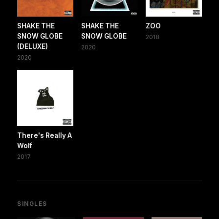
SHAKE THE
SHAKE THE
ZOO
SNOW GLOBE
SNOW GLOBE
2018
(DELUXE)
2020
2020
There's Really A
Wolf
2017
SINGLES