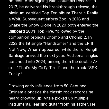
no cost. After signing with Columbia Records in
2017, he delivered his breakthrough release, the
platinum-certified Top Ten album There's Really
a Wolf. Subsequent efforts Zoo in 2018 and
Shake the Snow Globe in 2020 both entered the
Billboard 200’s Top Five, followed by the
companion projects Chomp and Chomp 2. In
2022 the hit single “Handsomer” and the EP If
Not Now, When? appeared, while the full-length
Santiago arrived the next year. Additional singles
continued into 2024, among them the double A-
side “That's My Girl”/“Tired” and the track “SSX
Tricky.”
Drawing early influence from 50 Cent and
Eminem alongside the classic rock records he
heard growing up, Vitale picked up multiple
instruments, learning guitar from his father. He