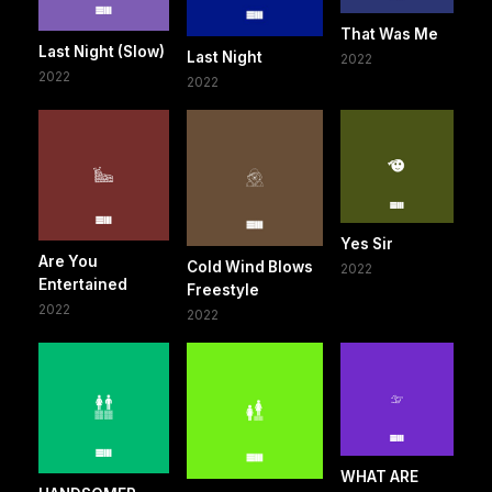
That Was Me
Last Night (Slow)
Last Night
2022
2022
2022
Yes Sir
Are You
Cold Wind Blows
2022
Entertained
Freestyle
2022
2022
WHAT ARE