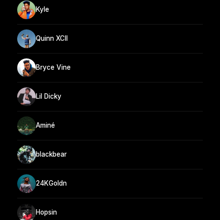
Kyle
Quinn XCII
Bryce Vine
Lil Dicky
Aminé
blackbear
24KGoldn
Hopsin