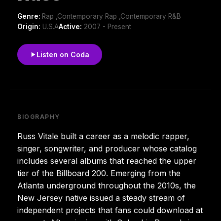
Genre:
Rap ,Contemporary Rap ,Contemporary R&B
Origin:
U.S.A
Active:
2007 - Present
Listen on Coda
BIOGRAPHY
Russ Vitale built a career as a melodic rapper,
singer, songwriter, and producer whose catalog
includes several albums that reached the upper
tier of the Billboard 200. Emerging from the
Atlanta underground throughout the 2010s, the
New Jersey native issued a steady stream of
independent projects that fans could download at