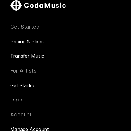
Get Started
Pricing & Plans
Transfer Music
For Artists
Get Started
Login
Account
Manage Account