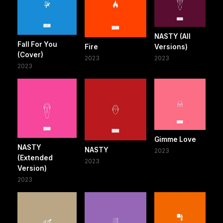
NASTY (All
Fall For You
Fire
Versions)
(Cover)
2023
2023
2023
Gimme Love
NASTY
NASTY
2023
(Extended
2023
Version)
2023