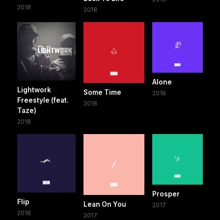
2018
2018
Alone
Lightwork
Some Time
2018
Freestyle (feat.
2018
Taze)
2018
Prosper
Flip
Lean On You
2017
2018
2017