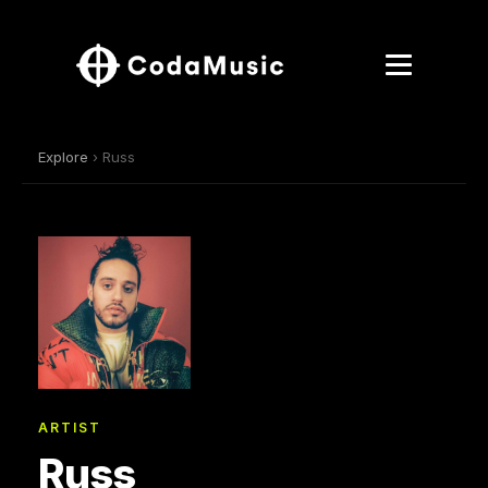
Explore
› Russ
ARTIST
Russ