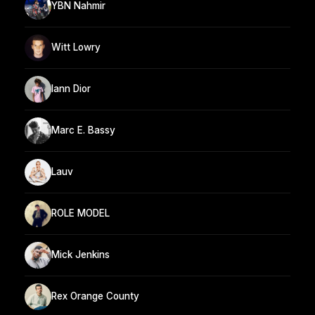
YBN Nahmir
Witt Lowry
Iann Dior
Marc E. Bassy
Lauv
ROLE MODEL
Mick Jenkins
Rex Orange County