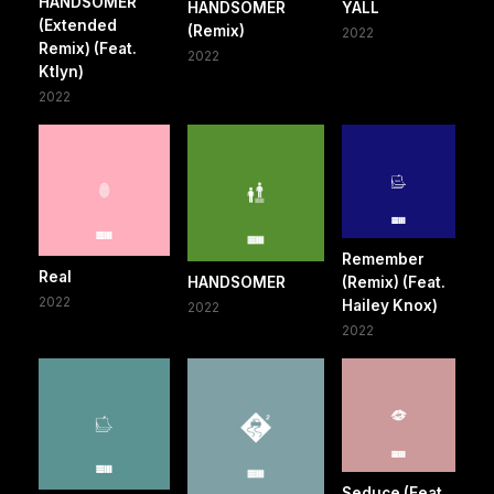
HANDSOMER
HANDSOMER
YALL
(Extended
(Remix)
2022
Remix) (Feat.
2022
Ktlyn)
2022
Remember
Real
HANDSOMER
(Remix) (Feat.
2022
Hailey Knox)
2022
2022
Seduce (Feat.