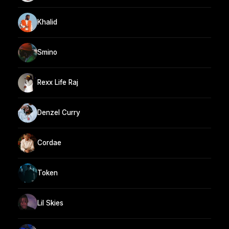
Khalid
Smino
Rexx Life Raj
Denzel Curry
Cordae
Token
Lil Skies