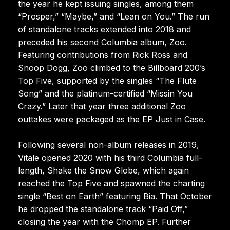
the year he kept issuing singles, among them
“Prosper,” “Maybe,” and “Lean on You.” The run
of standalone tracks extended into 2018 and
preceded his second Columbia album, Zoo.
Featuring contributions from Rick Ross and
Snoop Dogg, Zoo climbed to the Billboard 200’s
Top Five, supported by the singles “The Flute
Song” and the platinum-certified “Missin You
Crazy.” Later that year three additional Zoo
outtakes were packaged as the EP Just in Case.
Following several non-album releases in 2019,
Vitale opened 2020 with his third Columbia full-
length, Shake the Snow Globe, which again
reached the Top Five and spawned the charting
single “Best on Earth” featuring Bia. That October
he dropped the standalone track “Paid Off,”
closing the year with the Chomp EP. Further