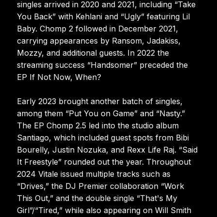
singles arrived in 2020 and 2021, including “Take
You Back” with Kehlani and “Ugly” featuring Lil
Baby. Chomp 2 followed in December 2021,
carrying appearances by Ransom, Jadakiss,
Mozzy, and additional guests. In 2022 the
streaming success “Handsomer” preceded the
EP If Not Now, When?
Early 2023 brought another batch of singles,
among them “Put You on Game” and “Nasty.”
The EP Chomp 2.5 led into the studio album
Santiago, which included guest spots from Bibi
Bourelly, Justin Nozuka, and Rexx Life Raj. “Said
It Freestyle” rounded out the year. Throughout
2024 Vitale issued multiple tracks such as
“Drives,” the DJ Premier collaboration “Work
This Out,” and the double single “That's My
Girl”/“Tired,” while also appearing on Will Smith