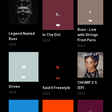
Russ - Live
Legend Named
In The Dirt
with Strings
Russ
From Paris
2024
2025
2024
CHOMP 2.5
Drives
Said It Freestyle
(EP)
2024
2023
2023