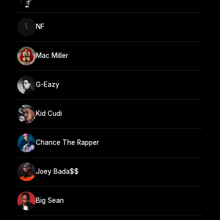
NF
Mac Miller
G-Eazy
Kid Cudi
Chance The Rapper
Joey Bada$$
Big Sean