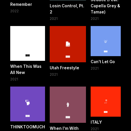
Remember
Losin Control, Pt.
Capella Grey &
2022
2
Tamae)
2021
2021
Can't Let Go
When This Was
Utah Freestyle
2021
All New
2021
2021
ITALY
THINKTOOMUCH
When I'm With
2021