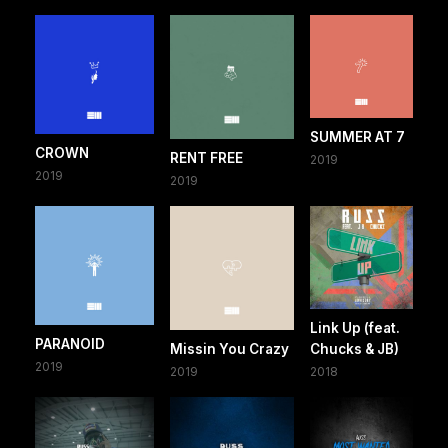
SUMMER AT 7
CROWN
RENT FREE
2019
2019
2019
Link Up (feat.
PARANOID
Missin You Crazy
Chucks & JB)
2019
2019
2018