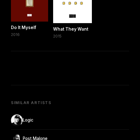
Do It Myself
What They Want
2016
2015
SIMILAR ARTISTS
Logic
Post Malone