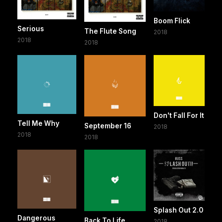
Boom Flick
Serious
The Flute Song
2018
2018
2018
Don't Fall For It
Tell Me Why
September 16
2018
2018
2018
Splash Out 2.0
Dangerous
Back To Life
2018