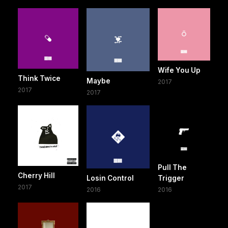
Wife You Up
Think Twice
Maybe
2017
2017
2017
Pull The
Cherry Hill
Losin Control
Trigger
2017
2016
2016