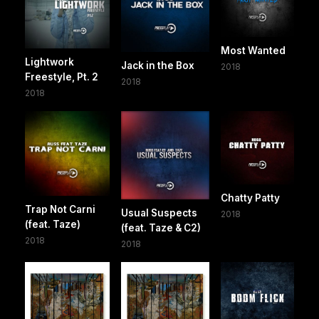
Most Wanted
Lightwork
Jack in the Box
2018
Freestyle, Pt. 2
2018
2018
Chatty Patty
Trap Not Carni
Usual Suspects
2018
(feat. Taze)
(feat. Taze & C2)
2018
2018