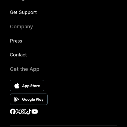
Get Support
Company
Press
Contact
Get the App