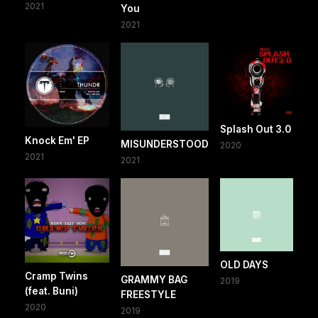
2021
You
2021
Splash Out 3.0
Knock Em' EP
MISUNDERSTOOD
2020
2021
2021
OLD DAYS
Cramp Twins
GRAMMY BAG
2019
(feat. Buni)
FREESTYLE
2020
2019