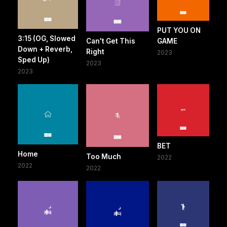
PUT YOU ON
3:15 (OG, Slowed
Can't Get This
GAME
Down + Reverb,
Right
2023
Sped Up)
2023
2023
BET
Home
Too Much
2022
2022
2022