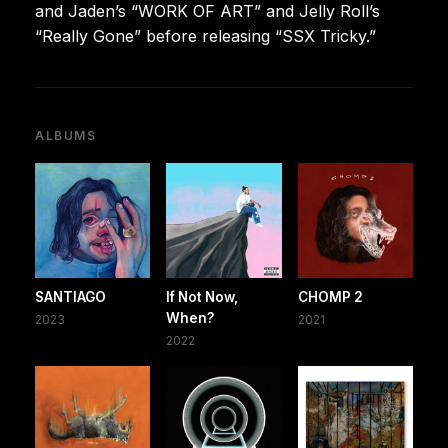
and Jaden’s “WORK OF ART” and Jelly Roll’s
“Really Gone” before releasing “SSX Tricky.”
ALBUMS
SANTIAGO
If Not Now,
CHOMP 2
When?
2023
2021
2022