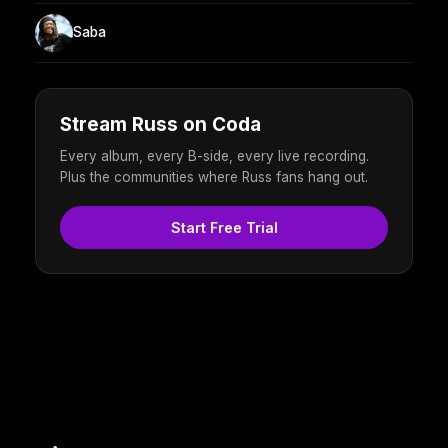
Saba
Stream Russ on Coda
Every album, every B-side, every live recording.
Plus the communities where Russ fans hang out.
Start Free Trial