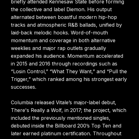
briefly attended Kennesaw State before forming
the collective and label Diemon. His output
alternated between boastful modern hip-hop
tracks and atmospheric R&B ballads, unified by
laid-back melodic hooks. Word-of-mouth
momentum and coverage in both alternative
weeklies and major rap outlets gradually
expanded his audience. Momentum accelerated
in 2015 and 2016 through recordings such as
“Losin Control,” “What They Want,” and “Pull the
Trigger,” which ranked among his strongest early
successes.
Columbia released Vitale’s major-label debut,
There's Really a Wolf, in 2017; the project, which
included the previously mentioned singles,
debuted inside the Billboard 200’s Top Ten and
later earned platinum certification. Throughout