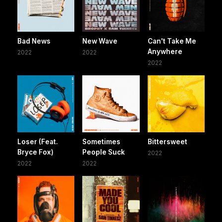
Bad News
New Wave
Can't Take Me
Anywhere
2022
2022
2022
Loser (Feat.
Sometimes
Bittersweet
Bryce Fox)
People Suck
2022
2022
2022