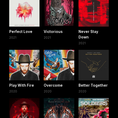
Perfect Love
Victorious
Never Stay
Down
2021
2021
2021
Play With Fire
Overcome
Better Together
2020
2020
2020