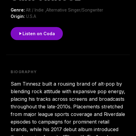
Genre:
Alt / Indie ,Alternative Singer/Songwriter
Origin:
U.S.A
Listen on Coda
BIOGRAPHY
Sam Tinnesz built a rousing brand of alt-pop by
blending rock attitude with expansive pop energy,
placing his tracks across screens and broadcasts
throughout the late-2010s. Placements stretched
from major league sports coverage and Riverdale
episodes to campaigns for prominent retail
brands, while his 2017 debut album introduced