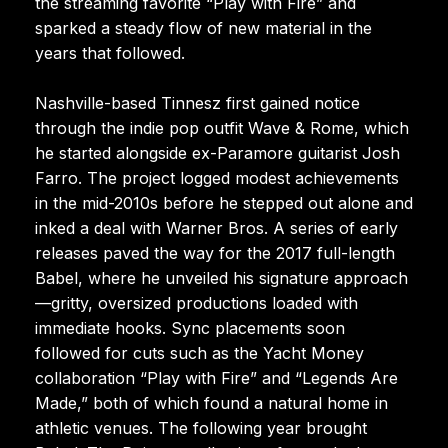
the streaming favorite “Play with Fire” and
sparked a steady flow of new material in the
years that followed.
Nashville-based Tinnesz first gained notice
through the indie pop outfit Wave & Rome, which
he started alongside ex-Paramore guitarist Josh
Farro. The project logged modest achievements
in the mid-2010s before he stepped out alone and
inked a deal with Warner Bros. A series of early
releases paved the way for the 2017 full-length
Babel, where he unveiled his signature approach
—gritty, oversized productions loaded with
immediate hooks. Sync placements soon
followed for cuts such as the Yacht Money
collaboration “Play with Fire” and “Legends Are
Made,” both of which found a natural home in
athletic venues. The following year brought