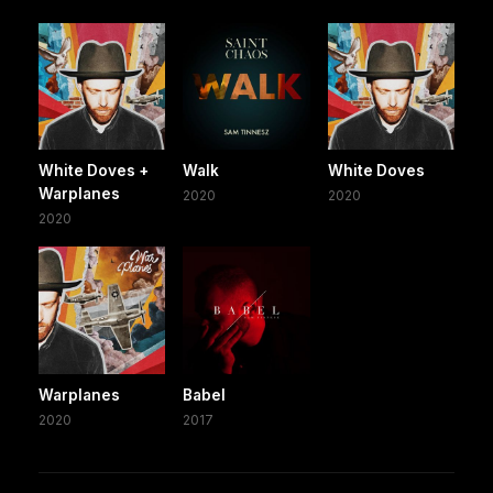
White Doves +
Walk
White Doves
Warplanes
2020
2020
2020
Warplanes
Babel
2020
2017