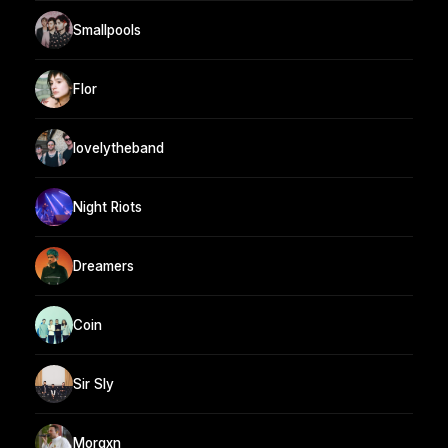
Smallpools
Flor
lovelytheband
Night Riots
Dreamers
Coin
Sir Sly
Morgxn