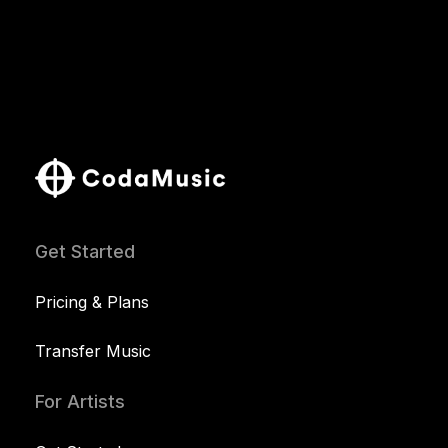
Get Started
Pricing & Plans
Transfer Music
For Artists