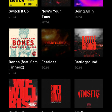
Switch It Up
Now's Your
Going All In
Time
2024
2024
2024
Bones (feat. Sam
Fearless
Battleground
Tinnesz)
2024
2024
2024