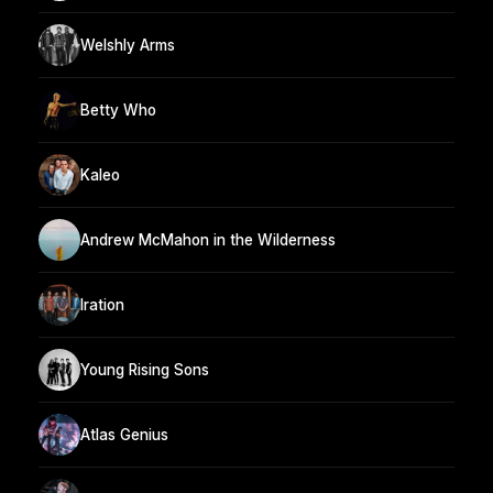
Welshly Arms
Betty Who
Kaleo
Andrew McMahon in the Wilderness
Iration
Young Rising Sons
Atlas Genius