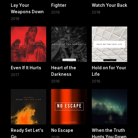
Lay Your
Fighter
Watch Your Back
Weapons Down
2019
2018
2019
Even If It Hurts
Heart of the
Hold on for Your
Darkness
Life
2017
2016
2016
Ready Set Let's
No Escape
When the Truth
Go
Hunts You Down
2016