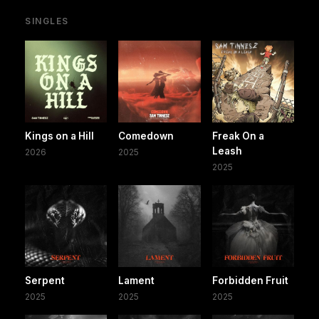
SINGLES
Kings on a Hill
Comedown
Freak On a
Leash
2026
2025
2025
Serpent
Lament
Forbidden Fruit
2025
2025
2025