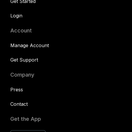
Get Started
Login
Account
Manage Account
Get Support
Company
Press
Contact
Get the App