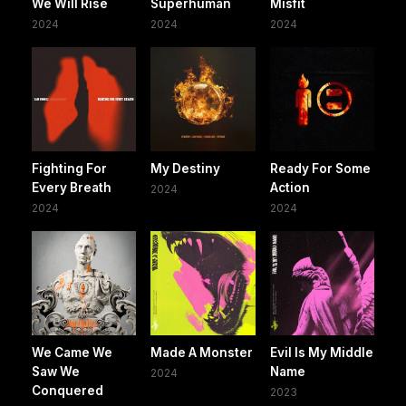
We Will Rise
Superhuman
Misfit
2024
2024
2024
Fighting For
My Destiny
Ready For Some
Every Breath
Action
2024
2024
2024
We Came We
Made A Monster
Evil Is My Middle
Saw We
Name
2024
Conquered
2023