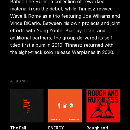
Babel: The Ruins, a collection of reworked
material from the debut, while Tinnesz revived
Wave & Rome as a trio featuring Joe Williams and
Vince DiCarlo. Between his own projects and joint
efforts with Yung Youth, Built by Titan, and
additional partners, the group delivered its self-
titled first album in 2019. Tinnesz returned with
the eight-track solo release Warplanes in 2020.
ALBUMS
The Fall
ENERGY
Rough and