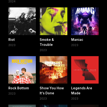
2024
Riot
Smoke &
Maniac
Trouble
2023
2023
2023
Rock Bottom
Show You How
Legends Are
It's Done
Made
2023
2023
2023