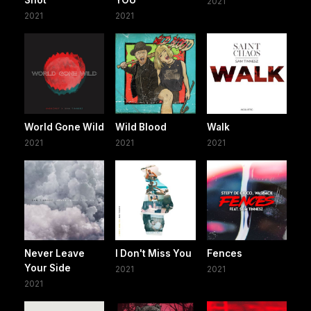
Shot
YOU
2021
2021
2021
World Gone Wild
Wild Blood
Walk
2021
2021
2021
Never Leave
I Don't Miss You
Fences
Your Side
2021
2021
2021