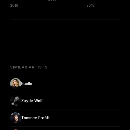
2016
2015
SIMILAR ARTISTS
Ruelle
Zayde Wølf
Tommee Profitt