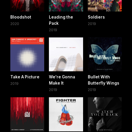
Bloodshot
Leading the
Soldiers
Pack
2020
2019
2019
Take A Picture
We're Gonna
Bullet With
Make It
Butterfly Wings
2019
2019
2019