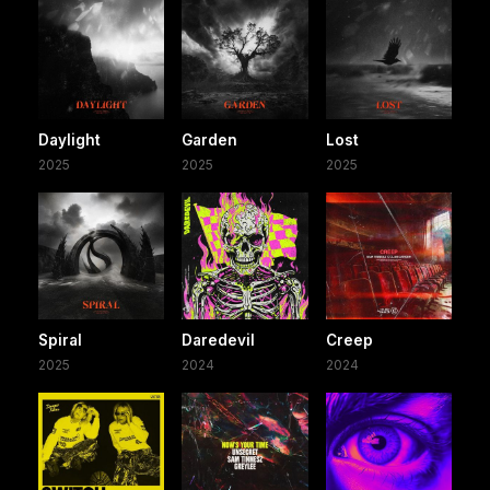
Daylight
Garden
Lost
2025
2025
2025
Spiral
Daredevil
Creep
2025
2024
2024