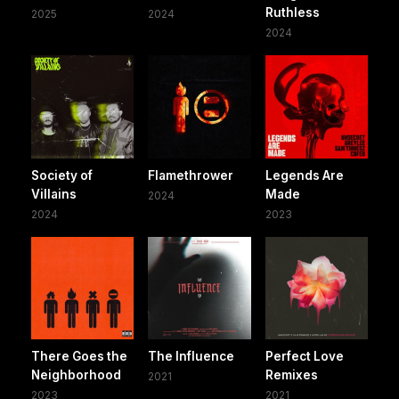
Ruthless
2025
2024
2024
Society of
Flamethrower
Legends Are
Villains
Made
2024
2024
2023
There Goes the
The Influence
Perfect Love
Neighborhood
Remixes
2021
2023
2021