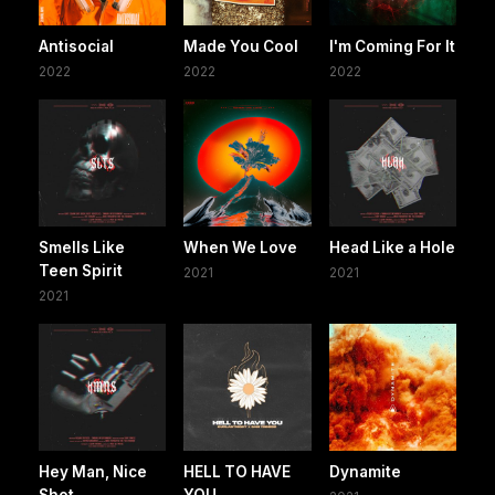
Antisocial
Made You Cool
I'm Coming For It
2022
2022
2022
Smells Like
When We Love
Head Like a Hole
Teen Spirit
2021
2021
2021
Hey Man, Nice
HELL TO HAVE
Dynamite