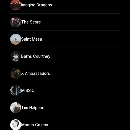
Imagine Dragons
The Score
Saint Mesa
Barns Courtney
X Ambassadors
MISSIO
Tim Halperin
Mondo Cozmo