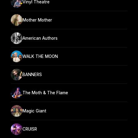
Vinyl Theatre
Mother Mother
American Authors
WALK THE MOON
BANNERS
The Moth & The Flame
Magic Giant
CRUISR