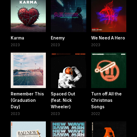
Karma
Enemy
We Need A Hero
2023
2023
2023
Remember This
Spaced Out
Turn off All the
(Graduation
(feat. Nick
Christmas
Day)
Wheeler)
Songs
2023
2023
2022