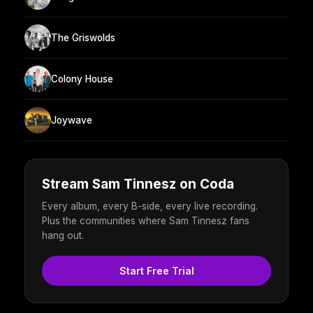
The Griswolds
Colony House
Joywave
Stream Sam Tinnesz on Coda
Every album, every B-side, every live recording.
Plus the communities where Sam Tinnesz fans
hang out.
Start Free Trial