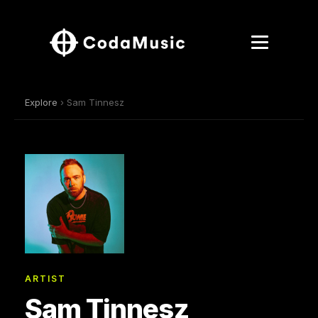
Explore
› Sam Tinnesz
ARTIST
Sam Tinnesz