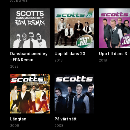
ALBUMS
Dansbandsmedley
Upp till dans 23
Upp till dans 3
- EPA Remix
2018
2018
2022
Längtan
På vårt sätt
2009
2008