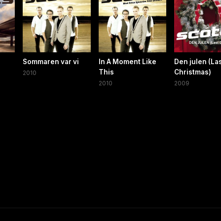
Sommaren var vi
In A Moment Like
Den julen (La
This
Christmas)
2010
2010
2009