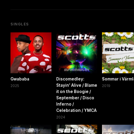
SINGLES
Gwababa
Discomedley:
Sommar i Värm
Stayin' Alive / Blame
2025
2019
it on the Boogie /
September / Disco
Inferno /
Celebration / YMCA
2024