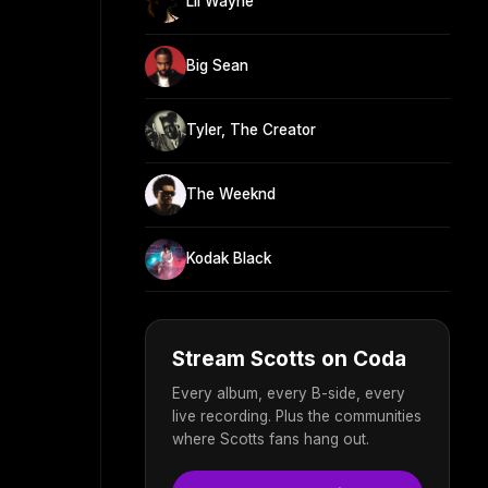
Lil Wayne
Big Sean
Tyler, The Creator
The Weeknd
Kodak Black
Stream Scotts on Coda
Every album, every B-side, every
live recording. Plus the communities
where Scotts fans hang out.