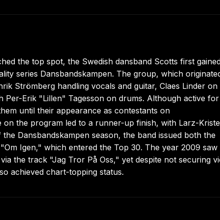
hed the top spot, the Swedish dansband Scotts first gaine
reality series Dansbandskampen. The group, which originated
ik Strömberg handling vocals and guitar, Claes Linder on
 Per-Erik "Lillen" Tagesson on drums. Although active for
them until their appearance as contestants on
n the program led to a runner-up finish, with Larz-Krist
 of the Dansbandskampen season, the band issued both the
 "Om Igen," which entered the Top 30. The year 2009 saw
via the track "Jag Tror På Oss," yet despite not securing v
lso achieved chart-topping status.