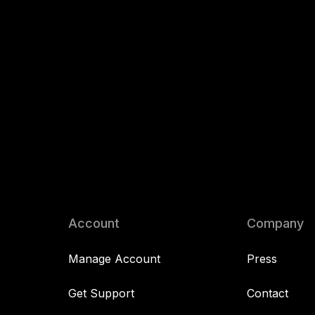
Account
Company
Manage Account
Press
Get Support
Contact