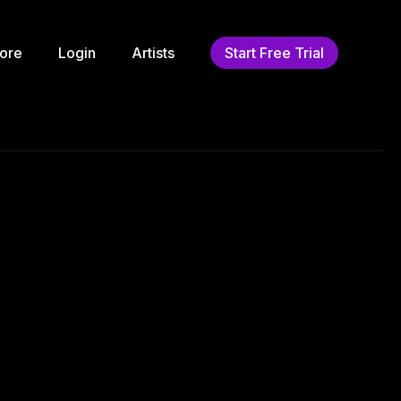
ore
Login
Artists
Start Free Trial