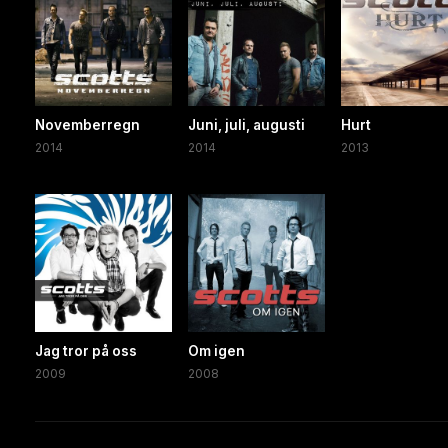
Novemberregn
Juni, juli, augusti
Hurt
2014
2014
2013
Jag tror på oss
Om igen
2009
2008