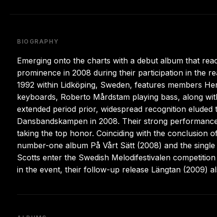
BIOGRAPHY
Emerging onto the charts with a debut album that reac
prominence in 2008 during their participation in the 
1992 within Lidköping, Sweden, features members Henr
keyboards, Roberto Mårdstam playing bass, along with
extended period prior, widespread recognition eluded 
Dansbandskampen in 2008. Their strong performance o
taking the top honor. Coinciding with the conclusion
number-one album På Vårt Sätt (2008) and the single
Scotts enter the Swedish Melodifestivalen competition 
in the event, their follow-up release Längtan (2009) a