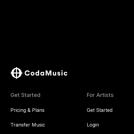
Get Started
For Artists
Pricing & Plans
Get Started
Transfer Music
Login