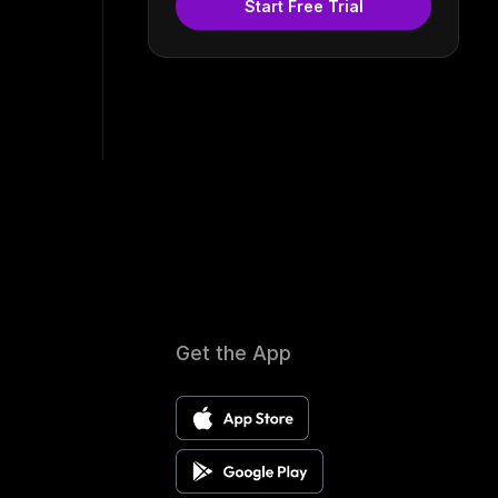
Start Free Trial
Get the App