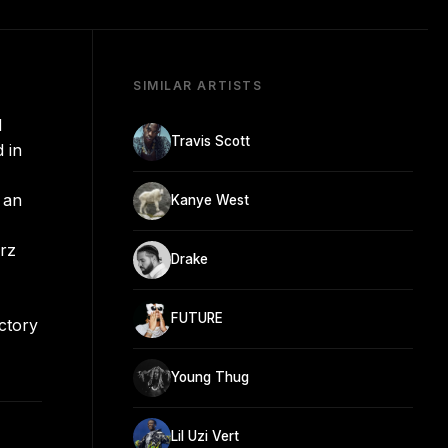
SIMILAR ARTISTS
d
Travis Scott
 in
 an
Kanye West
erz
Drake
FUTURE
ictory
Young Thug
Lil Uzi Vert