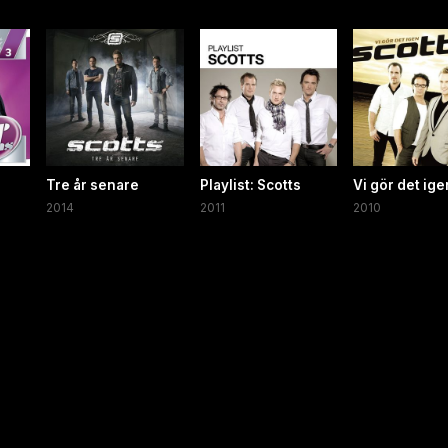
Tre år senare
Playlist: Scotts
Vi gör det ige
2014
2011
2010