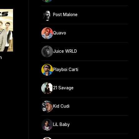
Post Malone
Quavo
Juice WRLD
n
Playboi Carti
21 Savage
Kid Cudi
LiL Baby