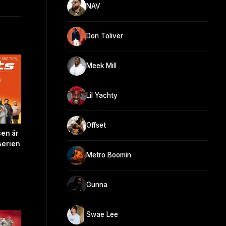
NAV
Don Toliver
Meek Mill
Lil Yachty
Offset
sen är
serien
Metro Boomin
Gunna
Swae Lee