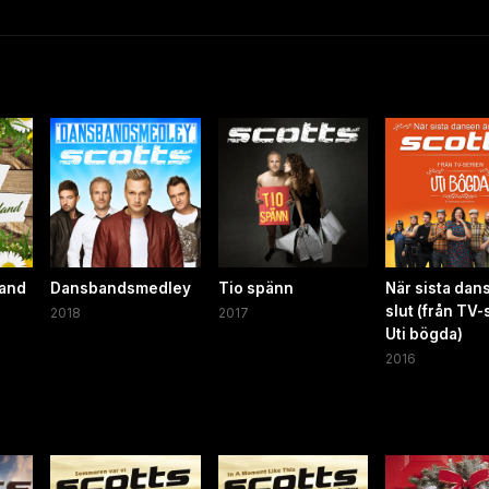
land
Dansbandsmedley
Tio spänn
När sista dan
slut (från TV-
2018
2017
Uti bögda)
2016