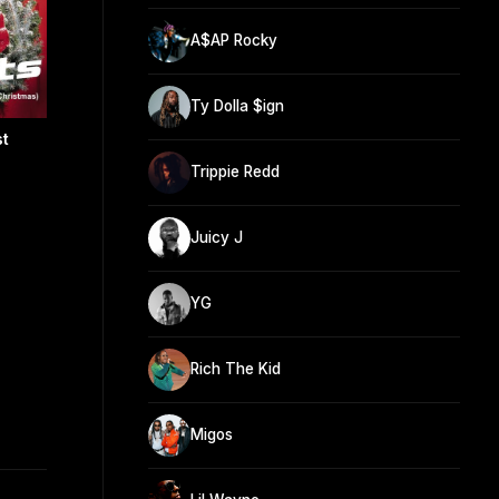
A$AP Rocky
Ty Dolla $ign
st
Trippie Redd
Juicy J
YG
Rich The Kid
Migos