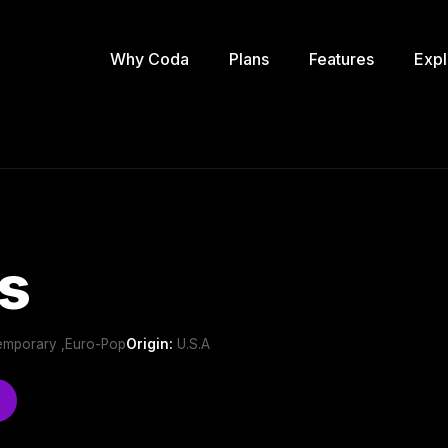
Why Coda
Plans
Features
Expl
s
emporary ,Euro-Pop
Origin:
U.S.A