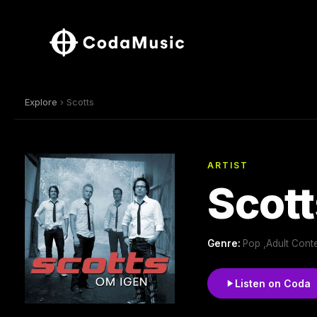
Explore
› Scotts
ARTIST
Scott
Genre:
Pop ,Adult Cont
Listen on Coda