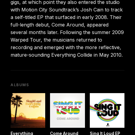
gigs, at which point they also entered the studio
with Motion City Soundtrack’s Josh Cain to track
a self-titled EP that surfaced in early 2008. Their
full-length debut, Come Around, appeared
several months later. Following the summer 2009
Warped Tour, the musicians returned to
recording and emerged with the more reflective,
mature-sounding Everything Collide in May 2010.
ALBUMS
Everything
Come Around
Sing It Loud EP