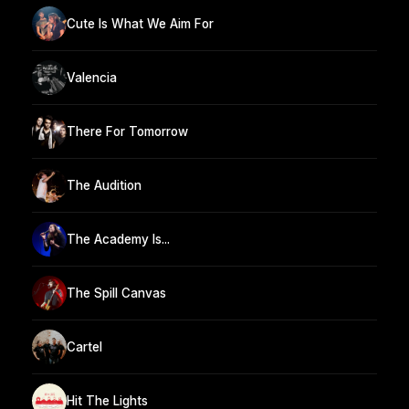
Cute Is What We Aim For
Valencia
There For Tomorrow
The Audition
The Academy Is...
The Spill Canvas
Cartel
Hit The Lights