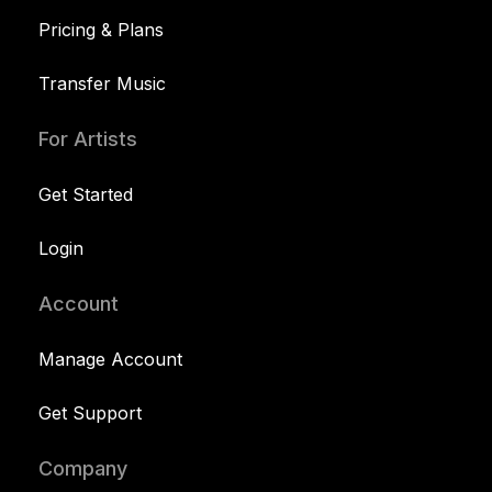
Pricing & Plans
Transfer Music
For Artists
Get Started
Login
Account
Manage Account
Get Support
Company