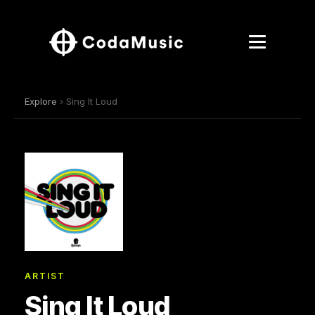
Explore
› Sing It Loud
ARTIST
Sing It Loud