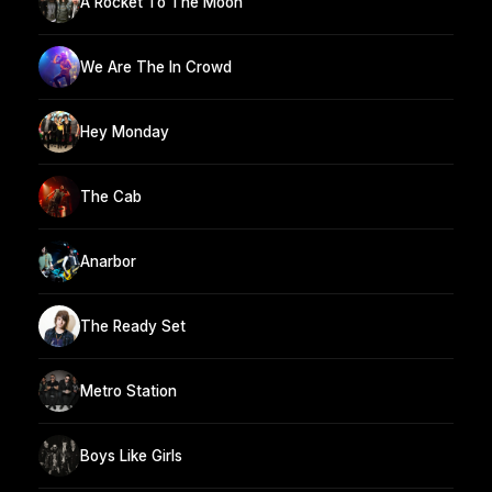
A Rocket To The Moon
We Are The In Crowd
Hey Monday
The Cab
Anarbor
The Ready Set
Metro Station
Boys Like Girls