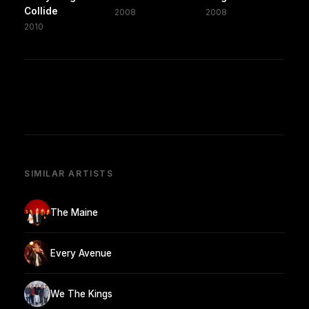
Collide
2008
2008
2010
SIMILAR ARTISTS
The Maine
Every Avenue
We The Kings