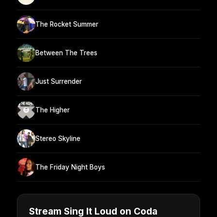
The Rocket Summer
Between The Trees
Just Surrender
The Higher
Stereo Skyline
The Friday Night Boys
Stream Sing It Loud on Coda