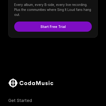
Every album, every B-side, every live recording.
Plus the communities where Sing It Loud fans hang
out.
Start Free Trial
Get Started