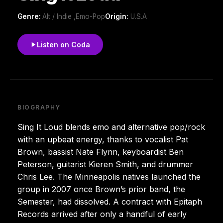
Genre:
Alt / Indie ,Emo-Pop
Origin:
U.S.A
Listen on Coda
BIOGRAPHY
Sing It Loud blends emo and alternative pop/rock
with an upbeat energy, thanks to vocalist Pat
Brown, bassist Nate Flynn, keyboardist Ben
Peterson, guitarist Kieren Smith, and drummer
Chris Lee. The Minneapolis natives launched the
group in 2007 once Brown’s prior band, the
Semester, had dissolved. A contract with Epitaph
Records arrived after only a handful of early