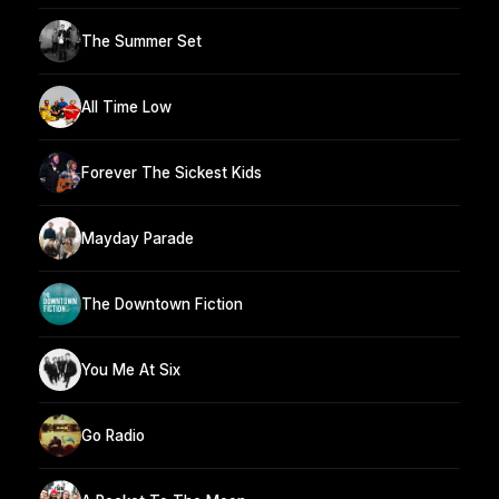
The Summer Set
All Time Low
Forever The Sickest Kids
Mayday Parade
The Downtown Fiction
You Me At Six
Go Radio