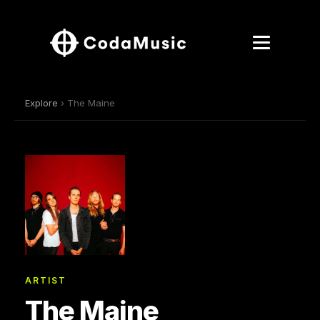
Explore
› The Maine
ARTIST
The Maine