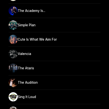
The Academy Is...
Simple Plan
Cute Is What We Aim For
Valencia
The Ataris
The Audition
Sing It Loud