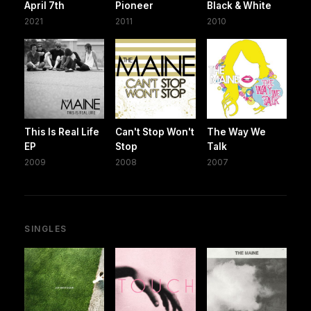
April 7th
Pioneer
Black & White
2021
2011
2010
This Is Real Life
Can't Stop Won't
The Way We
EP
Stop
Talk
2009
2008
2007
SINGLES