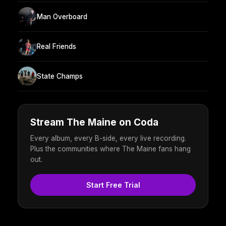
Man Overboard
Real Friends
State Champs
Stream The Maine on Coda
Every album, every B-side, every live recording.
Plus the communities where The Maine fans hang
out.
Start Free Trial