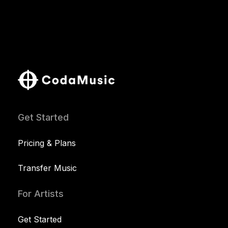
Get Started
Pricing & Plans
Transfer Music
For Artists
Get Started