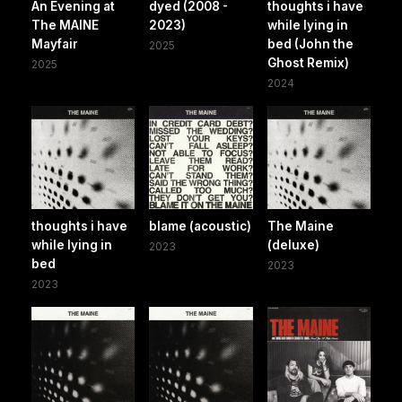
An Evening at
dyed (2008 -
thoughts i have
The MAINE
2023)
while lying in
Mayfair
bed (John the
2025
Ghost Remix)
2025
2024
thoughts i have
blame (acoustic)
The Maine
while lying in
(deluxe)
2023
bed
2023
2023