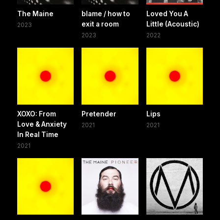
The Maine
blame / how to
Loved You A
exit a room
Little (Acoustic)
2023
2023
2022
XOXO: From
Pretender
Lips
Love & Anxiety
2021
2021
In Real Time
2021