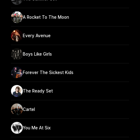
A Rocket To The Moon
Every Avenue
Boys Like Girls
Forever The Sickest Kids
The Ready Set
Cartel
You Me At Six