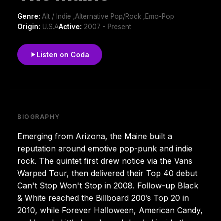
Genre:
Alt / Indie ,Alternative Pop/Rock ,Emo-Pop
Origin:
U.S.A
Active:
2007 - Present
Listen on Coda
BIOGRAPHY
Emerging from Arizona, the Maine built a
reputation around emotive pop-punk and indie
rock. The quintet first drew notice via the Vans
Warped Tour, then delivered their Top 40 debut
Can't Stop Won't Stop in 2008. Follow-up Black
& White reached the Billboard 200’s Top 20 in
2010, while Forever Halloween, American Candy,