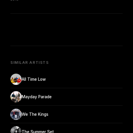
SIMILAR ARTISTS
All Time Low
Mayday Parade
We The Kings
The Summer Set