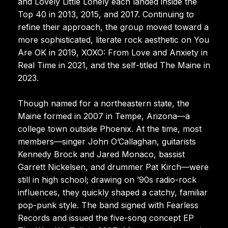
and Lovely Little Lonely each landed inside the
Top 40 in 2013, 2015, and 2017. Continuing to
refine their approach, the group moved toward a
more sophisticated, literate rock aesthetic on You
Are OK in 2019, XOXO: From Love and Anxiety in
Real Time in 2021, and the self-titled The Maine in
2023.
Though named for a northeastern state, the
Maine formed in 2007 in Tempe, Arizona—a
college town outside Phoenix. At the time, most
members—singer John O’Callaghan, guitarists
Kennedy Brock and Jared Monaco, bassist
Garrett Nickelsen, and drummer Pat Kirch—were
still in high school; drawing on ’90s radio-rock
influences, they quickly shaped a catchy, familiar
pop-punk style. The band signed with Fearless
Records and issued the five-song concept EP