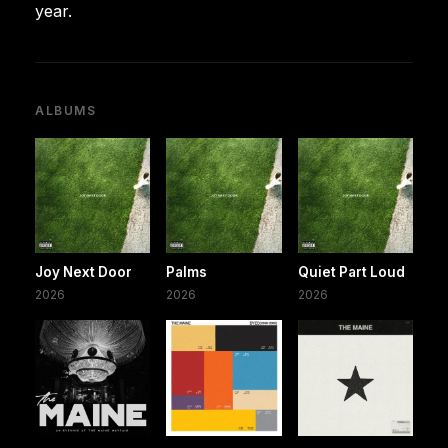
year.
ALBUMS
Joy Next Door
Palms
Quiet Part Loud
2026
2026
2026