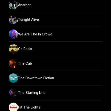
Anarbor
Tonight Alive
We Are The In Crowd
Go Radio
The Cab
The Downtown Fiction
The Starting Line
Hit The Lights