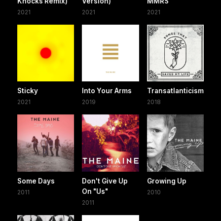
Knocks Remix)
Version)
MMRS
2021
2021
2021
Sticky
Into Your Arms
Transatlanticism
2021
2019
2018
Some Days
Don't Give Up
Growing Up
On "Us"
2011
2010
2011