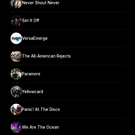
Never Shout Never
Set It Off
VersaEmerge
The All-American Rejects
Paramore
Yellowcard
Panic! At The Disco
We Are The Ocean