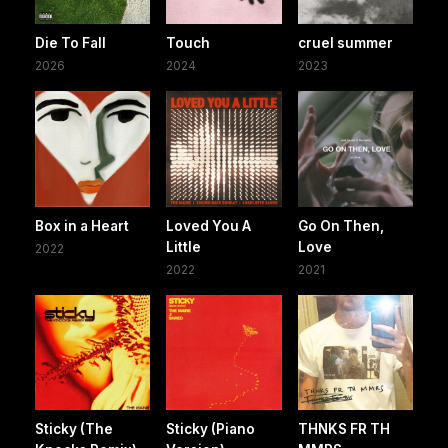
Die To Fall
Touch
cruel summer
2026
2024
2023
Box in a Heart
Loved You A
Go On Then,
Little
Love
2022
2022
2021
Sticky (The
Sticky (Piano
THNKS FR TH