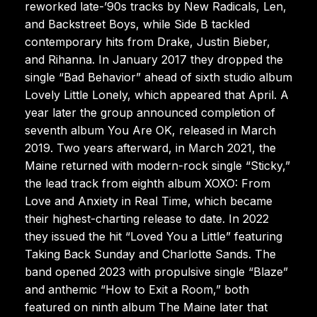
reworked late-’90s tracks by New Radicals, Len,
and Backstreet Boys, while Side B tackled
contemporary hits from Drake, Justin Bieber,
and Rihanna. In January 2017 they dropped the
single “Bad Behavior” ahead of sixth studio album
Lovely Little Lonely, which appeared that April. A
year later the group announced completion of
seventh album You Are OK, released in March
2019. Two years afterward, in March 2021, the
Maine returned with modern-rock single “Sticky,”
the lead track from eighth album XOXO: From
Love and Anxiety in Real Time, which became
their highest-charting release to date. In 2022
they issued the hit “Loved You a Little” featuring
Taking Back Sunday and Charlotte Sands. The
band opened 2023 with propulsive single “Blaze”
and anthemic “How to Exit a Room,” both
featured on ninth album The Maine later that