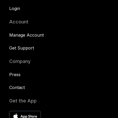
Login
Account
Manage Account
Get Support
Company
Press
Contact
Get the App