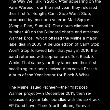
The Way We Talk in 2007. After appearing on the
Vans Warped Tour the next year, they released
their first full-length, Can’t Stop Won’t Stop,
produced by emo-pop veteran Matt Squire
(Simple Plan, Sum 41). The album climbed to
number 40 on the Billboard charts and attracted
Warner Bros., which offered the Maine a major-
label deal in 2009. A deluxe edition of Can’t Stop
Won’t Stop followed later that year; in 2010 the
band returned with sophomore effort Black &
White. That same year they launched their first
headlining tour and received Alternative Press’s
Album of the Year honor for Black & White.
The Maine issued Pioneer—their first post-
Warner project—in December 2011, then re-
released it a year later bundled with the six-track
EP Good Love. Their fourth album, Forever