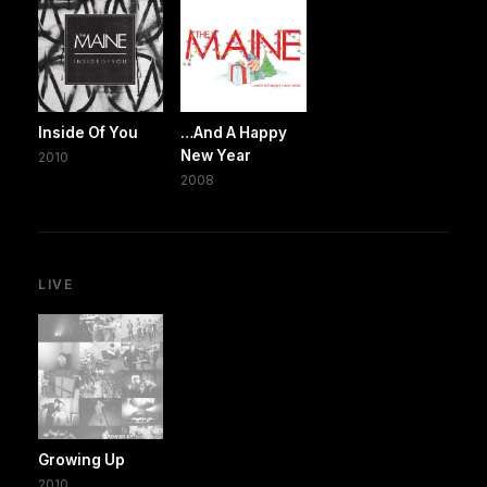
Inside Of You
…And A Happy
New Year
2010
2008
LIVE
Growing Up
2010