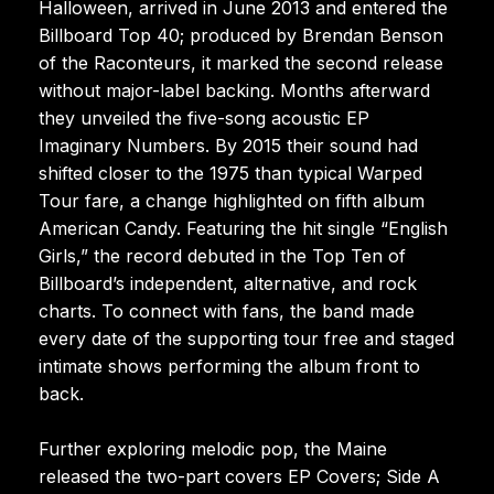
Halloween, arrived in June 2013 and entered the
Billboard Top 40; produced by Brendan Benson
of the Raconteurs, it marked the second release
without major-label backing. Months afterward
they unveiled the five-song acoustic EP
Imaginary Numbers. By 2015 their sound had
shifted closer to the 1975 than typical Warped
Tour fare, a change highlighted on fifth album
American Candy. Featuring the hit single “English
Girls,” the record debuted in the Top Ten of
Billboard’s independent, alternative, and rock
charts. To connect with fans, the band made
every date of the supporting tour free and staged
intimate shows performing the album front to
back.
Further exploring melodic pop, the Maine
released the two-part covers EP Covers; Side A