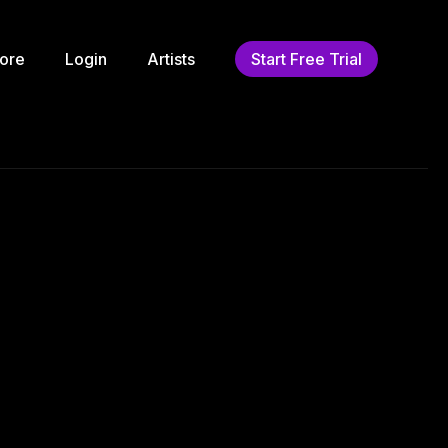
ore
Login
Artists
Start Free Trial