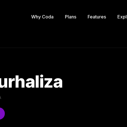
Why Coda
Plans
Features
Expl
Nurhaliza
A