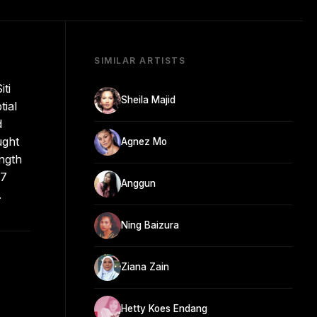
SIMILAR ARTISTS
ti
Sheila Majid
tial
d
ught
Agnez Mo
ength
07
Anggun
.
Ning Baizura
Ziana Zain
Hetty Koes Endang