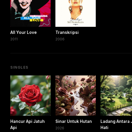
All Your Love
Transkripsi
2011
2006
SINGLES
Hancur Api Jatuh
Sinar Untuk Hutan
Ladang Antara 
Api
Hati
2026