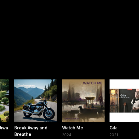
Jiwa
Break Away and
Watch Me
Gila
Breathe
2024
2021