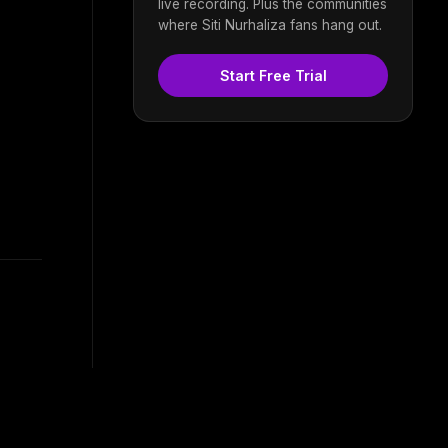
live recording. Plus the communities
where Siti Nurhaliza fans hang out.
Start Free Trial