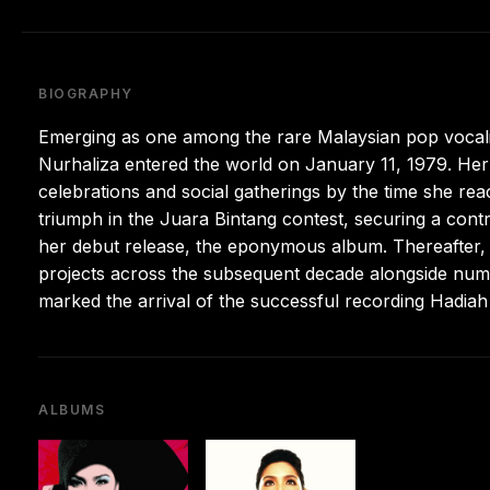
BIOGRAPHY
Emerging as one among the rare Malaysian pop vocalis
Nurhaliza entered the world on January 11, 1979. Her 
celebrations and social gatherings by the time she rea
triumph in the Juara Bintang contest, securing a cont
her debut release, the eponymous album. Thereafter, he
projects across the subsequent decade alongside nu
marked the arrival of the successful recording Hadiah 
ALBUMS