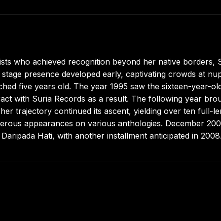
ts who achieved recognition beyond her native borders, Si
stage presence developed early, captivating crowds at nup
ched five years old. The year 1995 saw the sixteen-year-ol
ract with Suria Records as a result. The following year bro
r trajectory continued its ascent, yielding over ten full-l
merous appearances on various anthologies. December 20
Daripada Hati, with another installment anticipated in 2008