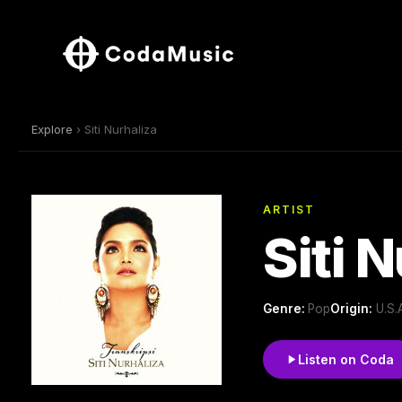
Explore
› Siti Nurhaliza
ARTIST
Siti 
Genre:
Pop
Origin:
U.S.
Listen on Coda