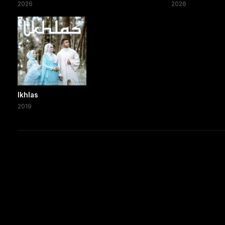
2026
2026
Ikhlas
2019