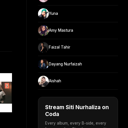
Yuna
Amy Mastura
Faizal Tahir
Dayang Nurfaizah
Aishah
Stream Siti Nurhaliza on
Coda
Every album, every B-side, every