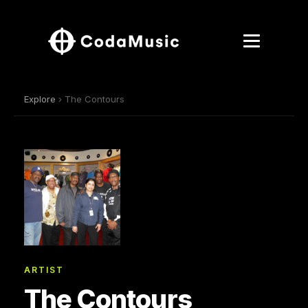
Explore
› The Contours
ARTIST
The Contours