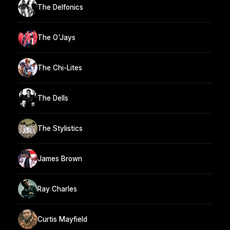
The Delfonics
The O'Jays
The Chi-Lites
The Dells
The Stylistics
James Brown
Ray Charles
Curtis Mayfield