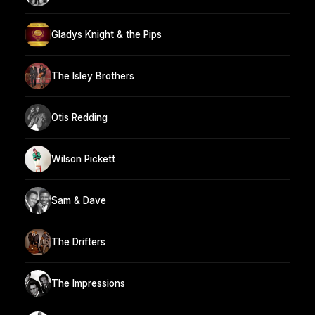
Gladys Knight & the Pips
The Isley Brothers
Otis Redding
Wilson Pickett
Sam & Dave
The Drifters
The Impressions