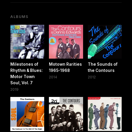
ALBUMS
Milestones of
Motown Rarities
The Sounds of
Rhythm & Blues:
1965-1968
the Contours
Motor Town
2014
2012
Soul, Vol. 7
2019