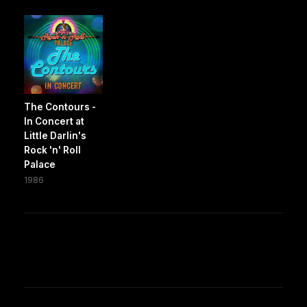
The Contours -
In Concert at
Little Darlin's
Rock 'n' Roll
Palace
1986