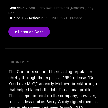
Genre:
R&B ,Soul ,Early R&B ,Frat Rock ,Motown ,Early
Pop
Origin:
U.S.A
Active:
1959 - 1968,1971 - Present
Listen on Coda
BIOGRAPHY
The Contours secured their lasting reputation
chiefly through the explosive 1962 release "Do
You Love Me?," an early Motown breakthrough
that helped launch the label's national profile.
Their deeper imprint on the company, however,
receives less notice: Berry Gordy signed them as
one of his rawest and most forceful R&B