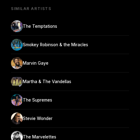
SIMILAR ARTISTS
The Temptations
Smokey Robinson & the Miracles
Marvin Gaye
Martha & The Vandellas
The Supremes
Stevie Wonder
The Marvelettes