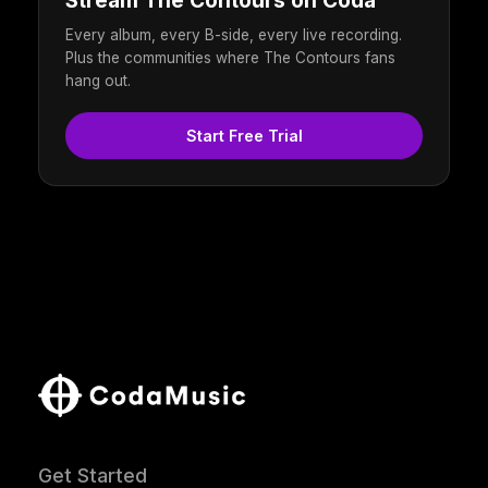
Stream The Contours on Coda
Every album, every B-side, every live recording.
Plus the communities where The Contours fans
hang out.
Start Free Trial
Get Started