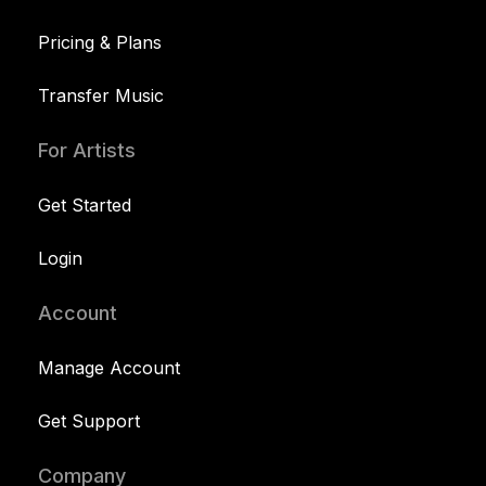
Pricing & Plans
Transfer Music
For Artists
Get Started
Login
Account
Manage Account
Get Support
Company