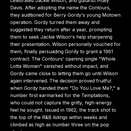
celebrated Jackie Wilson, and guitarist Huey
Davis. After adopting the name the Contours,
they auditioned for Berry Gordy's young Motown
operation. Gordy turned them away and
suggested they return after a year, prompting
them to seek Jackie Wilson's help sharpening
their presentation. Wilson personally vouched for
them, finally persuading Gordy to grant a 1961
contract. The Contours' opening single "Whole
Lotta Woman" vanished without impact, and
Gordy came close to letting them go until Wilson
again intervened. The decision proved fruitful
when Gordy handed them "Do You Love Me?," a
number first earmarked for the Temptations,
who could not capture the gritty, high-energy
feel he sought. Issued in 1962, the track shot to
the top of the R&B listings within weeks and
climbed as high as number three on the pop