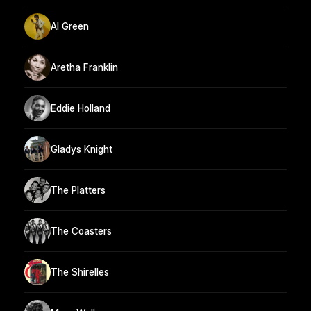
Al Green
Aretha Franklin
Eddie Holland
Gladys Knight
The Platters
The Coasters
The Shirelles