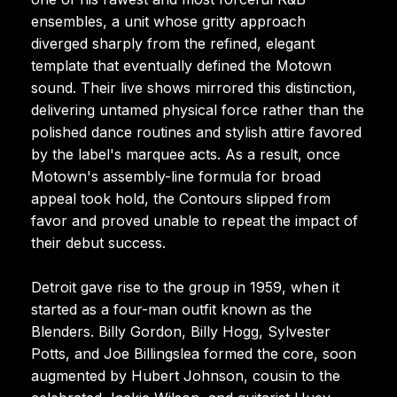
ensembles, a unit whose gritty approach
diverged sharply from the refined, elegant
template that eventually defined the Motown
sound. Their live shows mirrored this distinction,
delivering untamed physical force rather than the
polished dance routines and stylish attire favored
by the label's marquee acts. As a result, once
Motown's assembly-line formula for broad
appeal took hold, the Contours slipped from
favor and proved unable to repeat the impact of
their debut success.
Detroit gave rise to the group in 1959, when it
started as a four-man outfit known as the
Blenders. Billy Gordon, Billy Hogg, Sylvester
Potts, and Joe Billingslea formed the core, soon
augmented by Hubert Johnson, cousin to the