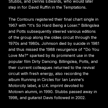
Stubbs, and Dennis Edwards, who would later
step in for David Ruffin in the Temptations.
The Contours registered their final chart single in
1967 with "It's So Hard Being a Loser." Billingslea
and Potts subsequently steered various editions
of the group along the oldies circuit through the
1970s and 1980s. Johnson died by suicide in 1981
and thus missed the 1988 resurgence of "Do You
Love Me?" sparked by its prominent use in the
popular film Dirty Dancing. Billingslea, Potts, and
their current colleagues returned to the revival
circuit with fresh energy, also recording the
album Running in Circles for Ian Levine's
Motorcity label, a U.K. imprint devoted to
Motown alumni, in 1990. Stubbs passed away in
1998, and guitarist Davis followed in 2002.