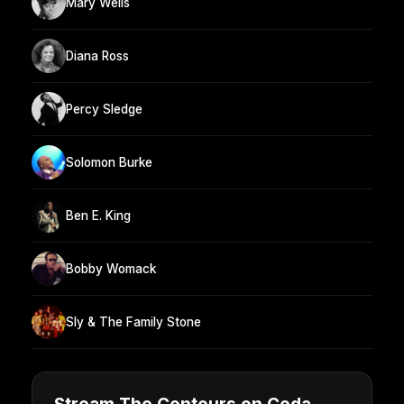
Mary Wells
Diana Ross
Percy Sledge
Solomon Burke
Ben E. King
Bobby Womack
Sly & The Family Stone