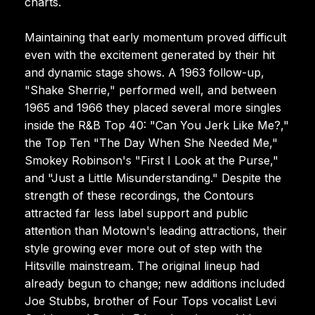
charts.
Maintaining that early momentum proved difficult
even with the excitement generated by their hit
and dynamic stage shows. A 1963 follow-up,
"Shake Sherrie," performed well, and between
1965 and 1966 they placed several more singles
inside the R&B Top 40: "Can You Jerk Like Me?,"
the Top Ten "The Day When She Needed Me,"
Smokey Robinson's "First I Look at the Purse,"
and "Just a Little Misunderstanding." Despite the
strength of these recordings, the Contours
attracted far less label support and public
attention than Motown's leading attractions, their
style growing ever more out of step with the
Hitsville mainstream. The original lineup had
already begun to change; new additions included
Joe Stubbs, brother of Four Tops vocalist Levi