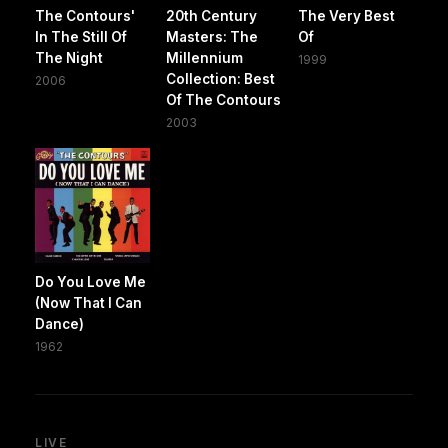
The Contours'
20th Century
The Very Best
In The Still Of
Masters: The
Of
The Night
Millennium
1999
Collection: Best
2006
Of The Contours
2003
Do You Love Me
(Now That I Can
Dance)
1962
LIVE