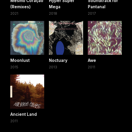
Mesmo Coração
Hyper Super
Soundtrack for
(Remixes)
Mega
Pantanal
2021
2018
2017
Moonlust
Noctuary
Awe
2015
2013
2011
Ancient Land
2011