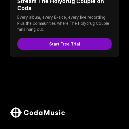
Stream The Holydrug Couple on
Coda
Every album, every B-side, every live recording.
Plus the communities where The Holydrug Couple
fans hang out.
Start Free Trial