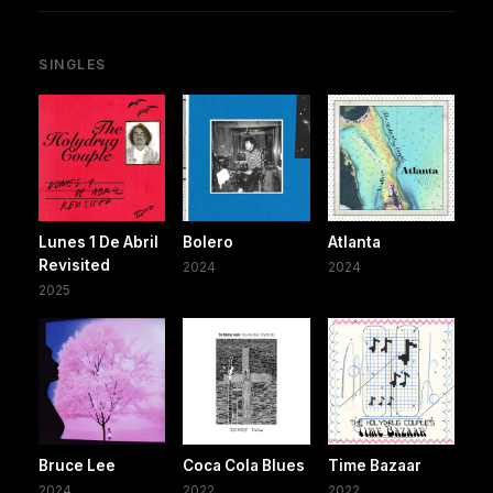
SINGLES
Lunes 1 De Abril
Bolero
Atlanta
Revisited
2024
2024
2025
Bruce Lee
Coca Cola Blues
Time Bazaar
2024
2022
2022