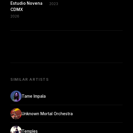
Estudio Novena
2023
CDMX
2026
SIMILAR ARTISTS
Tame Impala
Unknown Mortal Orchestra
Temples