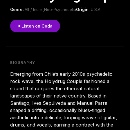
Genre:
Alt / Indie ,Neo-Psychedelia
Origin:
U.S.A
Listen on Coda
BIOGRAPHY
Emerging from Chile’s early 2010s psychedelic
rock wave, the Holydrug Couple fashioned a
sound that conjures the ethereal natural
landscapes of their native country. Based in
Santiago, Ives Sepúlveda and Manuel Parra
shaped a drifting, occasionally blues-tinged
aesthetic into a delicate, looping weave of guitar,
drums, and vocals, earning a contract with the