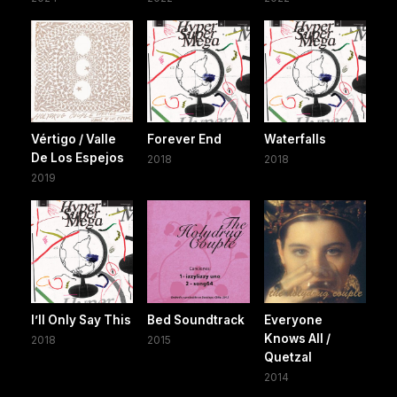
Vértigo / Valle
Forever End
Waterfalls
De Los Espejos
2018
2018
2019
I’ll Only Say This
Bed Soundtrack
Everyone
Knows All /
2018
2015
Quetzal
2014