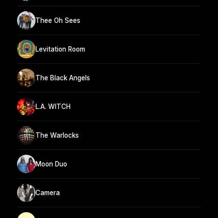
Thee Oh Sees
Levitation Room
The Black Angels
L.A. WITCH
The Warlocks
Moon Duo
Camera