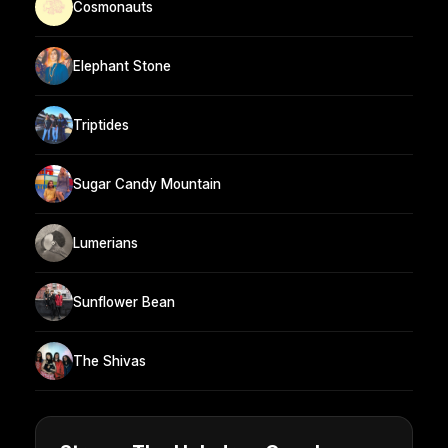
Cosmonauts
Elephant Stone
Triptides
Sugar Candy Mountain
Lumerians
Sunflower Bean
The Shivas