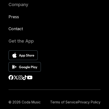
Company
Press
Contact
Get the App
© 2026 Coda Music
Terms of Service
Privacy Policy