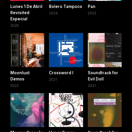
Lunes 1 De Abril
Bolero Tampoco
Pan
Revisited
2024
2022
Especial
2025
Moonlust
Crossword I
Soundtrack for
Demos
Evil Doll
2021
2022
2021