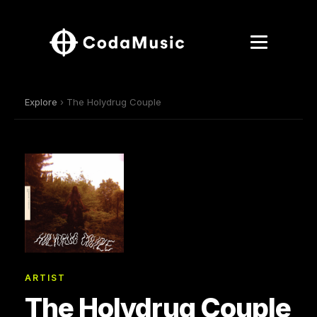
Explore
› The Holydrug Couple
ARTIST
The Holydrug Couple