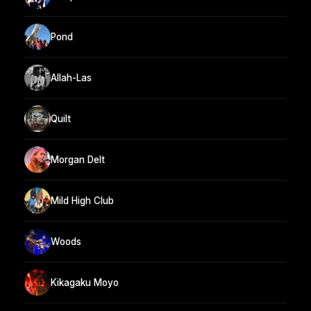
Pond
Allah-Las
Quilt
Morgan Delt
Mild High Club
Woods
Kikagaku Moyo