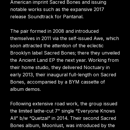
American imprint Sacred Bones and issuing
notable works such as the expansive 2017
release Soundtrack for Pantanal.
The pair formed in 2008 and introduced
themselves in 2011 via the self-issued Awe, which
soon attracted the attention of the eclectic
Brooklyn label Sacred Bones; there they unveiled
the Ancient Land EP the next year. Working from
their home studio, they delivered Noctuary in
early 2013, their inaugural full-length on Sacred
Bones, accompanied by a BYM cassette of
album demos.
Following extensive road work, the group issued
the limited lathe-cut 7" single “Everyone Knows
All” b/w “Quetzal” in 2014. Their second Sacred
Bones album, Moonlust, was introduced by the