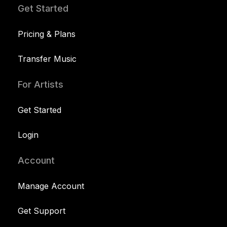
Get Started
Pricing & Plans
Transfer Music
For Artists
Get Started
Login
Account
Manage Account
Get Support