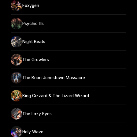
Foxygen
Psychic Ills
Night Beats
The Growlers
The Brian Jonestown Massacre
King Gizzard & The Lizard Wizard
The Lazy Eyes
Holy Wave