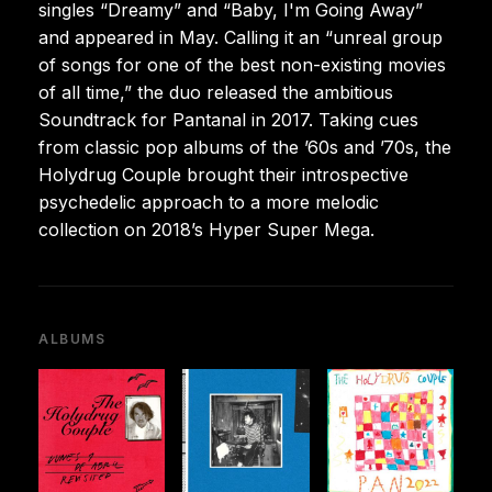
singles “Dreamy” and “Baby, I'm Going Away”
and appeared in May. Calling it an “unreal group
of songs for one of the best non-existing movies
of all time,” the duo released the ambitious
Soundtrack for Pantanal in 2017. Taking cues
from classic pop albums of the ’60s and ’70s, the
Holydrug Couple brought their introspective
psychedelic approach to a more melodic
collection on 2018’s Hyper Super Mega.
ALBUMS