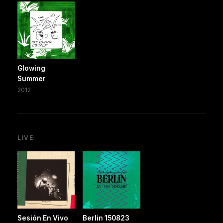
Glowing
Summer
2012
LIVE
Sesión En Vivo
Berlin 150823