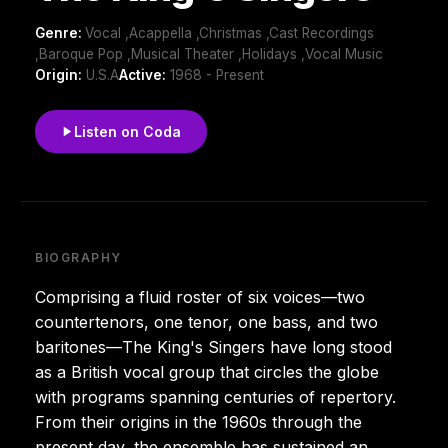
Genre:
Vocal ,Acappella ,Christmas ,Cast Recordings
,Baroque Pop ,Musical Theater ,Holidays ,Vocal Music
Origin:
U.S.A
Active:
1968 - Present
Listen on Coda
BIOGRAPHY
Comprising a fluid roster of six voices—two
countertenors, one tenor, one bass, and two
baritones—The King's Singers have long stood
as a British vocal group that circles the globe
with programs spanning centuries of repertory.
From their origins in the 1960s through the
present day, the ensemble has sustained an