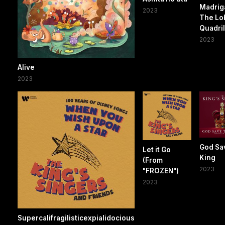
Madriga
2023
The Lo
Quadril
2023
Alive
2023
God Sa
Let it Go
King
(From
2023
"FROZEN")
2023
Supercalifragilisticexpialidocious