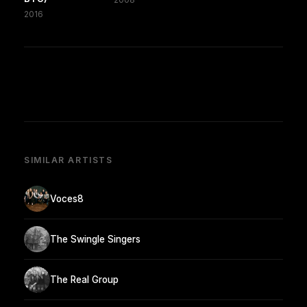
2016
SIMILAR ARTISTS
Voces8
The Swingle Singers
The Real Group