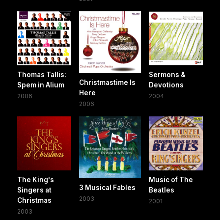
Thomas Tallis:
Sermons &
Christmastime Is
Spem in Alium
Devotions
Here
2006
2004
2006
The King's
Music of The
3 Musical Fables
Singers at
Beatles
2003
Christmas
2001
2003