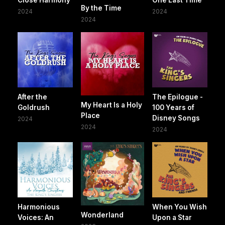
By the Time
2024
2024
2024
After the
The Epilogue -
My Heart Is a Holy
Goldrush
100 Years of
Place
Disney Songs
2024
2024
2024
Harmonious
When You Wish
Wonderland
Voices: An
Upon a Star