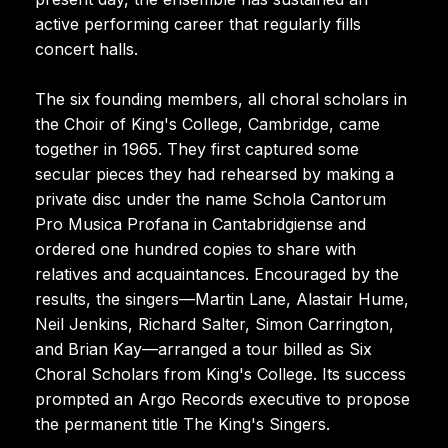
active performing career that regularly fills
concert halls.
The six founding members, all choral scholars in
the Choir of King's College, Cambridge, came
together in 1965. They first captured some
secular pieces they had rehearsed by making a
private disc under the name Schola Cantorum
Pro Musica Profana in Cantabridgiense and
ordered one hundred copies to share with
relatives and acquaintances. Encouraged by the
results, the singers—Martin Lane, Alastair Hume,
Neil Jenkins, Richard Salter, Simon Carrington,
and Brian Kay—arranged a tour billed as Six
Choral Scholars from King's College. Its success
prompted an Argo Records executive to propose
the permanent title The King's Singers.