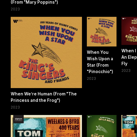
(From "Mary Poppins")
2023
When I
When You
An Ele
Wish Upon a
Fly
Star (From
2023
"Pinocchio")
2023
When We’re Human (From "The
Princess and the Frog")
2023