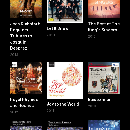
Jean Richafort:
The Best of The
Let It Snow
Requiem -
King's Singers
2013
Tributes to
2012
Josquin
Desprez
2013
Royal Rhymes
Baisez-moi!
Joy to the World
and Rounds
2010
2011
2012