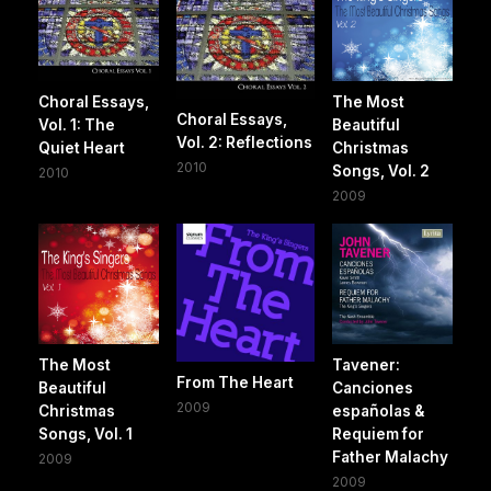
Choral Essays,
The Most
Choral Essays,
Vol. 1: The
Beautiful
Vol. 2: Reflections
Quiet Heart
Christmas
2010
Songs, Vol. 2
2010
2009
The Most
Tavener:
From The Heart
Beautiful
Canciones
2009
Christmas
españolas &
Songs, Vol. 1
Requiem for
Father Malachy
2009
2009