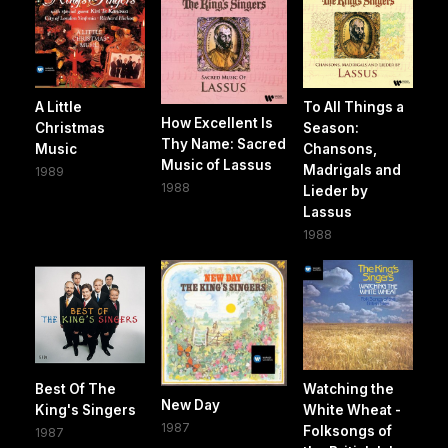
A Little
To All Things a
How Excellent Is
Christmas
Season:
Thy Name: Sacred
Music
Chansons,
Music of Lassus
Madrigals and
1989
1988
Lieder by
Lassus
1988
Best Of The
Watching the
New Day
King's Singers
White Wheat -
1987
Folksongs of
1987