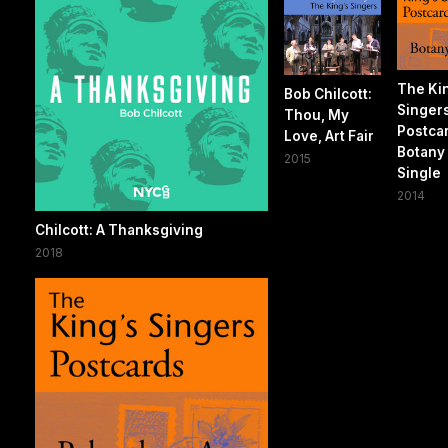
The Ki
Bob Chilcott:
Singer
Thou, My
Postca
Love, Art Fair
Botany 
2015
Single
2014
Chilcott: A Thanksgiving
2018