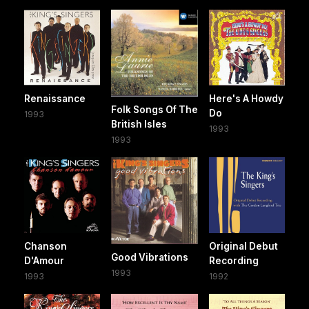
Renaissance
Here's A Howdy
Folk Songs Of The
Do
1993
British Isles
1993
1993
Chanson
Original Debut
Good Vibrations
D'Amour
Recording
1993
1993
1992