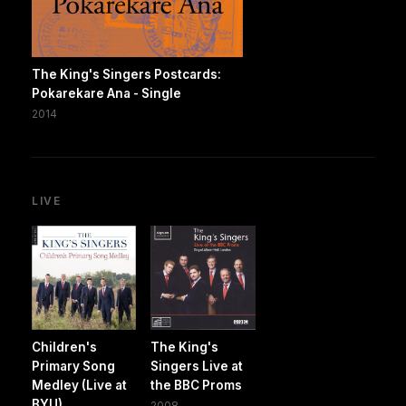
The King's Singers Postcards:
Pokarekare Ana - Single
2014
LIVE
Children's
The King's
Primary Song
Singers Live at
Medley (Live at
the BBC Proms
BYU)
2008