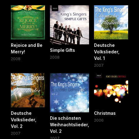
Rejoice and Be
Deutsche
Simple Gifts
Merry!
Volkslieder,
2008
Vol. 1
2008
2007
Deutsche
Christmas
Die schönsten
Volkslieder,
2006
Weihnachtslieder,
Vol. 2
Vol. 2
2007
2007