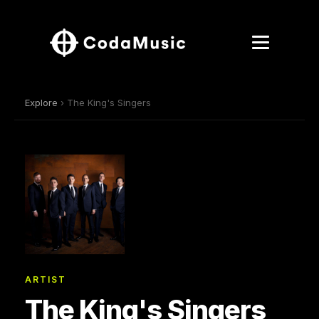
Explore
› The King's Singers
ARTIST
The King's Singers