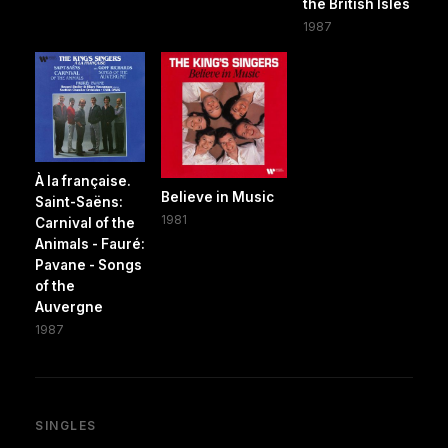
the British Isles
1987
À la française.
Believe in Music
Saint-Saëns:
1981
Carnival of the
Animals - Fauré:
Pavane - Songs
of the
Auvergne
1987
SINGLES