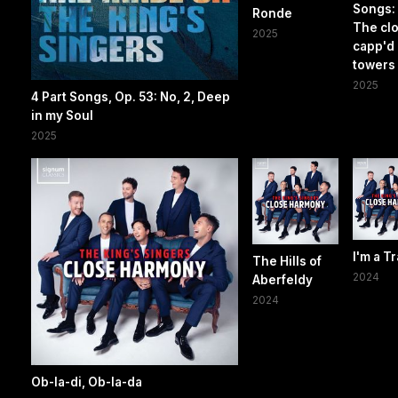
Songs: I
Ronde
The cl
2025
capp'd
towers
2025
4 Part Songs, Op. 53: No, 2, Deep
in my Soul
2025
I'm a Tr
The Hills of
2024
Aberfeldy
2024
Ob-la-di, Ob-la-da