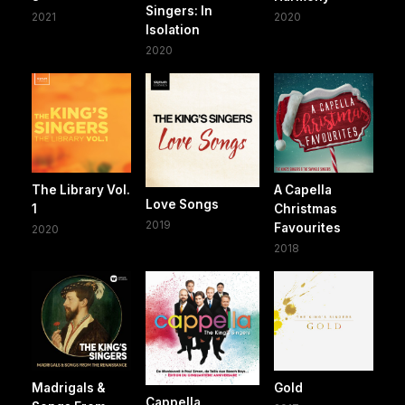
Singers: In
2021
2020
Isolation
2020
The Library Vol.
A Capella
Love Songs
1
Christmas
2019
Favourites
2020
2018
Madrigals &
Gold
Cappella