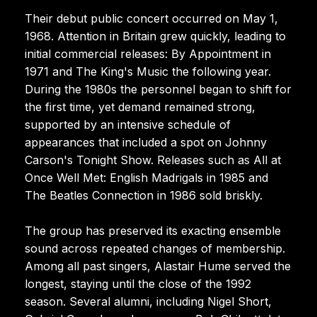
Their debut public concert occurred on May 1,
1968. Attention in Britain grew quickly, leading to
initial commercial releases: By Appointment in
1971 and The King's Music the following year.
During the 1980s the personnel began to shift for
the first time, yet demand remained strong,
supported by an intensive schedule of
appearances that included a spot on Johnny
Carson's Tonight Show. Releases such as All at
Once Well Met: English Madrigals in 1985 and
The Beatles Connection in 1986 sold briskly.
The group has preserved its exacting ensemble
sound across repeated changes of membership.
Among all past singers, Alastair Hume served the
longest, staying until the close of the 1992
season. Several alumni, including Nigel Short,