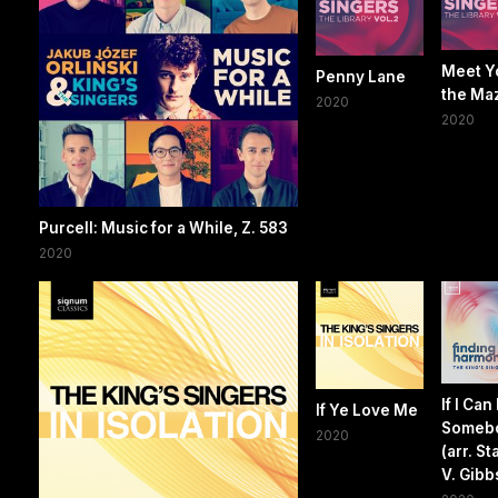
Meet Y
Penny Lane
the Ma
2020
2020
Purcell: Music for a While, Z. 583
2020
If I Can
If Ye Love Me
Someb
2020
(arr. S
V. Gibb