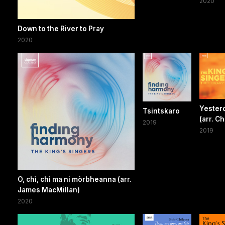
2020
Down to the River to Pray
2020
Yester
Tsintskaro
(arr. Ch
2019
2019
O, chì, chì ma ni mòrbheanna (arr.
James MacMillan)
2020