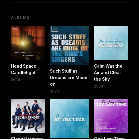
ALBUMS
Head Space:
Calm Was the
Such Stuff as
Candlelight
Air and Clear
Dreams are Made
the Sky
2026
on
2024
2025
Close Harmony
One Last Time