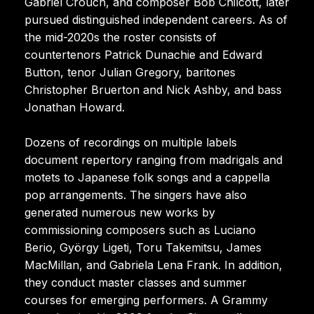
Gabriel Crouch, and composer Bob Chilcott, later
pursued distinguished independent careers. As of
the mid-2020s the roster consists of
countertenors Patrick Dunachie and Edward
Button, tenor Julian Gregory, baritones
Christopher Bruerton and Nick Ashby, and bass
Jonathan Howard.
Dozens of recordings on multiple labels
document repertory ranging from madrigals and
motets to Japanese folk songs and a cappella
pop arrangements. The singers have also
generated numerous new works by
commissioning composers such as Luciano
Berio, György Ligeti, Toru Takemitsu, James
MacMillan, and Gabriela Lena Frank. In addition,
they conduct master classes and summer
courses for emerging performers. A Grammy