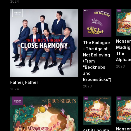
2024
Nonse
The Epilogue
Madrigal
- The Age of
The
Not Believing
Alphab
(From
2023
"Bedknobs
and
Broomsticks")
Father, Father
2023
2024
Nonse
Ashita no uta