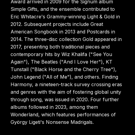
Award arrived in 2009 for the Signum album
Simple Gifts, and the ensemble contributed to
Eric Whitacre's Grammy-winning Light & Gold in
2012. Subsequent projects include Great
American Songbook in 2013 and Postcards in
2014. The three-disc collection Gold appeared in
2017, presenting both traditional pieces and
contemporary hits by Wiz Khalifa ("See You
Again"), The Beatles ("And I Love Her"), KT
Tunstall ("Black Horse and the Cherry Tree"),
John Legend ("All of Me"), and others. Finding
Harmony, a nineteen-track survey crossing eras
and genres with the aim of fostering global unity
through song, was issued in 2020. Four further
albums followed in 2023, among them
Wonderland, which features performances of
György Ligeti's Nonsense Madrigals.