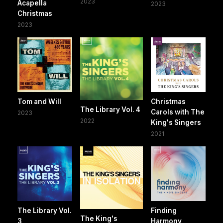
2023
Acapella
2023
Christmas
2023
Tom and Will
Christmas
The Library Vol. 4
Carols with The
2023
2022
King's Singers
2021
The Library Vol.
Finding
The King's
3
Harmony