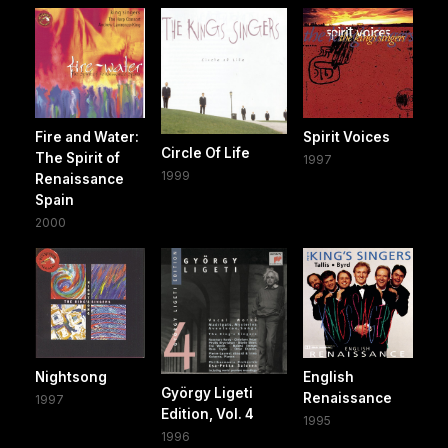
Fire and Water:
Spirit Voices
Circle Of Life
The Spirit of
1997
1999
Renaissance
Spain
2000
Nightsong
English
György Ligeti
Renaissance
1997
Edition, Vol. 4
1995
1996