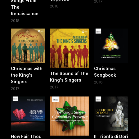
Songs From
2017
2018
The
Renaissance
2018
Christmas with
Christmas
The Sound of The
the King's
Songbook
King's Singers
Singers
2016
2017
2017
How Fair Thou
Il Trionfo di Dori