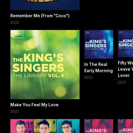
Remember Me (From "Coco")
2022
Fifty W
In The Real
Leave 
Early Morning
Lover
2021
2021
Make You Feel My Love
2022