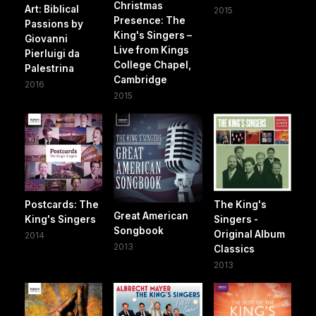
Christmas
Art: Biblical
2015
Presence: The
Passions by
King's Singers –
Giovanni
Live from Kings
Pierluigi da
College Chapel,
Palestrina
Cambridge
2016
2015
Postcards: The
The King's
Great American
King's Singers
Singers -
Songbook
Original Album
2014
2013
Classics
2013