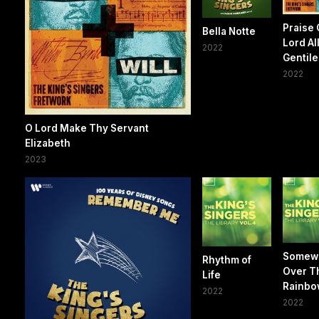
Praise
Bella Notte
Lord Al
2022
Gentile
2022
O Lord Make Thy Servant
Elizabeth
2023
Somew
Rhythm of
Over T
Life
Rainbo
2022
2022