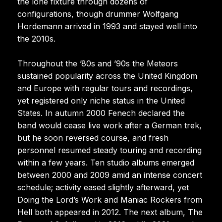
the lone fixture through dozens of
configurations, though drummer Wolfgang
Hordemann arrived in 1993 and stayed well into
the 2010s.
Throughout the ’80s and ’90s the Meteors
sustained popularity across the United Kingdom
and Europe with regular tours and recordings,
yet registered only niche status in the United
States. In autumn 2000 Fenech declared the
band would cease live work after a German trek,
but he soon reversed course, and fresh
personnel resumed steady touring and recording
within a few years. Ten studio albums emerged
between 2000 and 2009 amid an intense concert
schedule; activity eased slightly afterward, yet
Doing the Lord’s Work and Maniac Rockers from
Hell both appeared in 2012. The next album, The