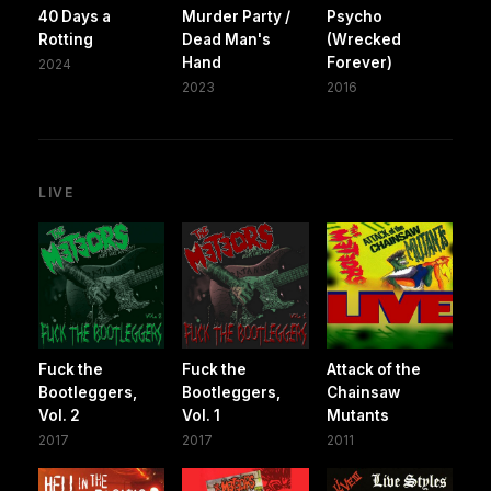
40 Days a
Murder Party /
Psycho
Rotting
Dead Man's
(Wrecked
Hand
Forever)
2024
2023
2016
LIVE
Fuck the
Fuck the
Attack of the
Bootleggers,
Bootleggers,
Chainsaw
Vol. 2
Vol. 1
Mutants
2017
2017
2011