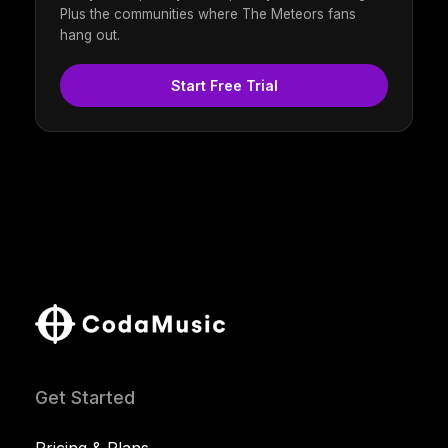
Plus the communities where The Meteors fans
hang out.
Start Free Trial
Get Started