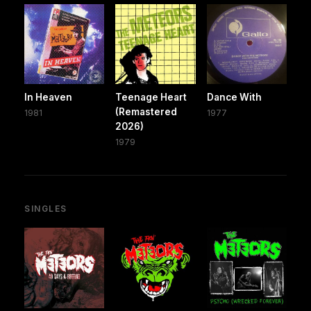
In Heaven
Teenage Heart
Dance With
(Remastered
1981
1977
2026)
1979
SINGLES