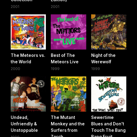
2001
2001
The Meteors vs.
Best of The
Night of the
the World
Meteors Live
Werewolf
2000
1999
1999
Undead,
The Mutant
Sewertime
Unfriendly &
Monkey and the
Blues and Don't
Unstoppable
Surfers from
Touch The Bang
Zorch
Bang Fruit