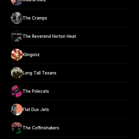
The Cramps
The Reverend Horton Heat
Klingonz
Long Tall Texans
The Polecats
Flat Duo Jets
The Coffinshakers