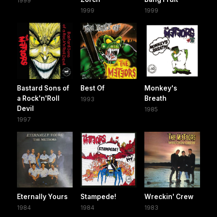
1999
1999
1999
Bastard Sons of
Best Of
Monkey's
a Rock'n'Roll
Breath
1993
Devil
1985
1997
Eternally Yours
Stampede!
Wreckin' Crew
1984
1984
1983