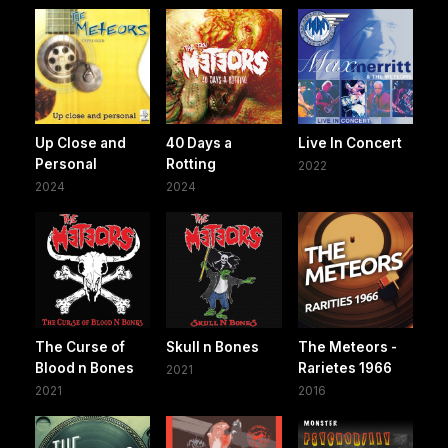
Up Close and
40 Days a
Live In Concert
Personal
Rotting
2022
2024
2024
The Curse of
Skull n Bones
The Meteors -
Blood n Bones
Rarietes 1966
2021
2021
2016