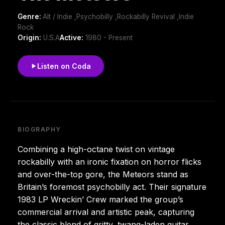
Genre:
Alt / Indie ,Psychobilly ,Rockabilly Revival ,Indie
Rock
Origin:
U.S.A
Active:
1980 - Present
Listen on Coda
BIOGRAPHY
Combining a high-octane twist on vintage
rockabilly with an ironic fixation on horror flicks
and over-the-top gore, the Meteors stand as
Britain’s foremost psychobilly act. Their signature
1983 LP Wreckin’ Crew marked the group’s
commercial arrival and artistic peak, capturing
the classic blend of gritty, twang-laden guitar,