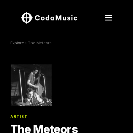
Explore
› The Meteors
ARTIST
The Meteors