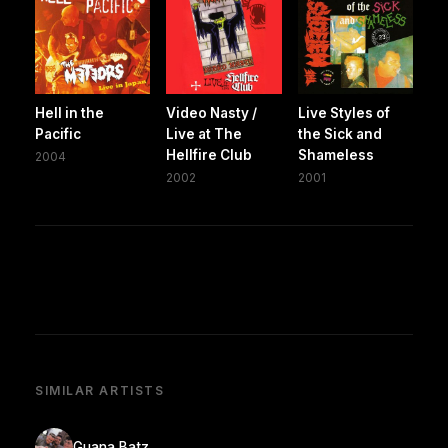
Hell in the
Video Nasty /
Live Styles of
Pacific
Live at The
the Sick and
Hellfire Club
Shameless
2004
2002
2001
SIMILAR ARTISTS
Guana Batz