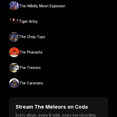
The Hillbilly Moon Explosion
Tiger Army
The Chop Tops
The Pharaohs
The Tremors
The Caravans
Stream The Meteors on Coda
Every album, every B-side, every live recording.