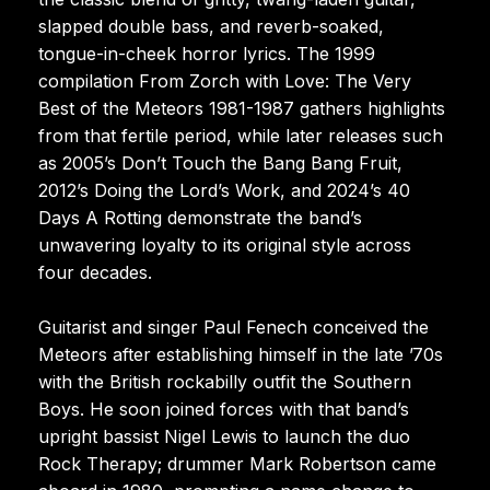
slapped double bass, and reverb-soaked,
tongue-in-cheek horror lyrics. The 1999
compilation From Zorch with Love: The Very
Best of the Meteors 1981-1987 gathers highlights
from that fertile period, while later releases such
as 2005’s Don’t Touch the Bang Bang Fruit,
2012’s Doing the Lord’s Work, and 2024’s 40
Days A Rotting demonstrate the band’s
unwavering loyalty to its original style across
four decades.
Guitarist and singer Paul Fenech conceived the
Meteors after establishing himself in the late ’70s
with the British rockabilly outfit the Southern
Boys. He soon joined forces with that band’s
upright bassist Nigel Lewis to launch the duo
Rock Therapy; drummer Mark Robertson came