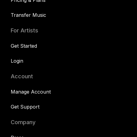
Pricing & Plans
Transfer Music
For Artists
Get Started
Login
Account
Manage Account
Get Support
Company