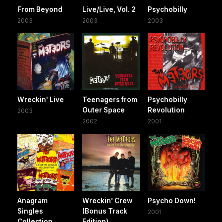
From Beyond
Live/Live, Vol. 2
Psychobilly
2003
2003
2003
Wreckin' Live
Teenagers from
Psychobilly
Outer Space
Revolution
2003
2002
2001
Anagram
Wreckin' Crew
Psycho Down!
Singles
(Bonus Track
2001
Collection
Edition)