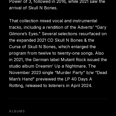
Power of 3, followed in 2016, while 2021 saw the
arrival of Skull N Bones.
That collection mixed vocal and instrumental
tracks, including a rendition of the Adverts’ “Gary
Gilmore’s Eyes.” Several selections resurfaced on
the expanded 2021 CD Skull N Bones & the
Curse of Skull N Bones, which enlarged the
program from twelve to twenty-one songs. Also
in 2021, the German label Mutant Rock issued the
studio album Dreamin’ Up a Nightmare. The
November 2023 single “Murder Party” b/w “Dead
Man’s Hand” previewed the LP 40 Days A
Rotting, released to listeners in April 2024.
ALBUMS