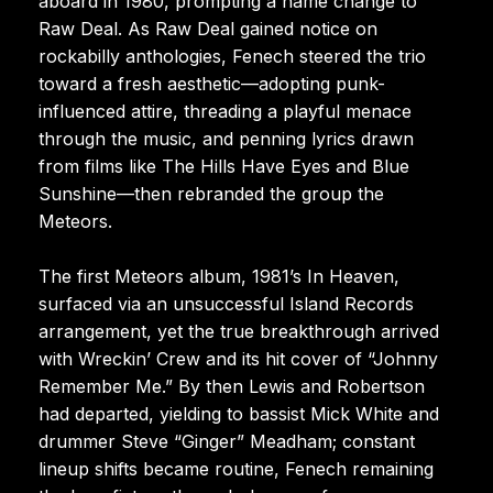
aboard in 1980, prompting a name change to
Raw Deal. As Raw Deal gained notice on
rockabilly anthologies, Fenech steered the trio
toward a fresh aesthetic—adopting punk-
influenced attire, threading a playful menace
through the music, and penning lyrics drawn
from films like The Hills Have Eyes and Blue
Sunshine—then rebranded the group the
Meteors.
The first Meteors album, 1981’s In Heaven,
surfaced via an unsuccessful Island Records
arrangement, yet the true breakthrough arrived
with Wreckin’ Crew and its hit cover of “Johnny
Remember Me.” By then Lewis and Robertson
had departed, yielding to bassist Mick White and
drummer Steve “Ginger” Meadham; constant
lineup shifts became routine, Fenech remaining