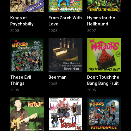
Kings of
From Zorch With
Hymns for the
Psychobilly
Love
Hellbound
2008
2008
2007
These Evil
Beerman
Don't Touch the
Things
Bang Bang Fruit
2005
2005
2005