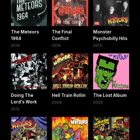
The Meteors
The Final
Monster
1964
Conflict
Psychobilly Hits
2014
2014
2013
Doing The
Hell Train Rollin
The Lost Album
Lord's Work
2009
2009
2012