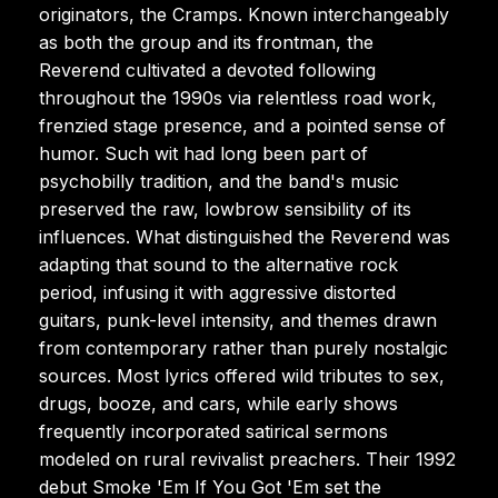
originators, the Cramps. Known interchangeably
as both the group and its frontman, the
Reverend cultivated a devoted following
throughout the 1990s via relentless road work,
frenzied stage presence, and a pointed sense of
humor. Such wit had long been part of
psychobilly tradition, and the band's music
preserved the raw, lowbrow sensibility of its
influences. What distinguished the Reverend was
adapting that sound to the alternative rock
period, infusing it with aggressive distorted
guitars, punk-level intensity, and themes drawn
from contemporary rather than purely nostalgic
sources. Most lyrics offered wild tributes to sex,
drugs, booze, and cars, while early shows
frequently incorporated satirical sermons
modeled on rural revivalist preachers. Their 1992
debut Smoke 'Em If You Got 'Em set the