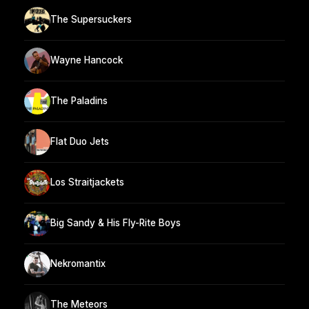
The Supersuckers
Wayne Hancock
The Paladins
Flat Duo Jets
Los Straitjackets
Big Sandy & His Fly-Rite Boys
Nekromantix
The Meteors