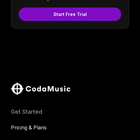
Start Free Trial
Get Started
Pricing & Plans