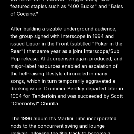
featured staples such as "400 Bucks" and "Bales
of Cocaine."
After building a sizable underground audience,
the group signed with Interscope in 1994 and
issued Liquor in the Front (subtitled "Poker in the
Rear") that same year as a joint Interscope/Sub
Pop release. Al Jourgensen again produced, and
major-label resources enabled an escalation of
the hell-raising lifestyle chronicled in many
songs, which in turn temporarily aggravated a
drinking issue. Drummer Bentley departed later in
1994 for Tenderloin and was succeeded by Scott
"Chernobyl" Churilla.
The 1996 album It's Martini Time incorporated
nods to the concurrent swing and lounge
revivals, allowing the title track to become a