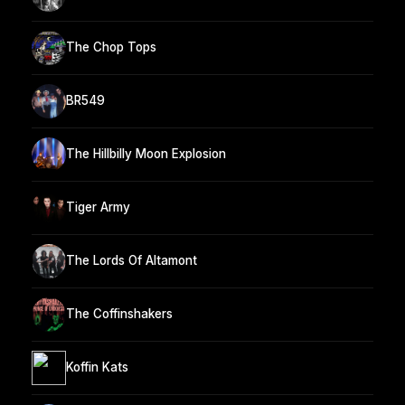
The Chop Tops
BR549
The Hillbilly Moon Explosion
Tiger Army
The Lords Of Altamont
The Coffinshakers
Koffin Kats