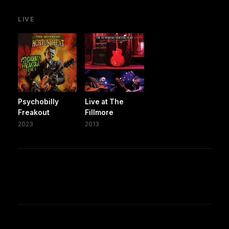
LIVE
Psychobilly
Live at The
Freakout
Fillmore
2023
2013