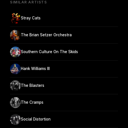
SIMILAR ARTISTS
Stray Cats
The Brian Setzer Orchestra
Southern Culture On The Skids
Hank Williams III
The Blasters
The Cramps
Social Distortion