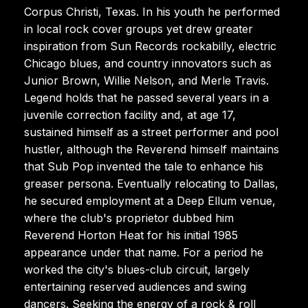
Corpus Christi, Texas. In his youth he performed
in local rock cover groups yet drew greater
inspiration from Sun Records rockabilly, electric
Chicago blues, and country innovators such as
Junior Brown, Willie Nelson, and Merle Travis.
Legend holds that he passed several years in a
juvenile correction facility and, at age 17,
sustained himself as a street performer and pool
hustler, although the Reverend himself maintains
that Sub Pop invented the tale to enhance his
greaser persona. Eventually relocating to Dallas,
he secured employment at a Deep Ellum venue,
where the club's proprietor dubbed him
Reverend Horton Heat for his initial 1985
appearance under that name. For a period he
worked the city's blues-club circuit, largely
entertaining reserved audiences and swing
dancers. Seeking the energy of a rock & roll