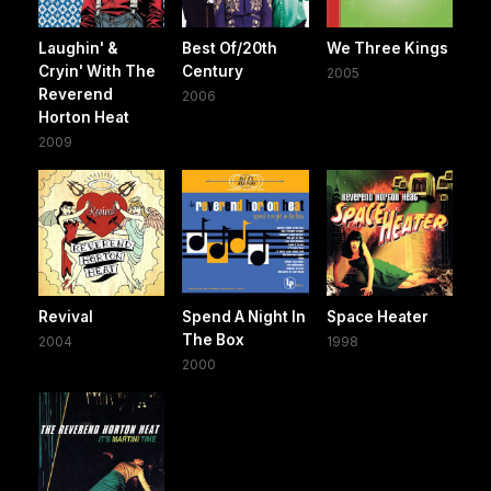
Laughin' &
Best Of/20th
We Three Kings
Cryin' With The
Century
2005
Reverend
2006
Horton Heat
2009
Revival
Spend A Night In
Space Heater
The Box
2004
1998
2000