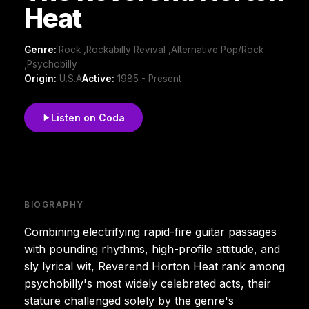
Heat
Genre:
Rock ,Rockabilly Revival ,Alternative Pop/Rock
,Psychobilly
Origin:
U.S.A
Active:
1985 - Present
Listen on Coda
BIOGRAPHY
Combining electrifying rapid-fire guitar passages
with pounding rhythms, high-profile attitude, and
sly lyrical wit, Reverend Horton Heat rank among
psychobilly's most widely celebrated acts, their
stature challenged solely by the genre's