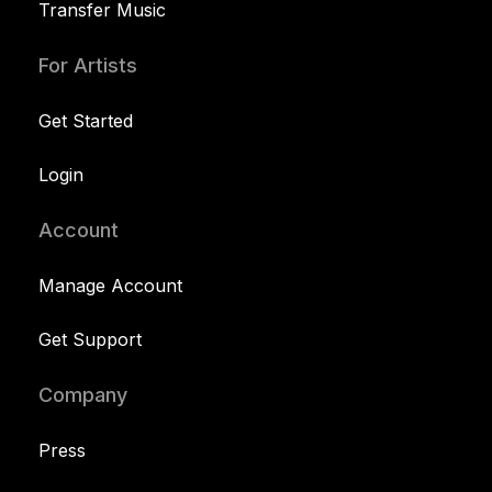
Transfer Music
For Artists
Get Started
Login
Account
Manage Account
Get Support
Company
Press