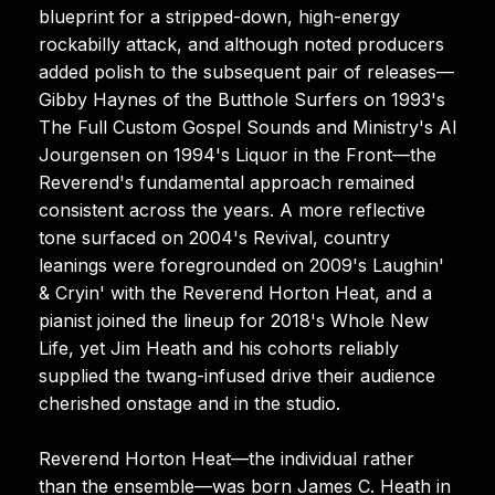
blueprint for a stripped-down, high-energy
rockabilly attack, and although noted producers
added polish to the subsequent pair of releases—
Gibby Haynes of the Butthole Surfers on 1993's
The Full Custom Gospel Sounds and Ministry's Al
Jourgensen on 1994's Liquor in the Front—the
Reverend's fundamental approach remained
consistent across the years. A more reflective
tone surfaced on 2004's Revival, country
leanings were foregrounded on 2009's Laughin'
& Cryin' with the Reverend Horton Heat, and a
pianist joined the lineup for 2018's Whole New
Life, yet Jim Heath and his cohorts reliably
supplied the twang-infused drive their audience
cherished onstage and in the studio.
Reverend Horton Heat—the individual rather
than the ensemble—was born James C. Heath in