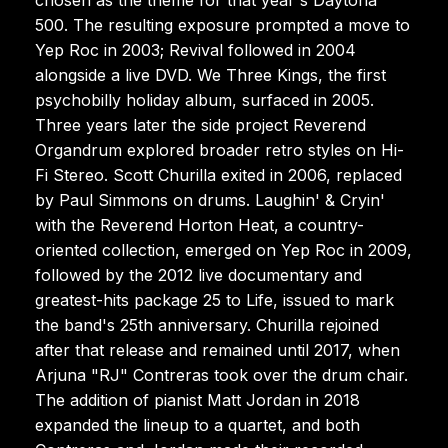
500. The resulting exposure prompted a move to
Yep Roc in 2003; Revival followed in 2004
alongside a live DVD. We Three Kings, the first
psychobilly holiday album, surfaced in 2005.
Three years later the side project Reverend
Organdrum explored broader retro styles on Hi-
Fi Stereo. Scott Churilla exited in 2006, replaced
by Paul Simmons on drums. Laughin' & Cryin'
with the Reverend Horton Heat, a country-
oriented collection, emerged on Yep Roc in 2009,
followed by the 2012 live documentary and
greatest-hits package 25 to Life, issued to mark
the band's 25th anniversary. Churilla rejoined
after that release and remained until 2017, when
Arjuna "RJ" Contreras took over the drum chair.
The addition of pianist Matt Jordan in 2018
expanded the lineup to a quartet, and both