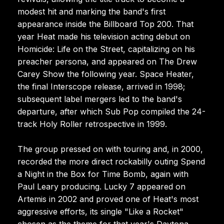
modest hit and marking the band's first
appearance inside the Billboard Top 200. That
year Heat made his television acting debut on
Homicide: Life on the Street, capitalizing on his
preacher persona, and appeared on The Drew
Carey Show the following year. Space Heater,
the final Interscope release, arrived in 1998;
subsequent label mergers led to the band's
departure, after which Sub Pop compiled the 24-
track Holy Roller retrospective in 1999.
The group pressed on with touring and, in 2000,
recorded the more direct rockabilly outing Spend
a Night in the Box for Time Bomb, again with
Paul Leary producing. Lucky 7 appeared on
Artemis in 2002 and proved one of Heat's most
aggressive efforts, its single "Like a Rocket"
chosen as the theme for that year's Daytona