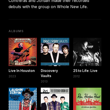
Contreras and Jordan made their recorded
debuts with the group on Whole New Life.
ALBUMS
Live In Houston
Discovery
25 to Life: Live
Vaults
2023
2012
2013