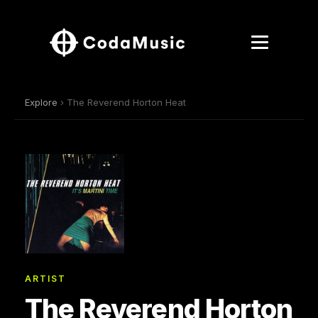
Explore
› The Reverend Horton Heat
ARTIST
The Reverend Horton