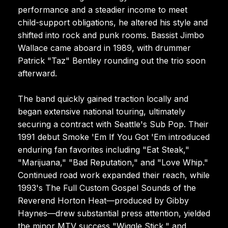
performance and a steadier income to meet
child-support obligations, he altered his style and
shifted into rock and punk rooms. Bassist Jimbo
Wallace came aboard in 1989, with drummer
Patrick "Taz" Bentley rounding out the trio soon
afterward.
The band quickly gained traction locally and
began extensive national touring, ultimately
securing a contract with Seattle's Sub Pop. Their
1991 debut Smoke 'Em If You Got 'Em introduced
enduring fan favorites including "Eat Steak,"
"Marijuana," "Bad Reputation," and "Love Whip."
Continued road work expanded their reach, while
1993's The Full Custom Gospel Sounds of the
Reverend Horton Heat—produced by Gibby
Haynes—drew substantial press attention, yielded
the minor MTV success "Wiggle Stick," and