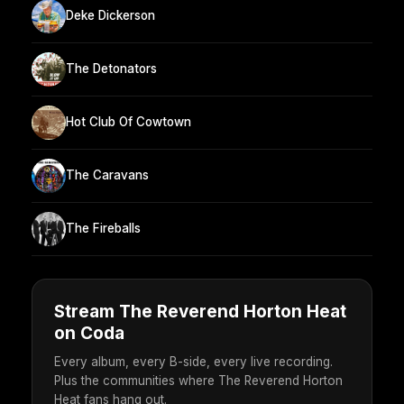
Deke Dickerson
The Detonators
Hot Club Of Cowtown
The Caravans
The Fireballs
Stream The Reverend Horton Heat
on Coda
Every album, every B-side, every live recording.
Plus the communities where The Reverend Horton
Heat fans hang out.