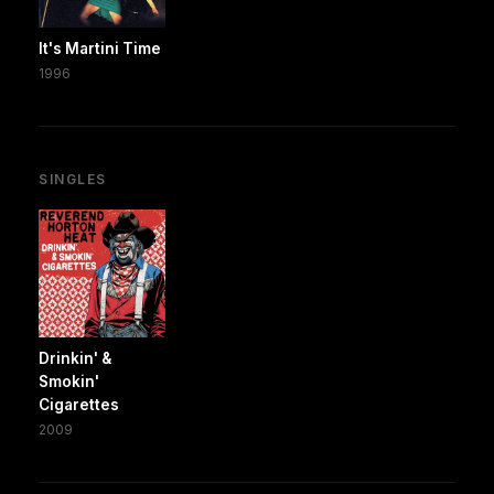
It's Martini Time
1996
SINGLES
Drinkin' &
Smokin'
Cigarettes
2009