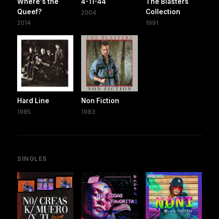
Where's the
4-11-44
The Blasters
Queef?
Collection
2004
2014
1991
Hard Line
Non Fiction
1985
1983
SINGLES