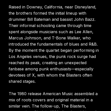
Raised in Downey, California, near Disneyland,
the brothers formed the initial lineup with
drummer Bill Bateman and bassist John Bazz.
Their informal schooling came through time
spent alongside musicians such as Lee Allen,
Marcus Johnson, and T-Bone Walker, who
introduced the fundamentals of blues and R&B.
By the moment the quartet began performing in
Los Angeles venues, the punk rock surge had
reached its peak, creating an unexpected
fanbase among punk enthusiasts—especially
devotees of X, with whom the Blasters often
shared stages.
The 1980 release American Music assembled a
mix of roots covers and original material in a
similar vein. The follow-up, The Blasters,