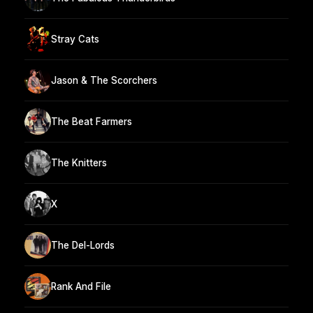
Stray Cats
Jason & The Scorchers
The Beat Farmers
The Knitters
X
The Del-Lords
Rank And File