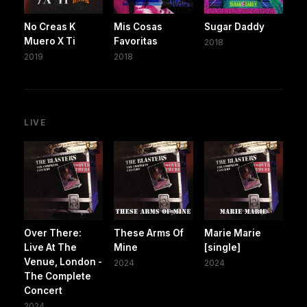
No Creas K
Mis Cosas
Sugar Daddy
Muero X Ti
Favoritas
2018
2019
2018
LIVE
Over There:
These Arms Of
Marie Marie
Live At The
Mine
[single]
Venue, London -
2024
2024
The Complete
Concert
2024