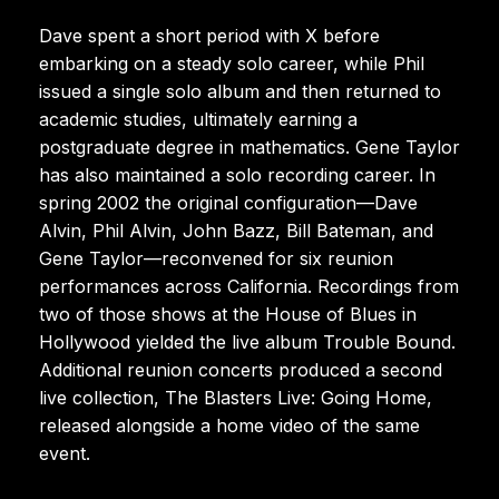
Dave spent a short period with X before
embarking on a steady solo career, while Phil
issued a single solo album and then returned to
academic studies, ultimately earning a
postgraduate degree in mathematics. Gene Taylor
has also maintained a solo recording career. In
spring 2002 the original configuration—Dave
Alvin, Phil Alvin, John Bazz, Bill Bateman, and
Gene Taylor—reconvened for six reunion
performances across California. Recordings from
two of those shows at the House of Blues in
Hollywood yielded the live album Trouble Bound.
Additional reunion concerts produced a second
live collection, The Blasters Live: Going Home,
released alongside a home video of the same
event.