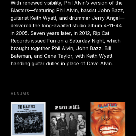
With renewed visibility, Phil Alvin’s version of the
Blasters—featuring Phil Alvin, bassist John Bazz,
guitarist Keith Wyatt, and drummer Jerry Angel—
delivered the long-awaited studio album 4-11-44
in 2005. Seven years later, in 2012, Rip Cat
Records issued Fun on a Saturday Night, which
brought together Phil Alvin, John Bazz, Bill
Bateman, and Gene Taylor, with Keith Wyatt
handling guitar duties in place of Dave Alvin.
ALBUMS