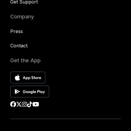
Get Support
Company
Press
Contact
Get the App