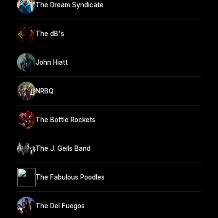
The Dream Syndicate
The dB's
John Hiatt
NRBQ
The Bottle Rockets
The J. Geils Band
The Fabulous Poodles
The Del Fuegos