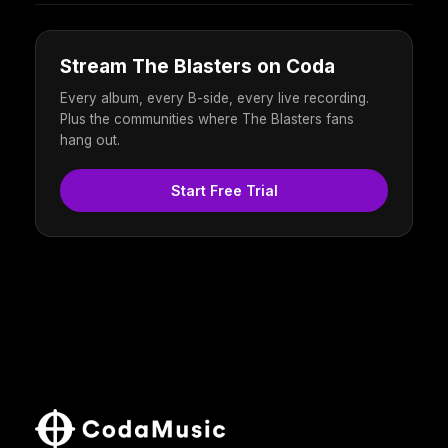
Stream The Blasters on Coda
Every album, every B-side, every live recording.
Plus the communities where The Blasters fans
hang out.
Start Free Trial