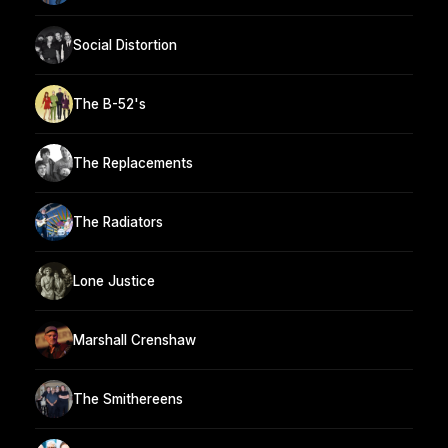
Social Distortion
The B-52's
The Replacements
The Radiators
Lone Justice
Marshall Crenshaw
The Smithereens