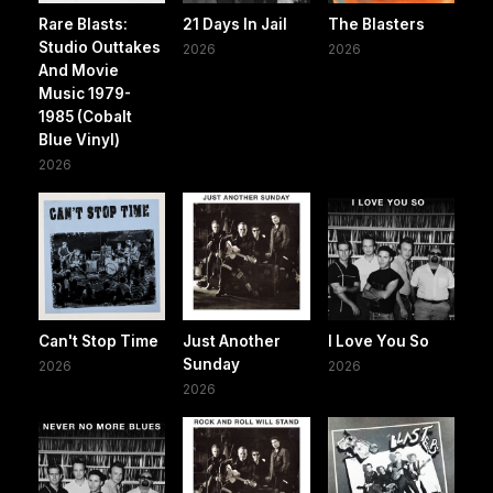
Rare Blasts:
21 Days In Jail
The Blasters
Studio Outtakes
2026
2026
And Movie
Music 1979-
1985 (Cobalt
Blue Vinyl)
2026
Can't Stop Time
Just Another
I Love You So
Sunday
2026
2026
2026