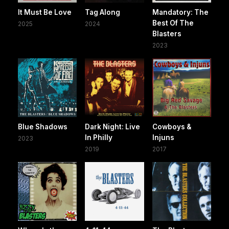
It Must Be Love
Tag Along
Mandatory: The
Best Of The
2025
2024
Blasters
2023
Blue Shadows
Dark Night: Live
Cowboys &
In Philly
Injuns
2023
2019
2017