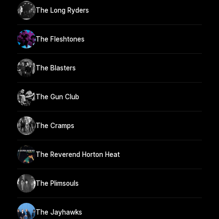
The Long Ryders
The Fleshtones
The Blasters
The Gun Club
The Cramps
The Reverend Horton Heat
The Plimsouls
The Jayhawks