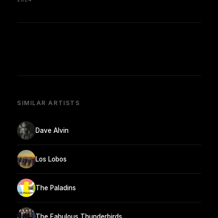
SIMILAR ARTISTS
Dave Alvin
Los Lobos
The Paladins
The Fabulous Thunderbirds