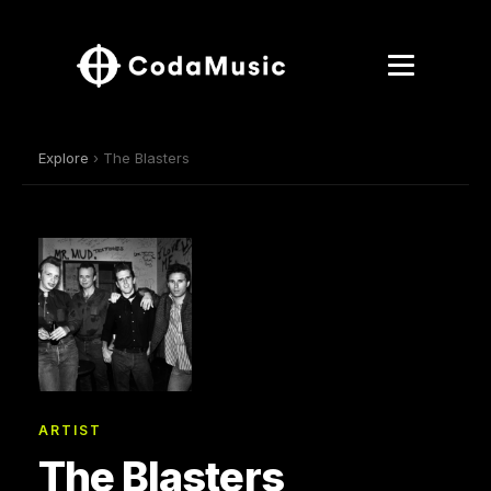
Explore
› The Blasters
ARTIST
The Blasters