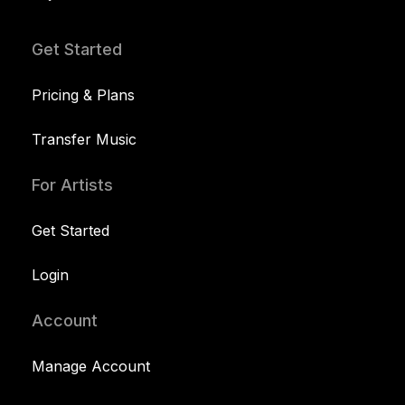
Get Started
Pricing & Plans
Transfer Music
For Artists
Get Started
Login
Account
Manage Account