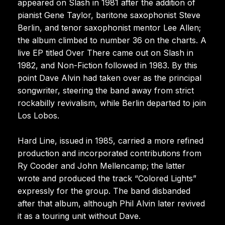
appeared on Slash in 1981 after the addition of
pianist Gene Taylor, baritone saxophonist Steve
Berlin, and tenor saxophonist mentor Lee Allen;
the album climbed to number 36 on the charts. A
live EP titled Over There came out on Slash in
1982, and Non-Fiction followed in 1983. By this
point Dave Alvin had taken over as the principal
songwriter, steering the band away from strict
rockabilly revivalism, while Berlin departed to join
Los Lobos.
Hard Line, issued in 1985, carried a more refined
production and incorporated contributions from
Ry Cooder and John Mellencamp; the latter
wrote and produced the track “Colored Lights”
expressly for the group. The band disbanded
after that album, although Phil Alvin later revived
it as a touring unit without Dave.