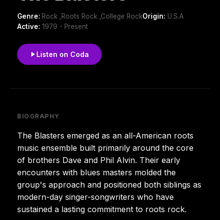
Genre:
Rock ,Roots Rock ,College Rock
Origin:
U.S.A
Active:
1979 - Present
Listen on Coda
BIOGRAPHY
The Blasters emerged as an all-American roots
music ensemble built primarily around the core
of brothers Dave and Phil Alvin. Their early
encounters with blues masters molded the
group's approach and positioned both siblings as
modern-day singer-songwriters who have
sustained a lasting commitment to roots rock.