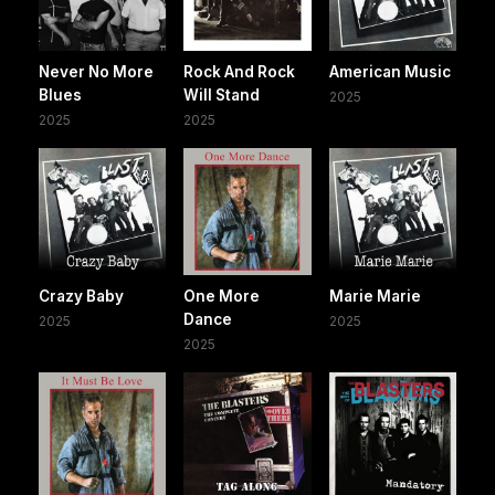
Never No More
Rock And Rock
American Music
Blues
Will Stand
2025
2025
2025
Crazy Baby
One More
Marie Marie
Dance
2025
2025
2025