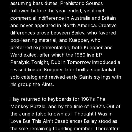
assuming bass duties. Prehistoric Sounds
followed before the year ended, yet it met
commercial indifference in Australia and Britain
and never appeared in North America. Creative
differences arose between Bailey, who favored
pop-leaning material, and Kuepper, who
preferred experimentation; both Kuepper and
Ward exited, after which the 1980 live EP
Paralytic Tonight, Dublin Tomorrow introduced a
revised lineup. Kuepper later built a substantial
solo catalog and revived early Saints stylings with
his group the Aints.
Hay returned to keyboards for 1981's The
Monkey Puzzle, and by the time of 1982's Out of
the Jungle (also known as I Thought I Was in
Love But This Ain't Casablanca) Bailey stood as
the sole remaining founding member. Thereafter