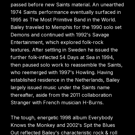
passed before new Saints material. An unearthed
1974 Saints performance eventually surfaced in
1995 as The Most Primitive Band in the World.
Bailey traveled to Memphis for the 1990 solo set
Demons and continued with 1992's Savage
Entertainment, which explored folk-rock
textures. After settling in Sweden he issued the
further folk-inflected 54 Days at Sea in 1994,
then paused solo work to reassemble the Saints,
who reemerged with 1997's Howling. Having
established residence in the Netherlands, Bailey
largely issued music under the Saints name
thereafter, aside from the 2011 collaboration
Stranger with French musician H-Burns.
The tough, energetic 1998 album Everybody
Knows the Monkey and 2002's Spit the Blues
Out reflected Bailey's characteristic rock & roll