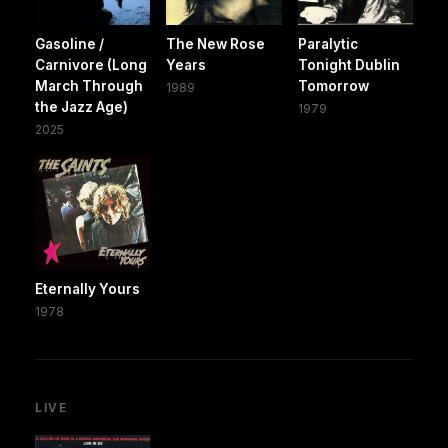
Gasoline /
The New Rose
Paralytic
Carnivore (Long
Years
Tonight Dublin
March Through
Tomorrow
1989
the Jazz Age)
1979
2025
Eternally Yours
1978
LIVE