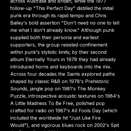
across Australia and Britain, while the 1977
follow-up "This Perfect Day" distilled the initial
punk era through its rapid tempo and Chris
Bailey's bold assertion "Don't need no one to tell
me what I don't already know." Although punk
supplied both their persona and earliest
supporters, the group resisted confinement
within punk's stylistic limits; by their second
album Eternally Yours in 1978 they had already
introduced horns and keyboards into the mix.
Across four decades the Saints explored paths
shaped by classic R&B on 1978's Prehistoric
Sounds, jangle pop on 1981's The Monkey
Puzzle, introspective acoustic textures on 1984's
A Little Madness To Be Free, polished pop
crafted for radio on 1987's All Fools Day (which
included the worldwide hit "Just Like Fire
Would"), and vigorous blues rock on 2002's Spit