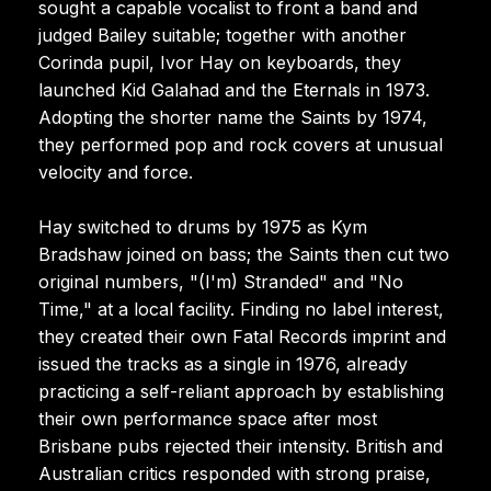
sought a capable vocalist to front a band and
judged Bailey suitable; together with another
Corinda pupil, Ivor Hay on keyboards, they
launched Kid Galahad and the Eternals in 1973.
Adopting the shorter name the Saints by 1974,
they performed pop and rock covers at unusual
velocity and force.
Hay switched to drums by 1975 as Kym
Bradshaw joined on bass; the Saints then cut two
original numbers, "(I'm) Stranded" and "No
Time," at a local facility. Finding no label interest,
they created their own Fatal Records imprint and
issued the tracks as a single in 1976, already
practicing a self-reliant approach by establishing
their own performance space after most
Brisbane pubs rejected their intensity. British and
Australian critics responded with strong praise,