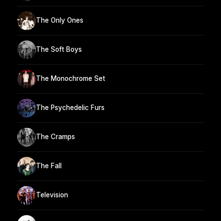
The Only Ones
The Soft Boys
The Monochrome Set
The Psychedelic Furs
The Cramps
The Fall
Television