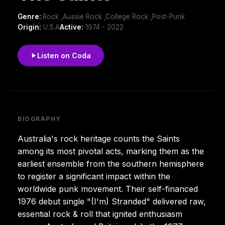
Genre:
Rock ,Aussie Rock ,College Rock ,Post-Punk
Origin:
U.S.A
Active:
1974 - 2022
Listen on Coda
BIOGRAPHY
Australia's rock heritage counts the Saints
among its most pivotal acts, marking them as the
earliest ensemble from the southern hemisphere
to register a significant impact within the
worldwide punk movement. Their self-financed
1976 debut single "(I'm) Stranded" delivered raw,
essential rock & roll that ignited enthusiasm