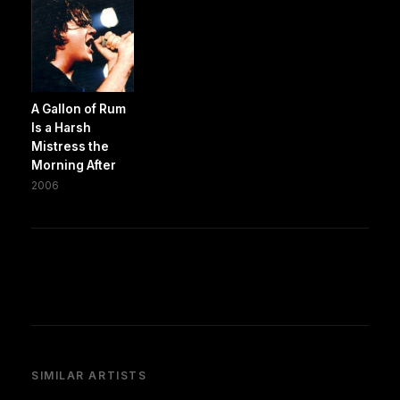
A Gallon of Rum
Is a Harsh
Mistress the
Morning After
2006
SIMILAR ARTISTS