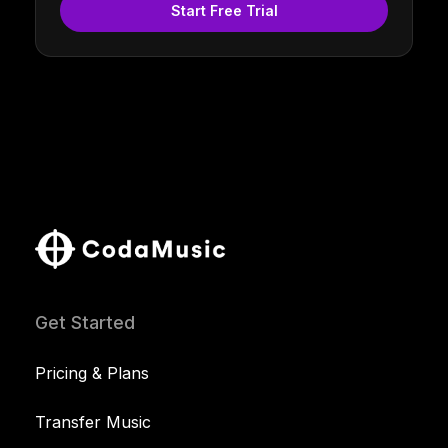
Start Free Trial
Get Started
Pricing & Plans
Transfer Music