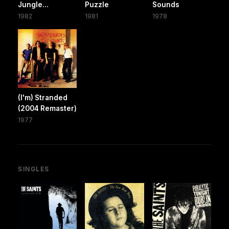
Jungle...
Puzzle
Sounds
1982
1981
1978
(I'm) Stranded
(2004 Remaster)
1977
SINGLES