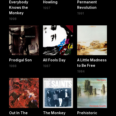
Everybody
Howling
Permanent
Knows the
Revolution
1997
Monkey
1991
1998
Prodigal Son
All Fools Day
A Little Madness
to Be Free
1988
1987
1984
Out In The
The Monkey
Prehistoric