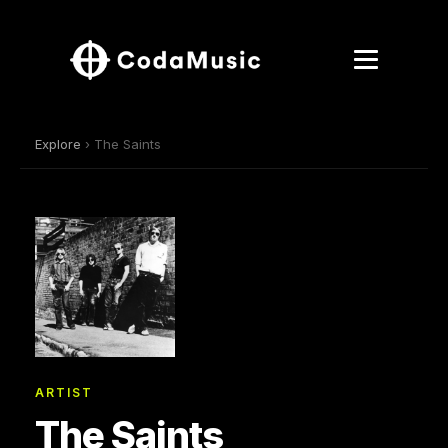
Explore
› The Saints
ARTIST
The Saints