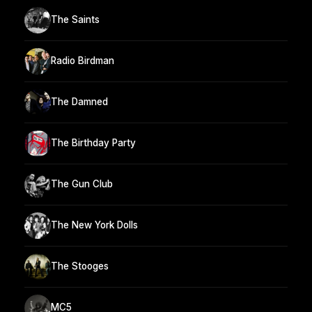
The Saints
Radio Birdman
The Damned
The Birthday Party
The Gun Club
The New York Dolls
The Stooges
MC5