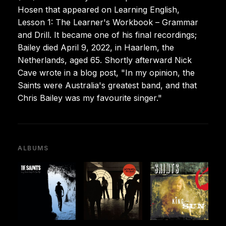
Hosen that appeared on Learning English,
Lesson 1: The Learner's Workbook – Grammar
and Drill. It became one of his final recordings;
Bailey died April 9, 2022, in Haarlem, the
Netherlands, aged 65. Shortly afterward Nick
Cave wrote in a blog post, "In my opinion, the
Saints were Australia's greatest band, and that
Chris Bailey was my favourite singer."
ALBUMS