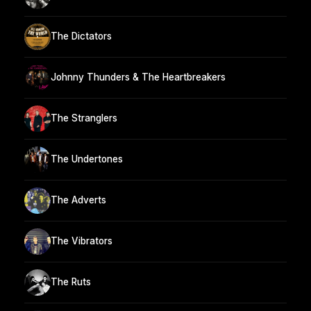
The Dictators
Johnny Thunders & The Heartbreakers
The Stranglers
The Undertones
The Adverts
The Vibrators
The Ruts