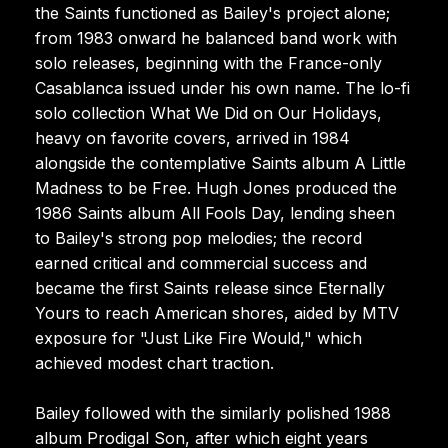
the Saints functioned as Bailey's project alone;
from 1983 onward he balanced band work with
solo releases, beginning with the France-only
Casablanca issued under his own name. The lo-fi
solo collection What We Did on Our Holidays,
heavy on favorite covers, arrived in 1984
alongside the contemplative Saints album A Little
Madness to be Free. Hugh Jones produced the
1986 Saints album All Fools Day, lending sheen
to Bailey's strong pop melodies; the record
earned critical and commercial success and
became the first Saints release since Eternally
Yours to reach American shores, aided by MTV
exposure for "Just Like Fire Would," which
achieved modest chart traction.
Bailey followed with the similarly polished 1988
album Prodigal Son, after which eight years