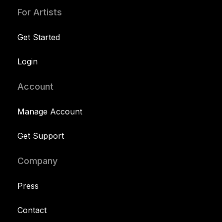
For Artists
Get Started
Login
Account
Manage Account
Get Support
Company
Press
Contact