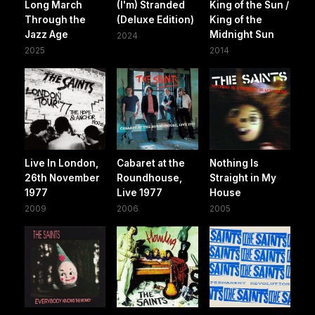
Long March
(I'm) Stranded
King of the Sun /
Through the
(Deluxe Edition)
King of the
Jazz Age
Midnight Sun
2024
2025
2014
Live In London,
Cabaret at the
Nothing Is
26th November
Roundhouse,
Straight in My
1977
Live 1977
House
2009
2006
2005