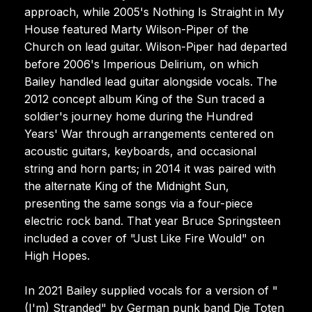
approach, while 2005's Nothing Is Straight in My
House featured Marty Wilson-Piper of the
Church on lead guitar. Wilson-Piper had departed
before 2006's Imperious Delirium, on which
Bailey handled lead guitar alongside vocals. The
2012 concept album King of the Sun traced a
soldier's journey home during the Hundred
Years' War through arrangements centered on
acoustic guitars, keyboards, and occasional
string and horn parts; in 2014 it was paired with
the alternate King of the Midnight Sun,
presenting the same songs via a four-piece
electric rock band. That year Bruce Springsteen
included a cover of "Just Like Fire Would" on
High Hopes.
In 2021 Bailey supplied vocals for a version of "
(I'm) Stranded" by German punk band Die Toten