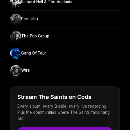
Richard Hell & The Voidoids
Pere Ubu
The Pop Group
Gang Of Four
Wire
Stream The Saints on Coda
Every album, every B-side, every live recording.
Plus the communities where The Saints fans hang
out.