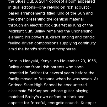
the Blues Out. A 2014 concept album appeared
in dual editions—one relying on rich acoustic-
based arrangements titled King of the Sun and
the other presenting the identical material
through an electric rock quartet as King of the
Midnight Sun. Bailey remained the unchanging
element, his powerful, direct singing and candid,
feeling-driven compositions supplying continuity
amid the band's shifting atmospheres.
Born in Nanyuki, Kenya, on November 29, 1956,
Bailey came from Irish parents who soon
resettled in Belfast for several years before the
family moved to Brisbane when he was seven. At
Corinda State High School he encountered
classmate Ed Kuepper, whose guitar playing
matched Bailey's own defiant outlook and
appetite for forceful, energetic sounds. Kuepper