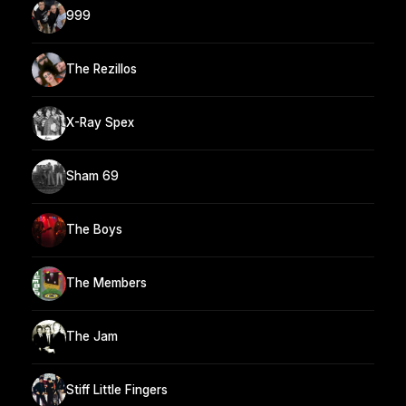
999
The Rezillos
X-Ray Spex
Sham 69
The Boys
The Members
The Jam
Stiff Little Fingers