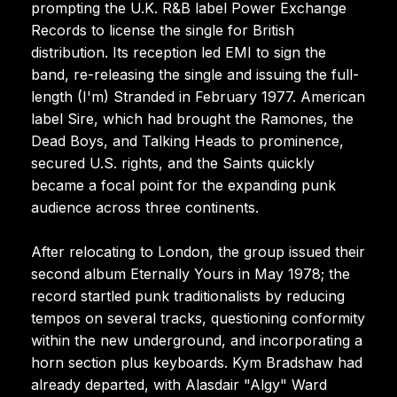
prompting the U.K. R&B label Power Exchange
Records to license the single for British
distribution. Its reception led EMI to sign the
band, re-releasing the single and issuing the full-
length (I'm) Stranded in February 1977. American
label Sire, which had brought the Ramones, the
Dead Boys, and Talking Heads to prominence,
secured U.S. rights, and the Saints quickly
became a focal point for the expanding punk
audience across three continents.
After relocating to London, the group issued their
second album Eternally Yours in May 1978; the
record startled punk traditionalists by reducing
tempos on several tracks, questioning conformity
within the new underground, and incorporating a
horn section plus keyboards. Kym Bradshaw had
already departed, with Alasdair "Algy" Ward