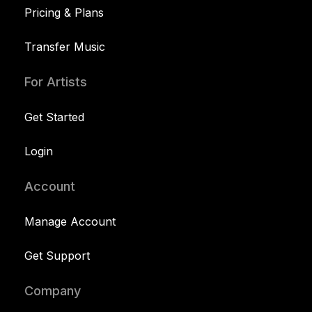
Pricing & Plans
Transfer Music
For Artists
Get Started
Login
Account
Manage Account
Get Support
Company