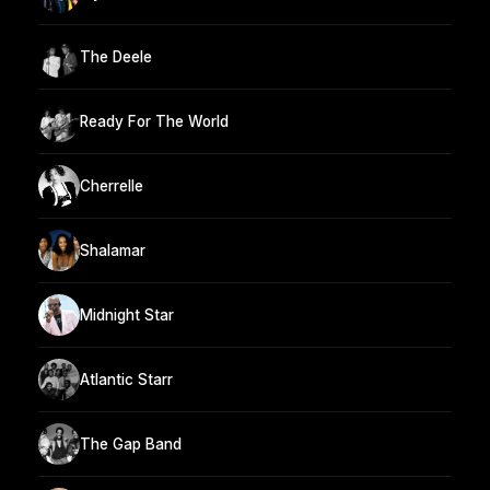
The Deele
Ready For The World
Cherrelle
Shalamar
Midnight Star
Atlantic Starr
The Gap Band