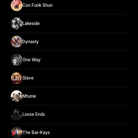
Con Funk Shun
Lakeside
Dynasty
One Way
Slave
Mtume
Loose Ends
The Bar-Kays