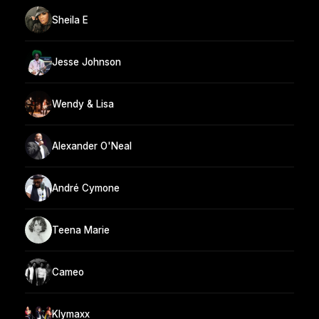
Sheila E
Jesse Johnson
Wendy & Lisa
Alexander O'Neal
André Cymone
Teena Marie
Cameo
Klymaxx