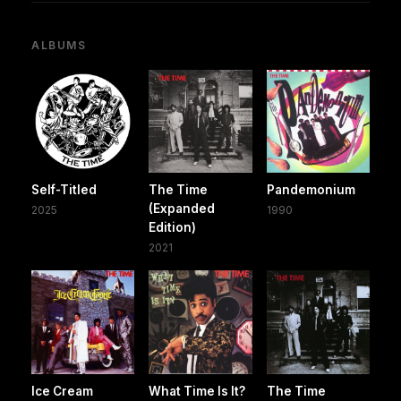
ALBUMS
Self-Titled
The Time
Pandemonium
(Expanded
2025
1990
Edition)
2021
Ice Cream
What Time Is It?
The Time