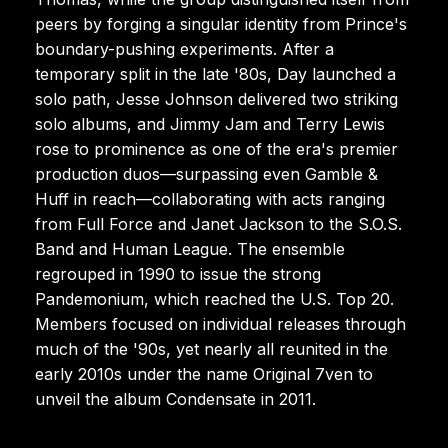
peers by forging a singular identity from Prince's
boundary-pushing experiments. After a
temporary split in the late '80s, Day launched a
solo path, Jesse Johnson delivered two striking
solo albums, and Jimmy Jam and Terry Lewis
rose to prominence as one of the era's premier
production duos—surpassing even Gamble &
Huff in reach—collaborating with acts ranging
from Full Force and Janet Jackson to the S.O.S.
Band and Human League. The ensemble
regrouped in 1990 to issue the strong
Pandemonium, which reached the U.S. Top 20.
Members focused on individual releases through
much of the '90s, yet nearly all reunited in the
early 2010s under the name Original 7ven to
unveil the album Condensate in 2011.