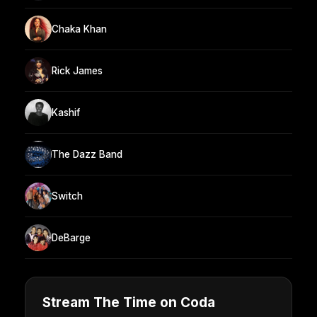
Chaka Khan
Rick James
Kashif
The Dazz Band
Switch
DeBarge
Stream The Time on Coda