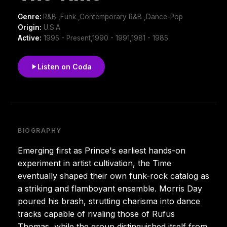
Genre:
R&B ,Funk ,Contemporary R&B ,Dance-Pop
Origin:
U.S.A
Active:
1995 - Present,1990 - 1991,1981 - 1985
Listen on Coda
BIOGRAPHY
Emerging first as Prince's earliest hands-on
experiment in artist cultivation, the Time
eventually shaped their own funk-rock catalog as
a striking and flamboyant ensemble. Morris Day
poured his brash, strutting charisma into dance
tracks capable of rivaling those of Rufus
Thomas, while the group distinguished itself from