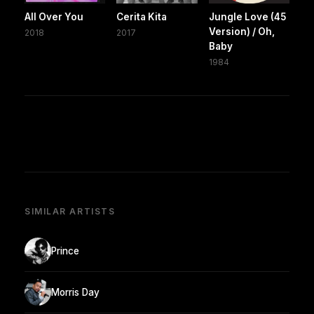
All Over You
Cerita Kita
Jungle Love (45
Version) / Oh,
2018
2017
Baby
1984
SIMILAR ARTISTS
Prince
Morris Day