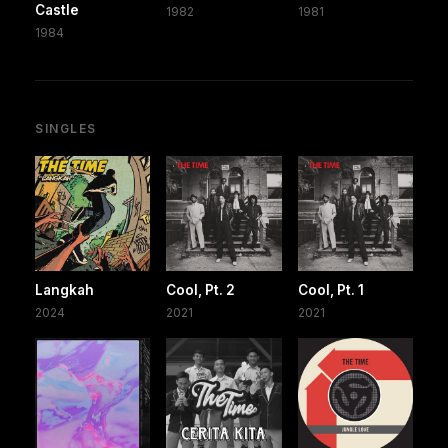
Castle
1982
1981
1984
SINGLES
Langkah
Cool, Pt. 2
Cool, Pt. 1
2024
2021
2021