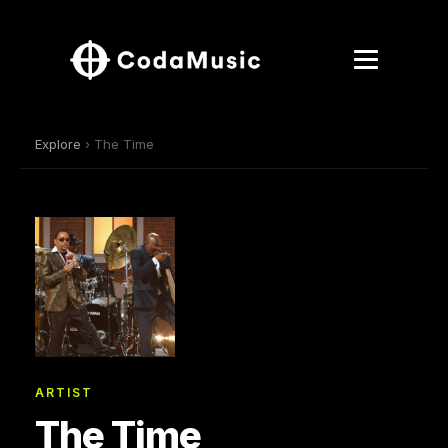
Explore
› The Time
ARTIST
The Time