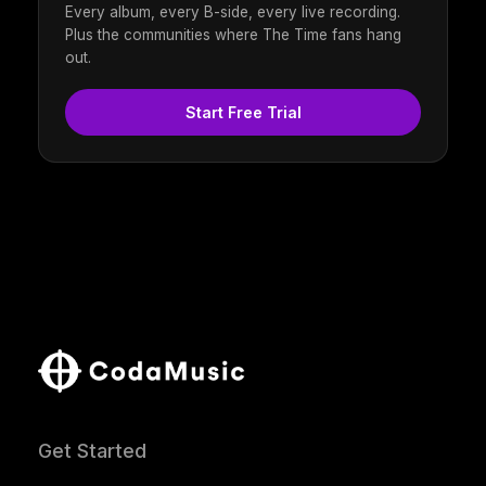
Every album, every B-side, every live recording.
Plus the communities where The Time fans hang
out.
Start Free Trial
Get Started