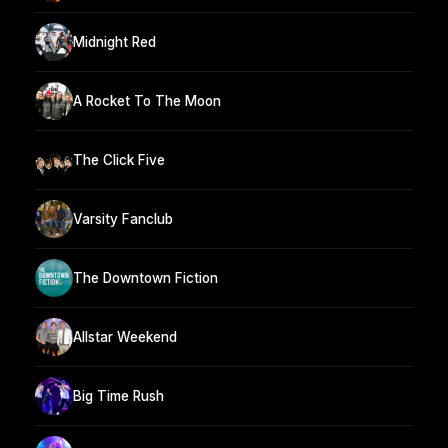
Midnight Red
A Rocket To The Moon
The Click Five
Varsity Fanclub
The Downtown Fiction
Allstar Weekend
Big Time Rush