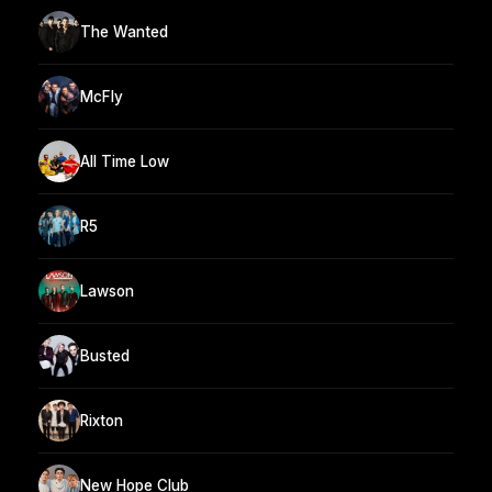
The Wanted
McFly
All Time Low
R5
Lawson
Busted
Rixton
New Hope Club