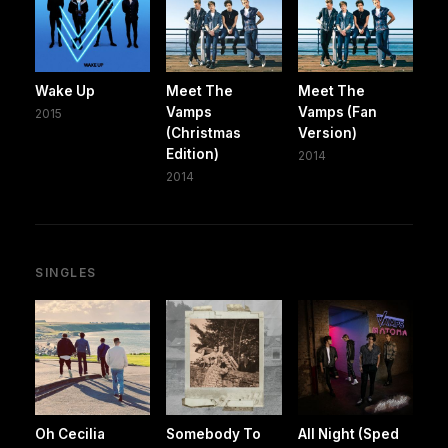
Wake Up
Meet The
Meet The
Vamps
Vamps (Fan
2015
(Christmas
Version)
Edition)
2014
2014
SINGLES
Oh Cecilia
Somebody To
All Night (Sped