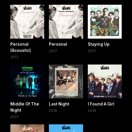
Personal
Personal
Staying Up
(Acoustic)
2017
2017
2017
Middle Of The
Last Night
I Found A Girl
Night
2016
2016
2017