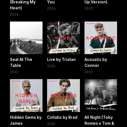
(Breaking My
You
Up Version)
Heart)
2024
2023
2024
Seat At The
Live by Tristan
Acoustic by
Table
Connor
2022
2022
2022
Hidden Gems by
Collabs by Brad
All Night (Toby
James
Romeo x Tom &
2022