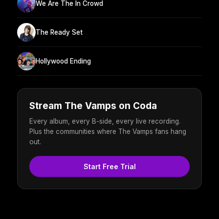
We Are The In Crowd
The Ready Set
Hollywood Ending
Stream The Vamps on Coda
Every album, every B-side, every live recording.
Plus the communities where The Vamps fans hang
out.
Start Free Trial