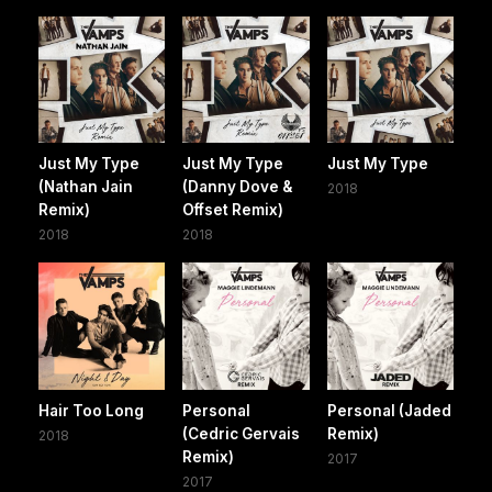
Just My Type
Just My Type
Just My Type
(Nathan Jain
(Danny Dove &
2018
Remix)
Offset Remix)
2018
2018
Hair Too Long
Personal
Personal (Jaded
(Cedric Gervais
Remix)
2018
Remix)
2017
2017