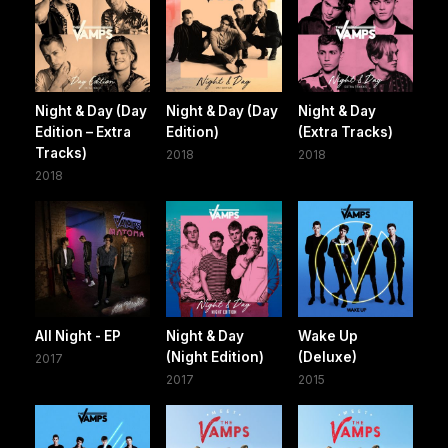
Night & Day (Day
Night & Day (Day
Night & Day
Edition – Extra
Edition)
(Extra Tracks)
Tracks)
2018
2018
2018
All Night - EP
Night & Day
Wake Up
(Night Edition)
(Deluxe)
2017
2017
2015