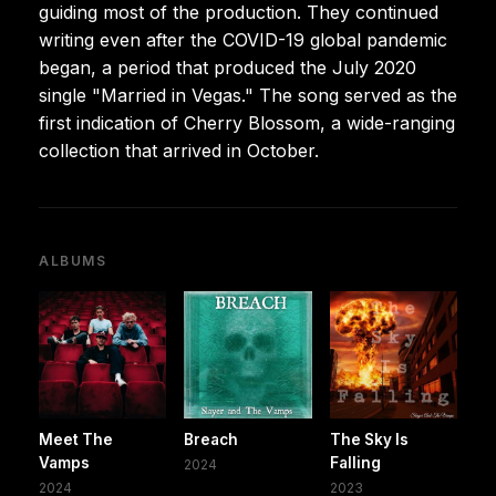
guiding most of the production. They continued
writing even after the COVID-19 global pandemic
began, a period that produced the July 2020
single "Married in Vegas." The song served as the
first indication of Cherry Blossom, a wide-ranging
collection that arrived in October.
ALBUMS
Meet The
Breach
The Sky Is
Vamps
Falling
2024
2024
2023