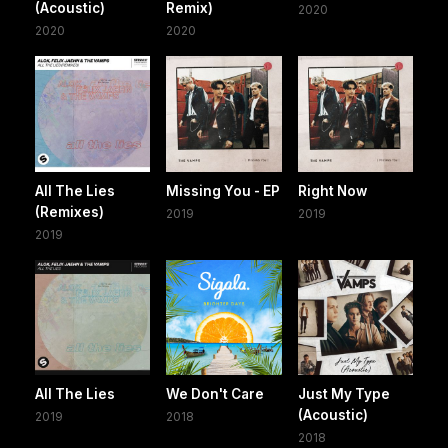
(Acoustic)
Remix)
2020
2020
2020
All The Lies
Missing You - EP
Right Now
(Remixes)
2019
2019
2019
All The Lies
We Don't Care
Just My Type
(Acoustic)
2019
2018
2018