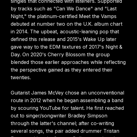
singles that connected with listeners. Supported
by tracks such as "Can We Dance" and "Last
Night," the platinum-certified Meet the Vamps
debuted at number two on the U.K. album chart
in 2014. The upbeat, acoustic-leaning pop that
defined this release and 2015's Wake Up later
gave way to the EDM textures of 2017's Night &
Day. On 2020's Cherry Blossom the group
blended those earlier approaches while reflecting
the perspective gained as they entered their
twenties.
Guitarist James McVey chose an unconventional
route in 2012 when he began assembling a band
by scouring YouTube for talent. He first reached
out to singer/songwriter Bradley Simpson
through the latter's channel; after co-writing
several songs, the pair added drummer Tristan