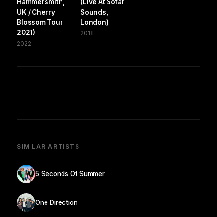
Hammersmith,
(Live At Sofar
UK / Cherry
Sounds,
Blossom Tour
London)
2021)
2018
2022
SIMILAR ARTISTS
5 Seconds Of Summer
One Direction