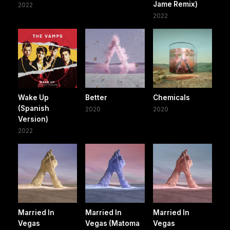
Jame Remix)
2022
2022
Wake Up
Better
Chemicals
(Spanish
2020
2020
Version)
2022
Married In
Married In
Married In
Vegas
Vegas (Matoma
Vegas