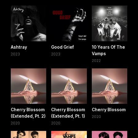
Ashtray
Good Grief
10 Years Of The
Vamps
2023
2023
2022
Cherry Blossom
Cherry Blossom
Cherry Blossom
(Extended, Pt. 2)
(Extended, Pt. 1)
2020
2020
2020