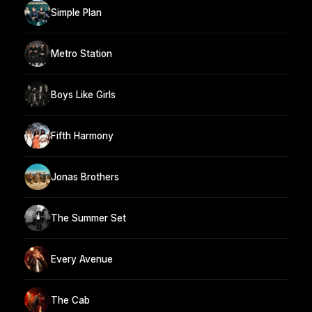
Simple Plan
Metro Station
Boys Like Girls
Fifth Harmony
Jonas Brothers
The Summer Set
Every Avenue
The Cab