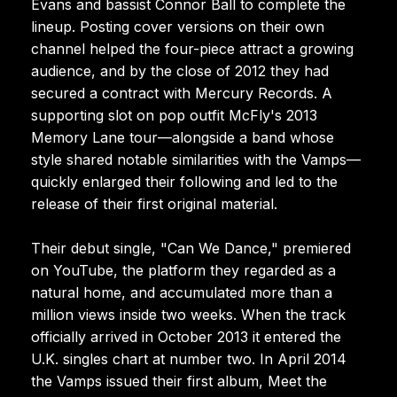
Evans and bassist Connor Ball to complete the
lineup. Posting cover versions on their own
channel helped the four-piece attract a growing
audience, and by the close of 2012 they had
secured a contract with Mercury Records. A
supporting slot on pop outfit McFly's 2013
Memory Lane tour—alongside a band whose
style shared notable similarities with the Vamps—
quickly enlarged their following and led to the
release of their first original material.
Their debut single, "Can We Dance," premiered
on YouTube, the platform they regarded as a
natural home, and accumulated more than a
million views inside two weeks. When the track
officially arrived in October 2013 it entered the
U.K. singles chart at number two. In April 2014
the Vamps issued their first album, Meet the