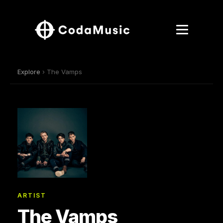
Explore
› The Vamps
ARTIST
The Vamps