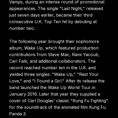
Vamps, during an intense round of promotional
appearances. The single "Last Night," released
just seven days earlier, became their third
consecutive U.K. Top Ten hit by debuting at
number two.
The following year brought their sophomore
album, Wake Up, which featured production
contributions from Steve Mac, Rami Yacoub,
Carl Falk, and additional collaborators. The
record reached number ten in the U.K. and
yielded three singles: "Wake Up," "Rest Your
Love," and "I Found a Girl." After its release the
band launched the Wake Up World Tour in
January 2016. Later that year they supplied a
cover of Carl Douglas' classic "Kung Fu Fighting"
for the soundtrack of the animated film Kung Fu
Panda 3.