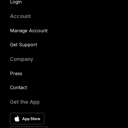
Login
Account
Manage Account
Get Support
Company
Press
Contact
Get the App