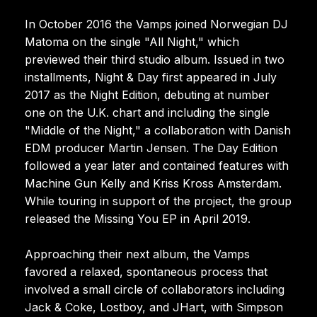
In October 2016 the Vamps joined Norwegian DJ
Matoma on the single "All Night," which
previewed their third studio album. Issued in two
installments, Night & Day first appeared in July
2017 as the Night Edition, debuting at number
one on the U.K. chart and including the single
"Middle of the Night," a collaboration with Danish
EDM producer Martin Jensen. The Day Edition
followed a year later and contained features with
Machine Gun Kelly and Kriss Kross Amsterdam.
While touring in support of the project, the group
released the Missing You EP in April 2019.
Approaching their next album, the Vamps
favored a relaxed, spontaneous process that
involved a small circle of collaborators including
Jack & Coke, Lostboy, and JHart, with Simpson