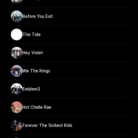
Before You Exit
The Tide
Hey Violet
We The Kings
Emblem3
Hot Chelle Rae
Forever The Sickest Kids