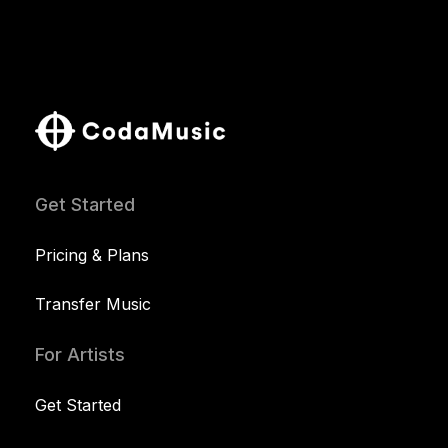
Get Started
Pricing & Plans
Transfer Music
For Artists
Get Started