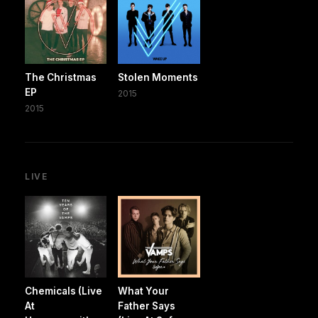
The Christmas
Stolen Moments
EP
2015
2015
LIVE
Chemicals (Live
What Your
At
Father Says