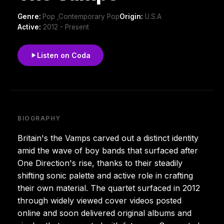
Genre:
Pop ,Contemporary Pop
Origin:
U.S.A
Active:
2012 - Present
Listen on Coda
BIOGRAPHY
Britain's the Vamps carved out a distinct identity
amid the wave of boy bands that surfaced after
One Direction's rise, thanks to their steadily
shifting sonic palette and active role in crafting
their own material. The quartet surfaced in 2012
through widely viewed cover videos posted
online and soon delivered original albums and