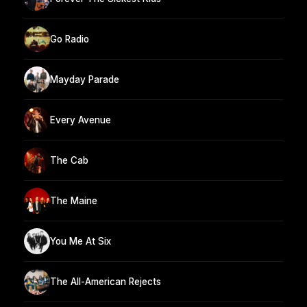
Go Radio
Mayday Parade
Every Avenue
The Cab
The Maine
You Me At Six
The All-American Rejects