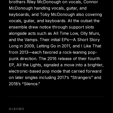
brothers Riley McDonough on vocals, Connor
McDonough handling vocals, guitar, and
keyboards, and Toby McDonough also covering
vocals, guitar, and keyboards. At the outset the
ensemble drew notice through support slots
alongside acts such as All Time Low, Olly Murs,
and the Vamps. Their initial EPs—A Short Story
Long in 2009, Letting Go in 2011, and I Like That
from 2013—each favored a rock-leaning pop-
punk direction. The 2016 release of their fourth
EP, All the Lights, signaled a move into a brighter,
electronic-based pop mode that carried forward
on later singles including 2017’s “Strangers” and
2018’s “Silence.”
ALBUMS