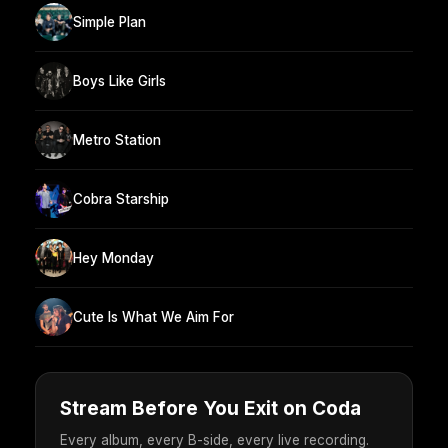
Simple Plan
Boys Like Girls
Metro Station
Cobra Starship
Hey Monday
Cute Is What We Aim For
Stream Before You Exit on Coda
Every album, every B-side, every live recording.