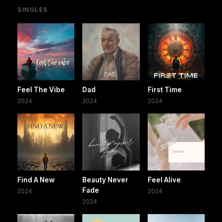
SINGLES
Feel The Vibe
Dad
First Time
2024
2024
2024
Find A New
Beauty Never
Feel Alive
Fade
2024
2024
2024