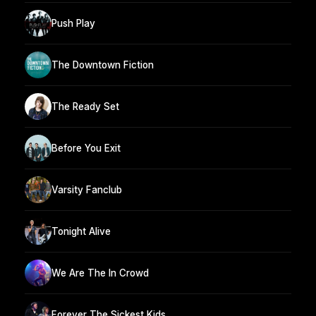
Push Play
The Downtown Fiction
The Ready Set
Before You Exit
Varsity Fanclub
Tonight Alive
We Are The In Crowd
Forever The Sickest Kids