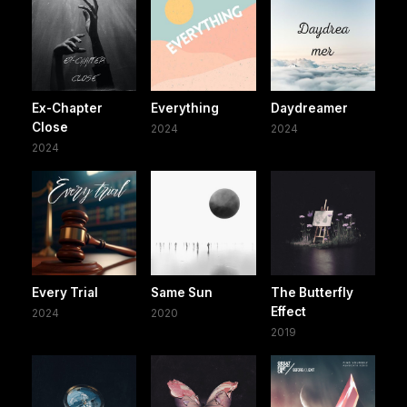
Ex-Chapter
Everything
Daydreamer
Close
2024
2024
2024
Every Trial
Same Sun
The Butterfly
Effect
2024
2020
2019