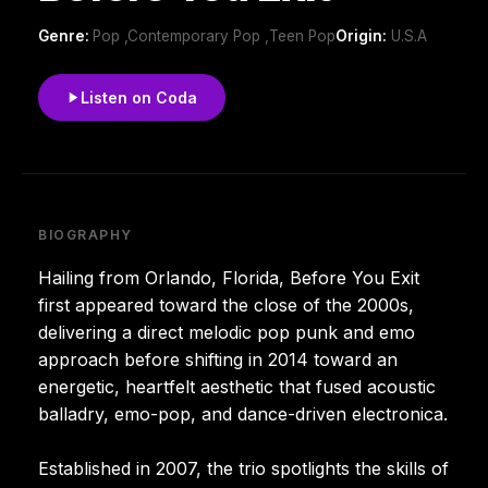
Genre:
Pop ,Contemporary Pop ,Teen Pop
Origin:
U.S.A
Listen on Coda
BIOGRAPHY
Hailing from Orlando, Florida, Before You Exit
first appeared toward the close of the 2000s,
delivering a direct melodic pop punk and emo
approach before shifting in 2014 toward an
energetic, heartfelt aesthetic that fused acoustic
balladry, emo-pop, and dance-driven electronica.
Established in 2007, the trio spotlights the skills of