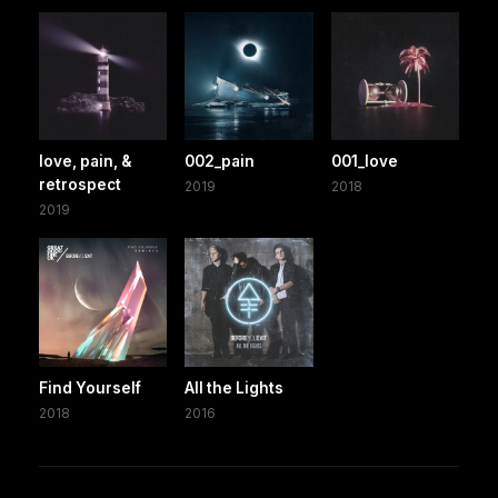
love, pain, &
002_pain
001_love
retrospect
2019
2018
2019
Find Yourself
All the Lights
2018
2016