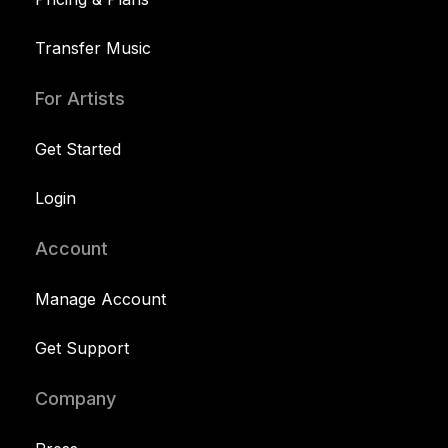
Transfer Music
For Artists
Get Started
Login
Account
Manage Account
Get Support
Company