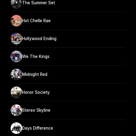
The Summer Set
Hot Chelle Rae
Hollywood Ending
We The Kings
Midnight Red
Honor Society
Stereo Skyline
Days Difference