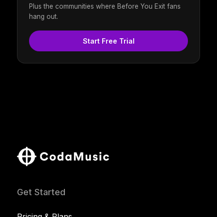
Plus the communities where Before You Exit fans
hang out.
Start Free Trial
Get Started
Pricing & Plans