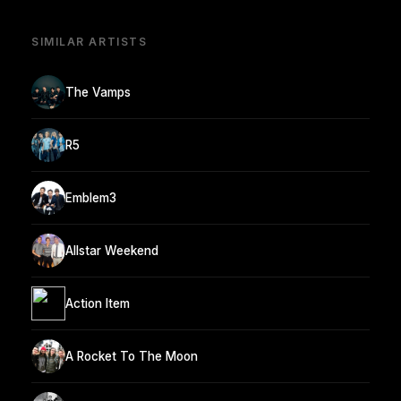
SIMILAR ARTISTS
The Vamps
R5
Emblem3
Allstar Weekend
Action Item
A Rocket To The Moon