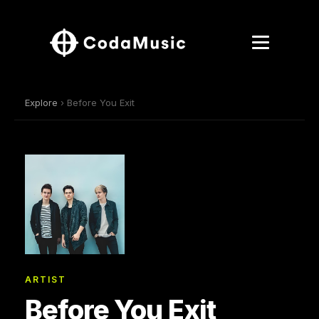
Explore
› Before You Exit
ARTIST
Before You Exit