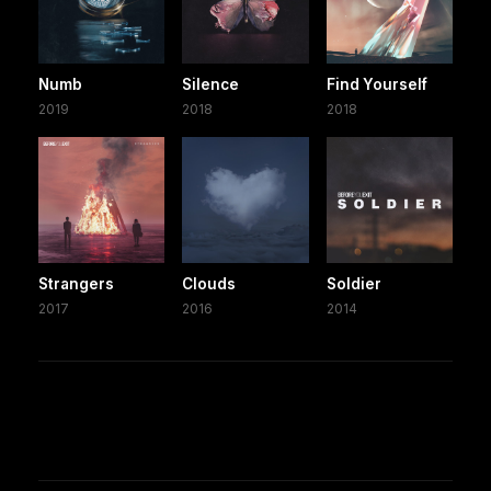
Numb
Silence
Find Yourself
2019
2018
2018
Strangers
Clouds
Soldier
2017
2016
2014