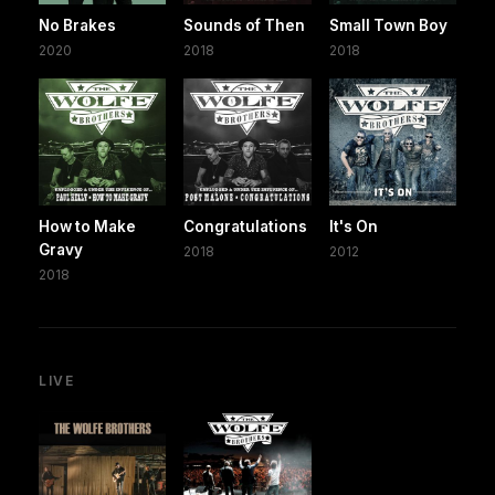
No Brakes
Sounds of Then
Small Town Boy
2020
2018
2018
How to Make
Congratulations
It's On
Gravy
2018
2012
2018
LIVE