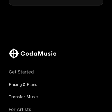
Get Started
Pricing & Plans
Transfer Music
For Artists