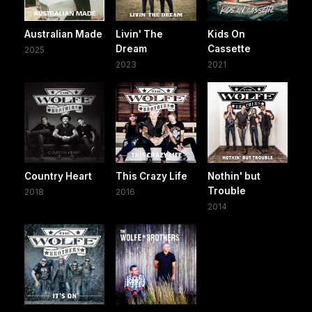
Australian Made
Livin' The
Kids On
Dream
Cassette
2025
2023
2021
Country Heart
This Crazy Life
Nothin' but
Trouble
2018
2016
2014