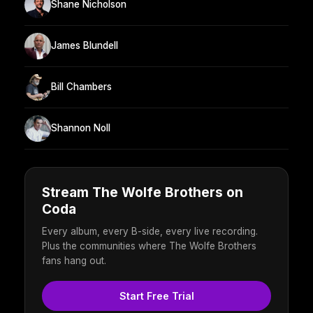
Shane Nicholson
James Blundell
Bill Chambers
Shannon Noll
Stream The Wolfe Brothers on
Coda
Every album, every B-side, every live recording.
Plus the communities where The Wolfe Brothers
fans hang out.
Start Free Trial