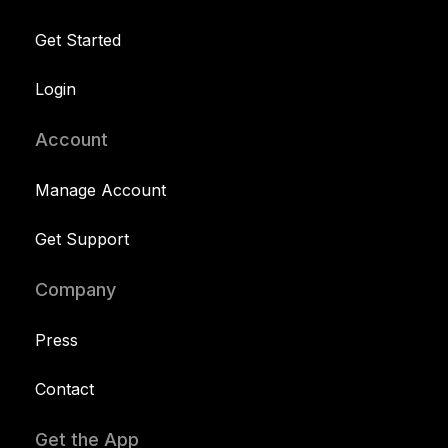
Get Started
Login
Account
Manage Account
Get Support
Company
Press
Contact
Get the App