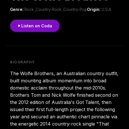
Genre:
Rock ,Country-Rock ,Country-Pop
Origin:
U.S.A
Listen on Coda
BIOGRAPHY
The Wolfe Brothers, an Australian country outfit,
built mounting album momentum into broad
domestic acclaim throughout the mid-2010s.
Brothers Tom and Nick Wolfe finished second on
the 2012 edition of Australia's Got Talent, then
issued their first full-length project the following
year and secured an authentic chart pinnacle via
the energetic 2014 country-rock single "That