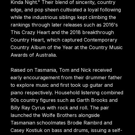
Kinda Night." Their blend of sincerity, country
edge, and pop sheen cultivated a loyal following
while the industrious siblings kept climbing the
rankings through later releases such as 2016's
This Crazy Heart and the 2018 breakthrough
Country Heart, which captured Contemporary
Country Album of the Year at the Country Music
Awards of Australia.
Raised on Tasmania, Tom and Nick received
early encouragement from their drummer father
to explore music and first took up guitar and
piano respectively. Household listening combined
90s country figures such as Garth Brooks and
Billy Ray Cyrus with rock and roll. The pair
launched the Wolfe Brothers alongside
Tasmanian schoolmates Brodie Rainbird and
Casey Kostiuk on bass and drums, issuing a self-