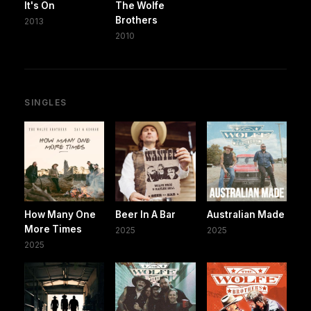
It's On
The Wolfe
Brothers
2013
2010
SINGLES
How Many One
Beer In A Bar
Australian Made
More Times
2025
2025
2025