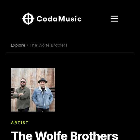
Explore
› The Wolfe Brothers
ARTIST
The Wolfe Brothers