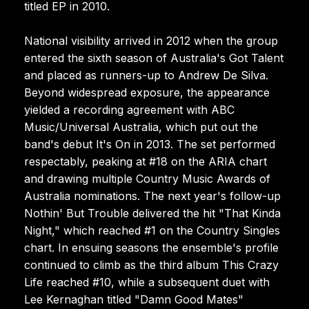
titled EP in 2010.
National visibility arrived in 2012 when the group
entered the sixth season of Australia's Got Talent
and placed as runners-up to Andrew De Silva.
Beyond widespread exposure, the appearance
yielded a recording agreement with ABC
Music/Universal Australia, which put out the
band's debut It's On in 2013. The set performed
respectably, peaking at #18 on the ARIA chart
and drawing multiple Country Music Awards of
Australia nominations. The next year's follow-up
Nothin' But Trouble delivered the hit "That Kinda
Night," which reached #1 on the Country Singles
chart. In ensuing seasons the ensemble's profile
continued to climb as the third album This Crazy
Life reached #10, while a subsequent duet with
Lee Kernaghan titled "Damn Good Mates"