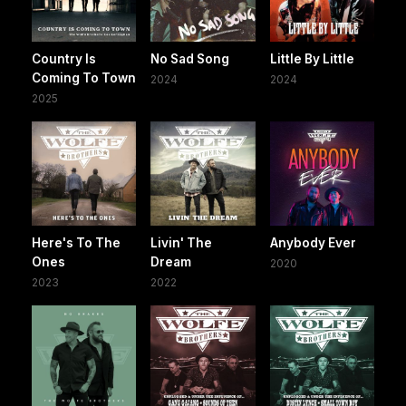
Country Is
No Sad Song
Little By Little
Coming To Town
2024
2024
2025
Here's To The
Livin' The
Anybody Ever
Ones
Dream
2020
2023
2022