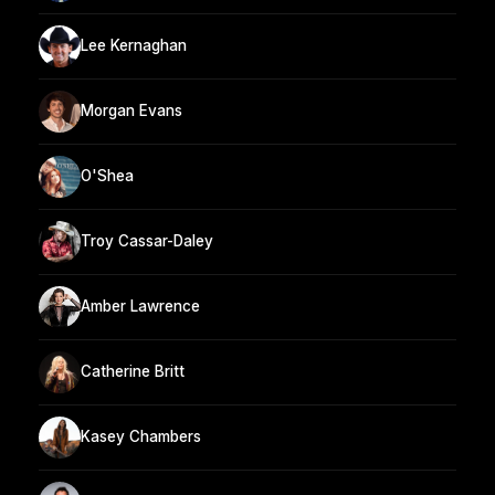
Lee Kernaghan
Morgan Evans
O'Shea
Troy Cassar-Daley
Amber Lawrence
Catherine Britt
Kasey Chambers