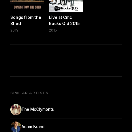
Songs from the
Live at Cmc
Shed
Rocks Qld 2015
2019
2015
SIMILAR ARTISTS
The McClymonts
Adam Brand