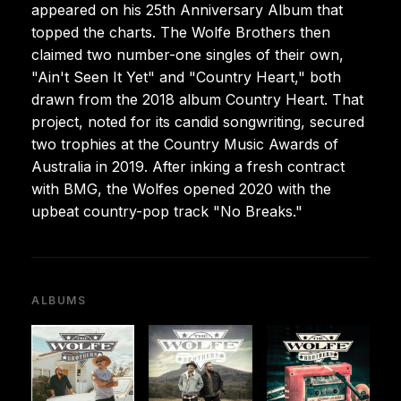
appeared on his 25th Anniversary Album that
topped the charts. The Wolfe Brothers then
claimed two number-one singles of their own,
"Ain't Seen It Yet" and "Country Heart," both
drawn from the 2018 album Country Heart. That
project, noted for its candid songwriting, secured
two trophies at the Country Music Awards of
Australia in 2019. After inking a fresh contract
with BMG, the Wolfes opened 2020 with the
upbeat country-pop track "No Breaks."
ALBUMS