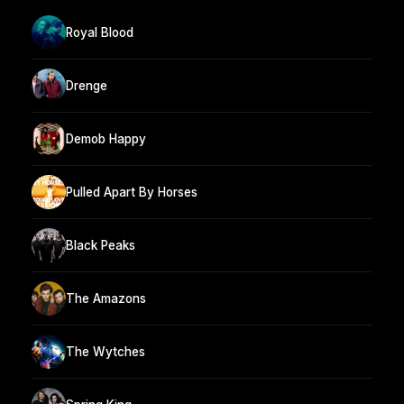
Royal Blood
Drenge
Demob Happy
Pulled Apart By Horses
Black Peaks
The Amazons
The Wytches