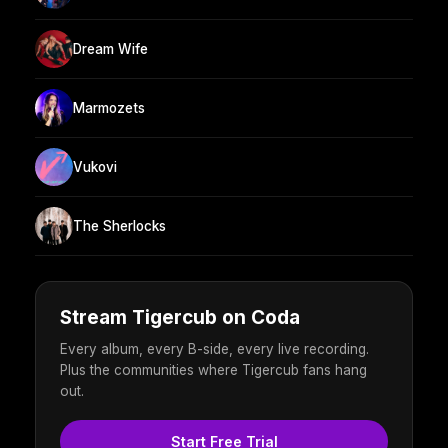
Dream Wife
Marmozets
Vukovi
The Sherlocks
Stream Tigercub on Coda
Every album, every B-side, every live recording.
Plus the communities where Tigercub fans hang
out.
Start Free Trial