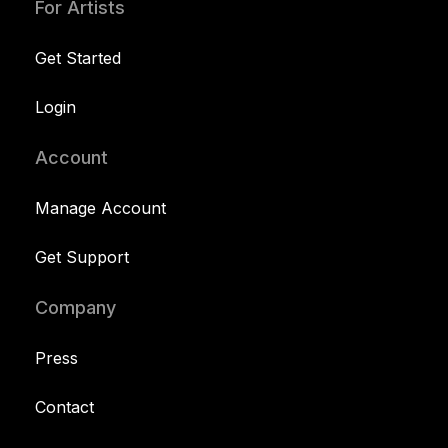
For Artists
Get Started
Login
Account
Manage Account
Get Support
Company
Press
Contact