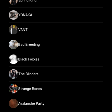
Spring King
YONAKA
VANT
Bad Breeding
Black Foxxes
The Blinders
Strange Bones
Avalanche Party