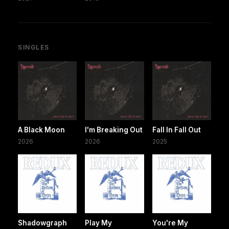
SINGLES
A Black Moon
I'm Breaking Out
Fall In Fall Out
2026
2026
2025
Shadowgraph
Play My
You're My