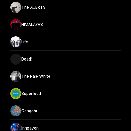
The XCERTS
HIMALAYAS
Life
Dead!
The Pale White
Superfood
Gengahr
Inheaven