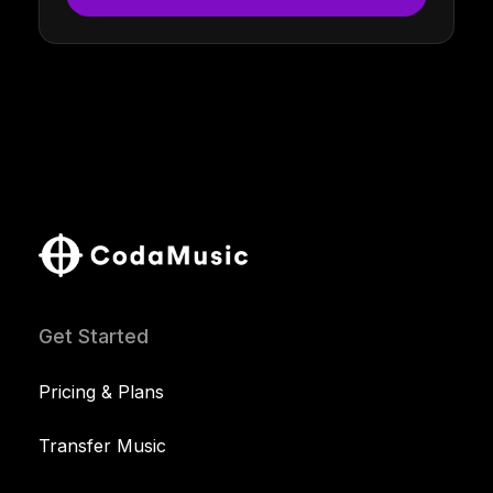
Get Started
Pricing & Plans
Transfer Music