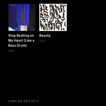
Stop Beating on
Beauty
My Heart (Like a
2021
Bass Drum)
2021
SIMILAR ARTISTS