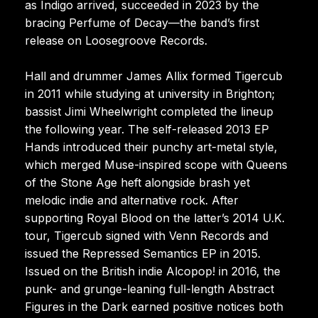
as Indigo arrived, succeeded in 2023 by the
bracing Perfume of Decay—the band’s first
release on Loosegroove Records.
Hall and drummer James Allix formed Tigercub
in 2011 while studying at university in Brighton;
bassist Jimi Wheelwright completed the lineup
the following year. The self-released 2013 EP
Hands introduced their punchy art-metal style,
which merged Muse-inspired scope with Queens
of the Stone Age heft alongside brash yet
melodic indie and alternative rock. After
supporting Royal Blood on the latter’s 2014 U.K.
tour, Tigercub signed with Venn Records and
issued the Repressed Semantics EP in 2015.
Issued on the British indie Alcopop! in 2016, the
punk- and grunge-leaning full-length Abstract
Figures in the Dark earned positive notices both