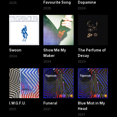
Favourite Song
Dopamine
2025
2025
2024
Swoon
Show Me My
The Perfume of
Maker
Decay
2024
2024
2023
I.W.G.F.U.
Funeral
Blue Mist in My
Head
2021
2021
2021