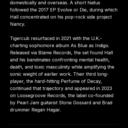
domestically and overseas. A short hiatus
followed the 2017 EP Evolve or Die, during which
Hall concentrated on his pop-rock side project
Nancy.
Tigercub resurfaced in 2021 with the U.K.-
charting sophomore album As Blue as Indigo.
Released via Blame Records, the set found Hall
and his bandmates confronting mental health,
death, and toxic masculinity while amplifying the
sonic weight of earlier work. Their third long-
player, the hard-hitting Perfume of Decay,
continued that trajectory and appeared in 2023
on Loosegroove Records, the label co-founded
by Pearl Jam guitarist Stone Gossard and Brad
drummer Regan Hagar.