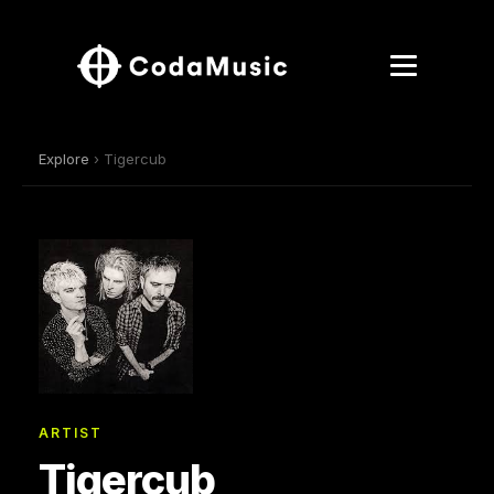
Explore
› Tigercub
ARTIST
Tigercub