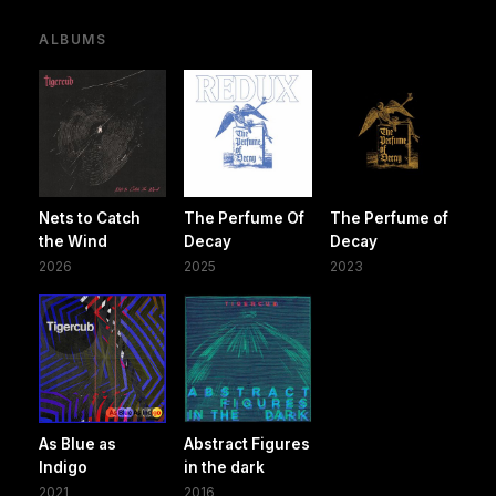
ALBUMS
Nets to Catch
The Perfume Of
The Perfume of
the Wind
Decay
Decay
2026
2025
2023
As Blue as
Abstract Figures
Indigo
in the dark
2021
2016