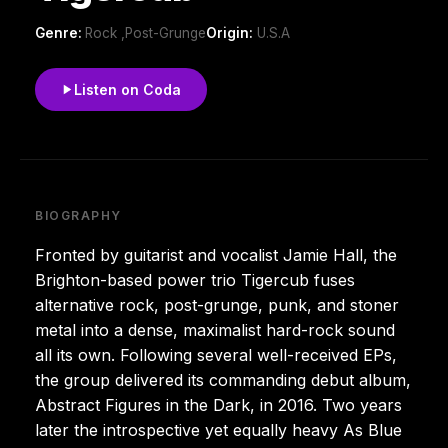
Genre:
Rock ,Post-Grunge
Origin:
U.S.A
Listen on Coda
BIOGRAPHY
Fronted by guitarist and vocalist Jamie Hall, the
Brighton-based power trio Tigercub fuses
alternative rock, post-grunge, punk, and stoner
metal into a dense, maximalist hard-rock sound
all its own. Following several well-received EPs,
the group delivered its commanding debut album,
Abstract Figures in the Dark, in 2016. Two years
later the introspective yet equally heavy As Blue