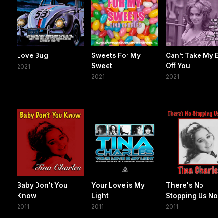
Love Bug
Sweets For My
Can't Take My 
Sweet
Off You
2021
2021
2021
Baby Don't You
Your Love is My
There's No
Know
Light
Stopping Us N
2011
2011
2011