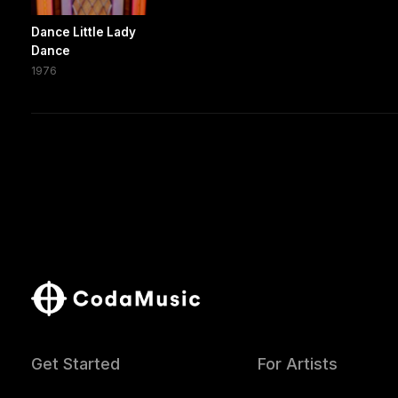
Dance Little Lady
Dance
1976
Get Started
For Artists