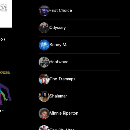
First Choice
Odyssey
o /
Boney M.
Heatwave
The Trammps
Shalamar
 -
Minnie Riperton