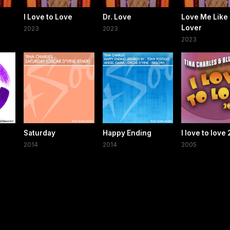
I Love to Love
Dr. Love
Love Me Like 
Lover
2023
2023
2023
Saturday
Happy Ending
I love to love
2014
2014
2005