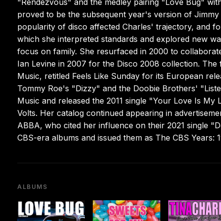
"Rendezvous" and the medley pairing "Love Bug" with 
proved to be the subsequent year's version of Jimm
popularity of disco affected Charles' trajectory, and f
which she interpreted standards and explored new wav
focus on family. She resurfaced in 2000 to collabora
Ian Levine in 2007 for the Disco 2008 collection. The f
Music, retitled Feels Like Sunday for its European rel
Tommy Roe's "Dizzy" and the Doobie Brothers' "Listen
Music and released the 2011 single "Your Love Is My 
Volts. Her catalog continued appearing in advertiseme
ABBA, who cited her influence on their 2021 single 
CBS-era albums and issued them as The CBS Years: 19
ALBUMS