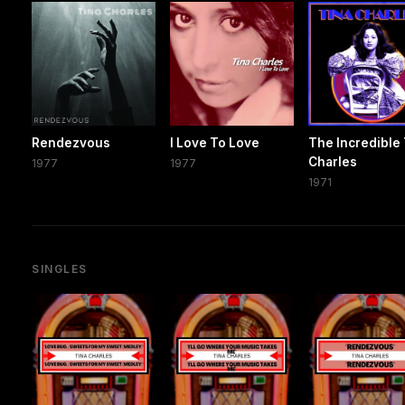
Rendezvous
I Love To Love
The Incredible
Charles
1977
1977
1971
SINGLES