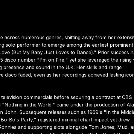
le across numerous genres, shifting away from her extensi
ring solo performer to emerge among the earliest prominent
to Love (But My Baby Just Loves to Dance)." Prior success 
5 disco number "I'm on Fire," yet she leveraged the rising
ing presence and sound in the U.K. Her skills and range
 disco faded, even as her recordings achieved lasting icon
television commercials before securing a contract at CBS
d "Nothing in the World," came under the production of Al
n John. Subsequent releases such as 1969's "In the Middl
Bo-Bo's Party," registered minimal chart impact yet drew
 Ronnies and supporting slots alongside Tom Jones, Mud, 