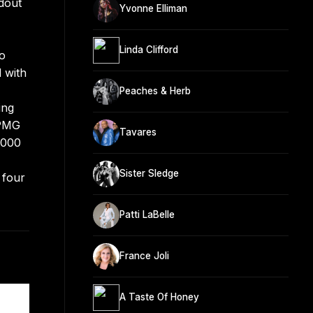
dout
Yvonne Elliman
Linda Clifford
to
 with
Peaches & Herb
ing
 PMG
Tavares
5000
Sister Sledge
 four
Patti LaBelle
France Joli
A Taste Of Honey