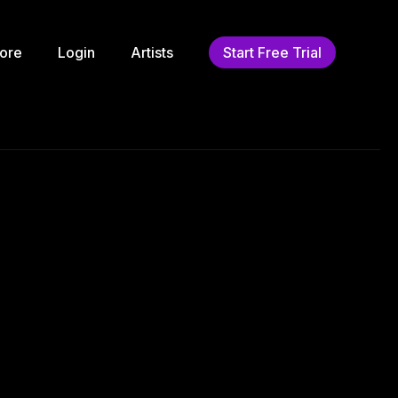
ore
Login
Artists
Start Free Trial