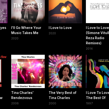
Eyes
I'll Go Where Your
I Love to Love
I Love to Love
Music Takes Me
(Simone Vitull
2020
Reza Radio
2020
Remixes)
2014
Tina Charles'
The Very Best of
I Love To Love
ow
Rendezvous
Tina Charles
The Best Of
2006
2000
1997