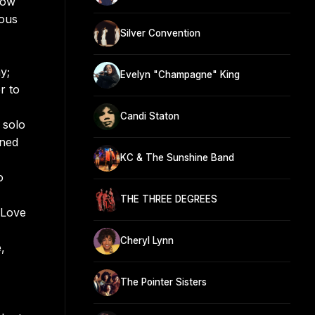
now
mous
Silver Convention
y;
Evelyn "Champagne" King
r to
Candi Staton
 solo
oned
KC & The Sunshine Band
o
THE THREE DEGREES
 Love
Cheryl Lynn
,
The Pointer Sisters