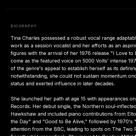
BIOGRAPHY
Tina Charles possessed a robust vocal range adaptab
work as a session vocalist and her efforts as an aspi
figures with the arrival of her 1976 release "I Love 
come as the featured voice on 5000 Volts' intense 197
of the genre's appeal to establish herself as its defin
notwithstanding, she could not sustain momentum once
status and exerted influence in later decades.
She launched her path at age 15 with appearances on 
Records. Her debut single, the Northern soul-inflecte
Hawkshaw and included piano contributions from Elto
the Day" and "Good to Be Alive," followed by 1970's "
attention from the BBC, leading to spots on The Two