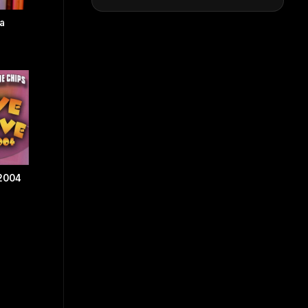
a
 2004