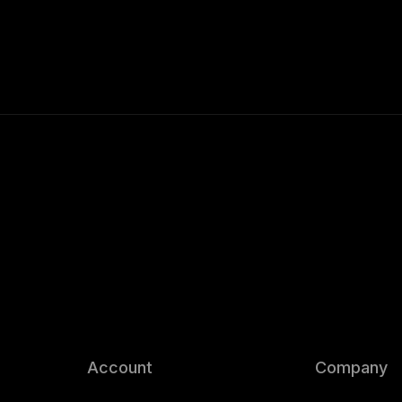
Account
Company