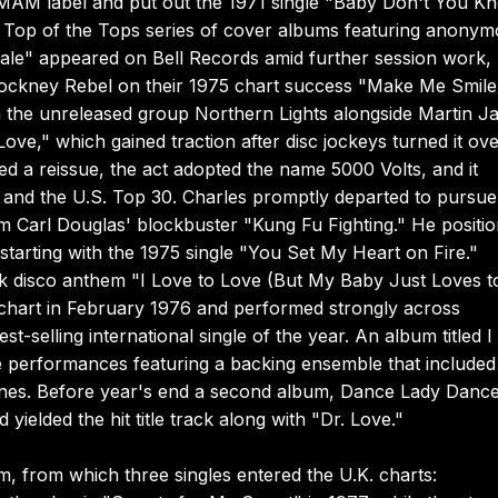
MAM label and put out the 1971 single "Baby Don't You K
e Top of the Tops series of cover albums featuring anony
ale" appeared on Bell Records amid further session work,
 Cockney Rebel on their 1975 chart success "Make Me Smile
 the unreleased group Northern Lights alongside Martin Ja
ove," which gained traction after disc jockeys turned it ove
ved a reissue, the act adopted the name 5000 Volts, and it
e and the U.S. Top 30. Charles promptly departed to pursue
m Carl Douglas' blockbuster "Kung Fu Fighting." He positi
tarting with the 1975 single "You Set My Heart on Fire."
ark disco anthem "I Love to Love (But My Baby Just Loves t
chart in February 1976 and performed strongly across
t-selling international single of the year. An album titled I
 performances featuring a backing ensemble that included
es. Before year's end a second album, Dance Lady Dance
 yielded the hit title track along with "Dr. Love."
m, from which three singles entered the U.K. charts: