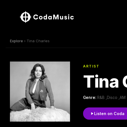
Explore
› Tina Charles
ARTIST
Tina 
Genre:
R&B ,Disco ,AM
Listen on Coda