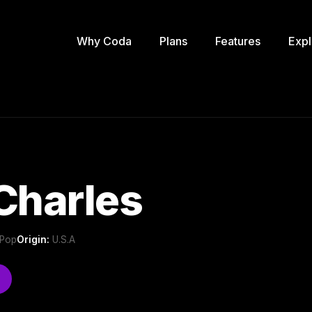
Why Coda
Plans
Features
Expl
Charles
 Pop
Origin:
U.S.A