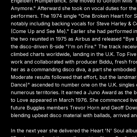
Engelbert Humperdinck. She moved to Gordon Mills' 
Anymore." Afterward she took on vocal duties for th
performers. The 1974 single "One Broken Heart for S
notably including backing vocals for Steve Harley &
(Come Up and See Me)." Earlier she had performed in
the two reunited in 1975 as Airbus and released "Bye L
the disco-driven B-side "I'm on Fire." The track recei
climbed charts worldwide, landing in the U.K. Top Fiv
work and collaborated with producer Biddu, fresh fro
her as a commanding disco diva, a part she embodied s
Moderate results followed that effort, but the landm
Dance)" ascended to number one on the U.K. singles 
numerous territories. It earned a Juno Award as the bes
to Love appeared in March 1976. She commenced live
future Buggles members Trevor Horn and Geoff Down
blending upbeat disco material with ballads, arrived and
In the next year she delivered the Heart 'N' Soul albu