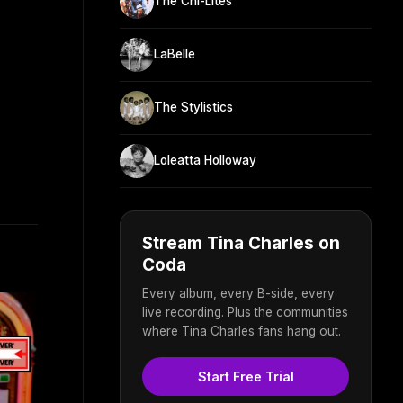
The Chi-Lites
LaBelle
The Stylistics
Loleatta Holloway
Stream Tina Charles on
Coda
Every album, every B-side, every
live recording. Plus the communities
where Tina Charles fans hang out.
Start Free Trial