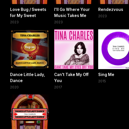
Love Bug / Sweets
I'll Go Where Your
Rendezvous
for My Sweet
Music Takes Me
2023
2023
2023
Dance Little Lady,
Can't Take My Off
Sing Me
Dance
You
2015
2020
2017