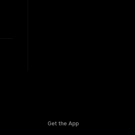
Get the App