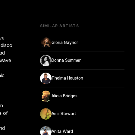
SIMILAR ARTISTS
ve
Gloria Gaynor
 disco
had
 wave
Donna Summer
ic
Thelma Houston
Alicia Bridges
an
e of
Amii Stewart
and
Anita Ward