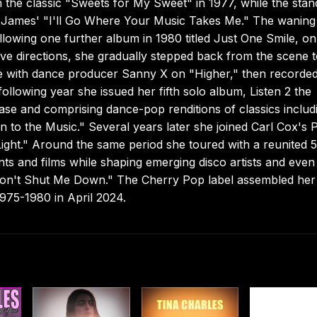
the classic "Sweets for My Sweet" in 1977, while the stan
y James' "I'll Go Where Your Music Takes Me." The waning
ollowing one further album in 1980 titled Just One Smile, on
e directions, she gradually stepped back from the scene 
te with dance producer Sanny X on "Higher," then recorded
ollowing year she issued her fifth solo album, Listen 2 the
ease and comprising dance-pop renditions of classics includ
 to the Music." Several years later she joined Carl Cox's
Light." Around the same period she toured with a reunited 
nts and films while shaping emerging disco artists and even
"Don't Shut Me Down." The Cherry Pop label assembled her
75-1980 in April 2024.