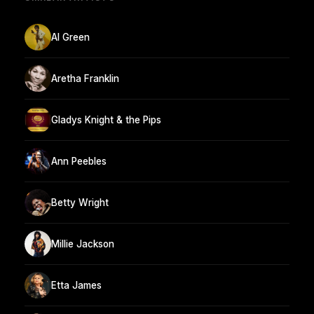
Al Green
Aretha Franklin
Gladys Knight & the Pips
Ann Peebles
Betty Wright
Millie Jackson
Etta James