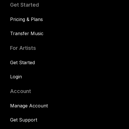
Get Started
Pricing & Plans
Transfer Music
For Artists
Get Started
Login
Account
Manage Account
Get Support