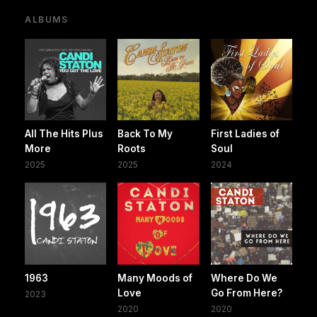
ALBUMS
All The Hits Plus
Back To My
First Ladies of
More
Roots
Soul
2025
2025
2024
1963
Many Moods of
Where Do We
Love
Go From Here?
2023
2020
2020