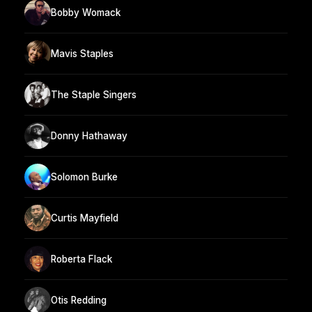
Bobby Womack
Mavis Staples
The Staple Singers
Donny Hathaway
Solomon Burke
Curtis Mayfield
Roberta Flack
Otis Redding