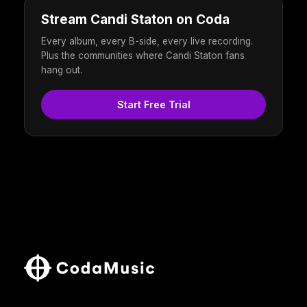
Stream Candi Staton on Coda
Every album, every B-side, every live recording.
Plus the communities where Candi Staton fans
hang out.
Start Free Trial