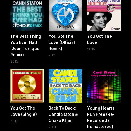
The Best Thing
You Got The
You Got The
You Ever Had
Love (Official
Love
(Jean Tonique
Remix)
2015
Remix)
2015
2015
You Got The
Back To Back:
Young Hearts
Love (Single)
Candi Staton &
Run Free (Re-
Chaka Khan
Recorded /
2013
Remastered)
2011