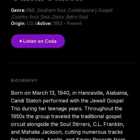
Genre:
R&B ,Southern Soul ,Contemporary Gospel
,Country Soul ,Soul ,Disco ,Retro-Soul
Origin:
U.S.A
Active:
1953 - Present
Listen on Coda
BIOGRAPHY
Born on March 13, 1940, in Hanceville, Alabama,
Candi Staton performed with the Jewell Gospel
Trio during her teenage years. Throughout the
1950s the group traveled the traditional gospel
circuit alongside the Soul Stirrers, C.L. Franklin,
and Mahalia Jackson, cutting numerous tracks
for Nashboro, Apollo, and Savoy Records from