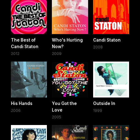
The Best of
Who's Hurting
Candi Staton
Candi Staton
Now?
2008
2012
2009
His Hands
You Got the
Outside In
Love
2006
1999
2005