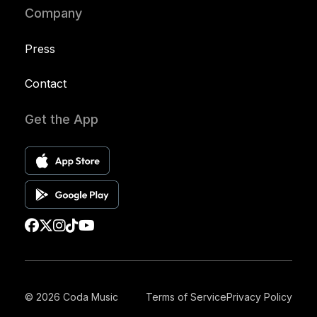
Company
Press
Contact
Get the App
© 2026 Coda Music
Terms of Service
Privacy Policy