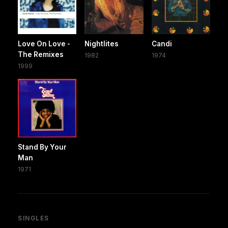
Love On Love -
Nightlites
Candi
The Remixes
1982
1974
1999
Stand By Your
Man
1971
SINGLES