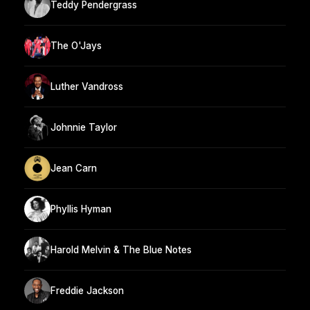
Teddy Pendergrass
The O'Jays
Luther Vandross
Johnnie Taylor
Jean Carn
Phyllis Hyman
Harold Melvin & The Blue Notes
Freddie Jackson