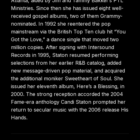
Atlanta, aided by Jim and Tammy Bakker’s PTL
Ministries. Since then she has issued eight well-
received gospel albums, two of them Grammy-
nominated. In 1992 she reentered the pop
mainstream via the British Top Ten club hit “You
Got the Love,” a dance single that moved two
million copies. After signing with Intersound
Records in 1995, Staton resumed performing
selections from her earlier R&B catalog, added
new message-driven pop material, and acquired
the additional moniker Sweetheart of Soul. She
issued her eleventh album, Here’s a Blessing, in
2000. The strong reception accorded the 2004
Fame-era anthology Candi Staton prompted her
return to secular music with the 2006 release His
Hands.