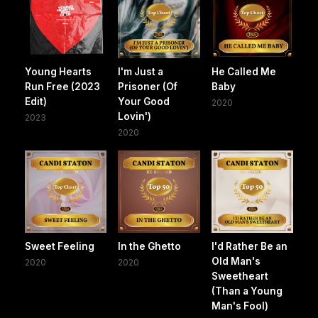
Young Hearts
I'm Just a
He Called Me
Run Free (2023
Prisoner (Of
Baby
Edit)
Your Good
2020
Lovin')
2023
2020
Sweet Feeling
In the Ghetto
I'd Rather Be an
Old Man's
2020
2020
Sweetheart
(Than a Young
Man's Fool)