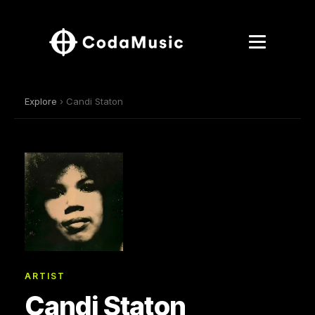
Explore
› Candi Staton
ARTIST
Candi Staton