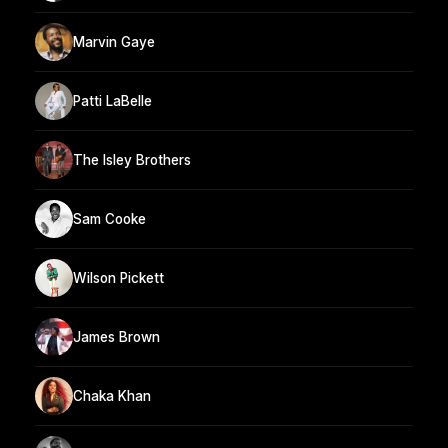
Marvin Gaye
Patti LaBelle
The Isley Brothers
Sam Cooke
Wilson Pickett
James Brown
Chaka Khan