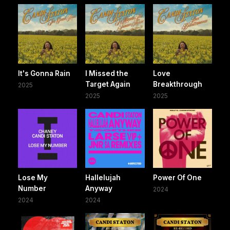
It's Gonna Rain
I Missed the
Love
Target Again
Breakthrough
2025
2025
2025
Lose My
Hallelujah
Power Of One
Number
Anyway
2024
2024
2024