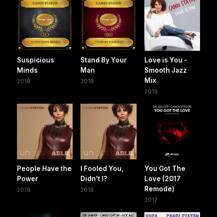
Suspicious
Stand By Your
Love is You -
Minds
Man
Smooth Jazz
Mix
2018
2018
2018
People Have the
I Fooled You,
You Got The
Power
Didn't I?
Love (2017
Remode)
2018
2018
2017