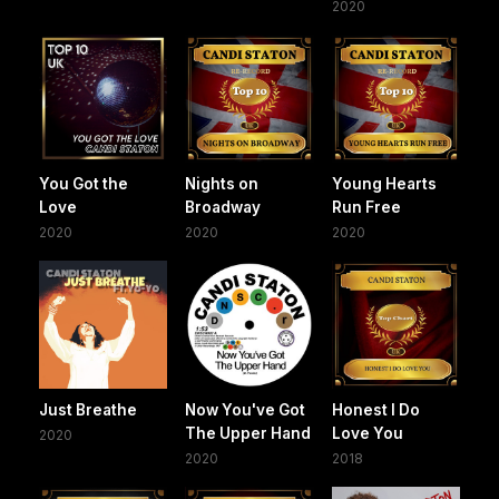
2020
You Got the
Nights on
Young Hearts
Love
Broadway
Run Free
2020
2020
2020
Just Breathe
Now You've Got
Honest I Do
The Upper Hand
Love You
2020
2020
2018