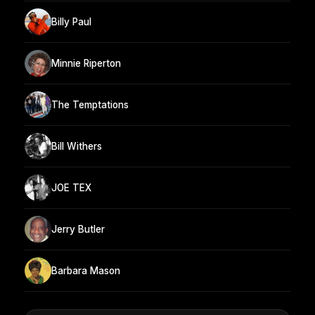
Billy Paul
Minnie Riperton
The Temptations
Bill Withers
JOE TEX
Jerry Butler
Barbara Mason