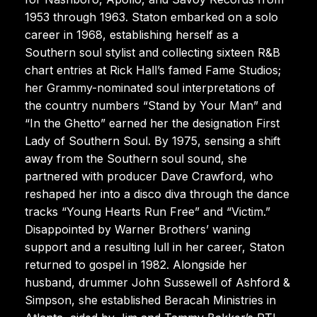
1953 through 1963. Staton embarked on a solo
career in 1968, establishing herself as a
Southern soul stylist and collecting sixteen R&B
chart entries at Rick Hall’s famed Fame Studios;
her Grammy-nominated soul interpretations of
the country numbers “Stand by Your Man” and
“In the Ghetto” earned her the designation First
Lady of Southern Soul. By 1975, sensing a shift
away from the Southern soul sound, she
partnered with producer Dave Crawford, who
reshaped her into a disco diva through the dance
tracks “Young Hearts Run Free” and “Victim.”
Disappointed by Warner Brothers’ waning
support and a resulting lull in her career, Staton
returned to gospel in 1982. Alongside her
husband, drummer John Sussewell of Ashford &
Simpson, she established Beracah Ministries in