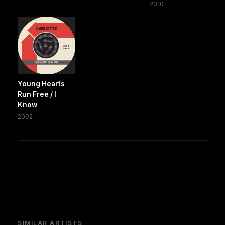
2010
Young Hearts
Run Free / I
Know
2002
SIMILAR ARTISTS