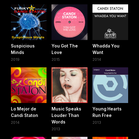
Suspicious
You Got The
Whadda You
Minds
Love
Want
2019
2015
2014
Lo Mejor de
Music Speaks
Young Hearts
Candi Staton
Louder Than
Run Free
Words
2014
2013
2013