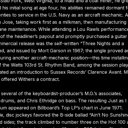
 Slab Fork, West Virginia, to a maid and a coal miner, he g
s initial song at age four, his abilities remained dormant f
nties to service in the U.S. Navy as an aircraft mechanic. A
n Jose, taking work first as a milkman, then manufacturing
plane maintenance. While attending a Lou Rawls performanc
 of the headliner’s payout and promptly purchased a guitar
mmercial release was the self-written “Three Nights and a
d, and issued by Mort Garson in 1967; the single proved a
curing another aircraft-mechanic position—this time installin
f the Watts 103rd St. Rhythm Band, among the session play
itated an introduction to Sussex Records’ Clarence Avant. 
offered Withers a contract.
everal of the keyboardist-producer’s M.G.’s associates,
 drums, and Chris Ethridge on bass. The resulting Just as 
lbum appeared on Billboard’s Top LP’s chart in June 1971.
 disc jockeys favored the B-side ballad “Ain’t No Sunshin
d sides; the track climbed to number three on the Hot 100