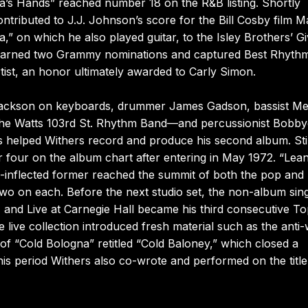
’s Hands” reached number 18 on the R&B listing. Shortly
contributed to J.J. Johnson’s score for the Bill Cosby film 
 on which he also played guitar, to the Isley Brothers’ Giv
” earned two Grammy nominations and captured Best Rhyth
ist, an honor ultimately awarded to Carly Simon.
Jackson on keyboards, drummer James Gadson, bassist Me
 the Watts 103rd St. Rhythm Band—and percussionist Bobby
s helped Withers record and produce his second album. Still
 four on the album chart after entering in May 1972. “Lea
-inflected former reached the summit of both the pop and
 two on each. Before the next studio set, the non-album sin
, and Live at Carnegie Hall became his third consecutive T
live collection introduced fresh material such as the anti
of “Cold Bologna” retitled “Cold Baloney,” which closed a
is period Withers also co-wrote and performed on the title