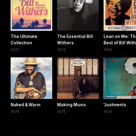
The Ultimate
The Essential Bill
Lean on Me: T
Collection
Withers
Best of Bill Wit
2021
2013
1994
Naked & Warm
Making Music
'Justments
1976
1975
1974