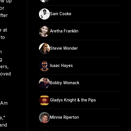
rew up
or
Sam Cooke
fter
e at
Aretha Franklin
 to
Stevie Wonder
n
g
Isaac Hayes
ers,
Moved
Bobby Womack
Gladys Knight & the Pips
I Am
e,”
Minnie Riperton
 and