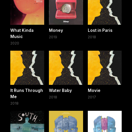
What Kinda
Money
Lost in Paris
Music
2019
2018
2020
It Runs Through
Water Baby
Movie
Me
2018
2017
2018