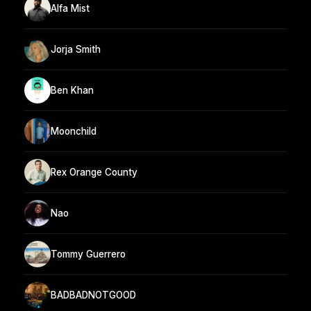
Alfa Mist
Jorja Smith
Ben Khan
Moonchild
Rex Orange County
Nao
Tommy Guerrero
BADBADNOTGOOD