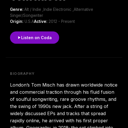
Genre:
Alt / Indie ,Indie Electronic ,Alternative
Singer/Songwriter
Origin:
U.S.A
Active:
2012 - Present
Listen on Coda
BIOGRAPHY
London’s Tom Misch has drawn worldwide notice
and commercial traction through his fluid fusion
of soulful songwriting, rare groove rhythms, and
the swing of 1990s new jack. After a string of
widely discussed EPs and tracks that spread
rapidly online, he arrived with his first proper
album, Geography, in 2018; the set climbed into