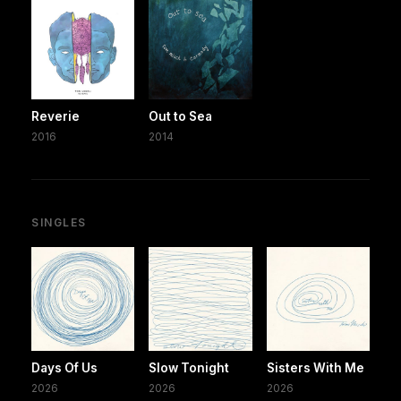
Reverie
Out to Sea
2016
2014
SINGLES
Days Of Us
Slow Tonight
Sisters With Me
2026
2026
2026