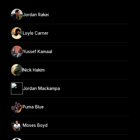
Jordan Rakei
Loyle Carner
Yussef Kamaal
Nick Hakim
Jordan Mackampa
Puma Blue
Moses Boyd