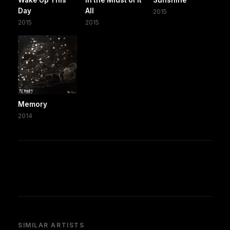
Day
All
2015
2015
2015
Memory
2014
SIMILAR ARTISTS