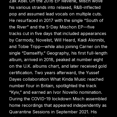
Zak Abel. On the 2016 EP Reverie, Misch wove
his various strands into relaxed, R&B-inflected
pop and assumed lead vocals on multiple cuts.
He resurfaced in 2017 with the single “South of
the River” and the 5-Day Mischon EP—five
tracks cut in five days that included appearances
by Carmody, Novelist, Will Heard, Kaidi Akinnibi,
and Tobie Tripp—while also joining Carner on the
single “Damselfly.” Geography, his first full-length
album, arrived in 2018, peaked at number eight
on the U.K. albums chart, and later received gold
certification. Two years afterward, the Yussef
Dayes collaboration What Kinda Music reached
number four in Britain, spotlighted the track
“Kyiv,” and earned an Ivor Novello nomination.
During the COVID-19 lockdown Misch assembled
home recordings that appeared independently as
Quarantine Sessions in September 2021. His