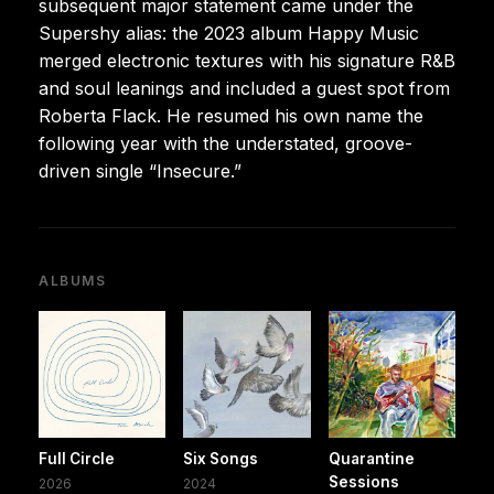
subsequent major statement came under the
Supershy alias: the 2023 album Happy Music
merged electronic textures with his signature R&B
and soul leanings and included a guest spot from
Roberta Flack. He resumed his own name the
following year with the understated, groove-
driven single “Insecure.”
ALBUMS
Full Circle
Six Songs
Quarantine
Sessions
2026
2024