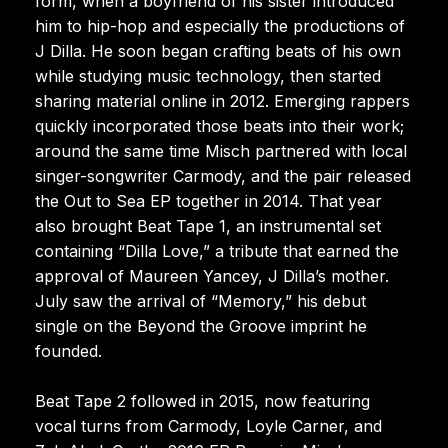
form, when a boyfriend of his sister introduced
him to hip-hop and especially the productions of
J Dilla. He soon began crafting beats of his own
while studying music technology, then started
sharing material online in 2012. Emerging rappers
quickly incorporated those beats into their work;
around the same time Misch partnered with local
singer-songwriter Carmody, and the pair released
the Out to Sea EP together in 2014. That year
also brought Beat Tape 1, an instrumental set
containing “Dilla Love,” a tribute that earned the
approval of Maureen Yancey, J Dilla’s mother.
July saw the arrival of “Memory,” his debut
single on the Beyond the Groove imprint he
founded.
Beat Tape 2 followed in 2015, now featuring
vocal turns from Carmody, Loyle Carner, and