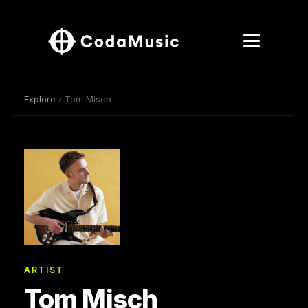
Explore
› Tom Misch
ARTIST
Tom Misch