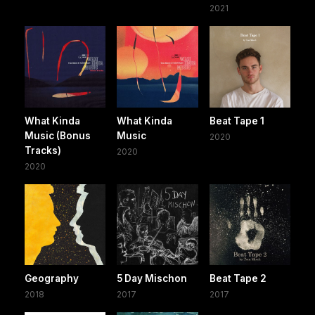
2021
What Kinda
What Kinda
Beat Tape 1
Music (Bonus
Music
2020
Tracks)
2020
2020
Geography
5 Day Mischon
Beat Tape 2
2018
2017
2017