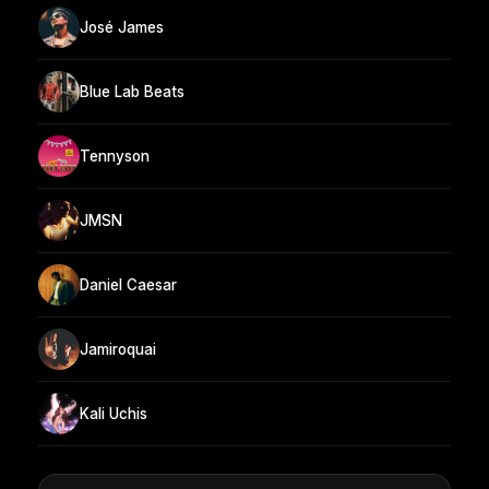
José James
Blue Lab Beats
Tennyson
JMSN
Daniel Caesar
Jamiroquai
Kali Uchis