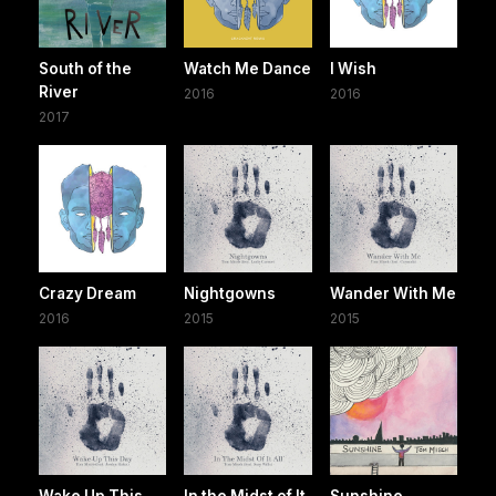
South of the
Watch Me Dance
I Wish
River
2016
2016
2017
Crazy Dream
Nightgowns
Wander With Me
2016
2015
2015
Wake Up This
In the Midst of It
Sunshine