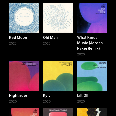
Red Moon
Old Man
What Kinda
Music (Jordan
2025
2025
Rakei Remix)
2020
Nightrider
Kyiv
Lift Off
2020
2020
2020