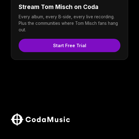
Stream Tom Misch on Coda
Every album, every B-side, every live recording.
Plus the communities where Tom Misch fans hang
out.
Start Free Trial