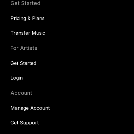
Get Started
Pricing & Plans
Transfer Music
For Artists
Get Started
Login
Account
Manage Account
Get Support