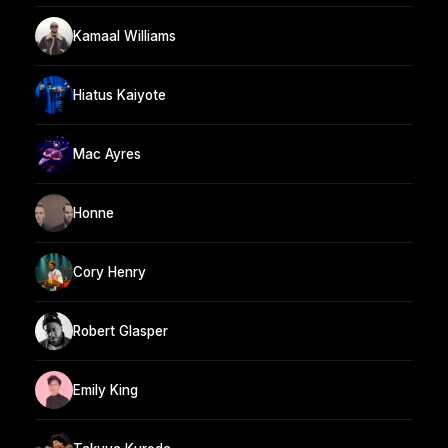
Kamaal Williams
Hiatus Kaiyote
Mac Ayres
Honne
Cory Henry
Robert Glasper
Emily King