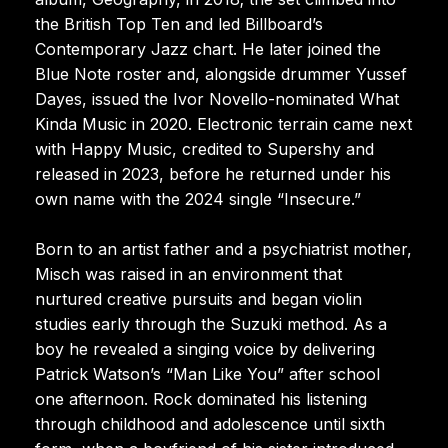
the British Top Ten and led Billboard’s
Contemporary Jazz chart. He later joined the
Blue Note roster and, alongside drummer Yussef
Dayes, issued the Ivor Novello-nominated What
Kinda Music in 2020. Electronic terrain came next
with Happy Music, credited to Supershy and
released in 2023, before he returned under his
own name with the 2024 single “Insecure.”
Born to an artist father and a psychiatrist mother,
Misch was raised in an environment that
nurtured creative pursuits and began violin
studies early through the Suzuki method. As a
boy he revealed a singing voice by delivering
Patrick Watson’s “Man Like You” after school
one afternoon. Rock dominated his listening
through childhood and adolescence until sixth