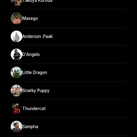
Takuya Kuroda
Masego
Anderson .Paak
D'Angelo
Little Dragon
Snarky Puppy
Thundercat
Sampha