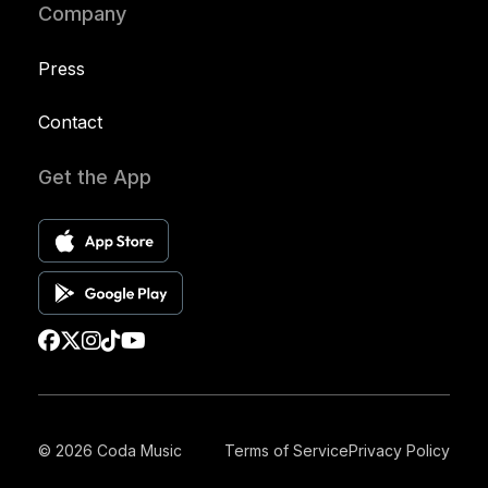
Company
Press
Contact
Get the App
© 2026 Coda Music
Terms of Service
Privacy Policy