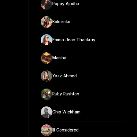
Poppy Ajudha
Kokoroko
Emma-Jean Thackray
Maisha
Yazz Ahmed
Ruby Rushton
Chip Wickham
Ill Considered