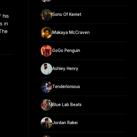
Sons Of Kemet
 his
s in
 The
Makaya McCraven
GoGo Penguin
Ashley Henry
Tenderlonious
Blue Lab Beats
Jordan Rakei