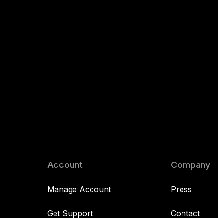
Account
Company
Manage Account
Press
Get Support
Contact