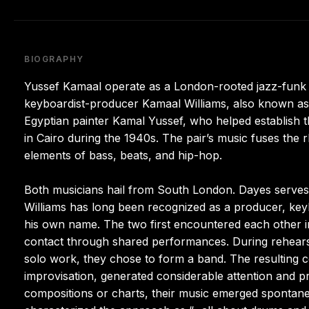
BIOGRAPHY
Yussef Kamaal operate as a London-rooted jazz-funk
keyboardist-producer Kamaal Williams, also known a
Egyptian painter Kamal Yussef, who helped establish 
in Cairo during the 1940s. The pair’s music fuses th
elements of bass, beats, and hip-hop.
Both musicians hail from South London. Dayes serves a
Williams has long been recognized as a producer, key
his own name. The two first encountered each other i
contact through shared performances. During rehearsa
solo work, they chose to form a band. The resulting c
improvisation, generated considerable attention and 
compositions or charts, their music emerged spontane