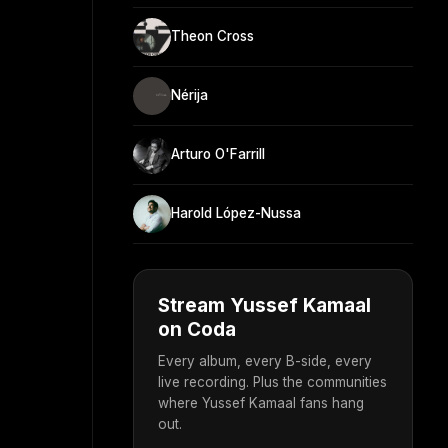
Theon Cross
Nérija
Arturo O'Farrill
Harold López-Nussa
Stream Yussef Kamaal
on Coda
Every album, every B-side, every
live recording. Plus the communities
where Yussef Kamaal fans hang
out.