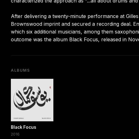
characterized the approach as “...all about drums and k
After delivering a twenty-minute performance at Gilles
Brownswood imprint and secured a recording deal. Eng
which six additional musicians, among them saxophonis
outcome was the album Black Focus, released in Nov
ALBUMS
Black Focus
2016