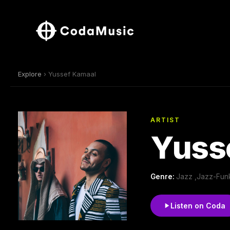
Explore
› Yussef Kamaal
ARTIST
Yuss
Genre:
Jazz ,Jazz-Funk
Listen on Coda