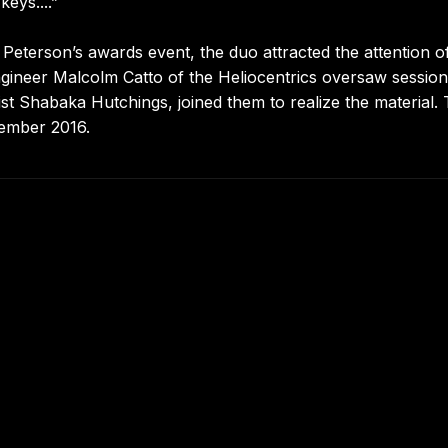
eys....”
 Peterson’s awards event, the duo attracted the attention of
ineer Malcolm Catto of the Heliocentrics oversaw session
t Shabaka Hutchings, joined them to realize the material.
ember 2016.