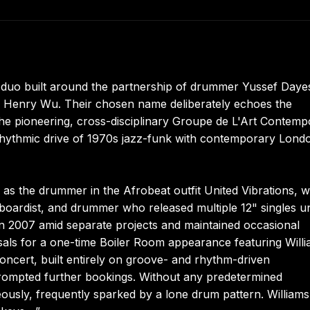
 duo built around the partnership of drummer Yussef Daye
s Henry Wu. Their chosen name deliberately echoes the
the pioneering, cross-disciplinary Groupe de L'Art Contemp
e rhythmic drive of 1970s jazz-funk with contemporary Lond
s the drummer in the Afrobeat outfit United Vibrations, w
boardist, and drummer who released multiple 12" singles u
n 2007 amid separate projects and maintained occasional
ls for a one-time Boiler Room appearance featuring Willi
oncert, built entirely on groove- and rhythm-driven
prompted further bookings. Without any predetermined
ously, frequently sparked by a lone drum pattern. Williams