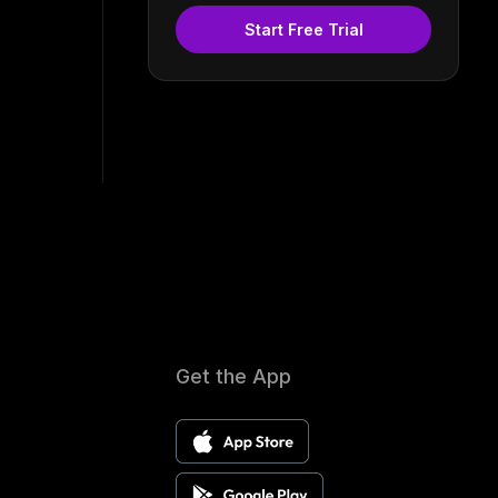
Start Free Trial
Get the App