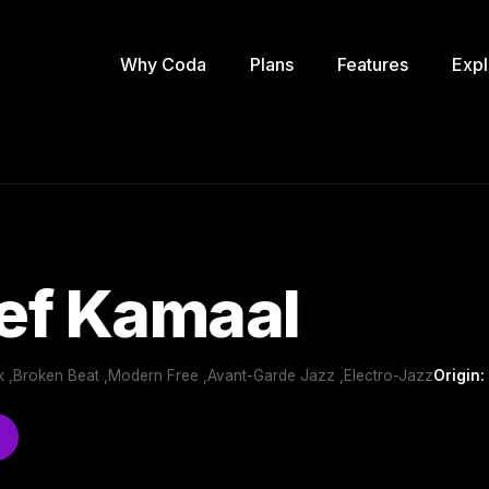
Why Coda
Plans
Features
Expl
ef Kamaal
 ,Broken Beat ,Modern Free ,Avant-Garde Jazz ,Electro-Jazz
Origin: