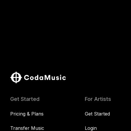
Get Started
For Artists
Pricing & Plans
Get Started
Transfer Music
Login