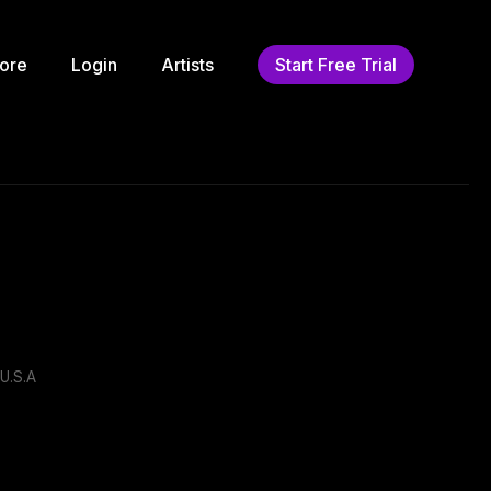
ore
Login
Artists
Start Free Trial
U.S.A