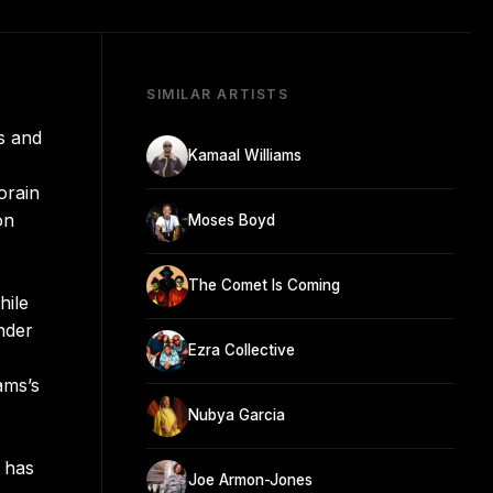
SIMILAR ARTISTS
s and
Kamaal Williams
orain
on
Moses Boyd
The Comet Is Coming
hile
nder
Ezra Collective
ams’s
Nubya Garcia
 has
Joe Armon-Jones