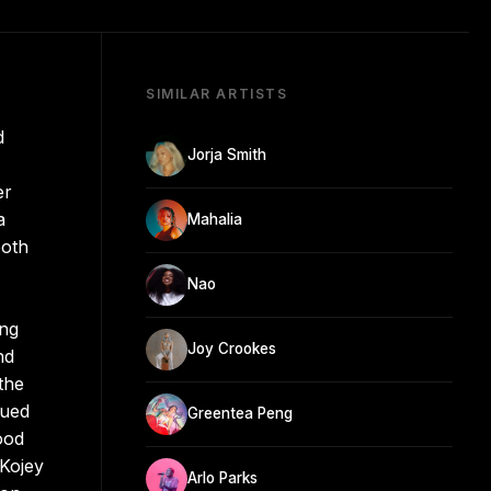
SIMILAR ARTISTS
d
Jorja Smith
er
a
Mahalia
both
Nao
ing
Joy Crookes
nd
the
sued
Greentea Peng
ood
 Kojey
Arlo Parks