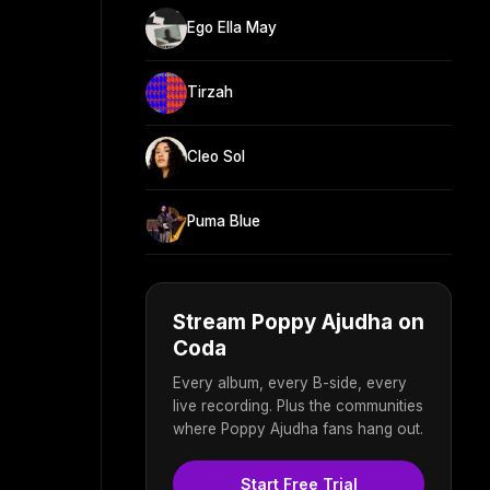
Ego Ella May
Tirzah
Cleo Sol
Puma Blue
Stream Poppy Ajudha on
Coda
Every album, every B-side, every
live recording. Plus the communities
where Poppy Ajudha fans hang out.
Start Free Trial