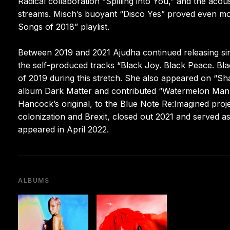
Radical collaboration “Spilling into You,” and the ac
streams. Misch’s buoyant “Disco Yes” proved even mo
Songs of 2018” playlist.
Between 2019 and 2021 Ajudha continued releasing sing
the self-produced tracks “Black Joy. Black Peace. B
of 2019 during this stretch. She also appeared on “
album Dark Matter and contributed “Watermelon Man (U
Hancock’s original, to the Blue Note Re:Imagined proje
colonization and Brexit, closed out 2021 and served a
appeared in April 2022.
ALBUMS