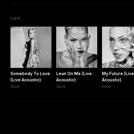
LIVE
Somebody To Love
Lean On Me (Live
My Future (Liv
(Live Acoustic)
Acoustic)
Acoustic)
2024
2024
2024