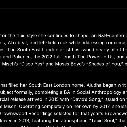
for the fluid style she continues to shape, an R&B-centere
s, Afrobeat, and left-field rock while addressing romance,
mes. The South East London artist has issued nearly all of h
nd Patience, the 2022 full-length The Power in Us, and 
m Misch’s “Disco Yes” and Moses Boyd’s “Shades of You,” 
hat filled her South East London home, Ajudha began writ
subject formally, completing a BA in Social Anthropology a
ial release arrived in 2015 with “David’s Song,” issued on 
om Misch. Operating completely on her own by 2017, she is
’s Brownswood Recordings selected for that year’s Brownsw
owed in 2018, featuring the atmospheric “Tepid Soul,” the