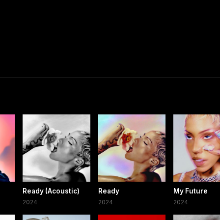
Ready (Acoustic)
Ready
My Future
2024
2024
2024