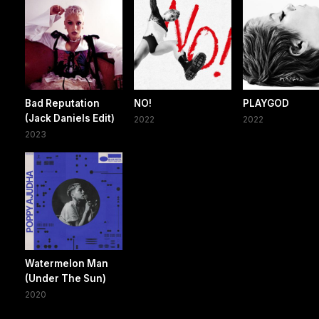
Bad Reputation
NO!
PLAYGOD
(Jack Daniels Edit)
2022
2022
2023
Watermelon Man
(Under The Sun)
2020