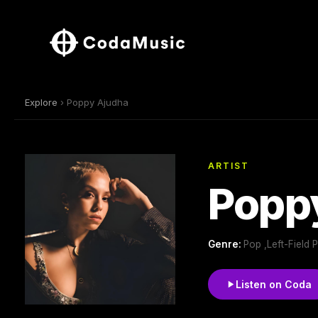
Explore
› Poppy Ajudha
ARTIST
Popp
Genre:
Pop ,Left-Field 
Listen on Coda