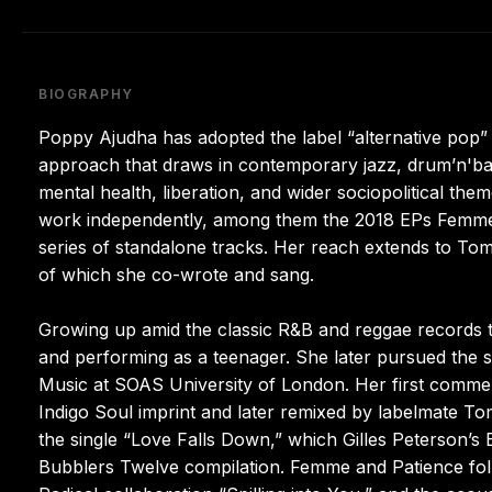
BIOGRAPHY
Poppy Ajudha has adopted the label “alternative pop” 
approach that draws in contemporary jazz, drum’n'bas
mental health, liberation, and wider sociopolitical the
work independently, among them the 2018 EPs Femme a
series of standalone tracks. Her reach extends to To
of which she co-wrote and sang.
Growing up amid the classic R&B and reggae records t
and performing as a teenager. She later pursued the 
Music at SOAS University of London. Her first commerc
Indigo Soul imprint and later remixed by labelmate T
the single “Love Falls Down,” which Gilles Peterson
Bubblers Twelve compilation. Femme and Patience foll