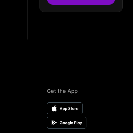
Get the App