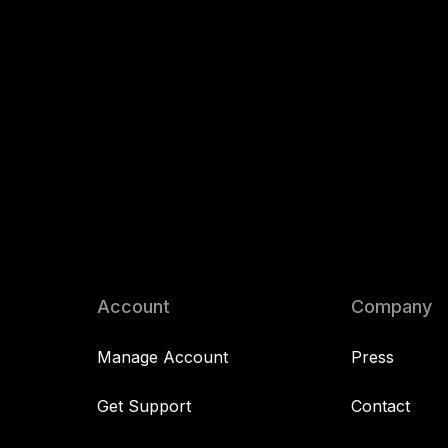
Account
Company
Manage Account
Press
Get Support
Contact