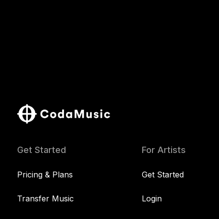
Get Started
For Artists
Pricing & Plans
Get Started
Transfer Music
Login