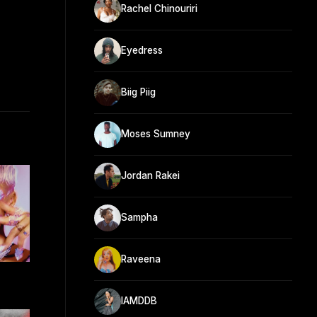
Rachel Chinouriri
Eyedress
Biig Piig
Moses Sumney
Jordan Rakei
Sampha
Raveena
IAMDDB