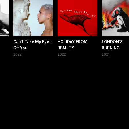
Can’t Take My Eyes
HOLIDAY FROM
LONDON'S
Off You
REALITY
BURNING
2022
2022
2021