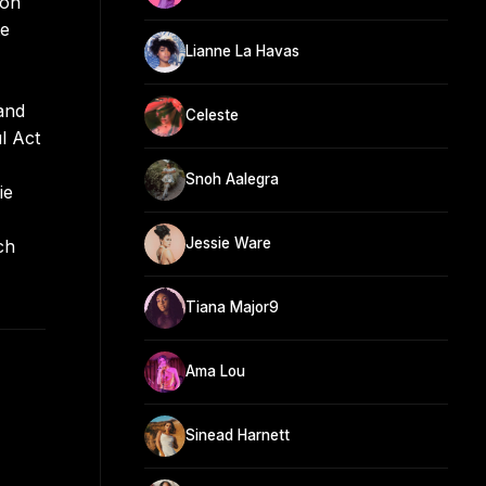
ion
te
Lianne La Havas
and
Celeste
l Act
Snoh Aalegra
ie
Jessie Ware
ch
Tiana Major9
Ama Lou
Sinead Harnett