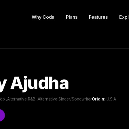
Why Coda
Plans
Features
Expl
y Ajudha
Pop ,Alternative R&B ,Alternative Singer/Songwriter
Origin:
U.S.A