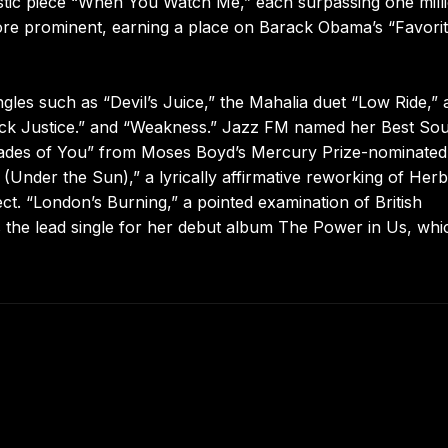
oustic piece “When You Watch Me,” each surpassing one mill
re prominent, earning a place on Barack Obama’s “Favori
les such as “Devil’s Juice,” the Mahalia duet “Low Ride,” 
lack Justice.” and “Weakness.” Jazz FM named her Best Sou
Shades of You” from Moses Boyd’s Mercury Prize-nominated
nder the Sun),” a lyrically affirmative reworking of Herb
ct. “London’s Burning,” a pointed examination of British
s the lead single for her debut album The Power in Us, whi