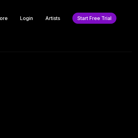
ore
Login
Artists
Start Free Trial