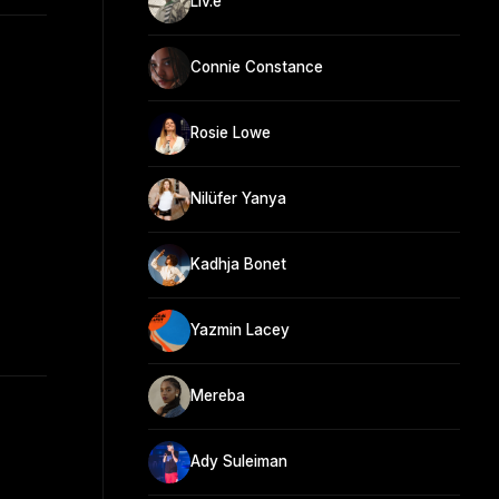
Liv.e
Connie Constance
Rosie Lowe
Nilüfer Yanya
Kadhja Bonet
Yazmin Lacey
Mereba
Ady Suleiman