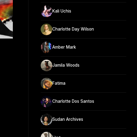
Kali Uchis
Charlotte Day Wilson
Amber Mark
Jamila Woods
Fatima
Charlotte Dos Santos
Sudan Archives