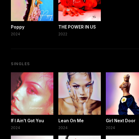
Poppy
THE POWER IN US
2024
2022
SINGLES
If I Ain't Got You
Lean On Me
Girl Next Door
2024
2024
2024