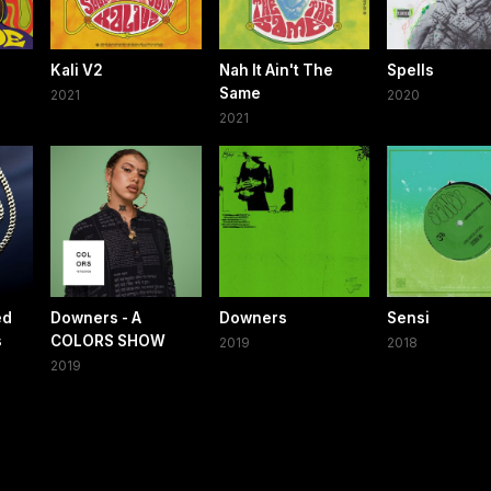
Kali V2
Nah It Ain't The
Spells
Same
2021
2020
2021
ed
Downers - A
Downers
Sensi
s
COLORS SHOW
2019
2018
2019