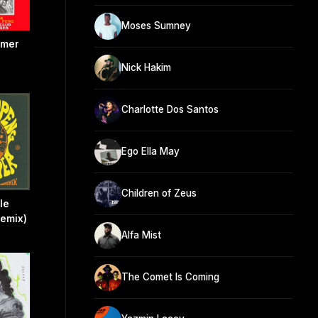
Moses Sumney
mmer
Nick Hakim
Charlotte Dos Santos
Ego Ella May
Children of Zeus
le
Remix)
Alfa Mist
The Comet Is Coming