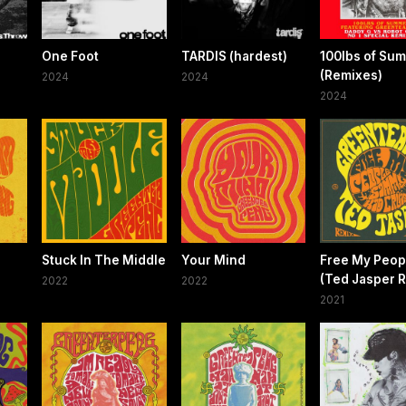
One Foot
TARDIS (hardest)
100lbs of Su
(Remixes)
2024
2024
2024
Stuck In The Middle
Your Mind
Free My Peop
(Ted Jasper 
2022
2022
2021