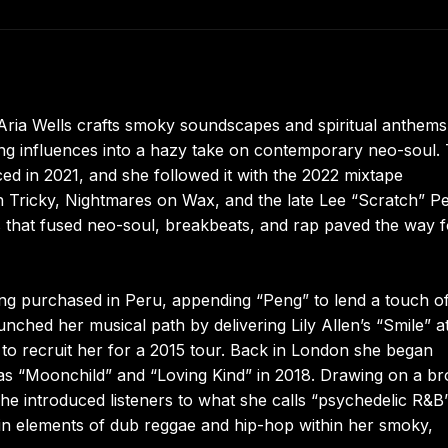
Aria Wells crafts smoky soundscapes and spiritual anthems
ng influences into a hazy take on contemporary neo-soul.
d in 2021, and she followed it with the 2022 mixtape
Tricky, Nightmares on Wax, and the late Lee “Scratch” P
s that fused neo-soul, breakbeats, and rap paved the way f
ng purchased in Peru, appending “Peng” to lend a touch of
unched her musical path by delivering Lily Allen’s “Smile” a
to recruit her for a 2015 tour. Back in London she began
 as “Moonchild” and “Loving Kind” in 2018. Drawing on a b
 she introduced listeners to what she calls “psychedelic R&B”
d in elements of dub reggae and hip-hop within her smoky,