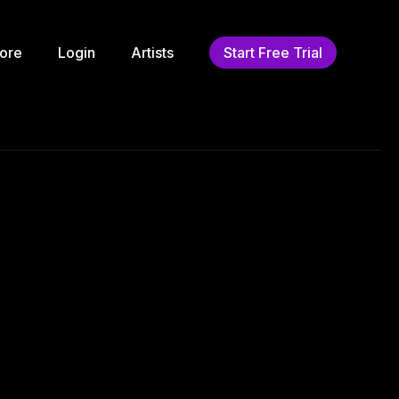
ore
Login
Artists
Start Free Trial