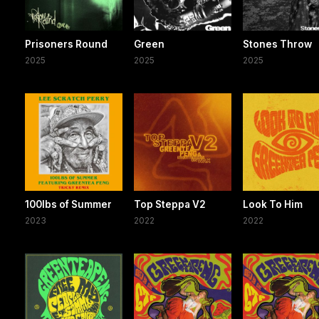
Prisoners Round
Green
Stones Throw
2025
2025
2025
100lbs of Summer
Top Steppa V2
Look To Him
2023
2022
2022