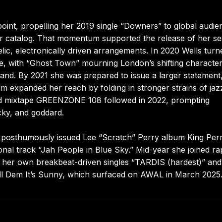
int, propelling her 2019 single “Downers” to global audie
her catalog. That momentum supported the release of her s
elic, electronically driven arrangements. In 2020 Wells turn
mate, with “Ghost Town” mourning London’s shifting characte
and. By 2021 she was prepared to issue a larger statement
um expanded her reach by folding in stronger strains of jaz
ed mixtape GREENZONE 108 followed in 2022, prompting
cky, and goddard.
 posthumously issued Lee “Scratch” Perry album King Perr
onal track “Jah People in Blue Sky.” Mid-year she joined r
th her own breakbeat-driven singles “TARDIS (hardest)” an
ll Dem It’s Sunny, which surfaced on AWAL in March 2025