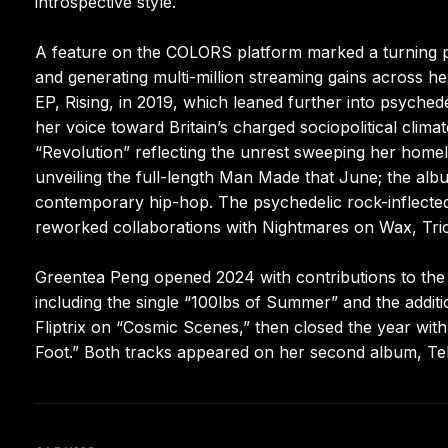
introspective style.
A feature on the COLORS platform marked a turning po
and generating multi-million streaming gains across 
EP, Rising, in 2019, which leaned further into psyched
her voice toward Britain’s charged sociopolitical cli
“Revolution” reflecting the unrest sweeping her homel
unveiling the full-length Man Made that June; the alb
contemporary hip-hop. The psychedelic rock-inflect
reworked collaborations with Nightmares on Wax, Tri
Greentea Peng opened 2024 with contributions to the
including the single “100lbs of Summer” and the additi
Fliptrix on “Cosmic Scenes,” then closed the year wi
Foot.” Both tracks appeared on her second album, Te