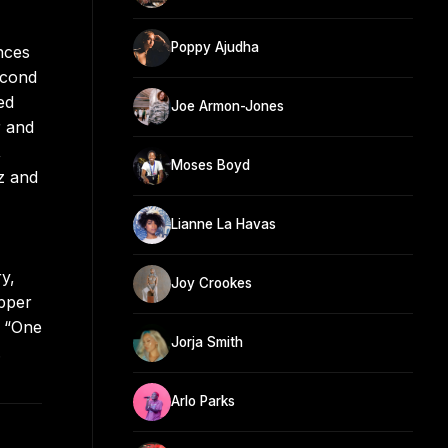
Poppy Ajudha
nces
econd
ed
Joe Armon-Jones
r and
,
Moses Boyd
z and
Lianne La Havas
y,
Joy Crookes
apper
d “One
Jorja Smith
.
Arlo Parks