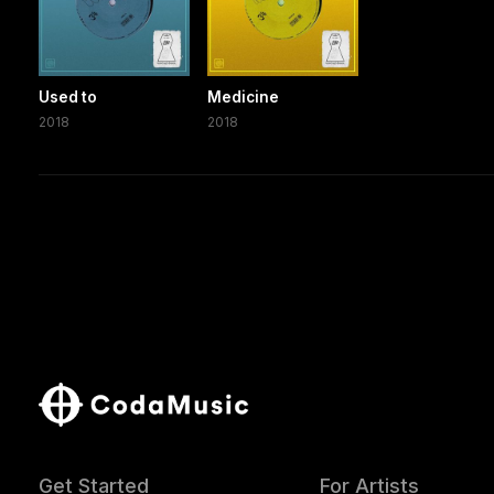
Used to
Medicine
2018
2018
Get Started
For Artists