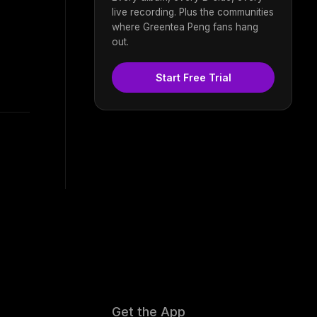
live recording. Plus the communities
where Greentea Peng fans hang
out.
Start Free Trial
Get the App