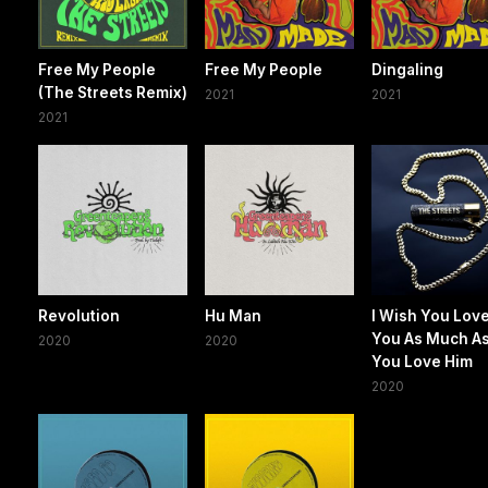
Free My People
Free My People
Dingaling
(The Streets Remix)
2021
2021
2021
Revolution
Hu Man
I Wish You Lov
You As Much A
2020
2020
You Love Him
2020