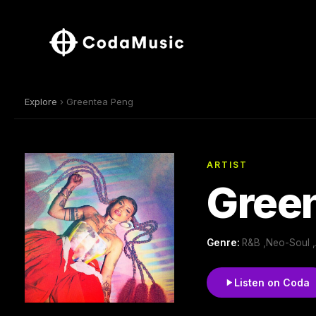
Explore
› Greentea Peng
ARTIST
Gree
Genre:
R&B ,Neo-Soul ,
Listen on Coda