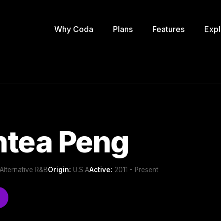
Why Coda
Plans
Features
Expl
ntea Peng
Alternative R&B
Origin:
U.S.A
Active:
2011 - Present