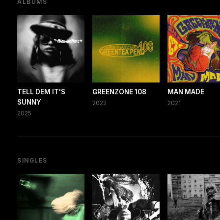
ALBUMS
TELL DEM IT'S
GREENZONE 108
MAN MADE
SUNNY
2022
2021
2025
SINGLES