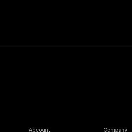
Account
Company