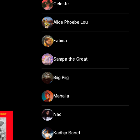
Celeste
Alice Phoebe Lou
Fatima
Sampa the Great
Biig Piig
Mahalia
Nao
Kadhja Bonet