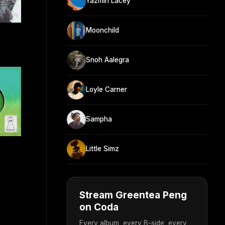
Yazmin Lacey
Moonchild
Snoh Aalegra
Loyle Carner
Sampha
Little Simz
Stream Greentea Peng
on Coda
Every album, every B-side, every