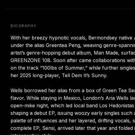
BIOGRAPHY
With her breezy hypnotic vocals, Bermondsey native 
under the alias Greentea Peng, weaving genre-spanni
artist’s genre-hopping debut album, Man Made, surface
GREENZONE 108. Soon after came collaborations with 
on the track “100lbs of Summer,” while further single
her 2025 long-player, Tell Dem It’s Sunny.
Wells borrowed her alias from a box of Green Tea Se
flavor. While staying in Mexico, London’s Aria Wells la
open-mike night, which led local band Los Hedonistas 
shaping a debut EP, issuing woozy early singles such
palette of influences and her layered, drifting vocals,
complete EP, Sensi, arrived later that year and folde