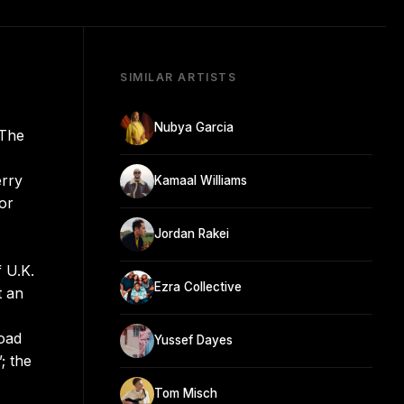
SIMILAR ARTISTS
Nubya Garcia
 The
erry
Kamaal Williams
or
Jordan Rakei
 U.K.
Ezra Collective
t an
road
Yussef Dayes
; the
Tom Misch