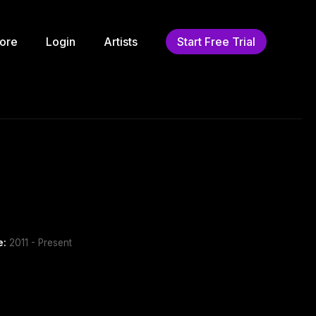
ore
Login
Artists
Start Free Trial
e:
2011 - Present