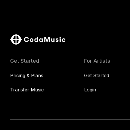
Get Started
For Artists
Pricing & Plans
Get Started
Transfer Music
Login