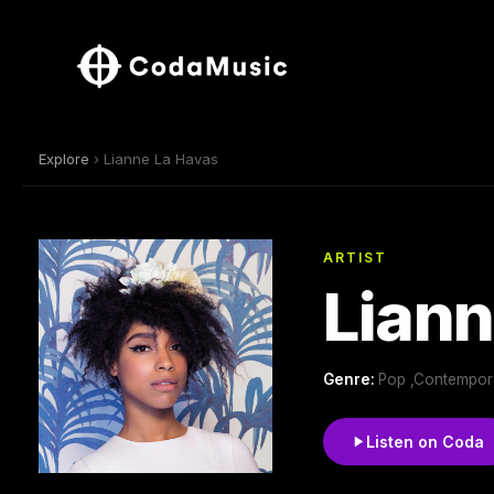
Explore
› Lianne La Havas
ARTIST
Liann
Genre:
Pop ,Contempora
Listen on Coda