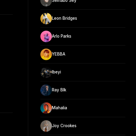
Seinabo Sey
Leon Bridges
Arlo Parks
YEBBA
Ibeyi
Ray Blk
Mahalia
Joy Crookes