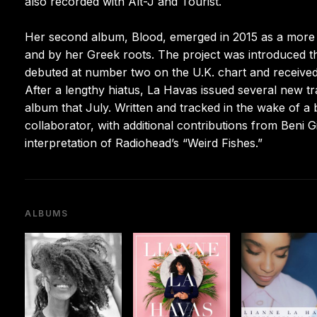
also recorded with Alt-J and Tourist.
Her second album, Blood, emerged in 2015 as a more 
and by her Greek roots. The project was introduced t
debuted at number two on the U.K. chart and receiv
After a lengthy hiatus, La Havas issued several new tra
album that July. Written and tracked in the wake of a
collaborator, with additional contributions from Beni
interpretation of Radiohead’s “Weird Fishes.”
ALBUMS