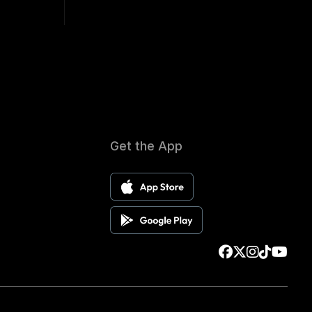
Get the App