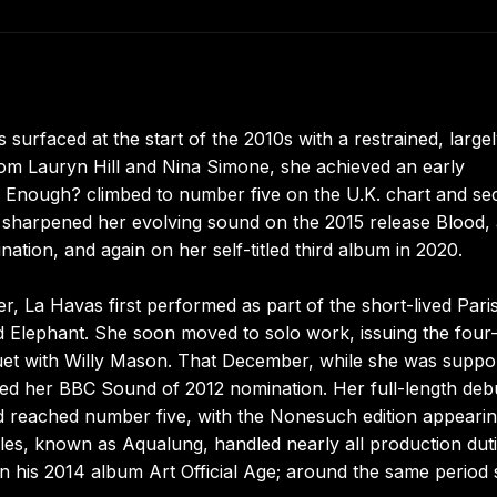
 surfaced at the start of the 2010s with a restrained, large
from Lauryn Hill and Nina Simone, she achieved an early
 Enough? climbed to number five on the U.K. chart and se
r sharpened her evolving sound on the 2015 release Blood,
ion, and again on her self-titled third album in 2020.
 La Havas first performed as part of the short-lived Pari
d Elephant. She soon moved to solo work, issuing the four
duet with Willy Mason. That December, while she was suppo
ed her BBC Sound of 2012 nomination. Her full-length deb
nd reached number five, with the Nonesuch edition appearin
les, known as Aqualung, handled nearly all production duti
n his 2014 album Art Official Age; around the same period