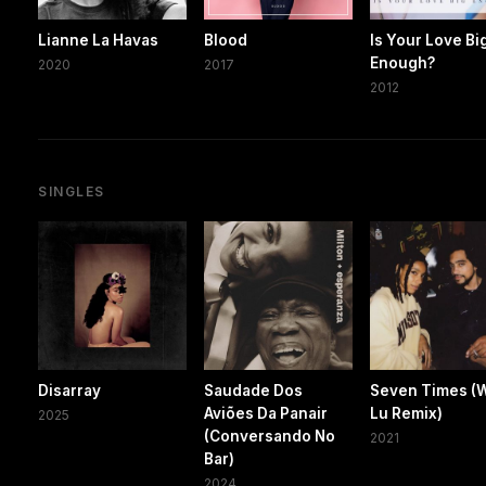
Lianne La Havas
Blood
Is Your Love Bi
Enough?
2020
2017
2012
SINGLES
Disarray
Saudade Dos
Seven Times (
Aviões Da Panair
Lu Remix)
2025
(Conversando No
2021
Bar)
2024