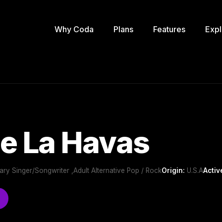
Why Coda
Plans
Features
Expl
e La Havas
ry Singer/Songwriter ,Adult Alternative Pop / Rock
Origin:
U.S.A
Activ