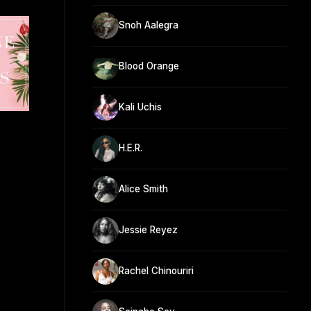
Snoh Aalegra
Blood Orange
Kali Uchis
H.E.R.
Alice Smith
Jessie Reyez
Rachel Chinouriri