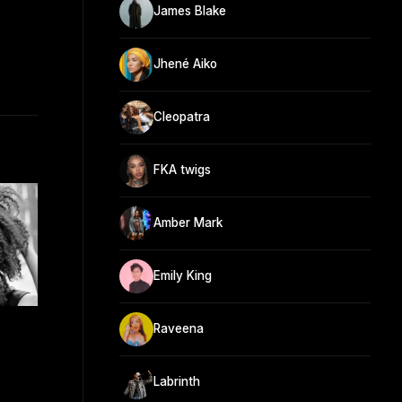
James Blake
Jhené Aiko
Cleopatra
FKA twigs
Amber Mark
Emily King
Raveena
Labrinth