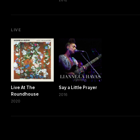
LIVE
Live At The
Say a Little Prayer
Roundhouse
2016
2020