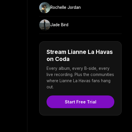
Rochelle Jordan
Jade Bird
Stream Lianne La Havas
on Coda
Every album, every B-side, every
live recording. Plus the communities
where Lianne La Havas fans hang
out.
Start Free Trial