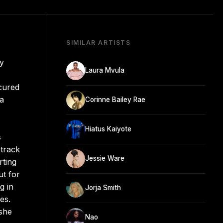
SIMILAR ARTISTS
ly
Laura Mvula
cured
 a
Corinne Bailey Rae
Hiatus Kaiyote
s
-track
Jessie Ware
rting
ut for
g in
Jorja Smith
es.
 she
Nao