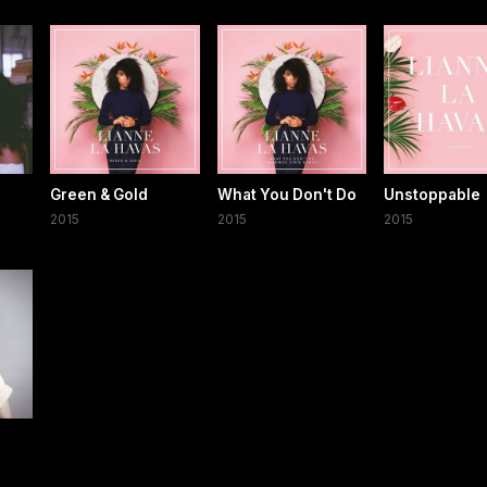
Green & Gold
What You Don't Do
Unstoppable
2015
2015
2015