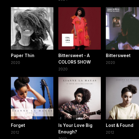
Paper Thin
Bittersweet - A
Bittersweet
COLORS SHOW
2020
2020
2020
Forget
Is Your Love Big
Lost & Found
Enough?
2012
2012
2012