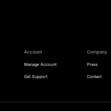
Account
Company
Manage Account
Press
Get Support
Contact