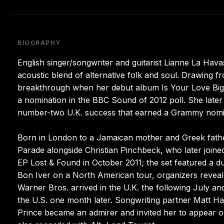
BIOGRAPHY
English singer/songwriter and guitarist Lianne La Havas
acoustic blend of alternative folk and soul. Drawing 
breakthrough when her debut album Is Your Love Big
a nomination in the BBC Sound of 2012 poll. She late
number-two U.K. success that earned a Grammy nominat
Born in London to a Jamaican mother and Greek father,
Parade alongside Christian Pinchbeck, who later joine
EP Lost & Found in October 2011; the set featured a 
Bon Iver on a North American tour, organizers reveal
Warner Bros. arrived in the U.K. the following July a
the U.S. one month later. Songwriting partner Matt Ha
Prince became an admirer and invited her to appear o