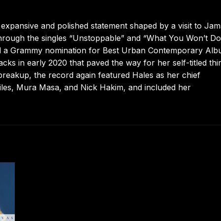
expansive and polished statement shaped by a visit to Jam
hrough the singles “Unstoppable” and “What You Won’t Do.
ed a Grammy nomination for Best Urban Contemporary Alb
cks in early 2020 that paved the way for her self-titled thi
 breakup, the record again featured Hales as her chief
 Giles, Mura Masa, and Nick Hakim, and included her