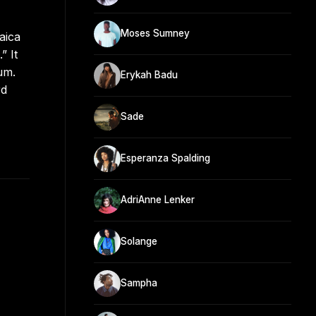
Moses Sumney
aica
” It
um.
Erykah Badu
rd
Sade
Esperanza Spalding
AdriAnne Lenker
Solange
Sampha