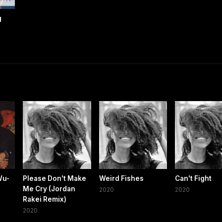
g
Wu-
Please Don't Make
Weird Fishes
Can't Fight
Me Cry (Jordan
2020
2020
Rakei Remix)
2020