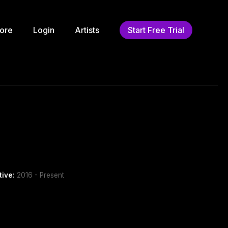
ore
Login
Artists
Start Free Trial
tive:
2016 - Present