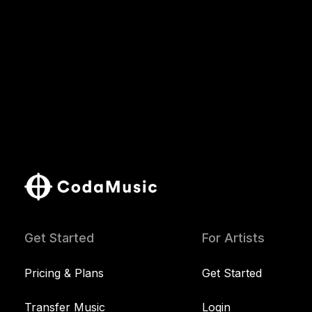
Get Started
For Artists
Pricing & Plans
Get Started
Transfer Music
Login