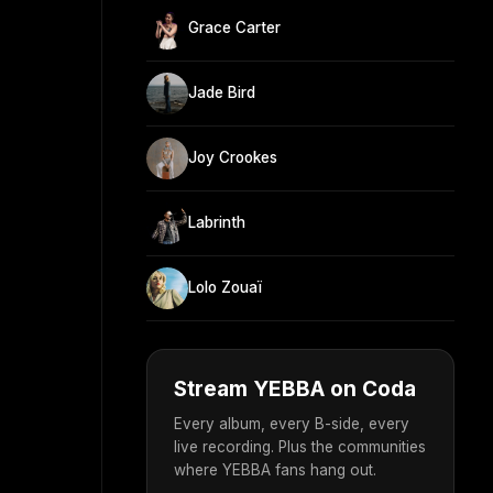
Grace Carter
Jade Bird
Joy Crookes
Labrinth
Lolo Zouaï
Stream YEBBA on Coda
Every album, every B-side, every
live recording. Plus the communities
where YEBBA fans hang out.