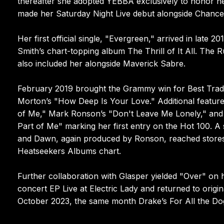
thereafter she adopted YEBBA exclusively to honor he
made her Saturday Night Live debut alongside Chance
Her first official single, "Evergreen," arrived in lat
Smith’s chart-topping album The Thrill of It All. The
also included her alongside Maverick Sabre.
February 2019 brought the Grammy win for Best Tradi
Morton’s "How Deep Is Your Love." Additional featur
of Me," Mark Ronson’s "Don't Leave Me Lonely," and th
Part of Me" marking her first entry on the Hot 100. A
and Dawn, again produced by Ronson, reached stores i
Heatseekers Albums chart.
Further collaboration with Glasper yielded "Over" on h
concert EP Live at Electric Lady and returned to origin
October 2023, the same month Drake’s For All the Dog