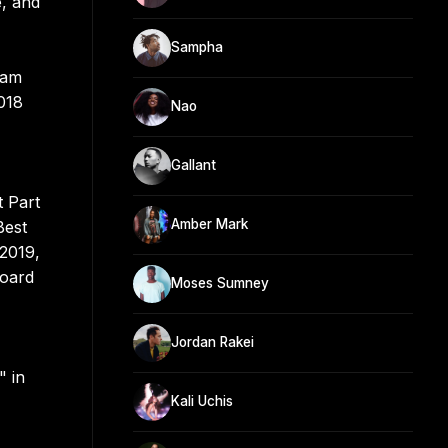
e, and
Sampha
Sam
018
Nao
Gallant
 Part
Amber Mark
Best
 2019,
board
Moses Sumney
Jordan Rakei
" in
Kali Uchis