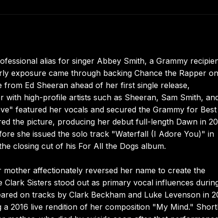
fessional alias for singer Abbey Smith, a Grammy recipie
 Early exposure came through backing Chance the Rapper o
 from Ed Sheeran ahead of her first single release,
r with high-profile artists such as Sheeran, Sam Smith, an
e" featured her vocals and secured the Grammy for Best
d the picture, producing her debut full-length Dawn in 20
ore she issued the solo track "Waterfall (I Adore You)" in
e closing cut of his For All the Dogs album.
mother affectionately reversed her name to create the
 Clark Sisters stood out as primary vocal influences durin
peared on tracks by Clark Beckham and Luke Levenson in 2
a 2016 live rendition of her composition "My Mind." Short