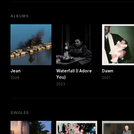
ALBUMS
Jean
Waterfall (I Adore
Dawn
You)
2026
2021
2023
SINGLES