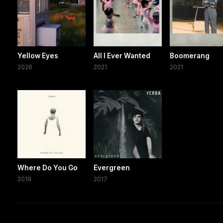
Yellow Eyes
All I Ever Wanted
Boomerang
2026
2021
2021
Where Do You Go
Evergreen
2019
2017