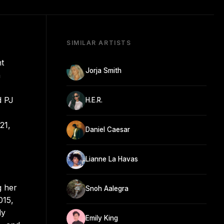
SIMILAR ARTISTS
nt
Jorja Smith
n
d PJ
H.E.R.
21,
Daniel Caesar
Lianne La Havas
g her
Snoh Aalegra
015,
ly
Emily King