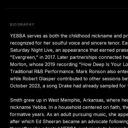
BIOGRAPHY
YEBBA serves as both the childhood nickname and pro
recognized for her soulful voice and sincere tenor.
Saturday Night Live, an appearance that earned praise
"Evergreen," in 2017. Later partnerships connected he
Morton, whose 2019 recording "How Deep Is Your Lov
Traditional R&B Performance. Mark Ronson also entere
while Robert Glasper contributed to other sessions bef
October 2023, a song Drake had already sampled for th
Smith grew up in West Memphis, Arkansas, where her 
nickname Yebba. In a household centered on faith, the
formative years. As an adult pursuing music, she ap
after which Ed Sheeran became an advocate following 