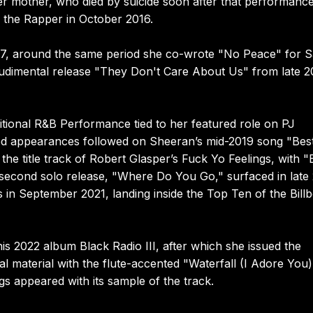
r mother, who died by suicide soon after that performanc
 the Rapper in October 2016.
e 2017, around the same period she co-wrote "No Peace" for 
 Rudimental release "They Don't Care About Us" from late 2
tional R&B Performance tied to her featured role on PJ
ed appearances followed on Sheeran’s mid-2019 song "Best
e title track of Robert Glasper’s Fuck Yo Feelings, with "
 second solo release, "Where Do You Go," surfaced in late
n September 2021, landing inside the Top Ten of the Bill
is 2022 album Black Radio III, after which she issued the
al material with the flute-accented "Waterfall (I Adore You)
s appeared with its sample of the track.