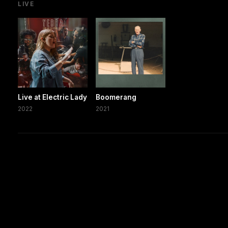
LIVE
Live at Electric Lady
Boomerang
2022
2021