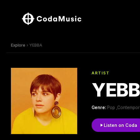
Explore
› YEBBA
ARTIST
YEB
Genre:
Pop ,Contempora
Listen on Coda