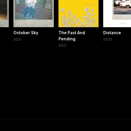
October Sky
The Past And
Distance
Pending
2021
2020
2021