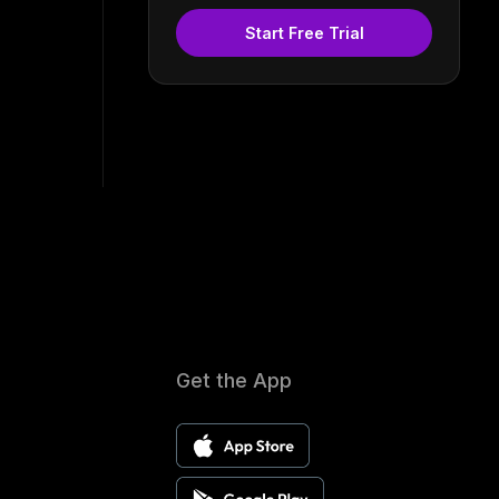
Start Free Trial
Get the App