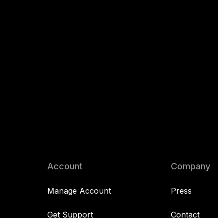
Account
Company
Manage Account
Press
Get Support
Contact