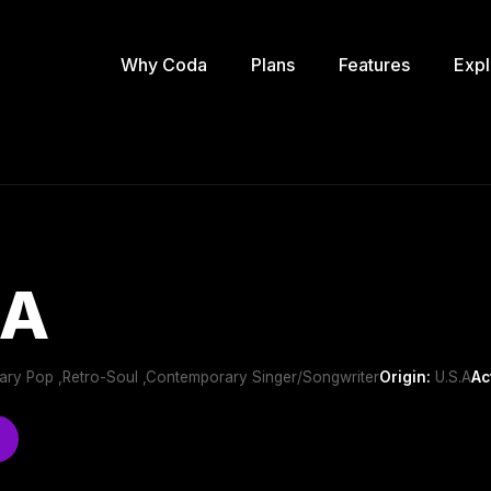
Why Coda
Plans
Features
Expl
BA
ry Pop ,Retro-Soul ,Contemporary Singer/Songwriter
Origin:
U.S.A
Ac