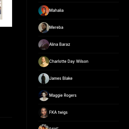
Mahalia
Mereba
Alina Baraz
Charlotte Day Wilson
James Blake
Maggie Rogers
FKA twigs