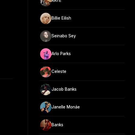
RAYE
Billie Eilish
Seinabo Sey
Arlo Parks
Celeste
Jacob Banks
Janelle Monáe
Banks