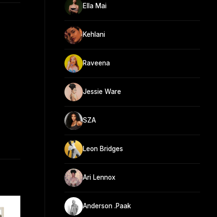
Ella Mai
Kehlani
Raveena
Jessie Ware
SZA
Leon Bridges
Ari Lennox
Anderson .Paak