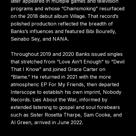
later appeared in multiple games and television
programs and whose “Chainsmoking” resurfaced
on the 2018 debut album Village. That record’s
polished production reflected the breadth of
Banks’s influences and featured Bibi Bourelly,
Seinabo Sey, and NANA.
Throughout 2019 and 2020 Banks issued singles
that stretched from “Love Ain’t Enough” to “Devil
That I Know” and joined Grace Carter on
“Blame.” He returned in 2021 with the more
atmospheric EP For My Friends, then departed
Interscope to establish his own imprint, Nobody
Records. Lies About the War, informed by
extended listening to gospel and soul forebears
such as Sister Rosetta Tharpe, Sam Cooke, and
Al Green, arrived in June 2022.