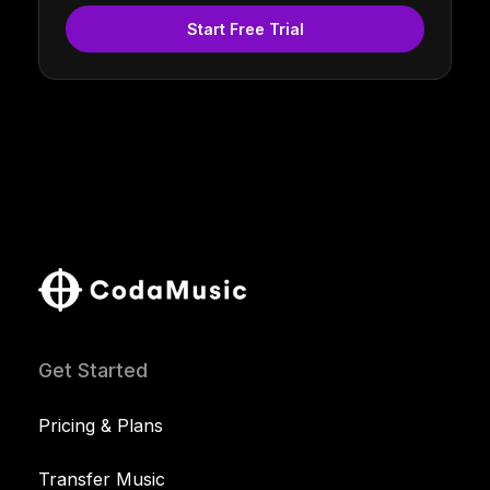
Start Free Trial
Get Started
Pricing & Plans
Transfer Music