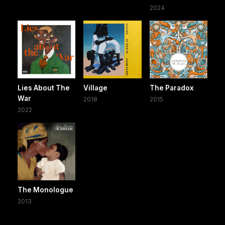
2024
Lies About The
Village
The Paradox
War
2018
2015
2022
The Monologue
2013