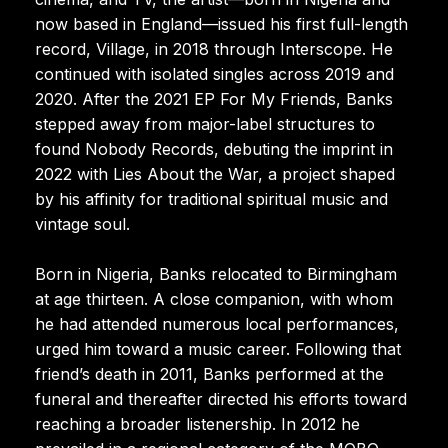
now based in England—issued his first full-length
record, Village, in 2018 through Interscope. He
continued with isolated singles across 2019 and
2020. After the 2021 EP For My Friends, Banks
stepped away from major-label structures to
found Nobody Records, debuting the imprint in
2022 with Lies About the War, a project shaped
by his affinity for traditional spiritual music and
vintage soul.
Born in Nigeria, Banks relocated to Birmingham
at age thirteen. A close companion, with whom
he had attended numerous local performances,
urged him toward a music career. Following that
friend’s death in 2011, Banks performed at the
funeral and thereafter directed his efforts toward
reaching a broader listenership. In 2012 he