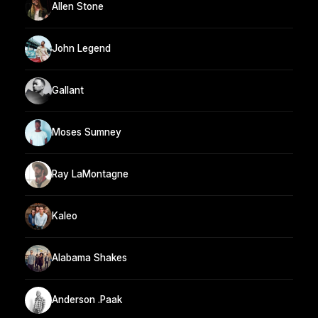
Allen Stone
John Legend
Gallant
Moses Sumney
Ray LaMontagne
Kaleo
Alabama Shakes
Anderson .Paak