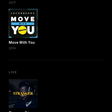
2017
Move With You
2014
LIVE