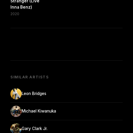
Stranger (Live
Inna Benz)
2020
SIMILAR ARTISTS
Leon Bridges
Michael Kiwanuka
Gary Clark Jr.