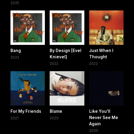
2025
Bang
By Design [Evel
Just When I
Knievel]
Thought
2022
2022
2022
For My Friends
Blame
Like You'll
Never See Me
2021
2020
Again
2020