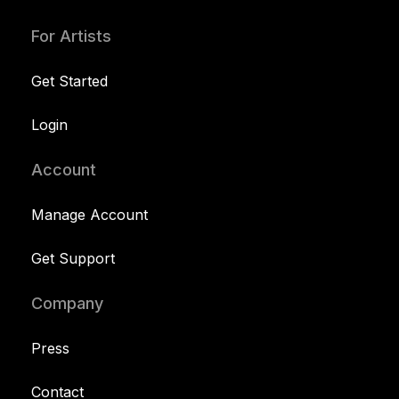
For Artists
Get Started
Login
Account
Manage Account
Get Support
Company
Press
Contact