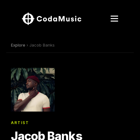
Explore
› Jacob Banks
ARTIST
Jacob Banks