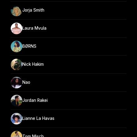
Jorja Smith
Laura Mvula
BØRNS
Nick Hakim
Nao
Jordan Rakei
Lianne La Havas
Tom Misch