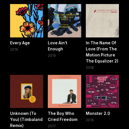
Every Age
Love Ain't
In The Name Of
Enough
Love (From The
2019
Motion Picture
2019
The Equalizer 2)
2018
Unknown (To
The Boy Who
Monster 2.0
You) (Timbaland
Cried Freedom
2016
Remix)
2017