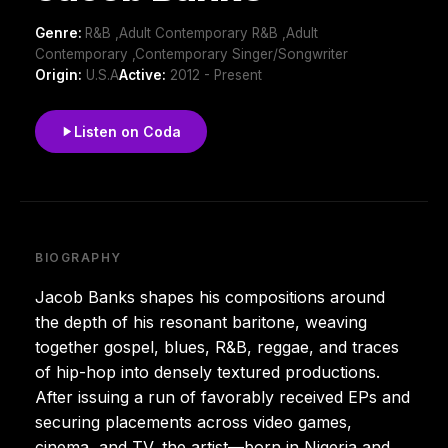
Genre:
R&B ,Adult Contemporary R&B ,Adult
Contemporary ,Contemporary Singer/Songwriter
Origin:
U.S.A
Active:
2012 - Present
Listen on Coda
BIOGRAPHY
Jacob Banks shapes his compositions around
the depth of his resonant baritone, weaving
together gospel, blues, R&B, reggae, and traces
of hip-hop into densely textured productions.
After issuing a run of favorably received EPs and
securing placements across video games,
cinema, and TV, the artist—born in Nigeria and