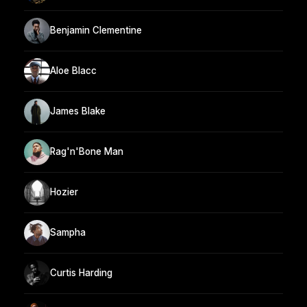
Benjamin Clementine
Aloe Blacc
James Blake
Rag'n'Bone Man
Hozier
Sampha
Curtis Harding