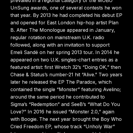
prevailed in a regional category of the MOBO
UnSung awards, one of several contests he won
that year. By 2013 he had completed his debut EP
and opened for East London hip-hop artist Plan
B. After The Monologue appeared in January,
regular rotation on mainstream U.K. radio
followed, along with an invitation to support
Emeli Sandé on her spring 2013 tour. In 2014 he
appeared on two U.K. singles-chart entries as a
featured artist: first Wretch 32’s “Doing OK,” then
Chase & Status’s number-21 hit “Alive.” Two years
later he released the EP The Paradox, which
contained the single “Monster” featuring Avelino;
around the same period he contributed to
Sigma’s “Redemption” and SeeB’s “What Do You
Love?” In 2016 he issued “Monster 2.0,” again
with Boogie. The next year brought the Boy Who
Cried Freedom EP, whose track “Unholy War”