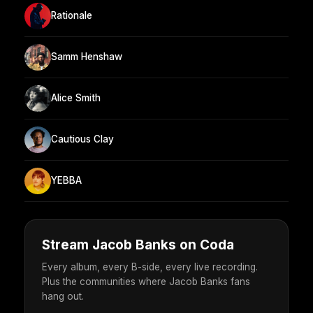
Rationale
Samm Henshaw
Alice Smith
Cautious Clay
YEBBA
Stream Jacob Banks on Coda
Every album, every B-side, every live recording.
Plus the communities where Jacob Banks fans
hang out.