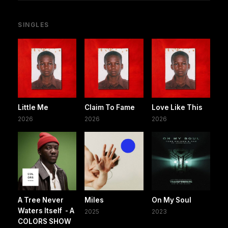
SINGLES
Little Me
Claim To Fame
Love Like This
2026
2026
2026
A Tree Never
Miles
On My Soul
Waters Itself - A
2025
2023
COLORS SHOW