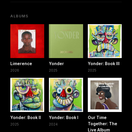
ALBUMS
Limerence
Yonder
Yonder: Book III
2026
2025
2025
Yonder: Book II
Yonder: Book I
Our Time
Together: The
2025
2024
Live Album