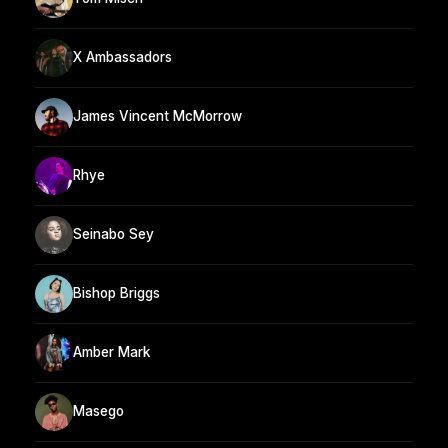
X Ambassadors
James Vincent McMorrow
Rhye
Seinabo Sey
Bishop Briggs
Amber Mark
Masego