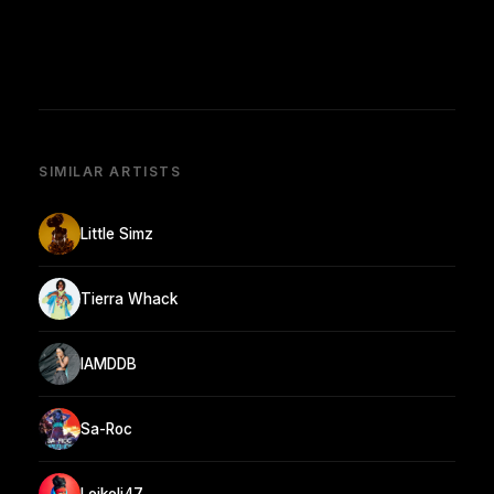
SIMILAR ARTISTS
Little Simz
Tierra Whack
IAMDDB
Sa-Roc
Leikeli47