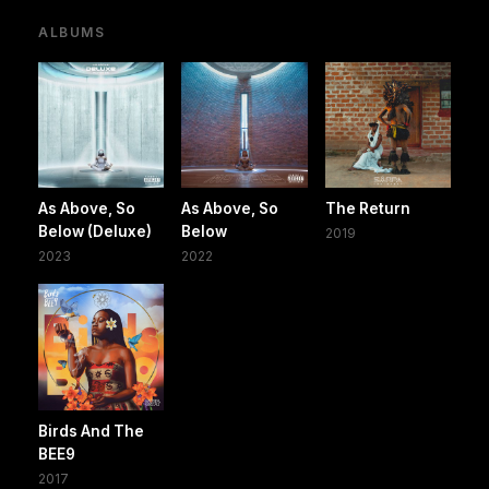
ALBUMS
As Above, So
As Above, So
The Return
Below (Deluxe)
Below
2019
2023
2022
Birds And The
BEE9
2017