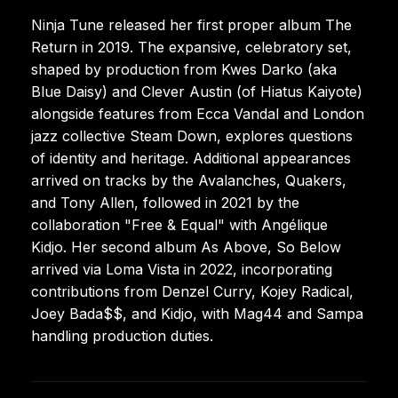
Ninja Tune released her first proper album The
Return in 2019. The expansive, celebratory set,
shaped by production from Kwes Darko (aka
Blue Daisy) and Clever Austin (of Hiatus Kaiyote)
alongside features from Ecca Vandal and London
jazz collective Steam Down, explores questions
of identity and heritage. Additional appearances
arrived on tracks by the Avalanches, Quakers,
and Tony Allen, followed in 2021 by the
collaboration "Free & Equal" with Angélique
Kidjo. Her second album As Above, So Below
arrived via Loma Vista in 2022, incorporating
contributions from Denzel Curry, Kojey Radical,
Joey Bada$$, and Kidjo, with Mag44 and Sampa
handling production duties.