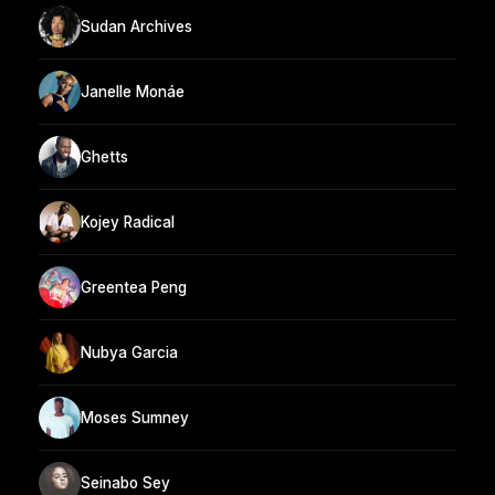
Sudan Archives
Janelle Monáe
Ghetts
Kojey Radical
Greentea Peng
Nubya Garcia
Moses Sumney
Seinabo Sey