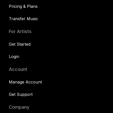
Pricing & Plans
Transfer Music
For Artists
Get Started
Login
Account
Manage Account
Get Support
Company