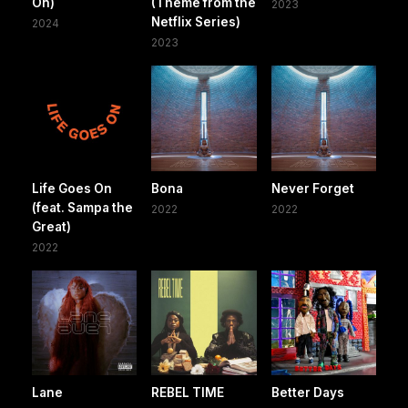
On)
(Theme from the
2023
Netflix Series)
2024
2023
Life Goes On
Bona
Never Forget
(feat. Sampa the
2022
2022
Great)
2022
Lane
REBEL TIME
Better Days