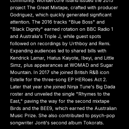
community. Wondercore Island issued the 2015
project The Great Mixtape, crafted with producer
Godriguez, which quickly generated significant
attention. The 2016 tracks "Blue Boss" and
"Black Dignity" earned rotation on BBC Radio 1
and Australia's Triple J, while guest spots
followed on recordings by Urthboy and Remi.
Expanding audiences led to shared bills with
Kendrick Lamar, Hiatus Kaiyote, Ibeyi, and Little
Simz, plus appearances at WOMAD and Sugar
Mountain. In 2017 she joined British R&B icon
Estelle for the three-song EP HERoes Act 2.
Later that year she joined Ninja Tune's Big Dada
roster and unveiled the single "Rhymes to the
East," paving the way for the second mixtape
Birds and the BEE9, which earned the Australian
Music Prize. She also contributed to psych-pop
songwriter Jonti's second album Tokorats.