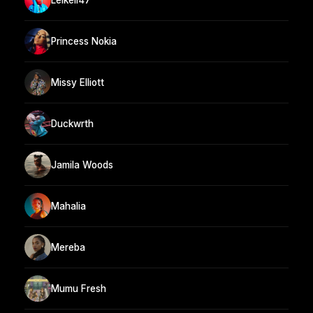
Princess Nokia
Missy Elliott
Duckwrth
Jamila Woods
Mahalia
Mereba
Mumu Fresh