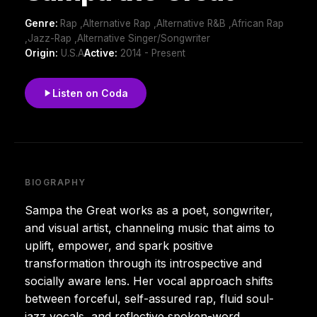
Genre:
Rap ,Alternative Rap ,Alternative R&B ,African Rap
,Jazz-Rap ,Alternative Singer/Songwriter
Origin:
U.S.A
Active:
2014 - Present
Listen on Coda
BIOGRAPHY
Sampa the Great works as a poet, songwriter,
and visual artist, channeling music that aims to
uplift, empower, and spark positive
transformation through its introspective and
socially aware lens. Her vocal approach shifts
between forceful, self-assured rap, fluid soul-
jazz vocals, and reflective spoken-word