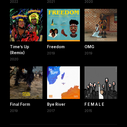
2022
2021
2020
Time’s Up
Freedom
OMG
(Remix)
2019
2019
2020
Final Form
Bye River
F E M A L E
2019
2017
2015