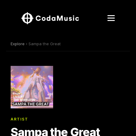
Explore
› Sampa the Great
ARTIST
Sampa the Great