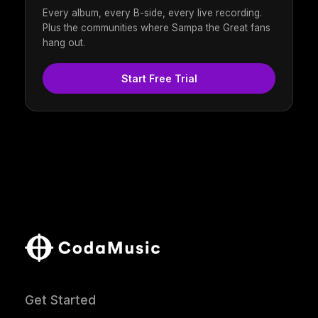
Every album, every B-side, every live recording.
Plus the communities where Sampa the Great fans
hang out.
Start Free Trial
Get Started