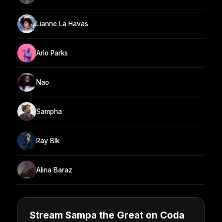
Lianne La Havas
Arlo Parks
Nao
Sampha
Ray Blk
Alina Baraz
Stream Sampa the Great on Coda