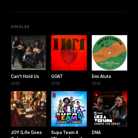
SINGLES
Can't Hold Us
GOAT
Emi Aluta
2025
2025
2025
JOY (Life Goes
Supa Team 4
DNA