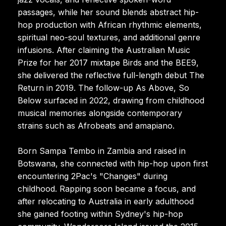
passages, while her sound blends abstract hip-
hop production with African rhythmic elements,
spiritual neo-soul textures, and additional genre
infusions. After claiming the Australian Music
Prize for her 2017 mixtape Birds and the BEE9,
she delivered the reflective full-length debut The
Return in 2019. The follow-up As Above, So
Below surfaced in 2022, drawing from childhood
musical memories alongside contemporary
strains such as Afrobeats and amapiano.
Born Sampa Tembo in Zambia and raised in
Botswana, she connected with hip-hop upon first
encountering 2Pac's "Changes" during
childhood. Rapping soon became a focus, and
after relocating to Australia in early adulthood
she gained footing within Sydney's hip-hop