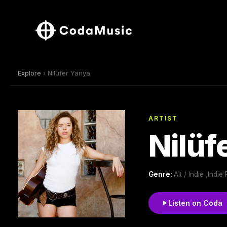
Explore
› Nilüfer Yanya
ARTIST
Nilüf
Genre:
Alt / Indie ,Ind
Listen on Coda