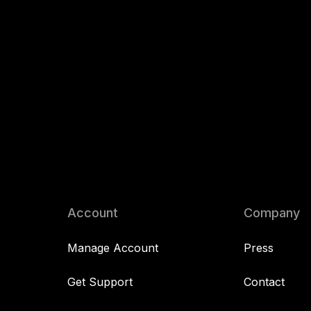
Account
Company
Manage Account
Press
Get Support
Contact