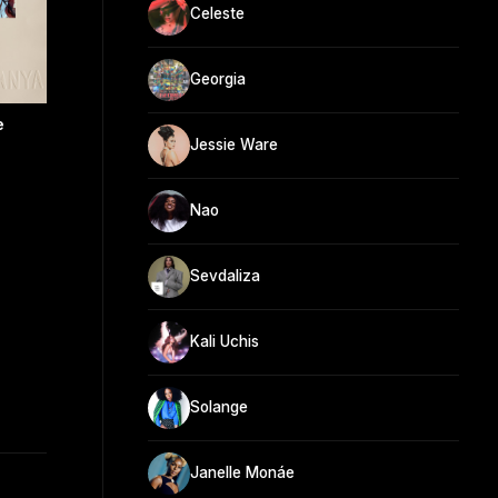
Celeste
Georgia
e
Jessie Ware
Nao
Sevdaliza
Kali Uchis
Solange
Janelle Monáe