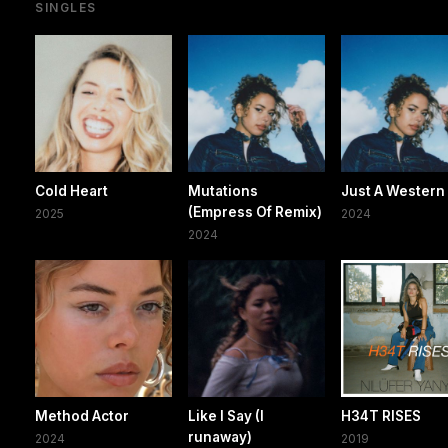
SINGLES
Cold Heart
Mutations
Just A Western
(Empress Of Remix)
2025
2024
2024
Method Actor
Like I Say (I
H34T RISES
runaway)
2024
2019