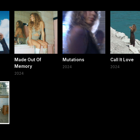
Made Out Of
Mutations
Call It Love
Memory
2024
2024
2024