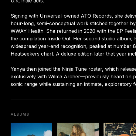
U.K. indie acts.
Signing with Universal-owned ATO Records, she delive
hour-long, semi-conceptual work stitched together by cr
WWAY Health. She returned in 2020 with the EP Feelin
the compilation Inside Out. Her second studio album
widespread year-end recognition, peaked at number 86
Heatseekers chart. A deluxe edition later that year in
Yanya then joined the Ninja Tune roster, which rele
exclusively with Wilma Archer—previously heard on 
sonic range while sustaining an intimate, exploratory 
ALBUMS