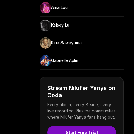
Ama Lou
Kelsey Lu
Rina Sawayama
Gabrielle Aplin
Stream Nilüfer Yanya on
Coda
Every album, every B-side, every
live recording. Plus the communities
where Nilüfer Yanya fans hang out.
Start Free Trial