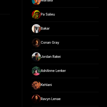
Mahalia
Pa Salieu
Bakar
Conan Gray
Jordan Rakei
AdriAnne Lenker
Kehlani
Ravyn Lenae