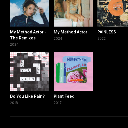
My Method Actor -
My Method Actor
PAINLESS
The Remixes
2024
2022
2024
Do You Like Pain?
Plant Feed
2018
2017