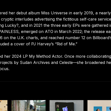
red her debut album Miss Universe in early 2019, a nearly
yptic interludes advertising the fictitious self-care servic
g Lucky?, and in 2021 the three early EPs were gathered i
, PAINLESS, emerged on ATO in March 2022; the release e
 on the U.K. charts, and reached number 12 on Billboard’
cluded a cover of PJ Harvey’s “Rid of Me.”
ased her 2024 LP My Method Actor. Once more collaboratin
projects by Sudan Archives and Celeste—she broadened he
focus.