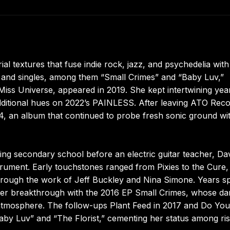
al textures that fuse indie rock, jazz, and psychedelia with
s and singles, among them “Small Crimes” and “Baby Luv,”
 Miss Universe, appeared in 2019. She kept intertwining yea
additional hues on 2022’s PAINLESS. After leaving ATO Rec
, an album that continued to probe fresh sonic ground wi
ring secondary school before an electric guitar teacher, Da
strument. Early touchstones ranged from Pixies to the Cure,
hrough the work of Jeff Buckley and Nina Simone. Years s
 her breakthrough with the 2016 EP Small Crimes, whose da
atmosphere. The follow-ups Plant Feed in 2017 and Do You
Baby Luv” and “The Florist,” cementing her status among ris