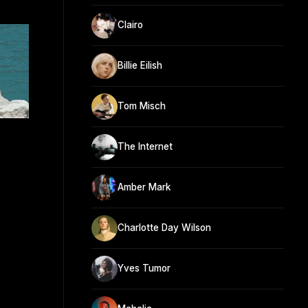
Clairo
Billie Eilish
Tom Misch
The Internet
Amber Mark
Charlotte Day Wilson
Yves Tumor