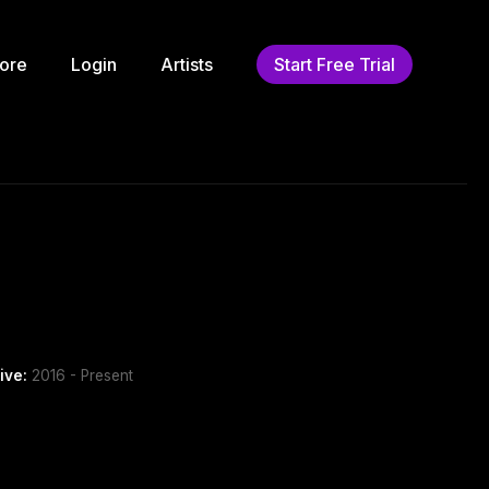
ore
Login
Artists
Start Free Trial
ive:
2016 - Present