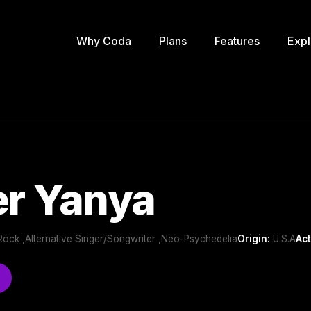
Why Coda
Plans
Features
Expl
er Yanya
ie Rock ,Alternative Singer/Songwriter ,Neo-Psychedelia
Origin:
U.S.A
Act