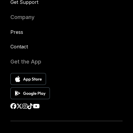
Get Support
Company
Press
Contact
Get the App