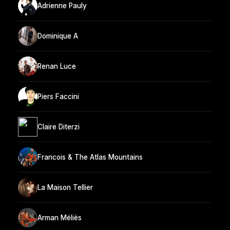
Adrienne Pauly
Dominique A
Renan Luce
Piers Faccini
Claire Diterzi
Francois & The Atlas Mountains
La Maison Tellier
Arman Méliès