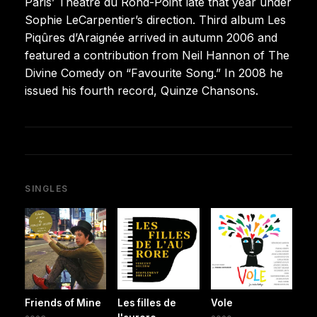
Paris’ Théâtre du Rond-Point late that year under
Sophie LeCarpentier’s direction. Third album Les
Piqûres d’Araignée arrived in autumn 2006 and
featured a contribution from Neil Hannon of The
Divine Comedy on “Favourite Song.” In 2008 he
issued his fourth record, Quinze Chansons.
SINGLES
Friends of Mine
Les filles de
Vole