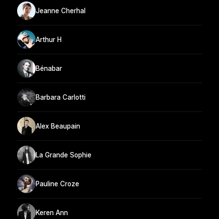
Jeanne Cherhal
Arthur H
Bénabar
Barbara Carlotti
Alex Beaupain
La Grande Sophie
Pauline Croze
Keren Ann