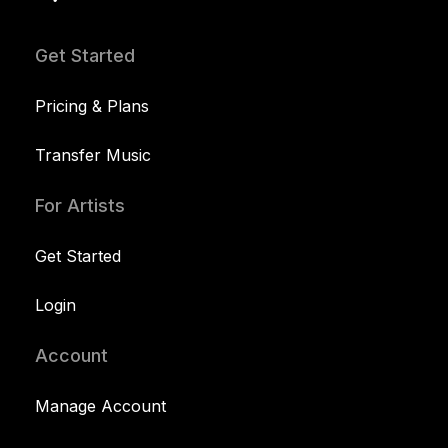
Get Started
Pricing & Plans
Transfer Music
For Artists
Get Started
Login
Account
Manage Account