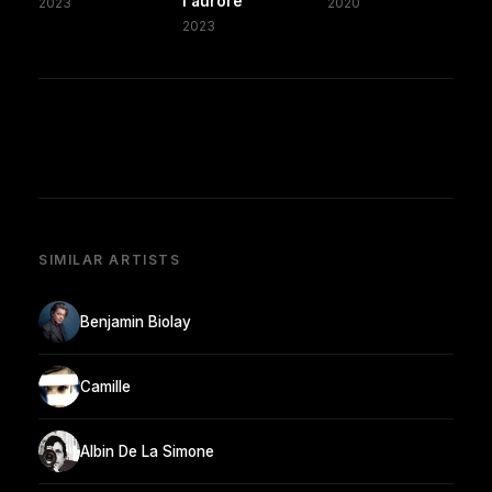
l'aurore
2023
2020
2023
SIMILAR ARTISTS
Benjamin Biolay
Camille
Albin De La Simone