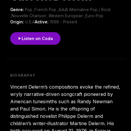
Genre:
Pop ,French Pop ,Adult Alternative Pop / Rock
,Nouvelle Chanson ,Western European ,Euro-Pop
Origin:
U.S.A
Active:
1998 - Present
Listen on Coda
BIOGRAPHY
Vincent Delerm’s compositions evoke the refined,
wryly narrative-driven songcraft pioneered by
American tunesmiths such as Randy Newman
and Paul Simon. He is the offspring of
distinguished novelist Philippe Delerm and
children’s writer-illustrator Martine Delerm. His
birth occurred on August 31, 1976, in Evreux.