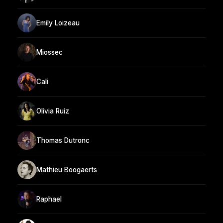
Emily Loizeau
Miossec
Cali
Olivia Ruiz
Thomas Dutronc
Mathieu Boogaerts
Raphael