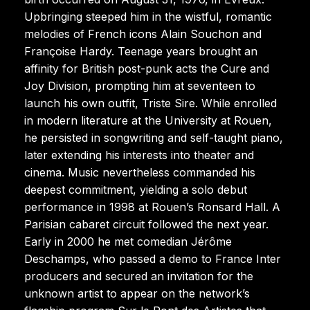
Upbringing steeped him in the wistful, romantic
melodies of French icons Alain Souchon and
Françoise Hardy. Teenage years brought an
affinity for British post-punk acts the Cure and
Joy Division, prompting him at seventeen to
launch his own outfit, Triste Sire. While enrolled
in modern literature at the University at Rouen,
he persisted in songwriting and self-taught piano,
later extending his interests into theater and
cinema. Music nevertheless commanded his
deepest commitment, yielding a solo debut
performance in 1998 at Rouen’s Ronsard Hall. A
Parisian cabaret circuit followed the next year.
Early in 2000 he met comedian Jérôme
Deschamps, who passed a demo to France Inter
producers and secured an invitation for the
unknown artist to appear on the network’s