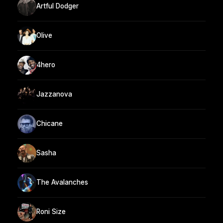
Artful Dodger
Olive
4hero
Jazzanova
Chicane
Sasha
The Avalanches
Roni Size