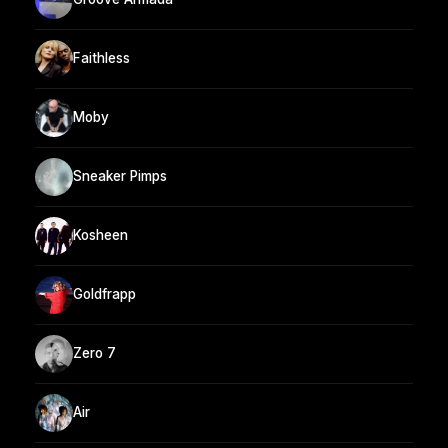
Faithless
Moby
Sneaker Pimps
Kosheen
Goldfrapp
Zero 7
Air