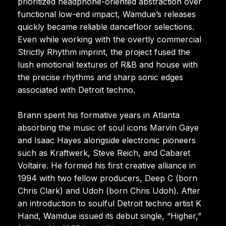
prioritized headphone-oriented abstraction over
functional low-end impact, Wamdue’s releases
quickly became reliable dancefloor selections.
Even while working with the overtly commercial
Strictly Rhythm imprint, the project fused the
lush emotional textures of R&B and house with
the precise rhythms and sharp sonic edges
associated with Detroit techno.
Brann spent his formative years in Atlanta
absorbing the music of soul icons Marvin Gaye
and Isaac Hayes alongside electronic pioneers
such as Kraftwerk, Steve Reich, and Cabaret
Voltaire. He formed his first creative alliance in
1994 with two fellow producers, Deep C (born
Chris Clark) and Udoh (born Chris Udoh). After
an introduction to soulful Detroit techno artist K
Hand, Wamdue issued its debut single, “Higher,”