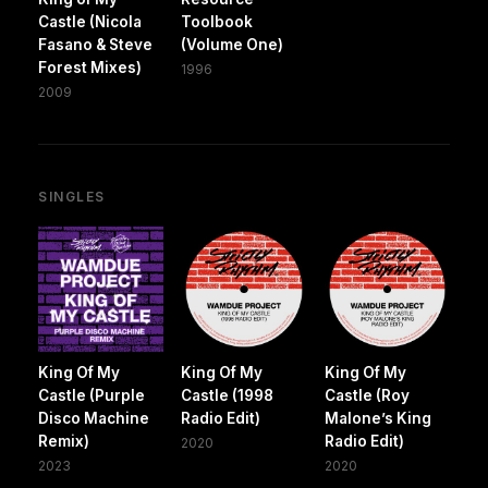
Castle (Nicola
Toolbook
Fasano & Steve
(Volume One)
Forest Mixes)
1996
2009
SINGLES
King Of My
King Of My
King Of My
Castle (Purple
Castle (1998
Castle (Roy
Disco Machine
Radio Edit)
Malone’s King
Remix)
Radio Edit)
2020
2023
2020