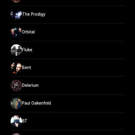
The Prodigy
Orbital
Fluke
Bent
Delerium
Paul Oakenfold
BT