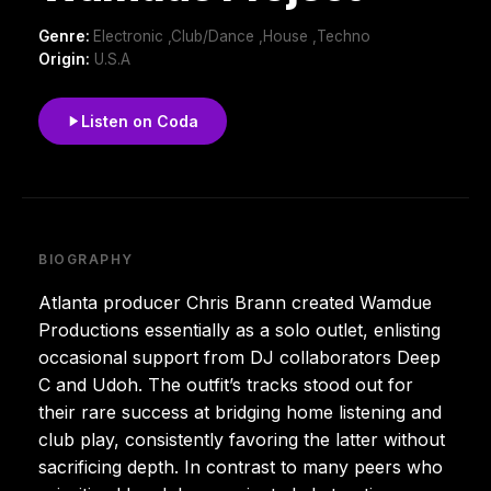
Genre:
Electronic ,Club/Dance ,House ,Techno
Origin:
U.S.A
Listen on Coda
BIOGRAPHY
Atlanta producer Chris Brann created Wamdue
Productions essentially as a solo outlet, enlisting
occasional support from DJ collaborators Deep
C and Udoh. The outfit’s tracks stood out for
their rare success at bridging home listening and
club play, consistently favoring the latter without
sacrificing depth. In contrast to many peers who