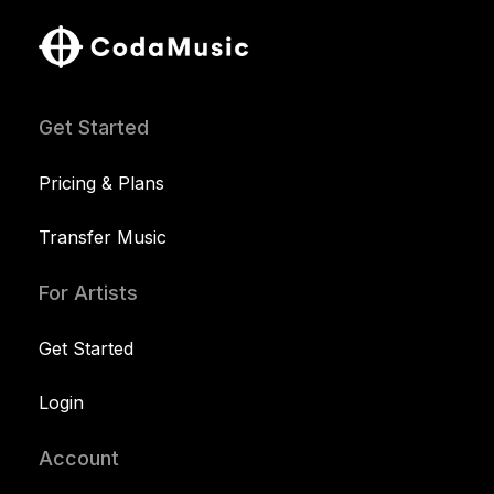
Get Started
Pricing & Plans
Transfer Music
For Artists
Get Started
Login
Account