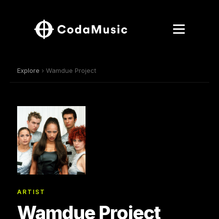
Explore
› Wamdue Project
ARTIST
Wamdue Project