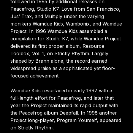
followed in 1995 by additional releases on
Peacefrog, Stud!o K7, Love from San Francisco,
Jus’ Trax, and Multiply under the varying
monikers Wamdue Kids, Wambonix, and Wamdue
Project. In 1996 Wamdue Kids assembled a
compilation for Stud!o K7, while Wamdue Project
delivered its first proper album, Resource
Toolbox, Vol. 1, on Strictly Rhythm. Largely
shaped by Brann alone, the record earned
widespread praise as a sophisticated yet floor-
focused achievement.
Wamdue Kids resurfaced in early 1997 with a
full-length effort for Peacefrog, and later that
year the Project maintained its rapid output with
the Peacefrog album Deepfall. In 1998 another
Project long-player, Program Yourself, appeared
on Strictly Rhythm.