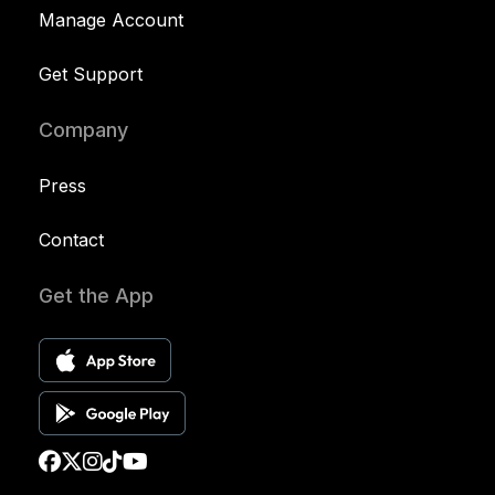
Manage Account
Get Support
Company
Press
Contact
Get the App