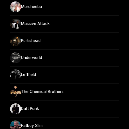
Morcheeba
Massive Attack
Portishead
Underworld
Leftfield
The Chemical Brothers
Daft Punk
Fatboy Slim