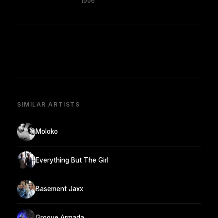
1996
SIMILAR ARTISTS
Moloko
Everything But The Girl
Basement Jaxx
Groove Armada