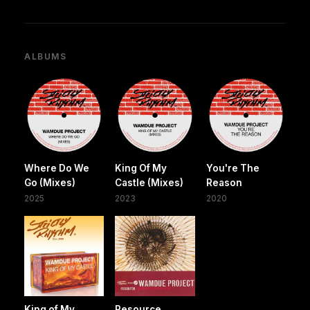
ALBUMS
Where Do We
King Of My
You're The
Go (Mixes)
Castle (Mixes)
Reason
2025
2023
2020
King of My
Resource