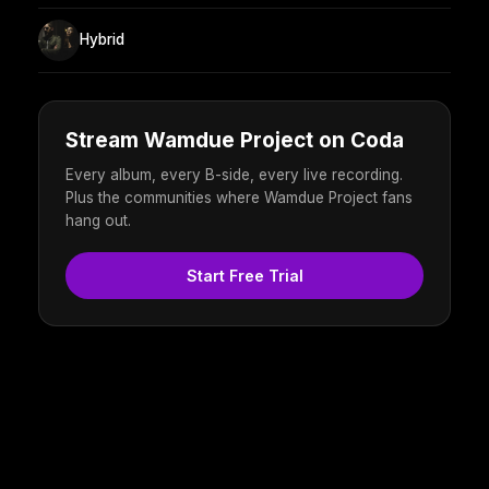
Hybrid
Stream Wamdue Project on Coda
Every album, every B-side, every live recording.
Plus the communities where Wamdue Project fans
hang out.
Start Free Trial