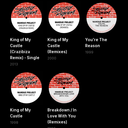
King of My
King of My
You're The
Castle
Castle
Reason
(Crazibiza
(Remixes)
1999
Remix) - Single
2000
2013
King of My
Breakdown / In
Castle
Love With You
(Remixes)
1998