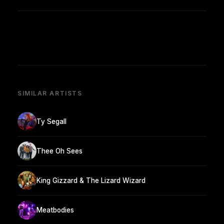
SIMILAR ARTISTS
Ty Segall
Thee Oh Sees
King Gizzard & The Lizard Wizard
Meatbodies