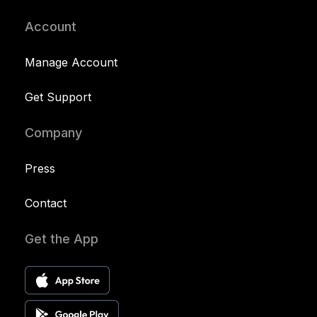
Account
Manage Account
Get Support
Company
Press
Contact
Get the App