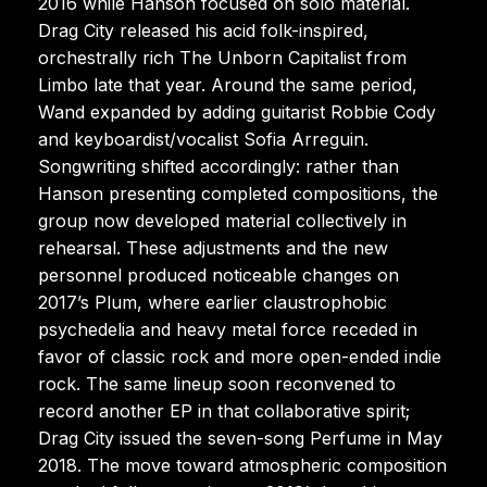
2016 while Hanson focused on solo material.
Drag City released his acid folk-inspired,
orchestrally rich The Unborn Capitalist from
Limbo late that year. Around the same period,
Wand expanded by adding guitarist Robbie Cody
and keyboardist/vocalist Sofia Arreguin.
Songwriting shifted accordingly: rather than
Hanson presenting completed compositions, the
group now developed material collectively in
rehearsal. These adjustments and the new
personnel produced noticeable changes on
2017’s Plum, where earlier claustrophobic
psychedelia and heavy metal force receded in
favor of classic rock and more open-ended indie
rock. The same lineup soon reconvened to
record another EP in that collaborative spirit;
Drag City issued the seven-song Perfume in May
2018. The move toward atmospheric composition