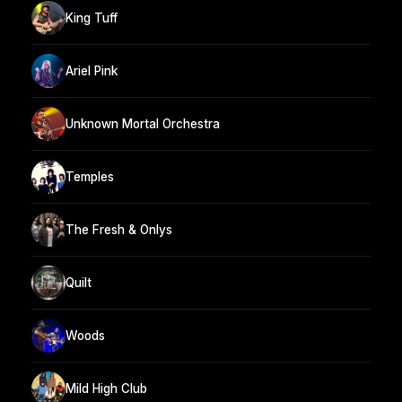
King Tuff
Ariel Pink
Unknown Mortal Orchestra
Temples
The Fresh & Onlys
Quilt
Woods
Mild High Club