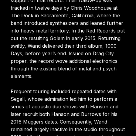
support of that record. Their follow-up was
tracked in twelve days by Chris Woodhouse at
The Dock in Sacramento, California, where the
band introduced synthesizers and leaned further
into heavy metal territory. In the Red Records put
out the resulting Golem in early 2015. Returning
swiftly, Wand delivered their third album, 1000
Days, before year’s end. Issued on Drag City
proper, the record wove additional electronics
through the existing blend of metal and psych
elements.
Frequent touring included repeated dates with
Segall, whose admiration led him to perform a
series of acoustic duo shows with Hanson and
later recruit both Hanson and Burrows for his
2016 Muggers dates. Consequently, Wand
remained largely inactive in the studio throughout