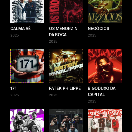
CALMA AÊ
OS MENORZIN
NEGÓCIOS
DA BOCA
2025
2025
2025
171
PATEK PHILIPPE
BIGODUXO DA
CAPITAL
2025
2025
2025