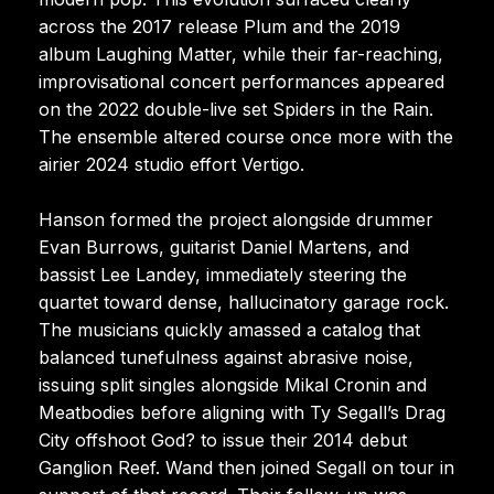
across the 2017 release Plum and the 2019
album Laughing Matter, while their far-reaching,
improvisational concert performances appeared
on the 2022 double-live set Spiders in the Rain.
The ensemble altered course once more with the
airier 2024 studio effort Vertigo.
Hanson formed the project alongside drummer
Evan Burrows, guitarist Daniel Martens, and
bassist Lee Landey, immediately steering the
quartet toward dense, hallucinatory garage rock.
The musicians quickly amassed a catalog that
balanced tunefulness against abrasive noise,
issuing split singles alongside Mikal Cronin and
Meatbodies before aligning with Ty Segall’s Drag
City offshoot God? to issue their 2014 debut
Ganglion Reef. Wand then joined Segall on tour in