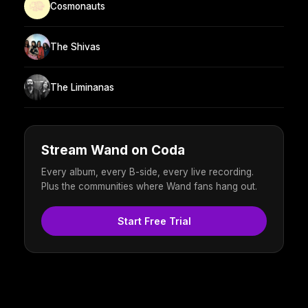
Cosmonauts
The Shivas
The Liminanas
Stream Wand on Coda
Every album, every B-side, every live recording.
Plus the communities where Wand fans hang out.
Start Free Trial