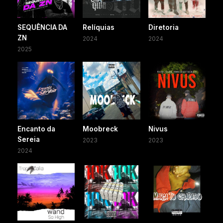
SEQUÊNCIA DA
Relíquias
Diretoria
ZN
2024
2024
2025
Encanto da
Moobreck
Nivus
Sereia
2023
2023
2024