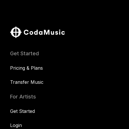
Get Started
Pricing & Plans
Transfer Music
For Artists
Get Started
Login