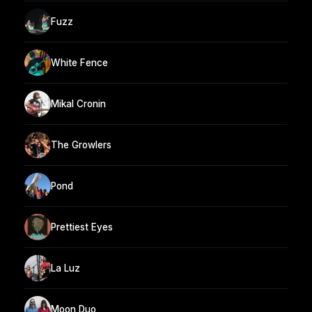
Fuzz
White Fence
Mikal Cronin
The Growlers
Pond
Prettiest Eyes
La Luz
Moon Duo