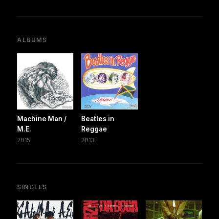
ALBUMS
Machine Man /
Beatles in
M.E.
Reggae
2015
2013
SINGLES