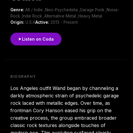
Genre:
Alt / Indie ,Neo-Psychedelia ,Garage Punk ,Noise-
Rock ,Indie Rock ,Alternative Metal ,Heavy Metal
Origin:
U.S.A
Active:
2013 - Present
Listen on Coda
BIOGRAPHY
Los Angeles outfit Wand began by channeling a
darkly atmospheric strain of psychedelic garage
rock laced with metallic edges. Over time, as
frontman Cory Hanson eased his grip on the
creative process, the group embraced broader
classic rock textures alongside touches of
modern pop. This evolution surfaced clearly