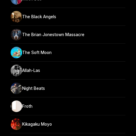
The Black Angels
The Brian Jonestown Massacre
The Soft Moon
Allah-Las
Night Beats
Froth
Kikagaku Moyo