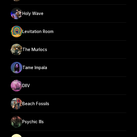
Holy Wave
Levitation Room
The Murlocs
Tame Impala
DIIV
Beach Fossils
Psychic Ills