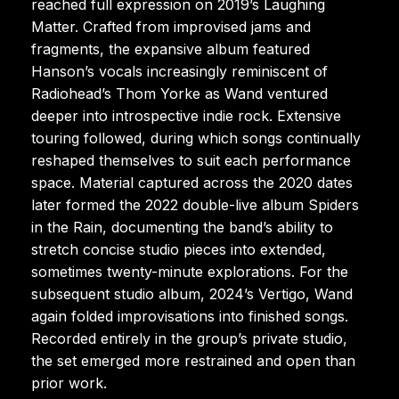
reached full expression on 2019’s Laughing
Matter. Crafted from improvised jams and
fragments, the expansive album featured
Hanson’s vocals increasingly reminiscent of
Radiohead’s Thom Yorke as Wand ventured
deeper into introspective indie rock. Extensive
touring followed, during which songs continually
reshaped themselves to suit each performance
space. Material captured across the 2020 dates
later formed the 2022 double-live album Spiders
in the Rain, documenting the band’s ability to
stretch concise studio pieces into extended,
sometimes twenty-minute explorations. For the
subsequent studio album, 2024’s Vertigo, Wand
again folded improvisations into finished songs.
Recorded entirely in the group’s private studio,
the set emerged more restrained and open than
prior work.