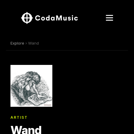
Explore
› Wand
ARTIST
Wand