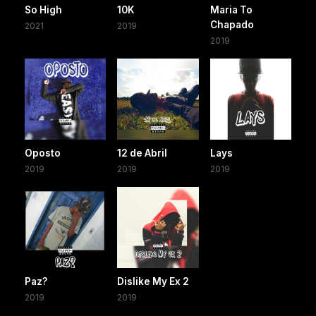
So High
10K
Maria To
Chapado
2021
2019
2019
Oposto
12 de Abril
Lays
2019
2019
2019
Paz?
Dislike My Ex 2
2019
2019