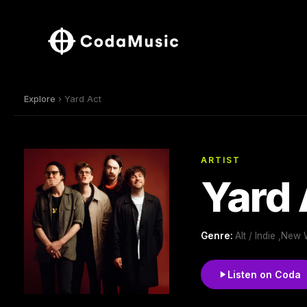
Explore
› Yard Act
ARTIST
Yard 
Genre:
Alt / Indie ,New
Listen on Coda