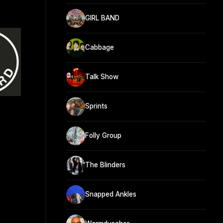
GIRL BAND
Cabbage
Talk Show
Sprints
Folly Group
The Blinders
Snapped Ankles