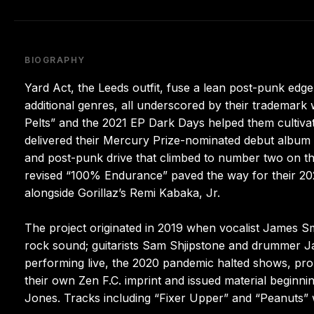
BIOGRAPHY
Yard Act, the Leeds outfit, fuse a lean post-punk edg
additional genres, all underscored by their trademark
Pelts” and the 2021 EP Dark Days helped them cultivat
delivered their Mercury Prize-nominated debut album T
and post-punk drive that climbed to number two on t
revised “100% Endurance” paved the way for their 2
alongside Gorillaz’s Remi Kabaka, Jr.
The project originated in 2019 when vocalist James S
rock sound; guitarists Sam Shjipstone and drummer Jay
performing live, the 2020 pandemic halted shows, pr
their own Zen F.C. imprint and issued material beginnin
Jones. Tracks including “Fixer Upper” and “Peanuts” 