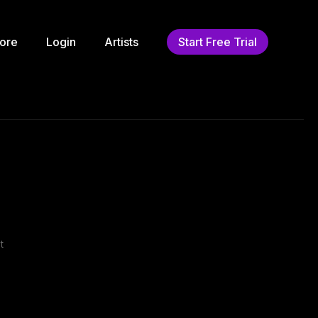
ore
Login
Artists
Start Free Trial
t