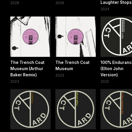
Laughter Stops
2026
2026
2024
The Trench Coat
The Trench Coat
100% Enduran
Museum (Arthur
Museum
(Elton John
Baker Remix)
Version)
2023
2023
2022