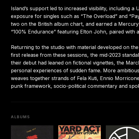
Island’s support led to increased visibility, including 
exposure for singles such as “The Overload” and “Pa
two on the British album chart, and earned a Mercury
“100% Endurance” featuring Elton John, paired with a
Returning to the studio with material developed on th
first release from these sessions, the mid-2023 stand
their debut had leaned on fictional vignettes, the M
personal experiences of sudden fame. More ambitious a
weaves together strands of Fela Kuti, Ennio Morricon
punk framework, socio-political commentary and sp
ALBUMS