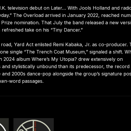
a U.K. television debut on Later… With Jools Holland and radi
yday.” The Overload arrived in January 2022, reached nu
 Prize nomination. That July the band released a new vers
 refreshed take on his “Tiny Dancer.”
e road, Yard Act enlisted Remi Kabaka, Jr. as co-producer. 
alone single “The Trench Coat Museum,” signaled a shift. Wh
arch 2024 album Where’s My Utopia? drew extensively on
nd stylistically unbound than its predecessor, the record
e and 2000s dance-pop alongside the group’s signature pos
oken-word passages.