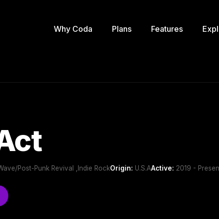
Why Coda
Plans
Features
Expl
Act
 Wave/Post-Punk Revival ,Indie Rock
Origin:
U.S.A
Active:
2019 - Presen