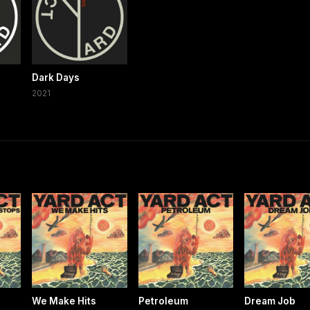
Dark Days
2021
We Make Hits
Petroleum
Dream Job