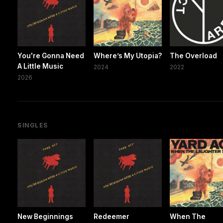
You're Gonna Need
Where’s My Utopia?
The Overload
A Little Music
2024
2022
2026
SINGLES
New Beginnings
Redeemer
When The