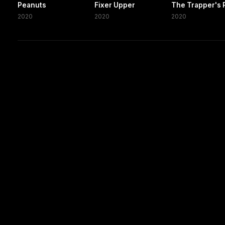
Peanuts
Fixer Upper
The Trapper's 
2020
2020
2020