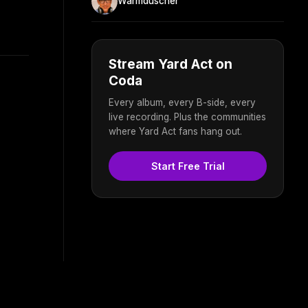
Warmduscher
Stream Yard Act on
Coda
Every album, every B-side, every
live recording. Plus the communities
where Yard Act fans hang out.
Start Free Trial