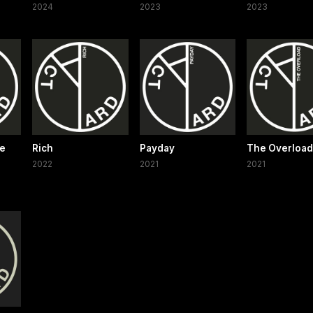
2024
2023
2023
ce
Rich
Payday
The Overload
2022
2021
2021