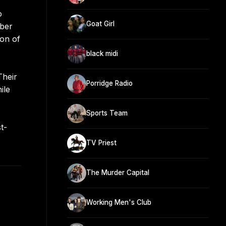
o
Goat Girl
mber
ion of
black midi
Their
Porridge Radio
ile
Sports Team
t-
TV Priest
The Murder Capital
Working Men's Club