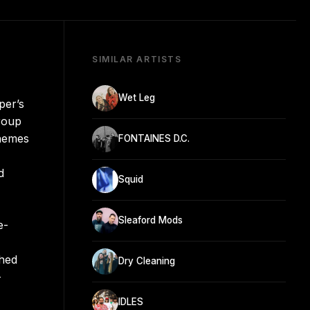
SIMILAR ARTISTS
Wet Leg
per’s
group
themes
FONTAINES D.C.
d
Squid
Sleaford Mods
e-
ched
Dry Cleaning
-
IDLES