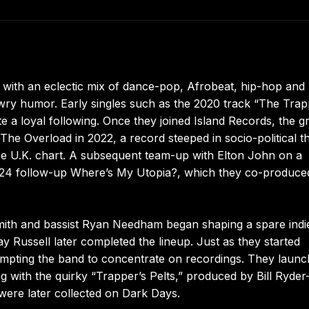
e with an eclectic mix of dance-pop, Afrobeat, hip-hop and
 wry humor. Early singles such as the 2020 track “The Trap
e a loyal following. Once they joined Island Records, the 
he Overload in 2022, a record steeped in socio-political 
he U.K. chart. A subsequent team-up with Elton John on a
024 follow-up Where’s My Utopia?, which they co-produce
mith and bassist Ryan Needham began shaping a spare indi
 Russell later completed the lineup. Just as they started
ompting the band to concentrate on recordings. They laun
g with the quirky “Trapper’s Pelts,” produced by Bill Ryder
were later collected on Dark Days.