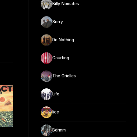
Billy Nomates
Sorry
Do Nothing
Courting
The Orielles
Life
lice
Bdrmm