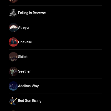
Falling In Reverse
Atreyu
Chevelle
Skillet
Seether
Adelitas Way
Red Sun Rising