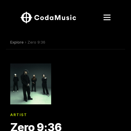
Explore
› Zero 9:36
ARTIST
Zero 9:36