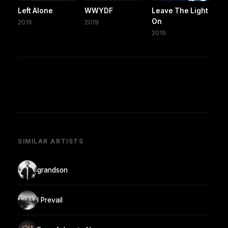
Left Alone
WWYDF
Leave The Light
On
2019
2019
2019
SIMILAR ARTISTS
grandson
I Prevail