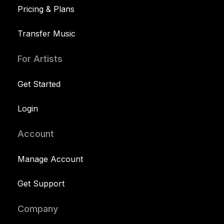
Pricing & Plans
Transfer Music
For Artists
Get Started
Login
Account
Manage Account
Get Support
Company