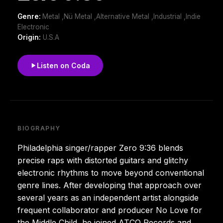
Genre:
Metal ,Nü Metal ,Alternative Metal ,Industrial ,Indie
Electronic
Origin:
U.S.A
Listen on Coda
BIOGRAPHY
Philadelphia singer/rapper Zero 9:36 blends
precise raps with distorted guitars and glitchy
electronic rhythms to move beyond conventional
genre lines. After developing that approach over
several years as an independent artist alongside
frequent collaborator and producer No Love for
the Middle Child, he joined ATCO Records and