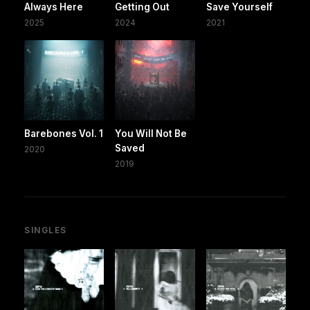
Always Here
Getting Out
Save Yourself
2025
2024
2021
Barebones Vol. 1
You Will Not Be
Saved
2020
2019
SINGLES