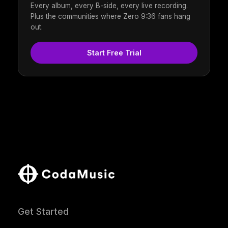
Every album, every B-side, every live recording.
Plus the communities where Zero 9:36 fans hang
out.
Start Free Trial
Get Started