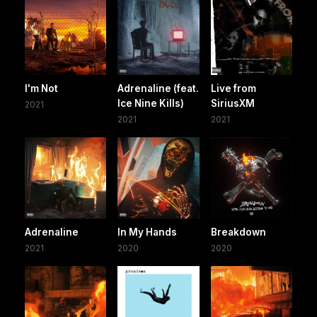
I'm Not
Adrenaline (feat.
Live from
Ice Nine Kills)
SiriusXM
2021
2021
2021
Adrenaline
In My Hands
Breakdown
2021
2020
2020