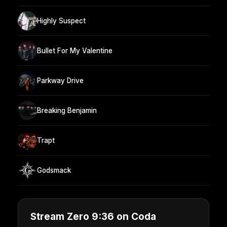
Highly Suspect
Bullet For My Valentine
Parkway Drive
Breaking Benjamin
Trapt
Godsmack
Stream Zero 9:36 on Coda