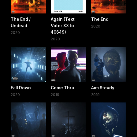
The End /
Again (Text
The End
Undead
Voter XX to
2020
40649)
2020
2020
Fall Down
Come Thru
Aim Steady
2020
2019
2019