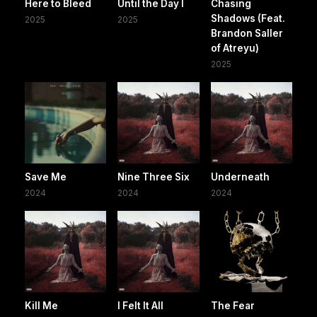
Here to Bleed
Until the Day I
Chasing
Shadows (Feat.
2025
2025
Brandon Saller
of Atreyu)
2025
Save Me
Nine Three Six
Underneath
2024
2024
2024
Kill Me
I Felt It All
The Fear