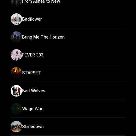
From Ashes to New
Badflower
Bring Me The Horizon
FEVER 333
STARSET
Bad Wolves
Wage War
Shinedown