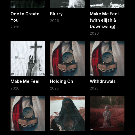
One to Create
Blurry
Make Me Feel
You
(with elijah &
2026
Downswing)
2026
2026
Make Me Feel
Holding On
Withdrawals
2026
2025
2025