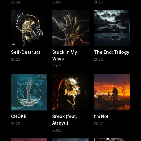
2024
2024
2023
Self-Destruct
Stuck In My
The End: Trilogy
Ways
2023
2022
2022
CHOKE
Break (feat.
I’m Not
Atreyu)
2022
2022
2022