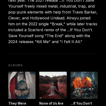
next year. The 2021 release ...If You Don't Save
Yourself freely mixed metal, industrial, trap, and
pop-punk elements with help from Travis Barker,
Clever, and Hollywood Undead. Atreyu joined
him on the 2022 single "Break," while later tracks
included a Scarlxrd remix of the ...If You Don't
Save Yourself song "The End" along with the
2024 releases "Kill Me" and "I Felt It All."
ALBUMS
They Were
None of Us Are
...If You Don’t