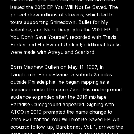
issued the 2019 EP You Will Not Be Saved. The
project drew millions of streams, which led to
tours supporting Shinedown, Bullet for My
Valentine, and Neck Deep, plus the 2021 EP ...If
You Don't Save Yourself, recorded with Travis
Barker and Hollywood Undead; additional tracks
were made with Atreyu and Scarlxrd.
Born Matthew Cullen on May 11, 1997, in
Langhorne, Pennsylvania, a suburb 25 miles
outside Philadelphia, he began rapping as a
teenager under the name Zero. His underground
audience expanded after the 2016 mixtape
Paradise Campground appeared. Signing with
ATCO in 2019 prompted the name change to
Zero 9:36 for the You Will Not Be Saved EP. An
acoustic follow-up, Barebones, Vol. 1, arrived the