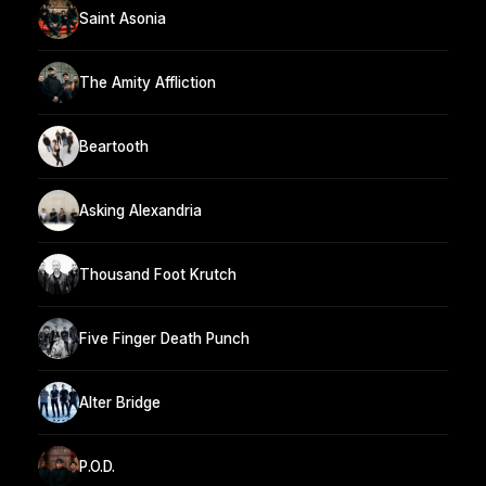
Saint Asonia
The Amity Affliction
Beartooth
Asking Alexandria
Thousand Foot Krutch
Five Finger Death Punch
Alter Bridge
P.O.D.