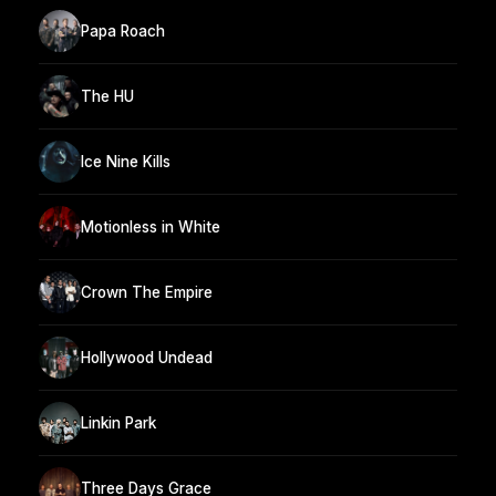
Papa Roach
The HU
Ice Nine Kills
Motionless in White
Crown The Empire
Hollywood Undead
Linkin Park
Three Days Grace