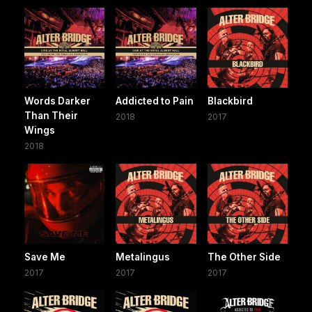
Words Darker
Addicted to Pain
Blackbird
Than Their
2018
2017
Wings
2018
Save Me
Metalingus
The Other Side
2017
2017
2017