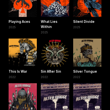
Playing Aces
What Lies
Silent Divide
Within
2025
2025
2025
This Is War
Sin After Sin
Silver Tongue
2022
2022
2022