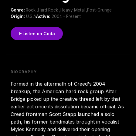
Genre:
Rock ,Hard Rock ,Heavy Metal ,Post-Grunge
Origin:
U.S.A
Active:
2004 - Present
Listen on Coda
BIOGRAPHY
Formed in the aftermath of Creed's 2004
breakup, the American hard rock group Alter
Bridge picked up the creative thread left by that
earlier act once its dissolution became official. As
Creed frontman Scott Stapp launched a solo
path, his former bandmates brought in vocalist
Myles Kennedy and delivered their opening