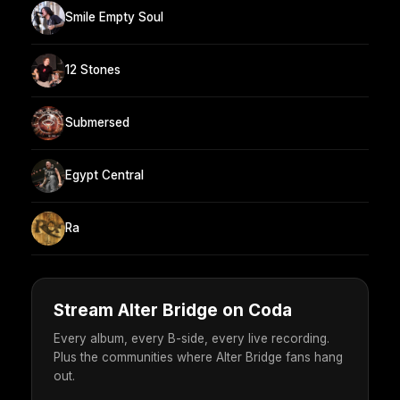
Smile Empty Soul
12 Stones
Submersed
Egypt Central
Ra
Stream Alter Bridge on Coda
Every album, every B-side, every live recording.
Plus the communities where Alter Bridge fans hang
out.