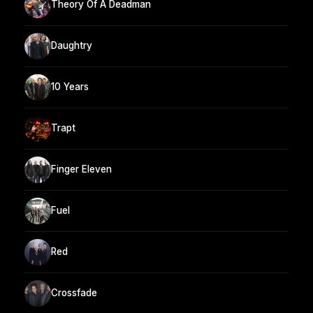
Theory Of A Deadman
Daughtry
10 Years
Trapt
Finger Eleven
Fuel
Red
Crossfade