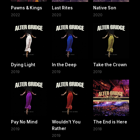
Pawns & Kings
Last Rites
Native Son
2022
2020
2020
Dying Light
In the Deep
Take the Crown
2019
2019
2019
Pay No Mind
Wouldn't You
The End is Here
Rather
2019
2018
2019