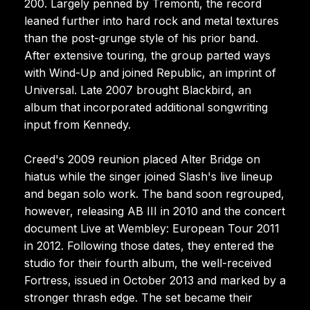
200. Largely penned by Tremonti, the record
leaned further into hard rock and metal textures
than the post-grunge style of his prior band.
After extensive touring, the group parted ways
with Wind-Up and joined Republic, an imprint of
Universal. Late 2007 brought Blackbird, an
album that incorporated additional songwriting
input from Kennedy.
Creed's 2009 reunion placed Alter Bridge on
hiatus while the singer joined Slash's live lineup
and began solo work. The band soon regrouped,
however, releasing AB III in 2010 and the concert
document Live at Wembley: European Tour 2011
in 2012. Following those dates, they entered the
studio for their fourth album, the well-received
Fortress, issued in October 2013 and marked by a
stronger thrash edge. The set became their