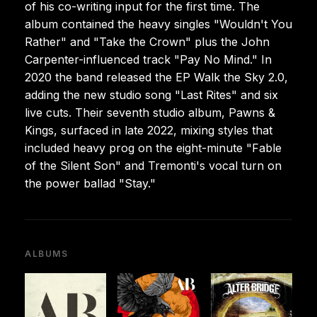
of his co-writing input for the first time. The
album contained the heavy singles "Wouldn't You
Rather" and "Take the Crown" plus the John
Carpenter-influenced track "Pay No Mind." In
2020 the band released the EP Walk the Sky 2.0,
adding the new studio song "Last Rites" and six
live cuts. Their seventh studio album, Pawns &
Kings, surfaced in late 2022, mixing styles that
included heavy prog on the eight-minute "Fable
of the Silent Son" and Tremonti's vocal turn on
the power ballad "Stay."
ALBUMS