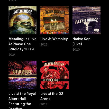
Metalingus (Live
Live At Wembley
Native Son
At Phase One
(Live)
2022
Studios / 2005)
2020
2024
Live at the Royal
Live at the O2
Albert Hall
Arena
Featuring the
2017
Parallax