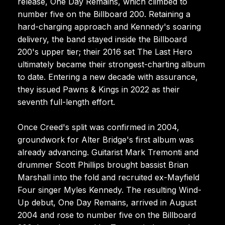
release, One Day Remains, which climbed to
number five on the Billboard 200. Retaining a
hard-charging approach and Kennedy's soaring
delivery, the band stayed inside the Billboard
200's upper tier; their 2016 set The Last Hero
ultimately became their strongest-charting album
to date. Entering a new decade with assurance,
they issued Pawns & Kings in 2022 as their
seventh full-length effort.
Once Creed's split was confirmed in 2004,
groundwork for Alter Bridge's first album was
already advancing. Guitarist Mark Tremonti and
drummer Scott Phillips brought bassist Brian
Marshall into the fold and recruited ex-Mayfield
Four singer Myles Kennedy. The resulting Wind-
Up debut, One Day Remains, arrived in August
2004 and rose to number five on the Billboard