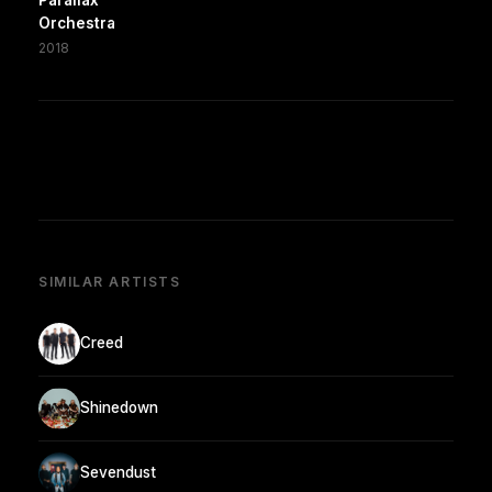
Orchestra
2018
SIMILAR ARTISTS
Creed
Shinedown
Sevendust