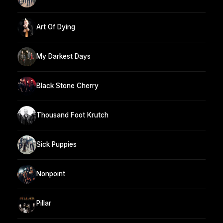
Art Of Dying
My Darkest Days
Black Stone Cherry
Thousand Foot Krutch
Sick Puppies
Nonpoint
Pillar