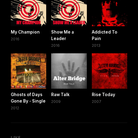
My Champion
Show Me a
Addicted To
Leader
Pain
2016
2016
2013
Ghosts of Days
Raw Talk
Rise Today
Gone By - Single
2009
2007
2012
LIVE