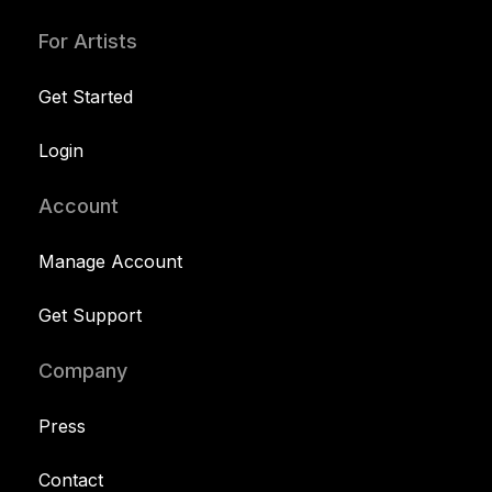
For Artists
Get Started
Login
Account
Manage Account
Get Support
Company
Press
Contact