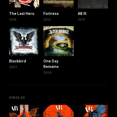
The Last Hero
Fortress
AB III
2016
2013
2010
Blackbird
One Day
Remains
2007
2004
SINGLES