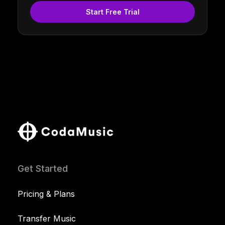
Start Free Trial
Get Started
Pricing & Plans
Transfer Music