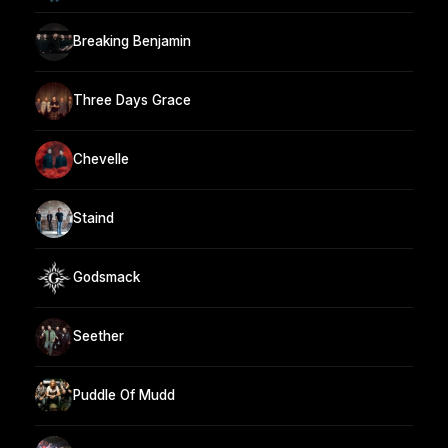
Breaking Benjamin
Three Days Grace
Chevelle
Staind
Godsmack
Seether
Puddle Of Mudd