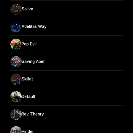
Saliva
Adelitas Way
Pop Evil
Saving Abel
Skillet
Default
Rev Theory
Hinder