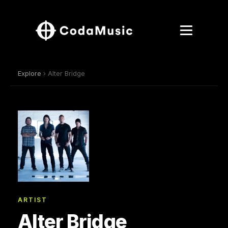
Explore
› Alter Bridge
ARTIST
Alter Bridge