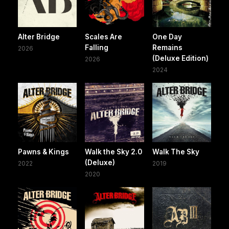
Alter Bridge
Scales Are
One Day
Falling
Remains
2026
(Deluxe Edition)
2026
2024
Pawns & Kings
Walk the Sky 2.0
Walk The Sky
(Deluxe)
2022
2019
2020