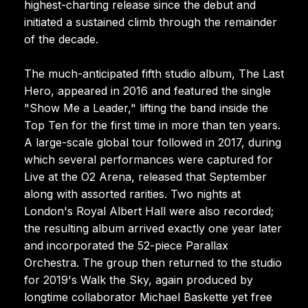
highest-charting release since the debut and
initiated a sustained climb through the remainder
of the decade.
The much-anticipated fifth studio album, The Last
Hero, appeared in 2016 and featured the single
"Show Me a Leader," lifting the band inside the
Top Ten for the first time in more than ten years.
A large-scale global tour followed in 2017, during
which several performances were captured for
Live at the O2 Arena, released that September
along with assorted rarities. Two nights at
London's Royal Albert Hall were also recorded;
the resulting album arrived exactly one year later
and incorporated the 52-piece Parallax
Orchestra. The group then returned to the studio
for 2019's Walk the Sky, again produced by
longtime collaborator Michael Baskette yet free