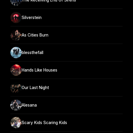
Silverstein
As Cities Burn
blessthefall
Hands Like Houses
Our Last Night
Alesana
Scary Kids Scaring Kids