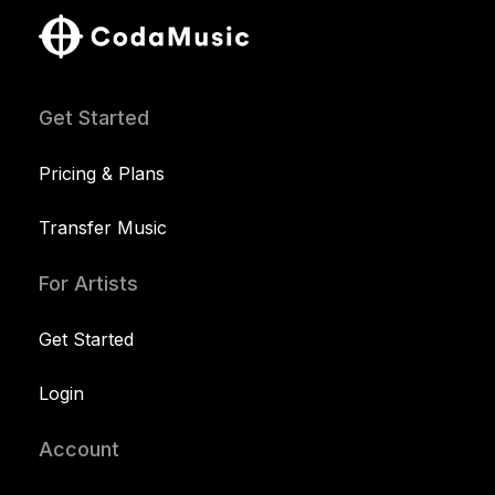
Get Started
Pricing & Plans
Transfer Music
For Artists
Get Started
Login
Account