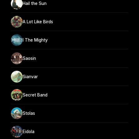
Hail the Sun
A Lot Like Birds
I The Mighty
Saosin
Sianvar
Secret Band
Stolas
Eidola