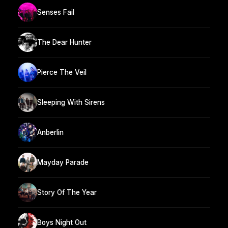
Senses Fail
The Dear Hunter
Pierce The Veil
Sleeping With Sirens
Anberlin
Mayday Parade
Story Of The Year
Boys Night Out