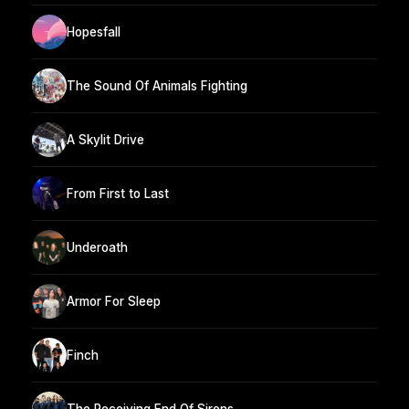
Hopesfall
The Sound Of Animals Fighting
A Skylit Drive
From First to Last
Underoath
Armor For Sleep
Finch
The Receiving End Of Sirens