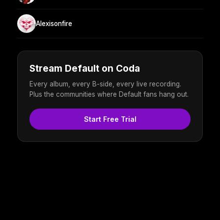
Alexisonfire
Stream Default on Coda
Every album, every B-side, every live recording.
Plus the communities where Default fans hang out.
Start Free Trial