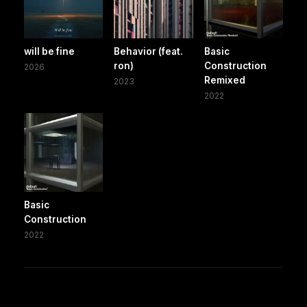
will be fine
Behavior (feat.
Basic
ron)
Construction
2026
Remixed
2023
2022
Basic
Construction
2022