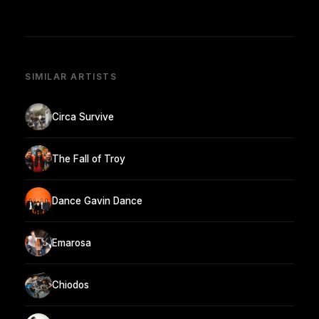
SIMILAR ARTISTS
Circa Survive
The Fall of Troy
Dance Gavin Dance
Emarosa
Chiodos