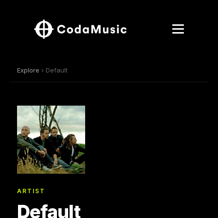
Explore
› Default
ARTIST
Default