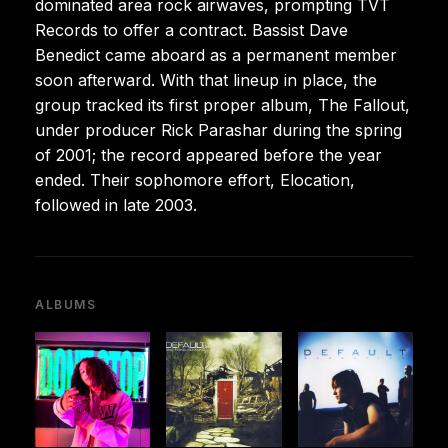
dominated area rock airwaves, prompting TVT
Records to offer a contract. Bassist Dave
Benedict came aboard as a permanent member
soon afterward. With that lineup in place, the
group tracked its first proper album, The Fallout,
under producer Rick Parashar during the spring
of 2001; the record appeared before the year
ended. Their sophomore effort, Elocation,
followed in late 2003.
ALBUMS