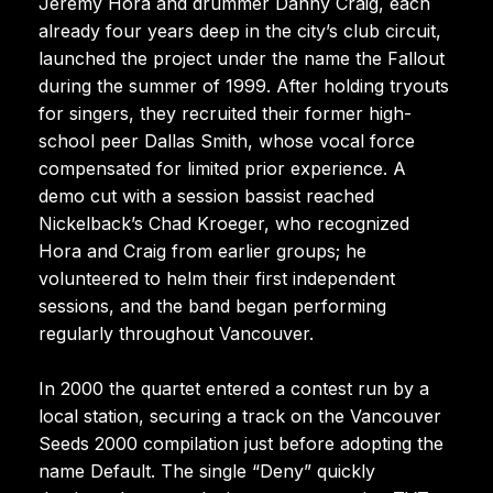
Jeremy Hora and drummer Danny Craig, each
already four years deep in the city’s club circuit,
launched the project under the name the Fallout
during the summer of 1999. After holding tryouts
for singers, they recruited their former high-
school peer Dallas Smith, whose vocal force
compensated for limited prior experience. A
demo cut with a session bassist reached
Nickelback’s Chad Kroeger, who recognized
Hora and Craig from earlier groups; he
volunteered to helm their first independent
sessions, and the band began performing
regularly throughout Vancouver.
In 2000 the quartet entered a contest run by a
local station, securing a track on the Vancouver
Seeds 2000 compilation just before adopting the
name Default. The single “Deny” quickly