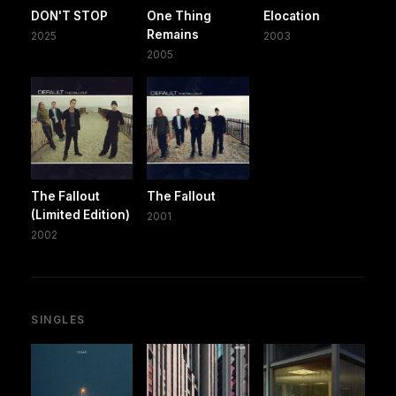
DON'T STOP
One Thing
Elocation
Remains
2025
2003
2005
The Fallout
The Fallout
(Limited Edition)
2001
2002
SINGLES