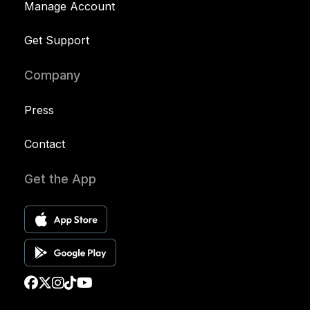
Manage Account
Get Support
Company
Press
Contact
Get the App