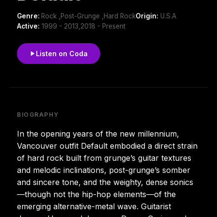
Genre:
Rock ,Post-Grunge ,Hard Rock
Origin:
U.S.A
Active:
1999 - 2013,2018 - Present
Listen on Coda
BIOGRAPHY
In the opening years of the new millennium,
Vancouver outfit Default embodied a direct strain
of hard rock built from grunge’s guitar textures
and melodic inclinations, post-grunge’s somber
and sincere tone, and the weighty, dense sonics
—though not the hip-hop elements—of the
emerging alternative-metal wave. Guitarist