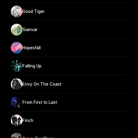
Good Tiger
Sianvar
Hopesfall
Falling Up
Envy On The Coast
From First to Last
Finch