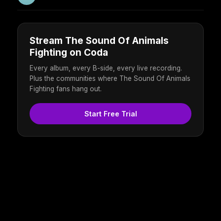
Stream The Sound Of Animals
Fighting on Coda
Every album, every B-side, every live recording.
Plus the communities where The Sound Of Animals
Fighting fans hang out.
Start Free Trial