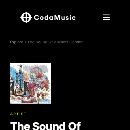
Explore
› The Sound Of Animals Fighting
ARTIST
The Sound Of