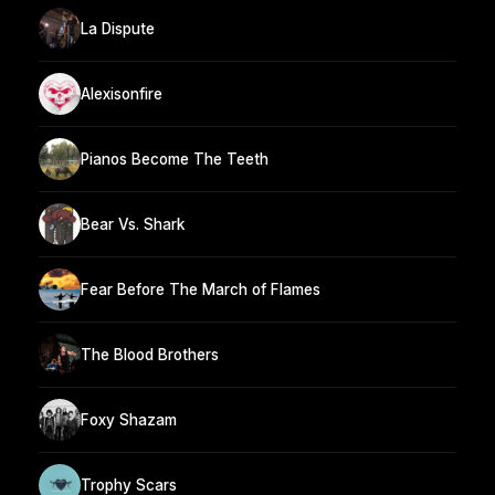
La Dispute
Alexisonfire
Pianos Become The Teeth
Bear Vs. Shark
Fear Before The March of Flames
The Blood Brothers
Foxy Shazam
Trophy Scars