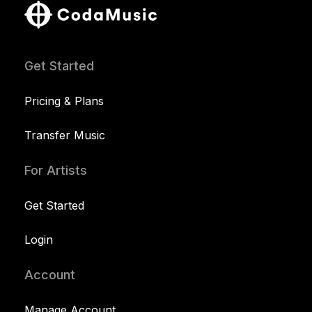
Get Started
Pricing & Plans
Transfer Music
For Artists
Get Started
Login
Account
Manage Account