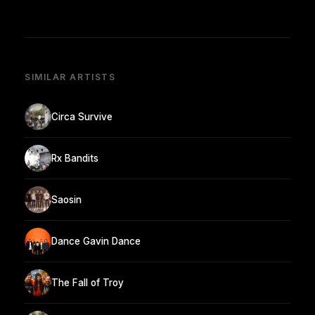
SIMILAR ARTISTS
Circa Survive
Rx Bandits
Saosin
Dance Gavin Dance
The Fall of Troy