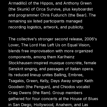
Armadillo) of the Hippos, and Anthony Green
(the Skunk) of Circa Survive, plus keyboardist
and programmer Chris Fudurich (the Bear). The
remaining six listed participants managed
recording logistics, artwork, and publicity.
The collective's stronger second release, 2006's
Lover, The Lord Has Left Us on Equal Vision,
blends free improvisation with more organized
components, among them Karlheinz
Stockhausen-inspired musique concrète, female
Sanskrit singing, and passages of Italian opera.
Its reduced lineup unites Balling, Embree,
Tsagakis, Green, Kelly, Days Away singer Keith
Goodwin (the Penguin), and Chiodos vocalist
Craig Owens (the Ram). Group members
gathered for four concerts at the House of Blues
in San Diego, Hollywood, Anaheim, and Las