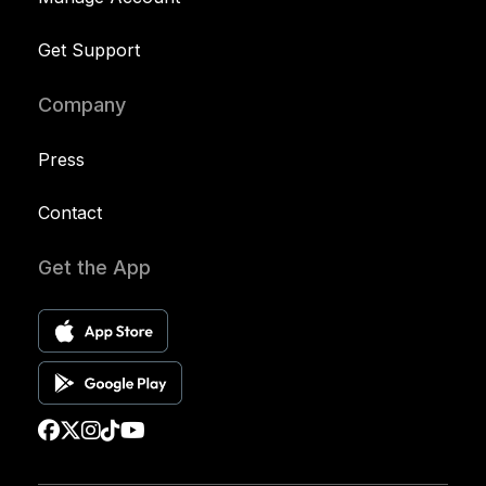
Get Support
Company
Press
Contact
Get the App