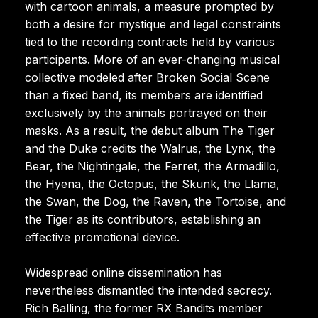
with cartoon animals, a measure prompted by
both a desire for mystique and legal constraints
tied to the recording contracts held by various
participants. More of an ever-changing musical
collective modeled after Broken Social Scene
than a fixed band, its members are identified
exclusively by the animals portrayed on their
masks. As a result, the debut album The Tiger
and the Duke credits the Walrus, the Lynx, the
Bear, the Nightingale, the Ferret, the Armadillo,
the Hyena, the Octopus, the Skunk, the Llama,
the Swan, the Dog, the Raven, the Tortoise, and
the Tiger as its contributors, establishing an
effective promotional device.
Widespread online dissemination has
nevertheless dismantled the intended secrecy.
Rich Balling, the former RX Bandits member