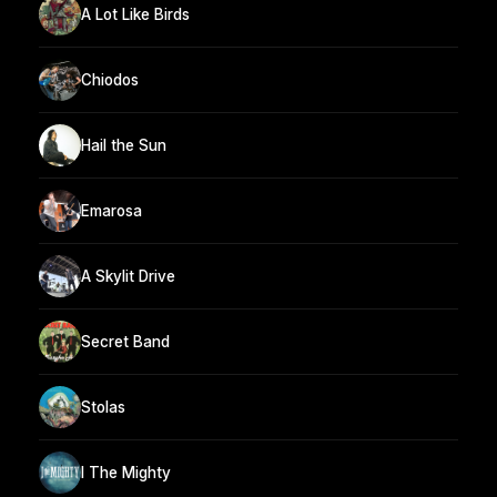
A Lot Like Birds
Chiodos
Hail the Sun
Emarosa
A Skylit Drive
Secret Band
Stolas
I The Mighty