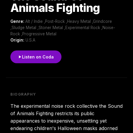
Animals Fighting
Genre:
Alt / Indie ,Post-Rock ,Heavy Metal ,Grindcore
,Sludge Metal ,Stoner Metal ,Experimental Rock ,Noise-
Rock ,Progressive Metal
Origin:
U.S.A
Listen on Coda
BIOGRAPHY
The experimental noise rock collective the Sound
of Animals Fighting restricts its public
appearances to inexpensive, unsettling yet
endearing children's Halloween masks adorned