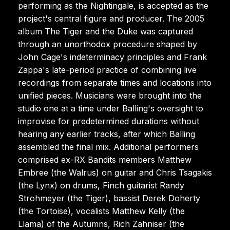
performing as the Nightingale, is accepted as the
project's central figure and producer. The 2005
album The Tiger and the Duke was captured
through an unorthodox procedure shaped by
John Cage's indeterminacy principles and Frank
Zappa's late-period practice of combining live
recordings from separate times and locations into
unified pieces. Musicians were brought into the
studio one at a time under Balling's oversight to
improvise for predetermined durations without
hearing any earlier tracks, after which Balling
assembled the final mix. Additional performers
comprised ex-RX Bandits members Matthew
Embree (the Walrus) on guitar and Chris Tsagakis
(the Lynx) on drums, Finch guitarist Randy
Strohmeyer (the Tiger), bassist Derek Doherty
(the Tortoise), vocalists Matthew Kelly (the
Llama) of the Autumns, Rich Zahniser (the