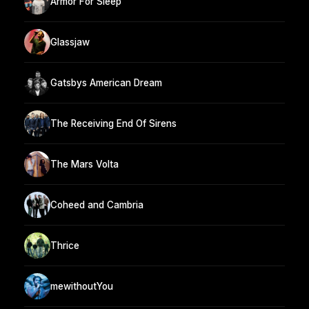
Armor For Sleep
Glassjaw
Gatsbys American Dream
The Receiving End Of Sirens
The Mars Volta
Coheed and Cambria
Thrice
mewithoutYou