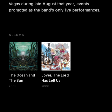
Vegas during late August that year, events
promoted as the band's only live performances.
ALBUMS
The Ocean and
Lover, The Lord
The Sun
Has Left Us...
2008
2006