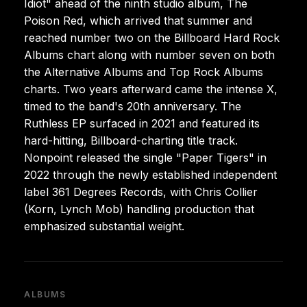
Idiot" ahead of the ninth studio album, The
Poison Red, which arrived that summer and
reached number two on the Billboard Hard Rock
Albums chart along with number seven on both
the Alternative Albums and Top Rock Albums
charts. Two years afterward came the intense X,
timed to the band's 20th anniversary. The
Ruthless EP surfaced in 2021 and featured its
hard-hitting, Billboard-charting title track.
Nonpoint released the single "Paper Tigers" in
2022 through the newly established independent
label 361 Degrees Records, with Chris Collier
(Korn, Lynch Mob) handling production that
emphasized substantial weight.
ALBUMS