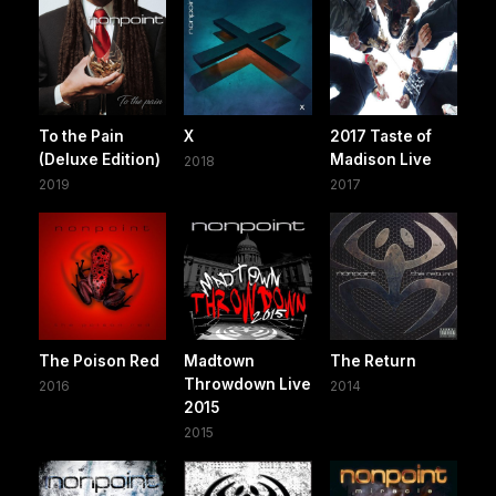
To the Pain
X
2017 Taste of
(Deluxe Edition)
Madison Live
2018
2019
2017
The Poison Red
Madtown
The Return
Throwdown Live
2016
2014
2015
2015