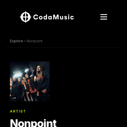
Explore
› Nonpoint
ARTIST
Nonpoint