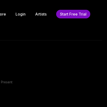
ore
Login
Artists
Start Free Trial
 Present