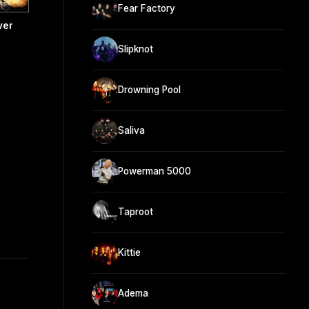
Fear Factory
ver
Slipknot
Drowning Pool
Saliva
Powerman 5000
Taproot
Kittie
Adema