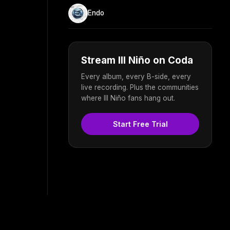
Endo
Stream Ill Niño on Coda
Every album, every B-side, every
live recording. Plus the communities
where Ill Niño fans hang out.
Start Free Trial