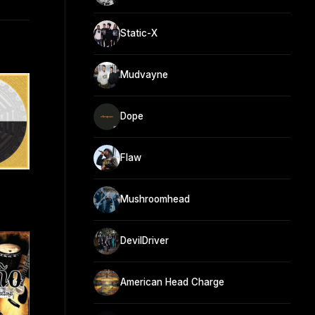
Static-X
Mudvayne
Dope
Flaw
Mushroomhead
DevilDriver
American Head Charge