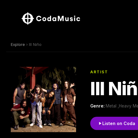
Explore
› Ill Niño
ARTIST
Ill Ni
Genre:
Metal ,Heavy Me
Listen on Coda