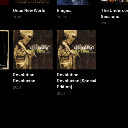
Dead New World
Enigma
The Underco
Sessions
2010
2008
2006
Revolution
Revolution
Revolucion
Revolucion [Special
Edition]
2001
2001