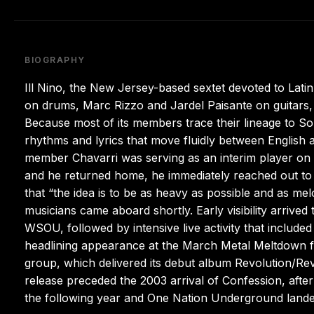
BIOGRAPHY
Ill Nino, the New Jersey-based sextet devoted to Lat
on drums, Marc Rizzo and Jardel Paisante on guitars
Because most of its members trace their lineage to S
rhythms and lyrics that move fluidly between English 
member Chavarri was serving as an interim player on
and he returned home, he immediately reached out to 
that “the idea is to be as heavy as possible and as melo
musicians came aboard shortly. Early visibility arrived
WSOU, followed by intensive live activity that included
headlining appearance at the March Metal Meltdown f
group, which delivered its debut album Revolution/Rev
release preceded the 2003 arrival of Confession, afte
the following year and One Nation Underground lande