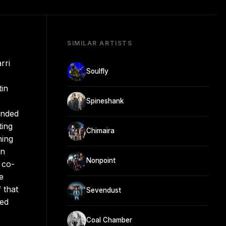
SIMILAR ARTISTS
rri
Soulfly
tin
Spineshank
ended
ting
Chimaira
ning
on
Nonpoint
 co-
e
 that
Sevendust
red
Coal Chamber