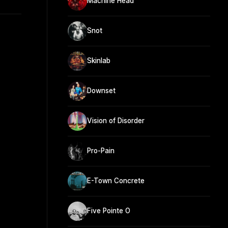
Machine Head
Snot
Skinlab
Downset
Vision of Disorder
Pro-Pain
E-Town Concrete
Five Pointe O