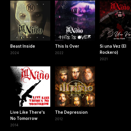
Beast Inside
This Is Over
Si una Vez (El
Rockero)
2024
2022
2021
Live Like There's
The Depression
No Tomorrow
2012
2014