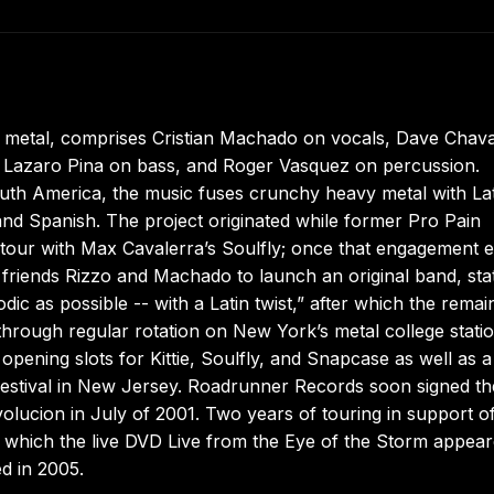
in metal, comprises Cristian Machado on vocals, Dave Chava
, Lazaro Pina on bass, and Roger Vasquez on percussion.
outh America, the music fuses crunchy heavy metal with La
and Spanish. The project originated while former Pro Pain
 tour with Max Cavalerra’s Soulfly; once that engagement 
friends Rizzo and Machado to launch an original band, sta
dic as possible -- with a Latin twist,” after which the remai
 through regular rotation on New York’s metal college stati
 opening slots for Kittie, Soulfly, and Snapcase as well as a
estival in New Jersey. Roadrunner Records soon signed th
olucion in July of 2001. Two years of touring in support of
r which the live DVD Live from the Eye of the Storm appea
d in 2005.