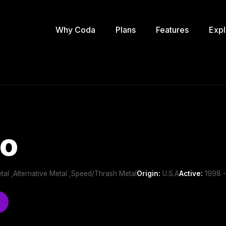
Why Coda
Plans
Features
Expl
ño
tal ,Alternative Metal ,Speed/Thrash Metal
Origin:
U.S.A
Active:
1998 -