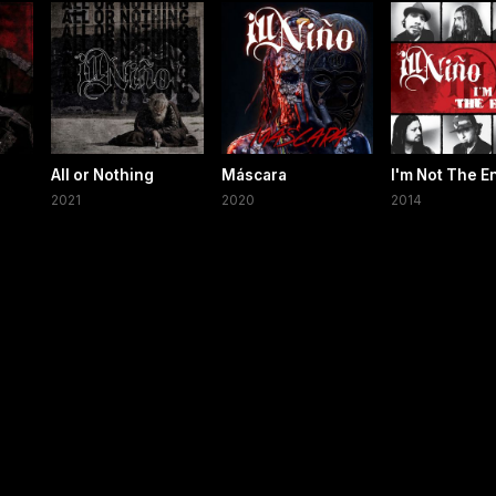
All or Nothing
Máscara
I'm Not The 
2021
2020
2014