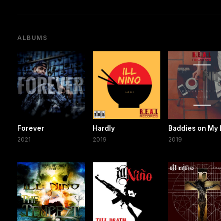
ALBUMS
Forever
Hardly
Baddies on My 
2021
2019
2019