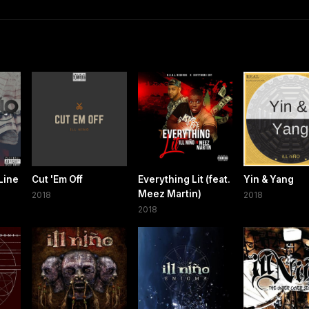
Line
Cut 'Em Off
Everything Lit (feat.
Yin & Yang
Meez Martin)
2018
2018
2018