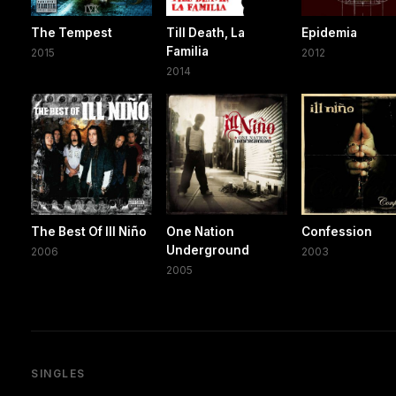
The Tempest
Till Death, La
Epidemia
Familia
2015
2012
2014
The Best Of Ill Niño
One Nation
Confession
Underground
2006
2003
2005
SINGLES