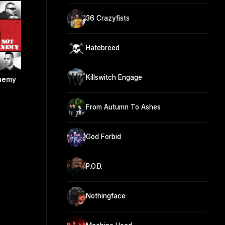
36 Crazyfists
Hatebreed
Killswitch Engage
Enemy
From Autumn To Ashes
God Forbid
P.O.D.
Nothingface