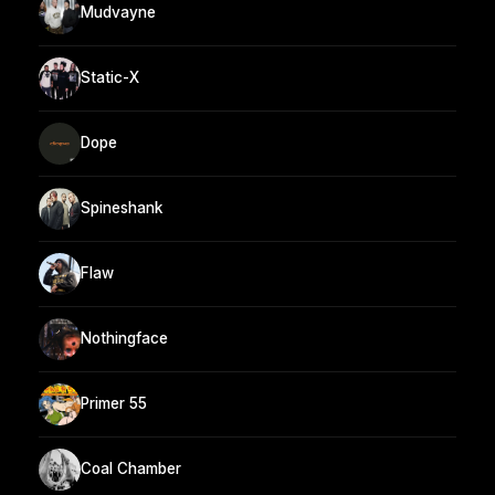
Mudvayne
Static-X
Dope
Spineshank
Flaw
Nothingface
Primer 55
Coal Chamber