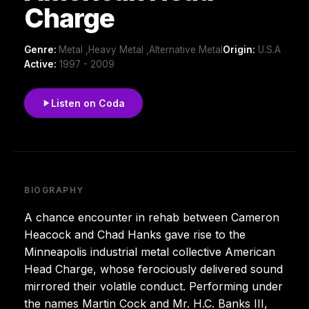
Charge
Genre:
Metal ,Heavy Metal ,Alternative Metal
Origin:
U.S.A
Active:
1997 - 2009
Listen on Coda
BIOGRAPHY
A chance encounter in rehab between Cameron
Heacock and Chad Hanks gave rise to the
Minneapolis industrial metal collective American
Head Charge, whose ferociously delivered sound
mirrored their volatile conduct. Performing under
the names Martin Cock and Mr. H.C. Banks III,