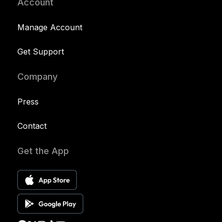
Account
Manage Account
Get Support
Company
Press
Contact
Get the App