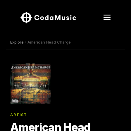
Explore
› American Head Charge
ARTIST
American Head