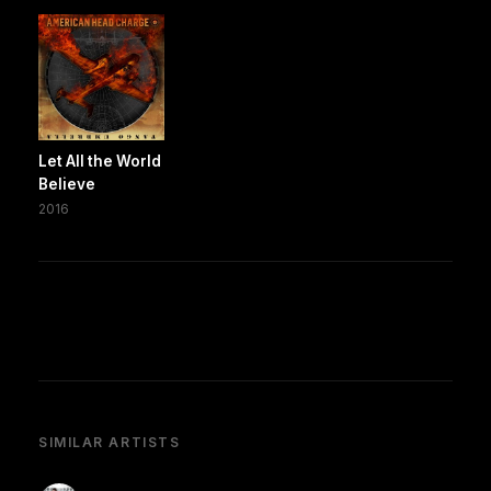
Let All the World
Believe
2016
SIMILAR ARTISTS