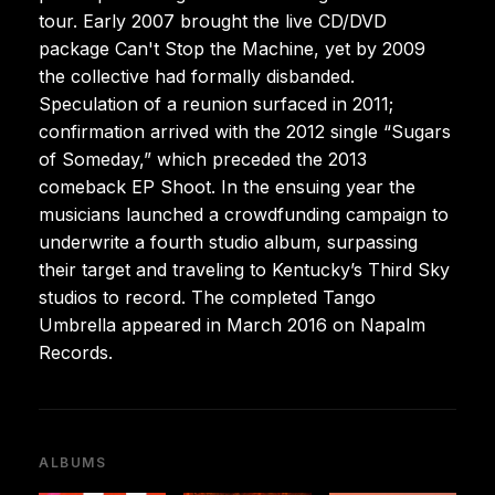
tour. Early 2007 brought the live CD/DVD
package Can't Stop the Machine, yet by 2009
the collective had formally disbanded.
Speculation of a reunion surfaced in 2011;
confirmation arrived with the 2012 single “Sugars
of Someday,” which preceded the 2013
comeback EP Shoot. In the ensuing year the
musicians launched a crowdfunding campaign to
underwrite a fourth studio album, surpassing
their target and traveling to Kentucky’s Third Sky
studios to record. The completed Tango
Umbrella appeared in March 2016 on Napalm
Records.
ALBUMS