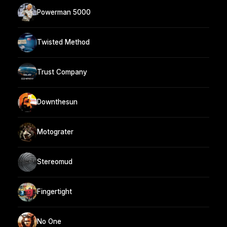
Powerman 5000
Twisted Method
Trust Company
Downthesun
Motograter
Stereomud
Fingertight
No One