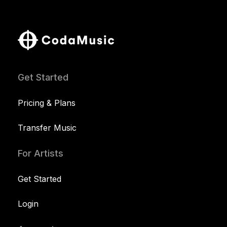
Get Started
Pricing & Plans
Transfer Music
For Artists
Get Started
Login