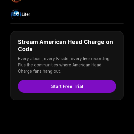
Lifer
Stream American Head Charge on
Coda
Every album, every B-side, every live recording.
Plus the communities where American Head
Charge fans hang out.
Start Free Trial