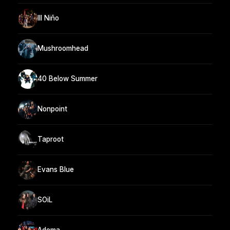
Ill Niño
Mushroomhead
40 Below Summer
Nonpoint
Taproot
Evans Blue
SOiL