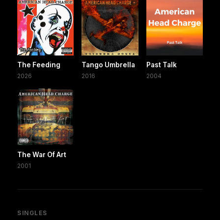
The Feeding
Tango Umbrella
Past Talk
2026
2016
2004
The War Of Art
2001
SINGLES