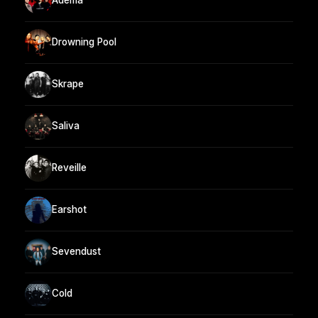
Adema
Drowning Pool
Skrape
Saliva
Reveille
Earshot
Sevendust
Cold