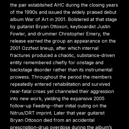
the pair established AHC during the closing years
of the 1990s and issued the widely praised debut
album War of Art in 2001. Bolstered at that stage
by guitarist Bryan Ottoson, keyboardist Justin
Fowler, and drummer Christopher Emery, the
release earned the group an appearance on the
2001 Ozzfest lineup, after which internal
fractures produced a chaotic, substance-driven
entity remembered chiefly for onstage and
backstage disorder rather than its instrumental
prowess. Throughout the period the members
repeatedly entered rehabilitation and survived
near-fatal crises yet channeled their aggression
into new work, yielding the expansive 2005
follow-up Feeding—their initial outing on the
Nitrus/DRT imprint. Later that year guitarist
Bryan Ottoson died from an accidental
prescription-drug overdose during the album’s