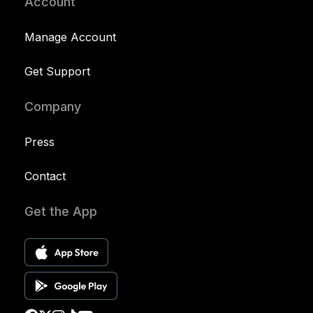
Account
Manage Account
Get Support
Company
Press
Contact
Get the App