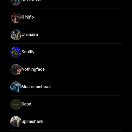
Ill Niño
Chimaira
Soulfly
Nothingface
Mushroomhead
Dope
Spineshank