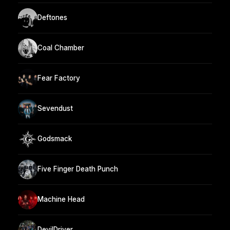
Deftones
Coal Chamber
Fear Factory
Sevendust
Godsmack
Five Finger Death Punch
Machine Head
DevilDriver