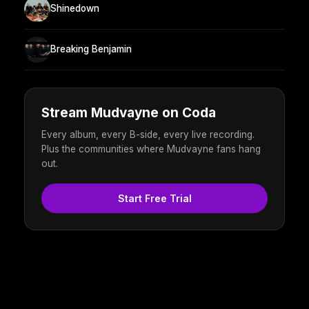
Shinedown
Breaking Benjamin
Stream Mudvayne on Coda
Every album, every B-side, every live recording.
Plus the communities where Mudvayne fans hang
out.
Start Free Trial