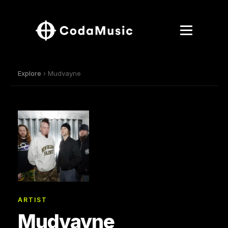
Explore
› Mudvayne
ARTIST
Mudvayne