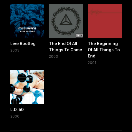
Live Bootleg
The End Of All
The Beginning
Things To Come
Of All Things To
2003
End
2003
2001
L.D. 50
2000