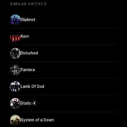
SIMILAR ARTISTS
Slipknot
Korn
Disturbed
Pantera
Lamb Of God
Static-X
System of a Down