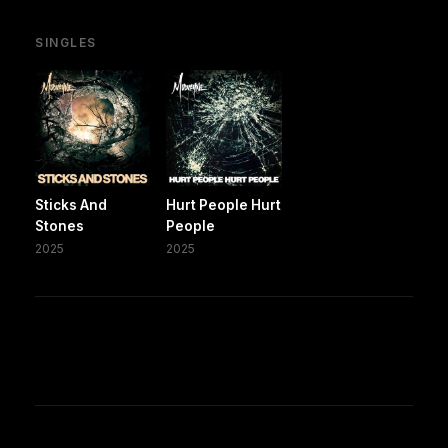
SINGLES
Sticks And
Hurt People Hurt
Stones
People
2025
2025