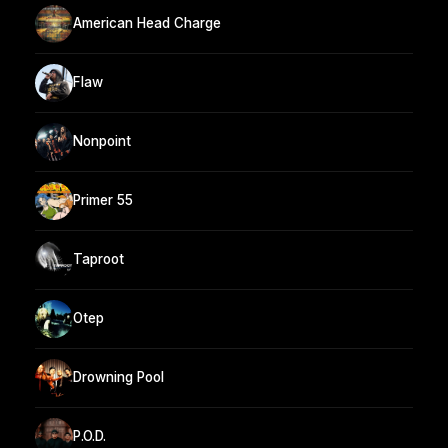
American Head Charge
Flaw
Nonpoint
Primer 55
Taproot
Otep
Drowning Pool
P.O.D.