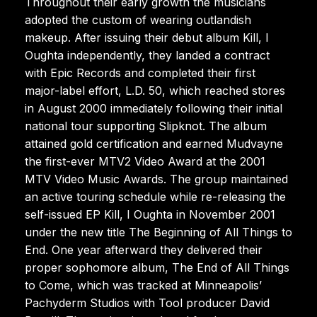
Throughout their early growth the musicians
adopted the custom of wearing outlandish
makeup. After issuing their debut album Kill, I
Oughta independently, they landed a contract
with Epic Records and completed their first
major-label effort, L.D. 50, which reached stores
in August 2000 immediately following their initial
national tour supporting Slipknot. The album
attained gold certification and earned Mudvayne
the first-ever MTV2 Video Award at the 2001
MTV Video Music Awards. The group maintained
an active touring schedule while re-releasing the
self-issued EP Kill, I Oughta in November 2001
under the new title The Beginning of All Things to
End. One year afterward they delivered their
proper sophomore album, The End of All Things
to Come, which was tracked at Minneapolis’
Pachyderm Studios with Tool producer David