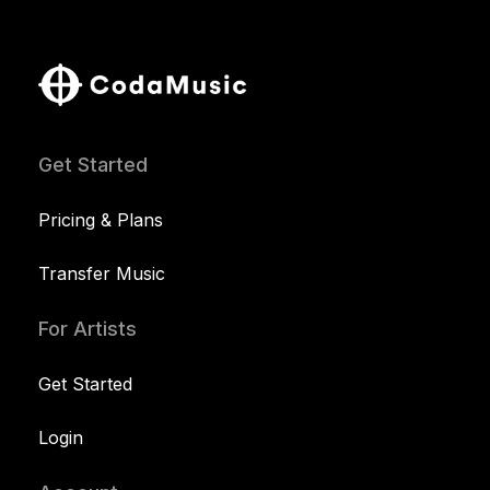
Get Started
Pricing & Plans
Transfer Music
For Artists
Get Started
Login