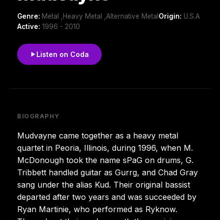
Genre:
Metal ,Heavy Metal ,Alternative Metal
Origin:
U.S.A
Active:
1996 - 2010
Listen on Coda
BIOGRAPHY
Mudvayne came together as a heavy metal
quartet in Peoria, Illinois, during 1996, when M.
McDonough took the name sPaG on drums, G.
Tribbett handled guitar as Gurrg, and Chad Gray
sang under the alias Kud. Their original bassist
departed after two years and was succeeded by
Ryan Martinie, who performed as Ryknow.