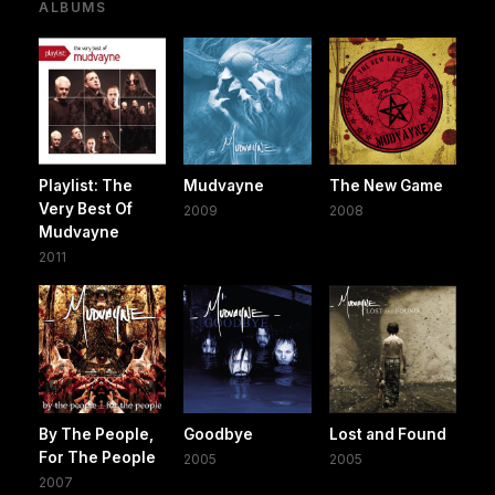
ALBUMS
Playlist: The
Mudvayne
The New Game
Very Best Of
2009
2008
Mudvayne
2011
By The People,
Goodbye
Lost and Found
For The People
2005
2005
2007