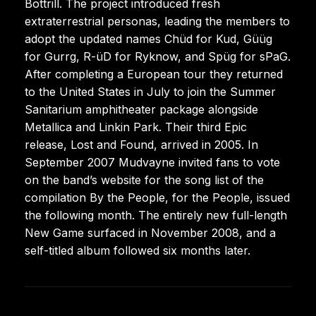
Bottrill. The project introduced fresh
extraterrestrial personas, leading the members to
adopt the updated names Chüd for Kud, Güüg
for Gurrg, R-üD for Ryknow, and Spüg for sPaG.
After completing a European tour they returned
to the United States in July to join the Summer
Sanitarium amphitheater package alongside
Metallica and Linkin Park. Their third Epic
release, Lost and Found, arrived in 2005. In
September 2007 Mudvayne invited fans to vote
on the band’s website for the song list of the
compilation By the People, for the People, issued
the following month. The entirely new full-length
New Game surfaced in November 2008, and a
self-titled album followed six months later.