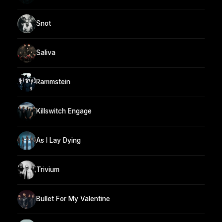
Snot
Saliva
Rammstein
Killswitch Engage
As I Lay Dying
Trivium
Bullet For My Valentine