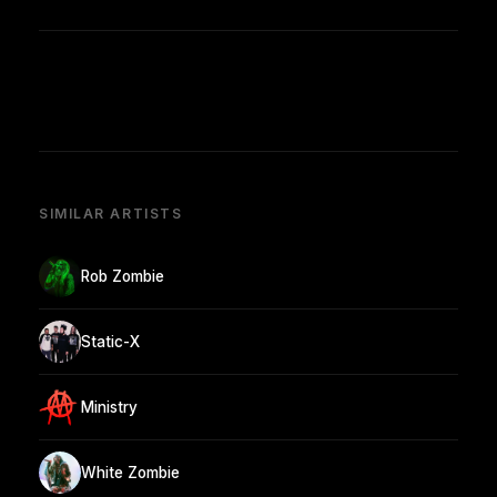
SIMILAR ARTISTS
Rob Zombie
Static-X
Ministry
White Zombie