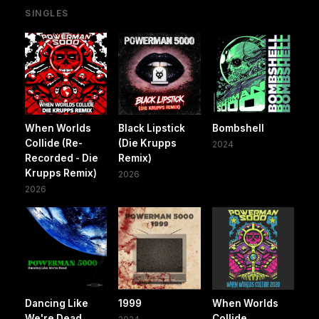
SINGLES
When Worlds
Black Lipstick
Bombshell
Collide (Re-
(Die Krupps
2024
Recorded - Die
Remix)
Krupps Remix)
2026
2026
Dancing Like
1999
When Worlds
We're Dead
Collide