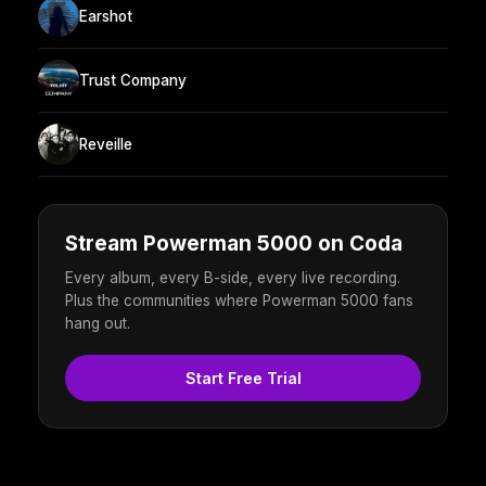
Earshot
Trust Company
Reveille
Stream Powerman 5000 on Coda
Every album, every B-side, every live recording.
Plus the communities where Powerman 5000 fans
hang out.
Start Free Trial