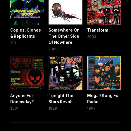
Copies, Clones
Somewhere On
Transform
& Replicants
The Other Side
2003
Of Nowhere
2011
2009
Anyone For
Tonight The
Mega!! Kung Fu
Doomsday?
Stars Revolt
Radio
2001
1999
1997