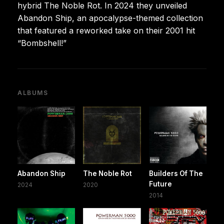
hybrid The Noble Rot. In 2024 they unveiled
Abandon Ship, an apocalypse-themed collection
that featured a reworked take on their 2001 hit
“Bombshell!”
ALBUMS
Abandon Ship
The Noble Rot
Builders Of The
Future
2024
2020
2014