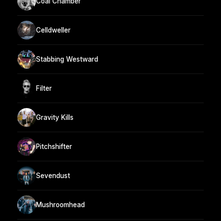
Coal Chamber
Celldweller
Stabbing Westward
Filter
Gravity Kills
Pitchshifter
Sevendust
Mushroomhead