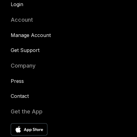
Login
Account
Manage Account
Get Support
Company
Press
Contact
Get the App