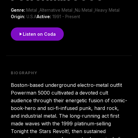
Genre:
Metal ,Alternative Metal ,Nü Metal ,Heavy Metal
Origin:
U.S.A
Active:
1991 - Present
Listen on Coda
BIOGRAPHY
Boston-based underground electro-metal outfit
Powerman 5000 cultivated a devoted cult
audience through their energetic fusion of comic-
book-hero and sci-fi-infused punk, hard rock,
and industrial metal. The long-running act first
made waves with the 1999 platinum-selling
Tonight the Stars Revolt!, then sustained