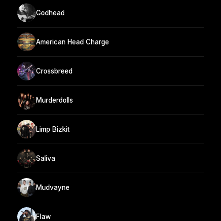
Godhead
American Head Charge
Crossbreed
Murderdolls
Limp Bizkit
Saliva
Mudvayne
Flaw