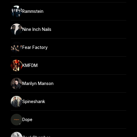
Rammstein
Nine Inch Nails
Fear Factory
KMFDM
Marilyn Manson
Spineshank
Dope