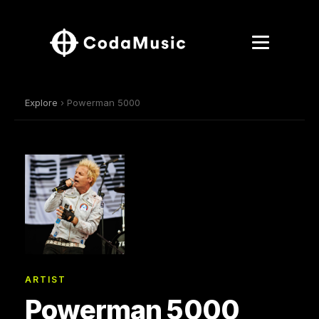
Explore
› Powerman 5000
ARTIST
Powerman 5000