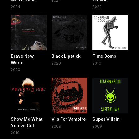
2024
2024
2020
Brave New
Black Lipstick
Time Bomb
World
2020
2010
2020
Show Me What
V Is For Vampire
Super Villain
You've Got
2009
2009
2010