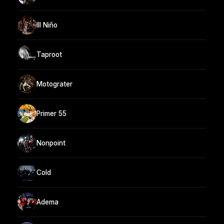
Ill Niño
Taproot
Motograter
Primer 55
Nonpoint
Cold
Adema