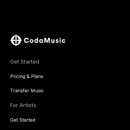
Get Started
Pricing & Plans
Transfer Music
For Artists
Get Started