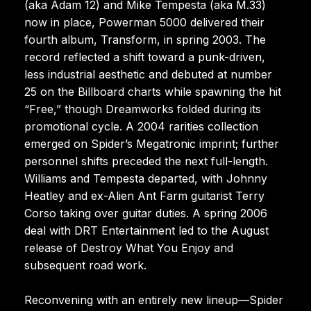
(aka Adam 12) and Mike Tempesta (aka M.33)
now in place, Powerman 5000 delivered their
fourth album, Transform, in spring 2003. The
record reflected a shift toward a punk-driven,
less industrial aesthetic and debuted at number
25 on the Billboard charts while spawning the hit
“Free,” though Dreamworks folded during its
promotional cycle. A 2004 rarities collection
emerged on Spider’s Megatronic imprint; further
personnel shifts preceded the next full-length.
Williams and Tempesta departed, with Johnny
Heatley and ex-Alien Ant Farm guitarist Terry
Corso taking over guitar duties. A spring 2006
deal with DRT Entertainment led to the August
release of Destroy What You Enjoy and
subsequent road work.
Reconvening with an entirely new lineup—Spider