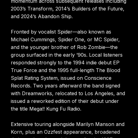
momentum across subsequent releases including
2003’s Transform, 2014’s Builders of the Future,
and 2024’s Abandon Ship.
Fronted by vocalist Spider—also known as
Michael Cummings, Spider One, or MC Spider,
and the younger brother of Rob Zombie—the
group surfaced in the early ’90s. Local listeners
responded strongly to the 1994 indie debut EP
True Force and the 1995 full-length The Blood
Splat Rating System, issued on Conscience
Records. Two years afterward the band signed
with Dreamworks, relocated to Los Angeles, and
issued a reworked edition of their debut under
the title Mega!! Kung Fu Radio.
Extensive touring alongside Marilyn Manson and
Korn, plus an Ozzfest appearance, broadened