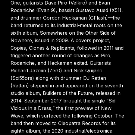
One, guitarists Dave Piro (Velkro) and Evan
Rodaniche (Evan 9), bassist Gustavo Aued (X51),
and drummer Gordon Heckaman (GFlash)—the
band returned to its industrial-metal roots on the
sixth album, Somewhere on the Other Side of
Nowhere, issued in 2009. A covers project,
Copies, Clones & Replicants, followed in 2011 and
triggered another round of changes as Piro,
Rodaniche, and Heckaman exited. Guitarists
Richard Jazmin (Zer0) and Nick Quijano
(Sci55ors) along with drummer DJ Rattan
(Rattan) stepped in and appeared on the seventh
studio album, Builders of the Future, released in
2014. September 2017 brought the single “Sid
Vicious in a Dress,” the first preview of New
Wave, which surfaced the following October. The
band then moved to Cleopatra Records for its
eighth album, the 2020 industrial/electronica