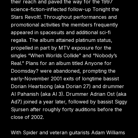
their reach and paved the way for the 1997
science-fiction-inflected follow-up Tonight the
Stars Revolt!. Throughout performances and
promotional activities the members frequently
appeared in spacesuits and additional sci-fi
regalia. The album attained platinum status,
propelled in part by MTV exposure for the
singles “When Worlds Collide” and “Nobody’s
Real.” Plans for an album titled Anyone for
Doomsday? were abandoned, prompting the
early-November 2001 exits of longtime bassist
Dorian Heartsong (aka Dorian 27) and drummer
Al Pahanish (aka Al 3). Drummer Adrian Ost (aka
Ad7) joined a year later, followed by bassist Siggy
Sjursen after roughly forty auditions before the
close of 2002.
With Spider and veteran guitarists Adam Williams