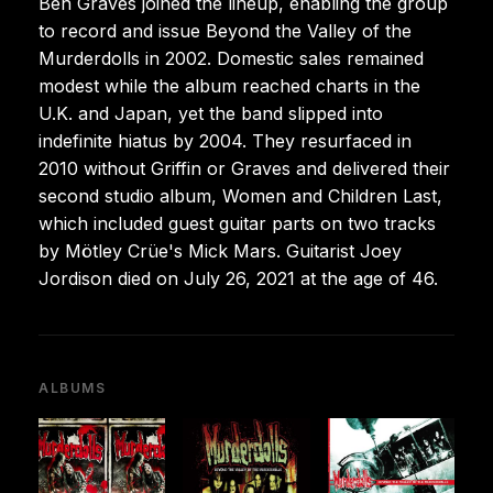
Ben Graves joined the lineup, enabling the group
to record and issue Beyond the Valley of the
Murderdolls in 2002. Domestic sales remained
modest while the album reached charts in the
U.K. and Japan, yet the band slipped into
indefinite hiatus by 2004. They resurfaced in
2010 without Griffin or Graves and delivered their
second studio album, Women and Children Last,
which included guest guitar parts on two tracks
by Mötley Crüe's Mick Mars. Guitarist Joey
Jordison died on July 26, 2021 at the age of 46.
ALBUMS