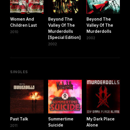
Women And
Beyond The
Beyond The
Children Last
Valley Of The
Valley Of The
Murderdolls
Murderdolls
2010
[Special Edition]
2002
2002
SINGLES
Past Talk
Summertime
My Dark Place
Suicide
Alone
2011