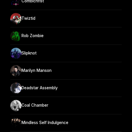
Combichrist
Twiztid
Rob Zombie
Slipknot
Marilyn Manson
Deadstar Assembly
Coal Chamber
Mindless Self Indulgence