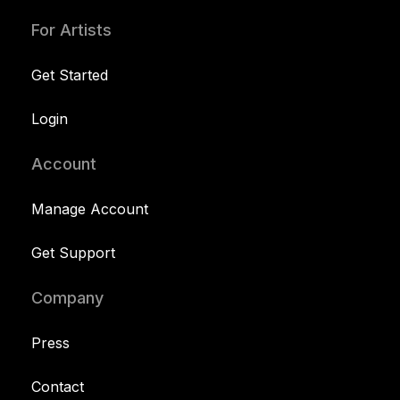
For Artists
Get Started
Login
Account
Manage Account
Get Support
Company
Press
Contact