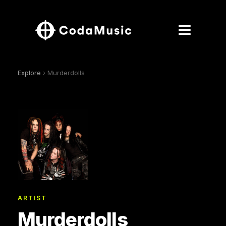
Explore
› Murderdolls
ARTIST
Murderdolls