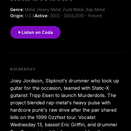
Genre:
Metal ,Heavy Metal ,Punk Metal ,Rap-Metal
Origin:
U.S.A
Active:
2002 - 2004,2010 - Present
Listen on Coda
BIOGRAPHY
Joey Jordison, Slipknot's drummer who took up
guitar for the occasion, teamed with Static-X
guitarist Tripp Eisen to launch Murderdolls. The
project blended rap-metal's heavy pulse with
hardcore punk's raw drive after the pair shared
bills on the 1999 Ozzfest tour. Vocalist
Wednesday 13, bassist Eric Griffin, and drummer