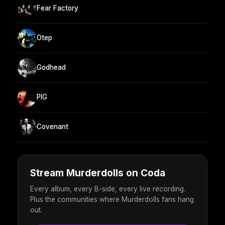
Fear Factory
Otep
Godhead
PIG
Covenant
Stream Murderdolls on Coda
Every album, every B-side, every live recording.
Plus the communities where Murderdolls fans hang
out.