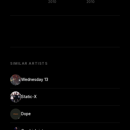
2010
2010
SIMILAR ARTISTS
Wednesday 13
Static-X
Dope