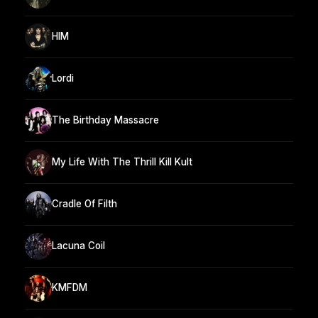
HIM
Lordi
The Birthday Massacre
My Life With The Thrill Kill Kult
Cradle Of Filth
Lacuna Coil
KMFDM