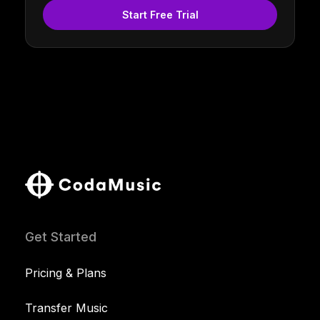
Start Free Trial
Get Started
Pricing & Plans
Transfer Music