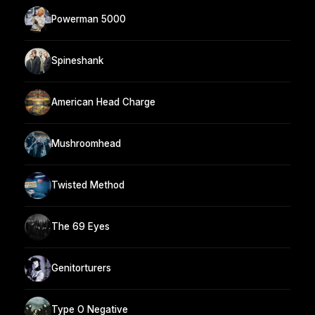
Powerman 5000
Spineshank
American Head Charge
Mushroomhead
Twisted Method
The 69 Eyes
Genitorturers
Type O Negative