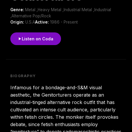
Genre:
Metal ,Heavy Metal ,Industrial Metal ,Industrial
,Alternative Pop/Rock
Origin:
U.S.A
Active:
1986 - Present
Listen on Coda
BIOGRAPHY
Infamous for a bondage-and-S&M visual
aesthetic, the Genitorturers operate as an
industrial-tinged alternative rock outfit that has
cultivated an intense cult audience, particularly
within fetish circles. The moniker itself provokes
debate, since fetish enthusiasts employ
“genitorture” to denote sadomasochistic practices