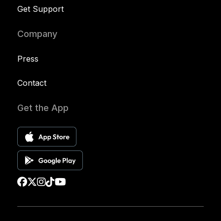
Get Support
Company
Press
Contact
Get the App