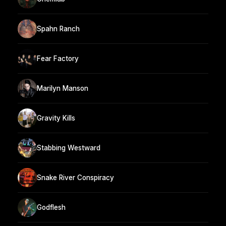
Spahn Ranch
Fear Factory
Marilyn Manson
Gravity Kills
Stabbing Westward
Snake River Conspiracy
Godflesh