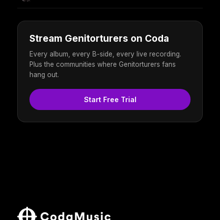
Stream Genitorturers on Coda
Every album, every B-side, every live recording.
Plus the communities where Genitorturers fans
hang out.
Start Free Trial