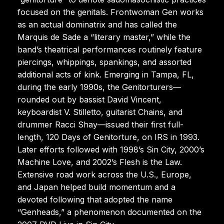
focused on the genitals. Frontwoman Gen works
as an actual dominatrix and has called the
Marquis de Sade a “literary master,” while the
band’s theatrical performances routinely feature
piercings, whippings, spankings, and assorted
additional acts of kink. Emerging in Tampa, FL,
during the early 1990s, the Genitorturers—
rounded out by bassist David Vincent,
keyboardist V. Stilletto, guitarist Chains, and
drummer Racci Shay—issued their first full-
length, 120 Days of Genitorture, on IRS in 1993.
Later efforts followed with 1998’s Sin City, 2000’s
Machine Love, and 2002’s Flesh is the Law.
Extensive road work across the U.S., Europe,
and Japan helped build momentum and a
devoted following that adopted the name
“Genheads,” a phenomenon documented on the