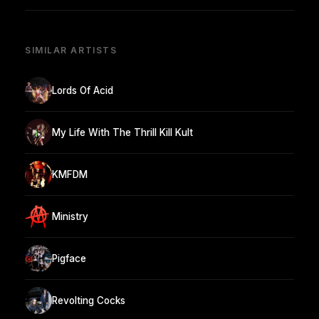
SIMILAR ARTISTS
Lords Of Acid
My Life With The Thrill Kill Kult
KMFDM
Ministry
Pigface
Revolting Cocks