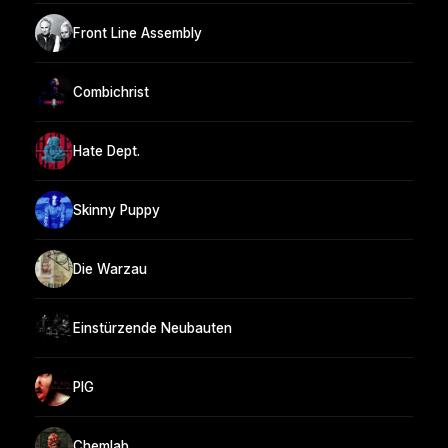
Front Line Assembly
Combichrist
Hate Dept.
Skinny Puppy
Die Warzau
Einstürzende Neubauten
PIG
Chemlab