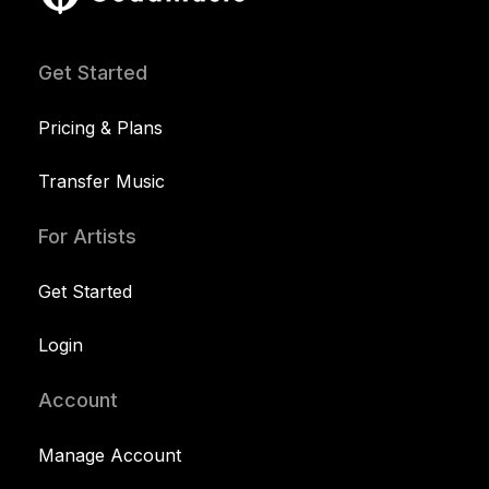
Get Started
Pricing & Plans
Transfer Music
For Artists
Get Started
Login
Account
Manage Account