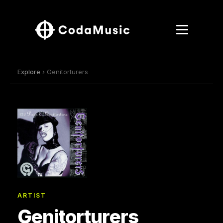
Explore
› Genitorturers
ARTIST
Genitorturers