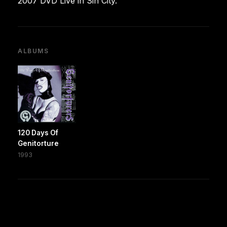
2007 DVD Live in Sin City.
ALBUMS
120 Days Of
Genitorture
1993