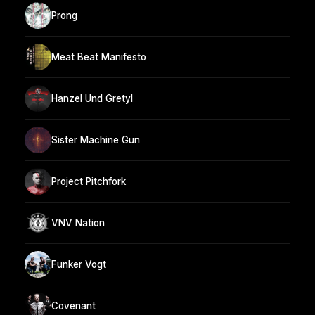
Prong
Meat Beat Manifesto
Hanzel Und Gretyl
Sister Machine Gun
Project Pitchfork
VNV Nation
Funker Vogt
Covenant