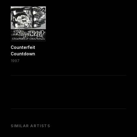
Counterfeit
Countdown
1997
SIMILAR ARTISTS