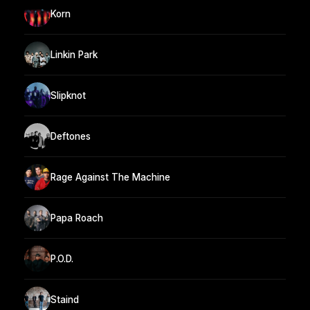
Korn
Linkin Park
Slipknot
Deftones
Rage Against The Machine
Papa Roach
P.O.D.
Staind