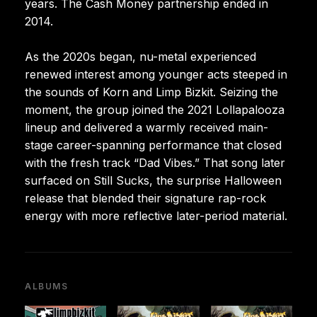
years. The Cash Money partnership ended in
2014.
As the 2020s began, nu-metal experienced
renewed interest among younger acts steeped in
the sounds of Korn and Limp Bizkit. Seizing the
moment, the group joined the 2021 Lollapalooza
lineup and delivered a warmly received main-
stage career-spanning performance that closed
with the fresh track “Dad Vibes.” That song later
surfaced on Still Sucks, the surprise Halloween
release that blended their signature rap-rock
energy with more reflective later-period material.
ALBUMS