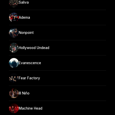
Saliva
Adema
Nonpoint
Hollywood Undead
Evanescence
Fear Factory
Ill Niño
Machine Head