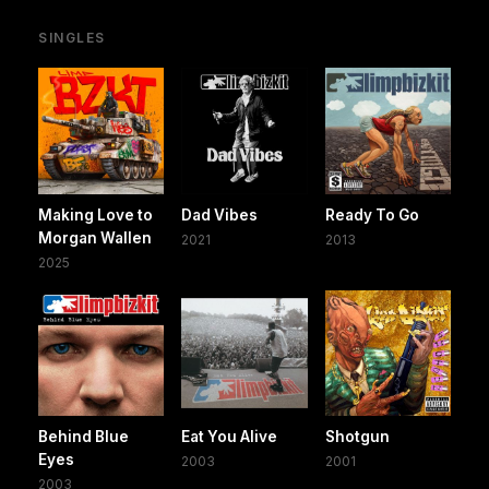
SINGLES
Making Love to
Dad Vibes
Ready To Go
Morgan Wallen
2021
2013
2025
Behind Blue
Eat You Alive
Shotgun
Eyes
2003
2001
2003