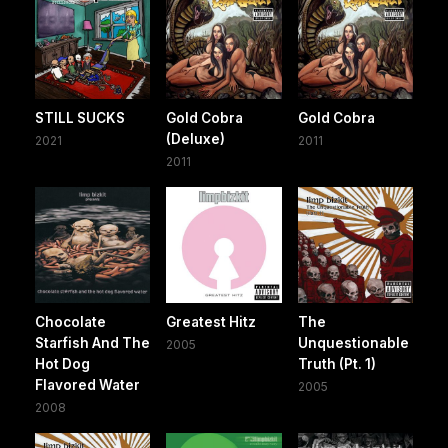
STILL SUCKS
Gold Cobra
Gold Cobra
(Deluxe)
2021
2011
2011
Chocolate
Greatest Hitz
The
Starfish And The
Unquestionable
2005
Hot Dog
Truth (Pt. 1)
Flavored Water
2005
2008