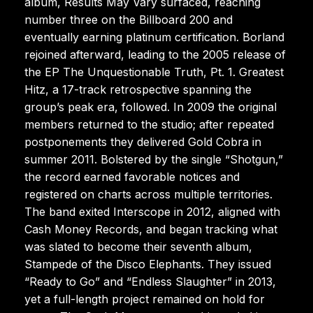
album, Results May Vary surfaced, reaching
number three on the Billboard 200 and
eventually earning platinum certification. Borland
rejoined afterward, leading to the 2005 release of
the EP The Unquestionable Truth, Pt. 1. Greatest
Hitz, a 17-track retrospective spanning the
group’s peak era, followed. In 2009 the original
members returned to the studio; after repeated
postponements they delivered Gold Cobra in
summer 2011. Bolstered by the single “Shotgun,”
the record earned favorable notices and
registered on charts across multiple territories.
The band exited Interscope in 2012, aligned with
Cash Money Records, and began tracking what
was slated to become their seventh album,
Stampede of the Disco Elephants. They issued
“Ready to Go” and “Endless Slaughter” in 2013,
yet a full-length project remained on hold for