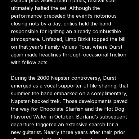
assault plus widespread injuries; festival staff
ultimately halted the set. Although the
performance preceded the event’s notorious
closing riots by a day, critics held the band
responsible for igniting an already combustible
atmosphere. Unfazed, Limp Bizkit topped the bill
on that year’s Family Values Tour, where Durst
again made headlines through occasional friction
with fellow acts.
During the 2000 Napster controversy, Durst
emerged as a vocal supporter of file-sharing; that
summer the band embarked on a complimentary,
Napster-backed trek. Those developments paved
the way for Chocolate Starfish and the Hot Dog
Flavored Water in October. Borland’s subsequent
departure triggered an extensive search for a
new guitarist. Nearly three years after their prior