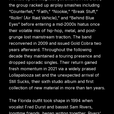
the group racked up airplay smashes including
“Counterfeit,” “Faith,” “Nookie,” “Break Stuff,”
“Rollin’ (Air Raid Vehicle),” and “Behind Blue
Eyes” before entering a mid-2000s hiatus once
their volatile mix of hip-hop, metal, and post-
grunge lost mainstream traction. The band
reconvened in 2009 and issued Gold Cobra two
years afterward. Throughout the following
decade they maintained a touring presence and
dropped sporadic singles. Their return gained
fresh momentum in 2021 via a widely praised
Lollapalooza set and the unexpected arrival of
Still Sucks, their sixth studio album and first
collection of new material in more than ten years.
The Florida outfit took shape in 1994 when
vocalist Fred Durst and bassist Sam Rivers,
longtime friends, began writing together. Rivers’