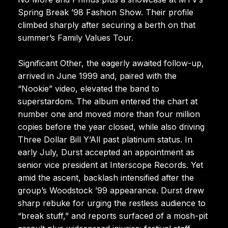
Spring Break ’98 Fashion Show. Their profile
climbed sharply after securing a berth on that
summer’s Family Values Tour.
Significant Other, the eagerly awaited follow-up,
arrived in June 1999 and, paired with the
“Nookie” video, elevated the band to
superstardom. The album entered the chart at
number one and moved more than four million
copies before the year closed, while also driving
Three Dollar Bill Y’All past platinum status. In
early July, Durst accepted an appointment as
senior vice president at Interscope Records. Yet
amid the ascent, backlash intensified after the
group’s Woodstock ’99 appearance. Durst drew
sharp rebuke for urging the restless audience to
“break stuff,” and reports surfaced of a mosh-pit