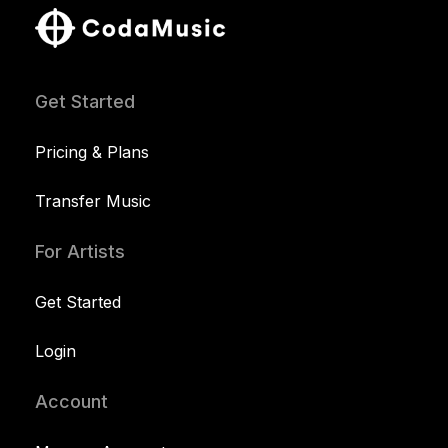
Get Started
Pricing & Plans
Transfer Music
For Artists
Get Started
Login
Account