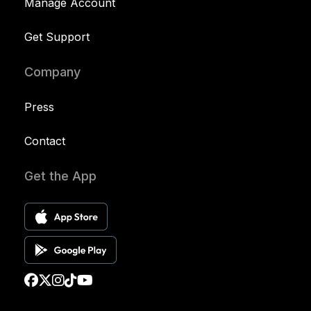
Manage Account
Get Support
Company
Press
Contact
Get the App