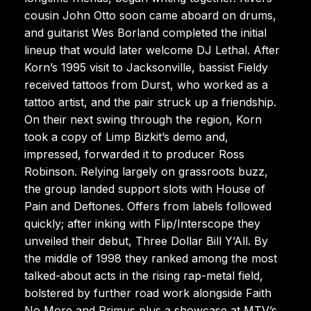
cousin John Otto soon came aboard on drums,
and guitarist Wes Borland completed the initial
lineup that would later welcome DJ Lethal. After
Korn’s 1995 visit to Jacksonville, bassist Fieldy
received tattoos from Durst, who worked as a
tattoo artist, and the pair struck up a friendship.
On their next swing through the region, Korn
took a copy of Limp Bizkit’s demo and,
impressed, forwarded it to producer Ross
Robinson. Relying largely on grassroots buzz,
the group landed support slots with House of
Pain and Deftones. Offers from labels followed
quickly; after inking with Flip/Interscope they
unveiled their debut, Three Dollar Bill Y’All. By
the middle of 1998 they ranked among the most
talked-about acts in the rising rap-metal field,
bolstered by further road work alongside Faith
No More and Primus plus a showcase at MTV’s