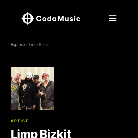
Explore
› Limp Bizkit
ARTIST
Limp Bizkit