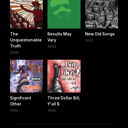
The
Results May
New Old Songs
Unquestionable
Vary
2001
Truth
2003
2005
Significant
Three Dollar Bill,
Other
Y'all $
1999
1998