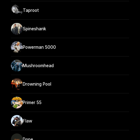
Taproot
Spineshank
Powerman 5000
Mushroomhead
Drowning Pool
Primer 55
Flaw
Dope