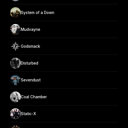
System of a Down
Mudvayne
Godsmack
Disturbed
Sevendust
Coal Chamber
Static-X