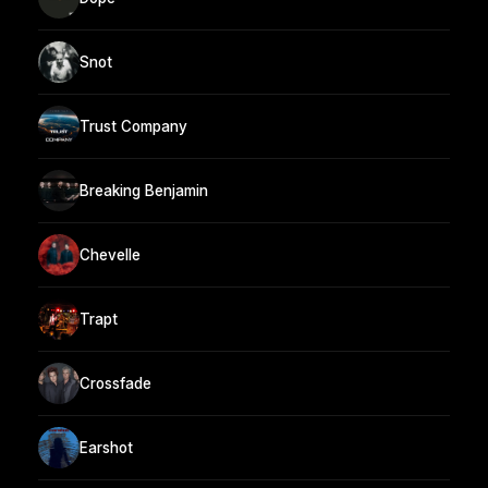
Snot
Trust Company
Breaking Benjamin
Chevelle
Trapt
Crossfade
Earshot