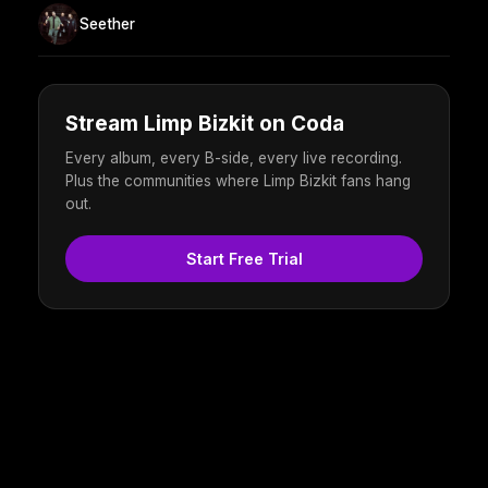
Seether
Stream Limp Bizkit on Coda
Every album, every B-side, every live recording.
Plus the communities where Limp Bizkit fans hang
out.
Start Free Trial