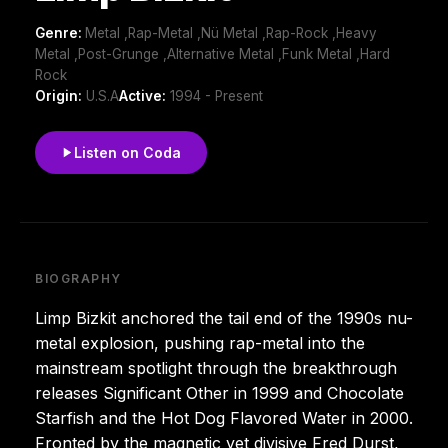
Genre:
Metal ,Rap-Metal ,Nü Metal ,Rap-Rock ,Heavy
Metal ,Post-Grunge ,Alternative Metal ,Funk Metal ,Hard
Rock
Origin:
U.S.A
Active:
1994 - Present
Listen on Coda
BIOGRAPHY
Limp Bizkit anchored the tail end of the 1990s nu-
metal explosion, pushing rap-metal into the
mainstream spotlight through the breakthrough
releases Significant Other in 1999 and Chocolate
Starfish and the Hot Dog Flavored Water in 2000.
Fronted by the magnetic yet divisive Fred Durst,