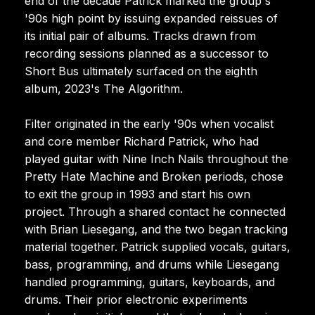
end of the decade Patrick marked the group's
'90s high point by issuing expanded reissues of
its initial pair of albums. Tracks drawn from
recording sessions planned as a successor to
Short Bus ultimately surfaced on the eighth
album, 2023's The Algorithm.
Filter originated in the early '90s when vocalist
and core member Richard Patrick, who had
played guitar with Nine Inch Nails throughout the
Pretty Hate Machine and Broken periods, chose
to exit the group in 1993 and start his own
project. Through a shared contact he connected
with Brian Liesegang, and the two began tracking
material together. Patrick supplied vocals, guitars,
bass, programming, and drums while Liesegang
handled programming, guitars, keyboards, and
drums. Their prior electronic experiments