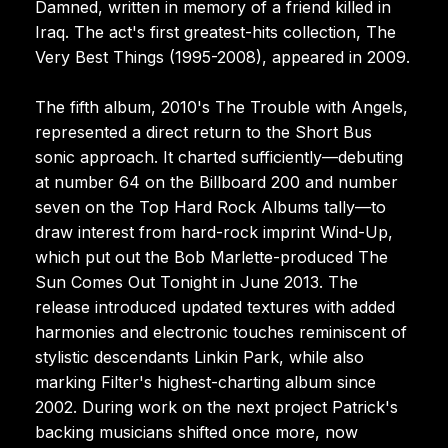
Damned, written in memory of a friend killed in
Iraq. The act's first greatest-hits collection, The
Very Best Things (1995-2008), appeared in 2009.
The fifth album, 2010's The Trouble with Angels,
represented a direct return to the Short Bus
sonic approach. It charted sufficiently—debuting
at number 64 on the Billboard 200 and number
seven on the Top Hard Rock Albums tally—to
draw interest from hard-rock imprint Wind-Up,
which put out the Bob Marlette-produced The
Sun Comes Out Tonight in June 2013. The
release introduced updated textures with added
harmonies and electronic touches reminiscent of
stylistic descendants Linkin Park, while also
marking Filter's highest-charting album since
2002. During work on the next project Patrick's
backing musicians shifted once more, now