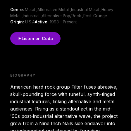
Genre:
Metal ,Alternative Metal ,Industrial Metal ,Heavy
Metal ,Industrial ,Alternative Pop/Rock ,Post-Grunge
Origin:
U.S.A
Active:
1993 - Present
Listen on Coda
BIOGRAPHY
American hard rock group Filter fuses abrasive,
skull-pounding force with tuneful, synth-tinged
industrial textures, linking alternative and metal
audiences. Rising as a standout act in the mid-
'90s post-industrial alternative wave, the project
grew from a Nine Inch Nails side endeavor into
an independent unit shaped by founding