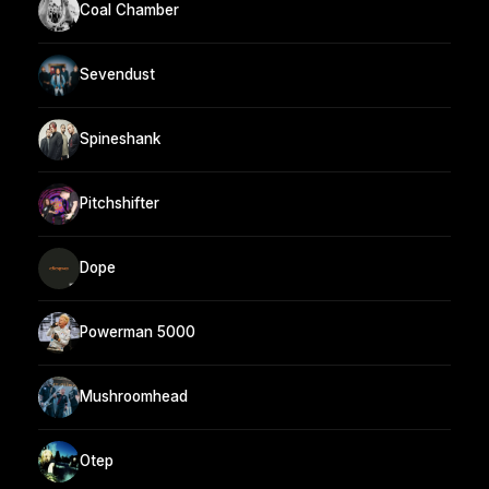
Coal Chamber
Sevendust
Spineshank
Pitchshifter
Dope
Powerman 5000
Mushroomhead
Otep