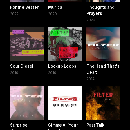
For the Beaten
Murica
Thoughts and
Prayers
2022
2020
2020
Sour Diesel
Lockup Loops
The Hand That's
Dealt
2019
2019
2014
Surprise
Gimme All Your
Past Talk