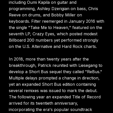
including Oumi Kapila on guitar and
programming, Ashley Dzerigian on bass, Chris
Reeve on drums, and Bobby Miller on
keyboards. Filter reemerged in January 2016 with
the single "Take Me to Heaven," featured on the
seventh LP, Crazy Eyes, which posted modest
Billboard 200 numbers yet performed strongly
on the U.S. Alternative and Hard Rock charts.
In 2018, more than twenty years after the
breakthrough, Patrick reunited with Liesegang to
develop a Short Bus sequel they called "ReBus."
Multiple delays prompted a change in direction,
yet an expanded Short Bus edition containing
several remixes was issued to mark the debut.
The following year an expanded Title of Record
arrived for its twentieth anniversary,
incorporating the era's popular soundtrack