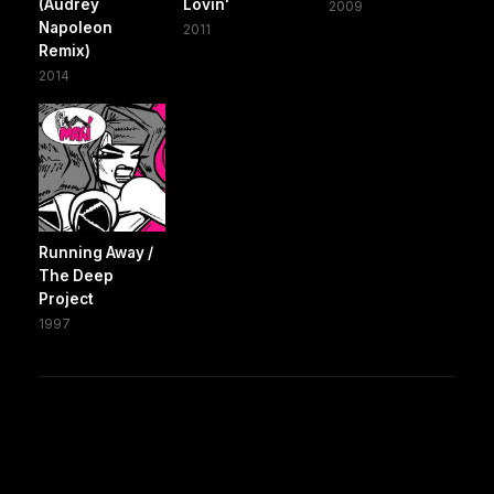
(Audrey
Lovin'
2009
Napoleon
2011
Remix)
2014
Running Away /
The Deep
Project
1997