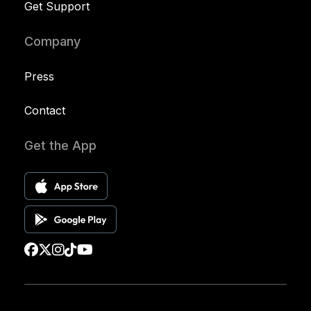
Get Support
Company
Press
Contact
Get the App