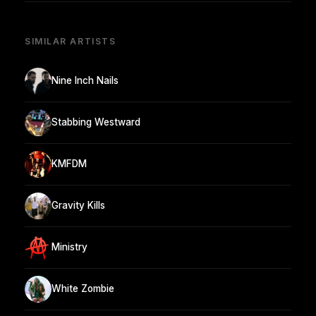
SIMILAR ARTISTS
Nine Inch Nails
Stabbing Westward
KMFDM
Gravity Kills
Ministry
White Zombie