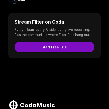
Stream Filter on Coda
Every album, every B-side, every live recording.
Plus the communities where Filter fans hang out.
Start Free Trial