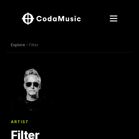
Explore
› Filter
ARTIST
Filter