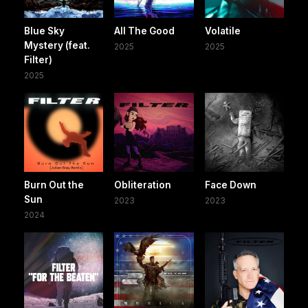
Blue Sky
All The Good
Volatile
Mystery (feat.
2025
2025
Filter)
2025
Burn Out the
Obliteration
Face Down
Sun
2023
2023
2024