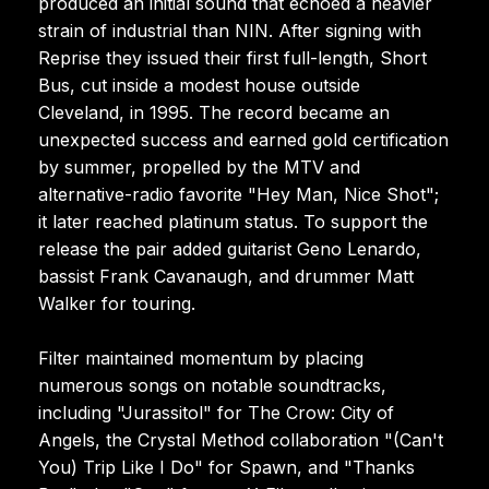
produced an initial sound that echoed a heavier
strain of industrial than NIN. After signing with
Reprise they issued their first full-length, Short
Bus, cut inside a modest house outside
Cleveland, in 1995. The record became an
unexpected success and earned gold certification
by summer, propelled by the MTV and
alternative-radio favorite "Hey Man, Nice Shot";
it later reached platinum status. To support the
release the pair added guitarist Geno Lenardo,
bassist Frank Cavanaugh, and drummer Matt
Walker for touring.
Filter maintained momentum by placing
numerous songs on notable soundtracks,
including "Jurassitol" for The Crow: City of
Angels, the Crystal Method collaboration "(Can't
You) Trip Like I Do" for Spawn, and "Thanks