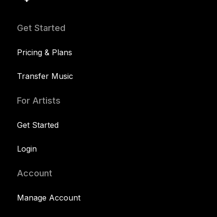
Get Started
Pricing & Plans
Transfer Music
For Artists
Get Started
Login
Account
Manage Account