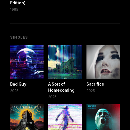
Edition)
1995
SINGLES
Bad Guy
A Sort of
Sacrifice
Homecoming
2025
2025
2025