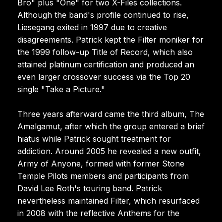
Bro" plus "One" for two X-Files collections.
Although the band's profile continued to rise,
Liesegang exited in 1997 due to creative
disagreements. Patrick kept the Filter moniker for
the 1999 follow-up Title of Record, which also
attained platinum certification and produced an
even larger crossover success via the Top 20
single "Take a Picture."
Three years afterward came the third album, The
Amalgamut, after which the group entered a brief
hiatus while Patrick sought treatment for
addiction. Around 2005 he revealed a new outfit,
Army of Anyone, formed with former Stone
Temple Pilots members and participants from
David Lee Roth's touring band. Patrick
nevertheless maintained Filter, which resurfaced
in 2008 with the reflective Anthems for the