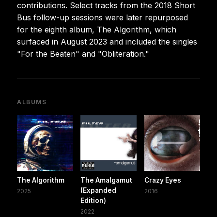
contributions. Select tracks from the 2018 Short
Bus follow-up sessions were later repurposed
for the eighth album, The Algorithm, which
surfaced in August 2023 and included the singles
"For the Beaten" and "Obliteration."
ALBUMS
The Algorithm
The Amalgamut
Crazy Eyes
(Expanded
2025
2016
Edition)
2022