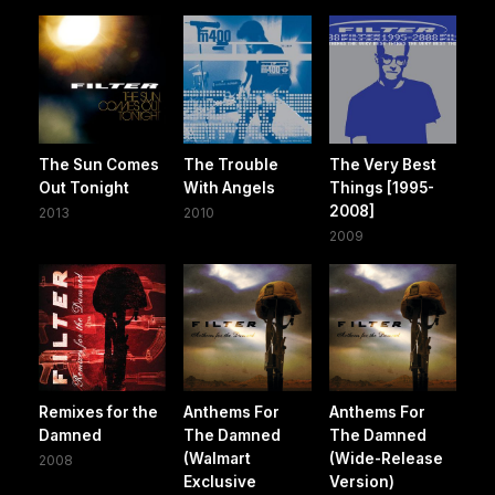
The Sun Comes
The Trouble
The Very Best
Out Tonight
With Angels
Things [1995-
2008]
2013
2010
2009
Remixes for the
Anthems For
Anthems For
Damned
The Damned
The Damned
(Walmart
(Wide-Release
2008
Exclusive
Version)