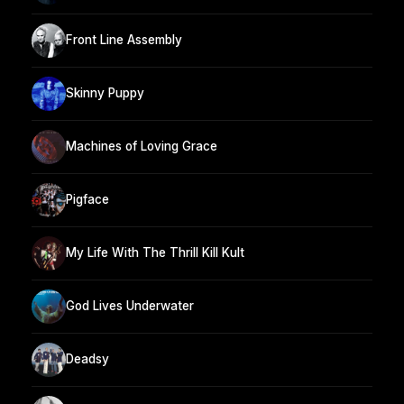
Front Line Assembly
Skinny Puppy
Machines of Loving Grace
Pigface
My Life With The Thrill Kill Kult
God Lives Underwater
Deadsy