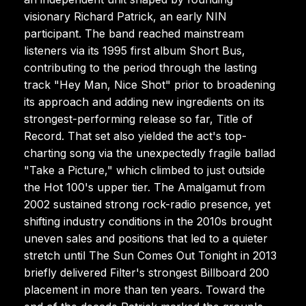
visionary Richard Patrick, an early NIN
participant. The band reached mainstream
listeners via its 1995 first album Short Bus,
contributing to the period through the lasting
track "Hey Man, Nice Shot" prior to broadening
its approach and adding new ingredients on its
strongest-performing release so far, Title of
Record. That set also yielded the act's top-
charting song via the unexpectedly fragile ballad
"Take a Picture," which climbed to just outside
the Hot 100's upper tier. The Amalgamut from
2002 sustained strong rock-radio presence, yet
shifting industry conditions in the 2010s brought
uneven sales and positions that led to a quieter
stretch until The Sun Comes Out Tonight in 2013
briefly delivered Filter's strongest Billboard 200
placement in more than ten years. Toward the