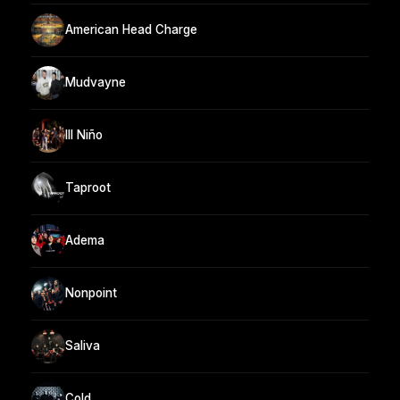
American Head Charge
Mudvayne
Ill Niño
Taproot
Adema
Nonpoint
Saliva
Cold