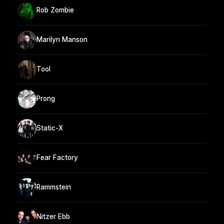
Rob Zombie
Marilyn Manson
Tool
Prong
Static-X
Fear Factory
Rammstein
Nitzer Ebb