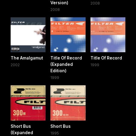
Version)
2008
2008
The Amalgamut
Title Of Record
Title Of Record
(Expanded
2002
1999
Edition)
1999
Short Bus
Short Bus
(Expanded
1995