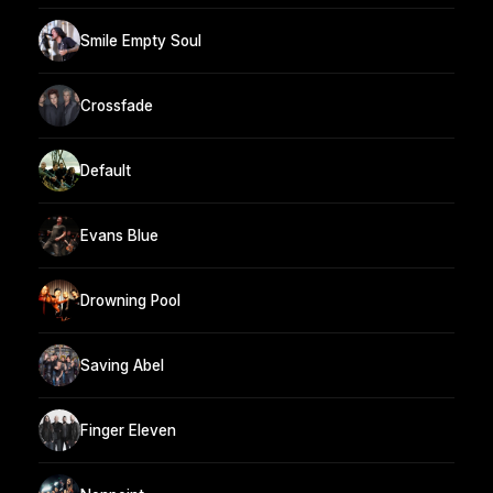
Smile Empty Soul
Crossfade
Default
Evans Blue
Drowning Pool
Saving Abel
Finger Eleven