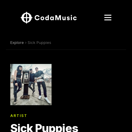
Explore
› Sick Puppies
ARTIST
Sick Puppies