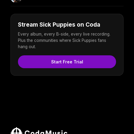
Stream Sick Puppies on Coda
Every album, every B-side, every live recording.
Plus the communities where Sick Puppies fans
hang out.
Start Free Trial