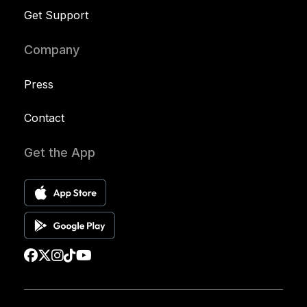
Get Support
Company
Press
Contact
Get the App