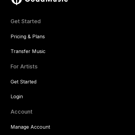
Get Started
Pricing & Plans
Transfer Music
For Artists
Get Started
Login
Account
Manage Account