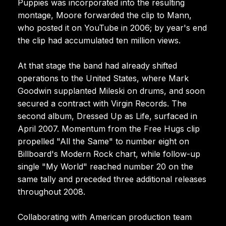
Puppies was incorporated into the resulting
montage, Moore forwarded the clip to Mann,
who posted it on YouTube in 2006; by year's end
the clip had accumulated ten million views.
At that stage the band had already shifted
operations to the United States, where Mark
Goodwin supplanted Mileski on drums, and soon
secured a contract with Virgin Records. The
second album, Dressed Up as Life, surfaced in
April 2007. Momentum from the Free Hugs clip
propelled "All the Same" to number eight on
Billboard's Modern Rock chart, while follow-up
single "My World" reached number 20 on the
same tally and preceded three additional releases
throughout 2008.
Collaborating with American production team