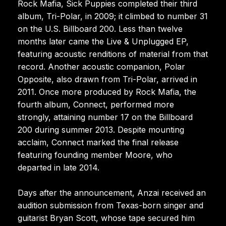
Rock Mafia, Sick Puppies completed their third
album, Tri-Polar, in 2009; it climbed to number 31
on the U.S. Billboard 200. Less than twelve
months later came the Live & Unplugged EP,
featuring acoustic renditions of material from that
record. Another acoustic companion, Polar
Opposite, also drawn from Tri-Polar, arrived in
2011. Once more produced by Rock Mafia, the
fourth album, Connect, performed more
strongly, attaining number 17 on the Billboard
200 during summer 2013. Despite mounting
acclaim, Connect marked the final release
featuring founding member Moore, who
departed in late 2014.
Days after the announcement, Anzai received an
audition submission from Texas-born singer and
guitarist Bryan Scott, whose tape secured him