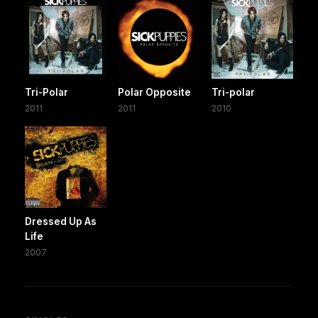
Tri-Polar
Polar Opposite
Tri-polar
2011
2011
2010
Dressed Up As
Life
2007