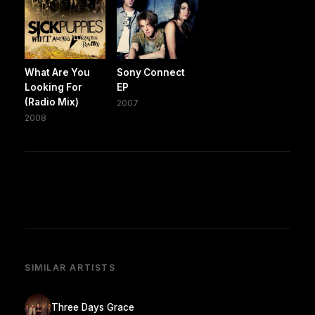
What Are You
Sony Connect
Looking For
EP
(Radio Mix)
2007
2008
SIMILAR ARTISTS
Three Days Grace