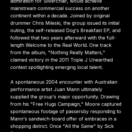
admiration for Silverchair, would achieve
mainstream commercial success on another
continent within a decade. Joined by original
drummer Chris Mileski, the group issued its initial
outing, the self-released Dog's Breakfast EP, and
followed that two years afterward with the full-
length Welcome to the Real World. One track
from the album, "Nothing Really Matters,"
claimed victory in the 2011 Triple J Unearthed
contest spotlighting emerging local talent.
A spontaneous 2004 encounter with Australian
performance artist Juan Mann ultimately
supplied the group's major opportunity. Drawing
from his "Free Hugs Campaign," Moore captured
spontaneous footage of passersby responding to
Mann's sandwich-board offer of embraces in a
shopping district. Once "All the Same" by Sick