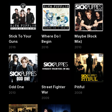
Stick To Your
Where Do I
Maybe (Rock
Guns
Begin
Mix)
2016
2016
2010
Odd One
Street Fighter
Pitiful
War
2010
2008
2009