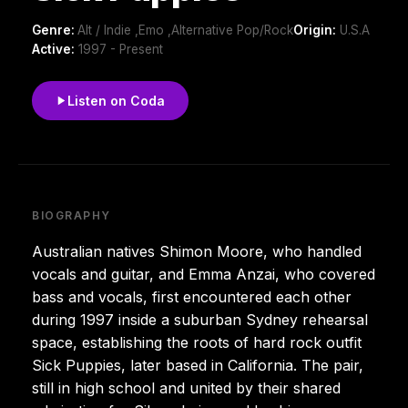
Genre:
Alt / Indie ,Emo ,Alternative Pop/Rock
Origin:
U.S.A
Active:
1997 - Present
Listen on Coda
BIOGRAPHY
Australian natives Shimon Moore, who handled
vocals and guitar, and Emma Anzai, who covered
bass and vocals, first encountered each other
during 1997 inside a suburban Sydney rehearsal
space, establishing the roots of hard rock outfit
Sick Puppies, later based in California. The pair,
still in high school and united by their shared