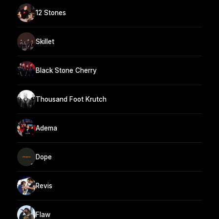
12 Stones
Skillet
Black Stone Cherry
Thousand Foot Krutch
Adema
Dope
Revis
Flaw