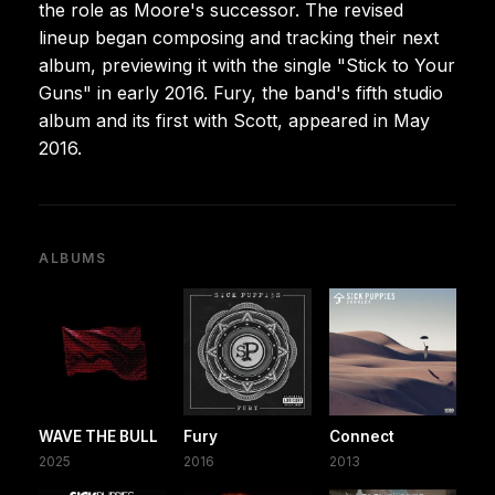
the role as Moore's successor. The revised
lineup began composing and tracking their next
album, previewing it with the single "Stick to Your
Guns" in early 2016. Fury, the band's fifth studio
album and its first with Scott, appeared in May
2016.
ALBUMS
WAVE THE BULL
Fury
Connect
2025
2016
2013