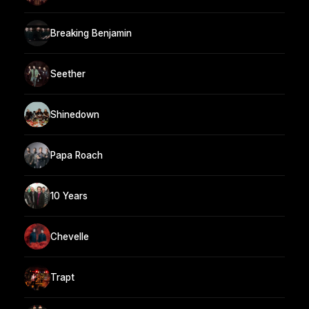
Breaking Benjamin
Seether
Shinedown
Papa Roach
10 Years
Chevelle
Trapt