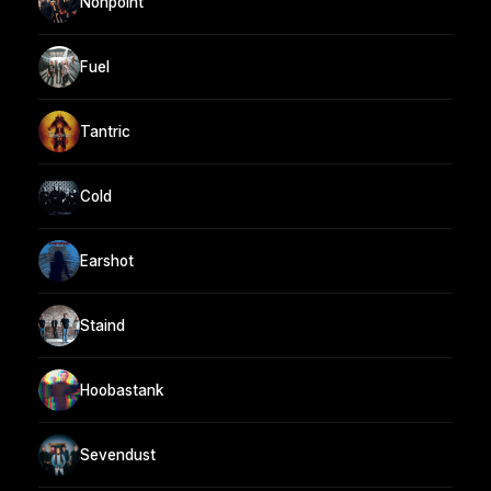
Nonpoint
Fuel
Tantric
Cold
Earshot
Staind
Hoobastank
Sevendust