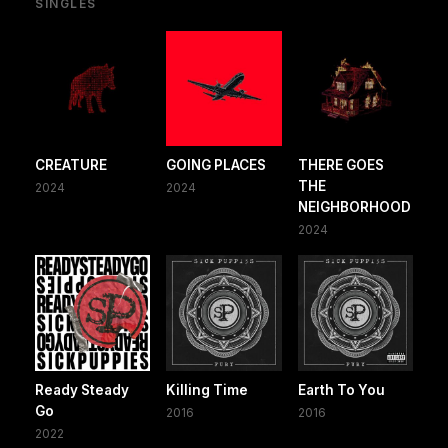
SINGLES
CREATURE
GOING PLACES
THERE GOES
THE
2024
2024
NEIGHBORHOOD
2024
Ready Steady
Killing Time
Earth To You
Go
2016
2016
2022