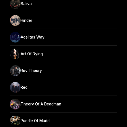
Saliva
Hinder
Adelitas Way
Art Of Dying
Rev Theory
Red
Theory Of A Deadman
Puddle Of Mudd