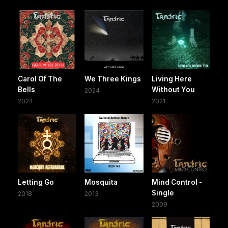
Carol Of The
We Three Kings
Living Here
Bells
Without You
2024
2024
2021
Letting Go
Mosquita
Mind Control -
Single
2018
2013
2009