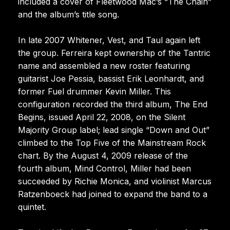
included a cover of Fleetwood Mac’s “The Chain”
and the album’s title song.
In late 2007 Whitener, Vest, and Taul again left
the group. Ferreira kept ownership of the Tantric
name and assembled a new roster featuring
guitarist Joe Pessia, bassist Erik Leonhardt, and
former Fuel drummer Kevin Miller. This
configuration recorded the third album, The End
Begins, issued April 22, 2008, on the Silent
Majority Group label; lead single “Down and Out”
climbed to the Top Five of the Mainstream Rock
chart. By the August 4, 2009 release of the
fourth album, Mind Control, Miller had been
succeeded by Richie Monica, and violinist Marcus
Ratzenboeck had joined to expand the band to a
quintet.