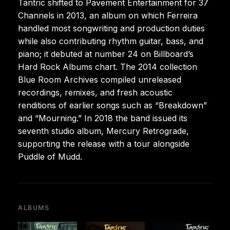
Tantric shifted to Pavement Entertainment for 37
Channels in 2013, an album on which Ferreira
handled most songwriting and production duties
while also contributing rhythm guitar, bass, and
piano; it debuted at number 24 on Billboard’s
Hard Rock Albums chart. The 2014 collection
Blue Room Archives compiled unreleased
recordings, remixes, and fresh acoustic
renditions of earlier songs such as “Breakdown”
and “Mourning.” In 2018 the band issued its
seventh studio album, Mercury Retrograde,
supporting the release with a tour alongside
Puddle of Mudd.
ALBUMS