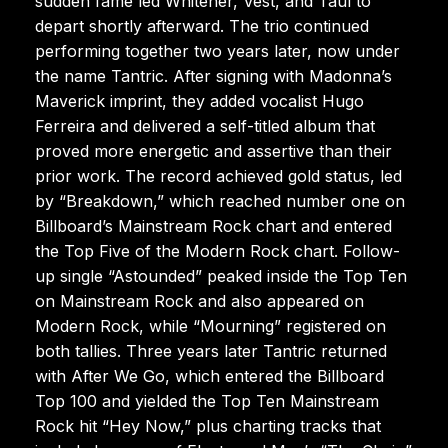
sudden fame led Whitener, Vest, and Taul to
depart shortly afterward. The trio continued
performing together two years later, now under
the name Tantric. After signing with Madonna’s
Maverick imprint, they added vocalist Hugo
Ferreira and delivered a self-titled album that
proved more energetic and assertive than their
prior work. The record achieved gold status, led
by “Breakdown,” which reached number one on
Billboard’s Mainstream Rock chart and entered
the Top Five of the Modern Rock chart. Follow-
up single “Astounded” peaked inside the Top Ten
on Mainstream Rock and also appeared on
Modern Rock, while “Mourning” registered on
both tallies. Three years later Tantric returned
with After We Go, which entered the Billboard
Top 100 and yielded the Top Ten Mainstream
Rock hit “Hey Now,” plus charting tracks that