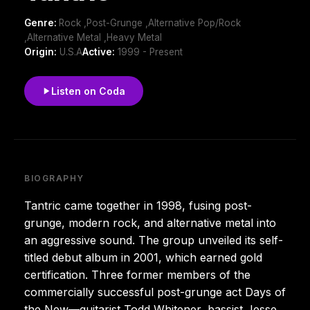
Genre:
Rock ,Post-Grunge ,Alternative Pop/Rock
,Alternative Metal ,Heavy Metal
Origin:
U.S.A
Active:
1999 - Present
Listen on Coda
BIOGRAPHY
Tantric came together in 1998, fusing post-
grunge, modern rock, and alternative metal into
an aggressive sound. The group unveiled its self-
titled debut album in 2001, which earned gold
certification. Three former members of the
commercially successful post-grunge act Days of
the New—guitarist Todd Whitener, bassist Jesse