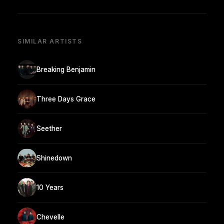
SIMILAR ARTISTS
Breaking Benjamin
Three Days Grace
Seether
Shinedown
10 Years
Chevelle