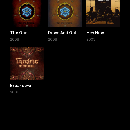
The One
Down And Out
Hey Now
2008
2008
2003
Breakdown
2001