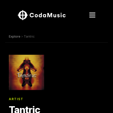
Explore
› Tantric
ARTIST
Tantric