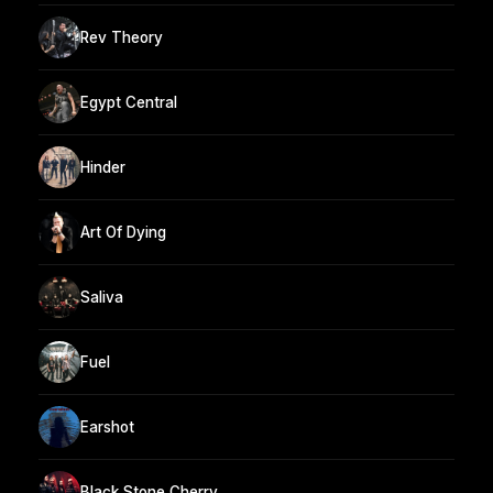
Rev Theory
Egypt Central
Hinder
Art Of Dying
Saliva
Fuel
Earshot
Black Stone Cherry