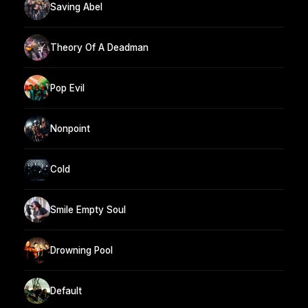
Saving Abel
Theory Of A Deadman
Pop Evil
Nonpoint
Cold
Smile Empty Soul
Drowning Pool
Default