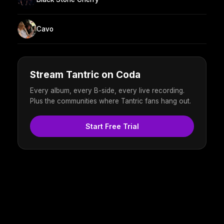
Cavo
Stream Tantric on Coda
Every album, every B-side, every live recording.
Plus the communities where Tantric fans hang out.
Start Free Trial