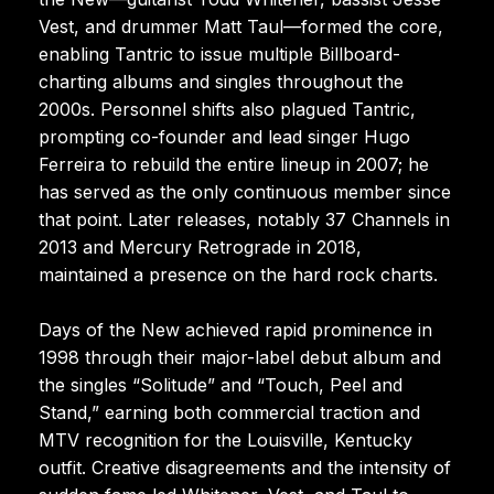
Vest, and drummer Matt Taul—formed the core,
enabling Tantric to issue multiple Billboard-
charting albums and singles throughout the
2000s. Personnel shifts also plagued Tantric,
prompting co-founder and lead singer Hugo
Ferreira to rebuild the entire lineup in 2007; he
has served as the only continuous member since
that point. Later releases, notably 37 Channels in
2013 and Mercury Retrograde in 2018,
maintained a presence on the hard rock charts.
Days of the New achieved rapid prominence in
1998 through their major-label debut album and
the singles “Solitude” and “Touch, Peel and
Stand,” earning both commercial traction and
MTV recognition for the Louisville, Kentucky
outfit. Creative disagreements and the intensity of