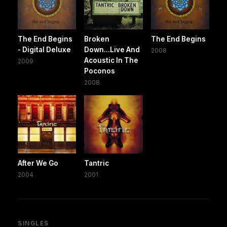
The End Begins
Broken
The End Begins
- Digital Deluxe
Down...Live And
2008
Acoustic In The
2009
Poconos
2008
After We Go
Tantric
2004
2001
SINGLES