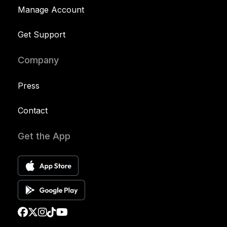
Manage Account
Get Support
Company
Press
Contact
Get the App