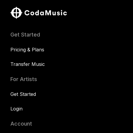
Get Started
Pricing & Plans
Transfer Music
For Artists
Get Started
Login
Account