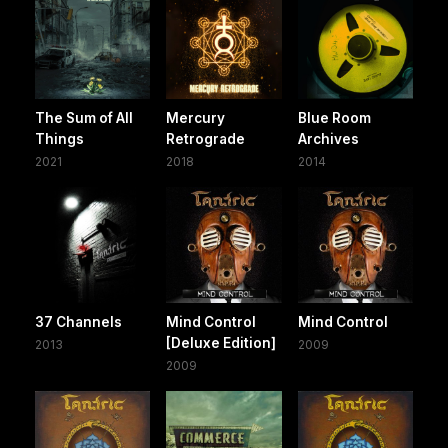
The Sum of All
Mercury
Blue Room
Things
Retrograde
Archives
2021
2018
2014
37 Channels
Mind Control
Mind Control
[Deluxe Edition]
2013
2009
2009