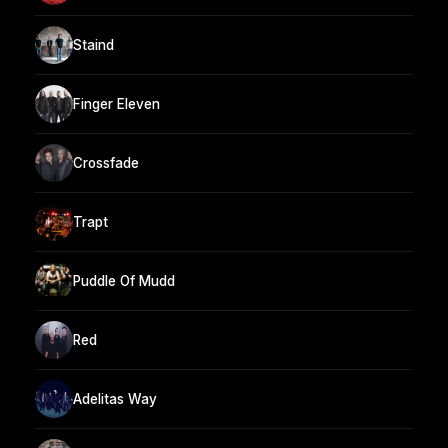
Staind
Finger Eleven
Crossfade
Trapt
Puddle Of Mudd
Red
Adelitas Way