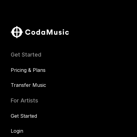
Get Started
Pricing & Plans
Transfer Music
For Artists
Get Started
Login