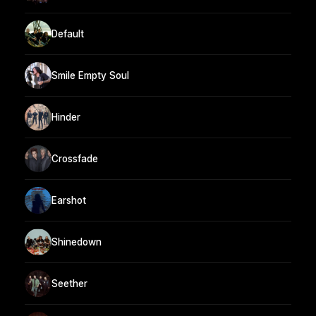
Default
Smile Empty Soul
Hinder
Crossfade
Earshot
Shinedown
Seether