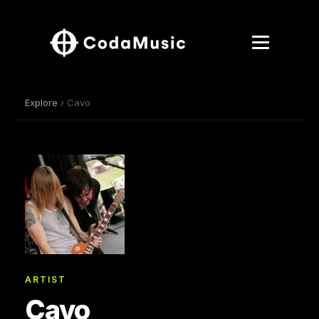
Explore
› Cavo
ARTIST
Cavo