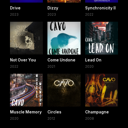
Drive
Dizzy
Synchronicity II
2023
2023
2022
Not Over You
Come Undone
Lead On
2022
2021
2020
Muscle Memory
Circles
Champagne
2020
2012
2008