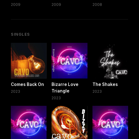
2009
2009
2008
SINGLES
Comes Back On
Bizarre Love
The Shakes
Triangle
2023
2023
2023