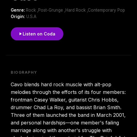
Genre:
Rock ,Post-Grunge ,Hard Rock ,Contemporary Pop
Origin:
U.S.A
Listen on Coda
BIOGRAPHY
Cavo blends hard rock muscle with alt-pop
melodies through the efforts of its four members:
frontman Casey Walker, guitarist Chris Hobbs,
drummer Chad La Roy, and bassist Brian Smith.
Three of them launched the band in March 2001,
and personal hardships—one member's failing
marriage along with another's struggle with