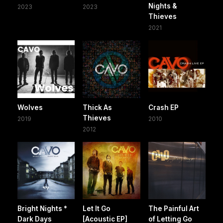
Nights &
2023
2023
Thieves
2021
Wolves
Thick As
Crash EP
Thieves
2019
2010
2012
Bright Nights *
Let It Go
The Painful Art
Dark Days
[Acoustic EP]
of Letting Go