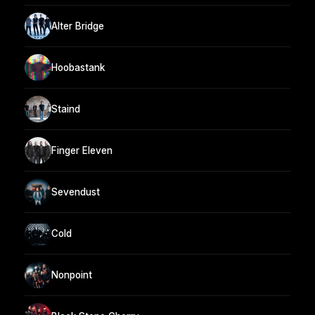
Alter Bridge
Hoobastank
Staind
Finger Eleven
Sevendust
Cold
Nonpoint