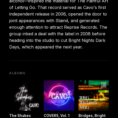
alcohol—inspired the material for The Painful Art
of Letting Go. That record served as Cavo's first
independent release in 2006, opened the door to
joint appearances with Staind, and generated
enough attention to attract Reprise Records. The
group inked a deal with the label in 2008 before
heading into the studio to cut Bright Nights Dark
Days, which appeared the next year.
ALBUMS
The Shakes
COVERS, Vol. 1
Bridges, Bright