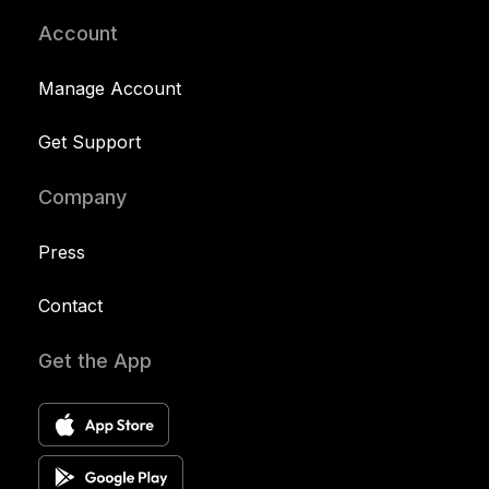
Account
Manage Account
Get Support
Company
Press
Contact
Get the App