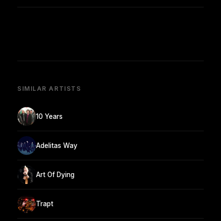
SIMILAR ARTISTS
10 Years
Adelitas Way
Art Of Dying
Trapt