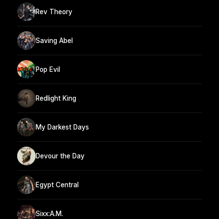
Rev Theory
Saving Abel
Pop Evil
Redlight King
My Darkest Days
Devour the Day
Egypt Central
Sixx:A.M.