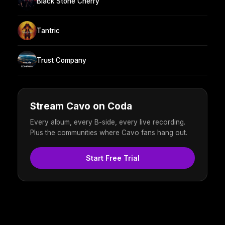
Black Stone Cherry
Tantric
Trust Company
Stream Cavo on Coda
Every album, every B-side, every live recording.
Plus the communities where Cavo fans hang out.
Start Free Trial