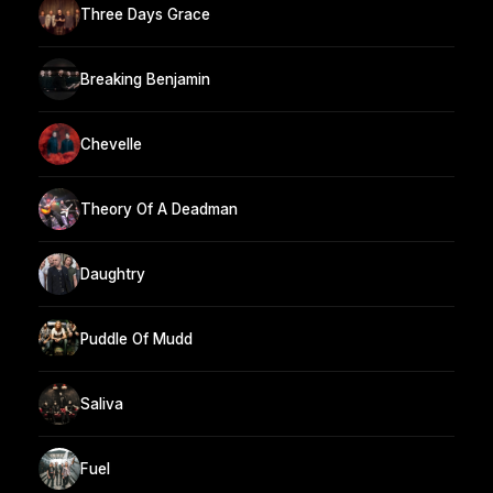
Three Days Grace
Breaking Benjamin
Chevelle
Theory Of A Deadman
Daughtry
Puddle Of Mudd
Saliva
Fuel